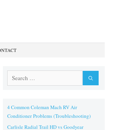
ONTACT
Search
for:
4 Common Coleman Mach RV Air
Conditioner Problems (Troubleshooting)
Carlisle Radial Trail HD vs Goodyear