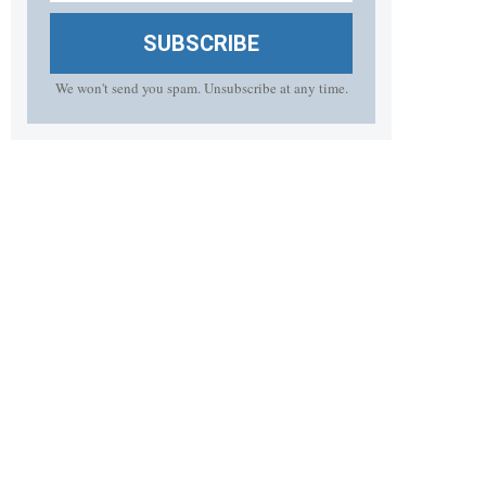
SUBSCRIBE
We won't send you spam. Unsubscribe at any time.