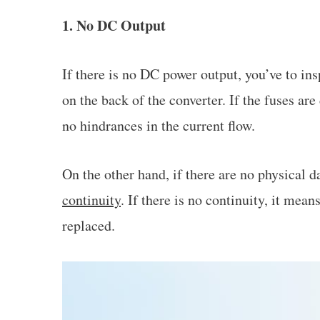
1. No DC Output
If there is no DC power output, you’ve to ins
on the back of the converter. If the fuses ar
no hindrances in the current flow.
On the other hand, if there are no physical
continuity
. If there is no continuity, it mea
replaced.