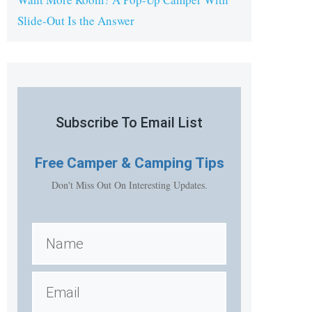
Slide-Out Is the Answer
Subscribe To Email List
Free
Camper & Camping Tips
Don't Miss Out On Interesting Updates.