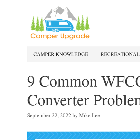
Skip
to
content
CAMPER KNOWLEDGE
RECREATIONAL
9 Common WFCO
Converter Proble
September 22, 2022
by
Mike Lee