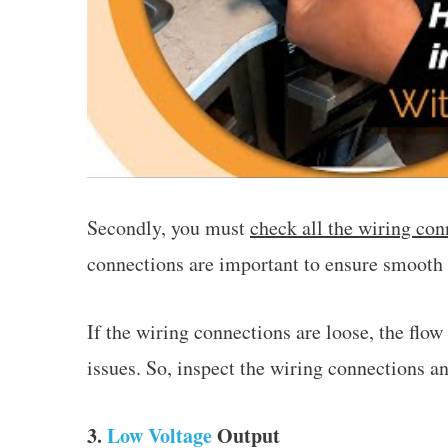
Secondly, you must
check all the wiring con
connections are important to ensure smooth 
If the wiring connections are loose, the flow
issues. So, inspect the wiring connections a
3.
Low Voltage
Output