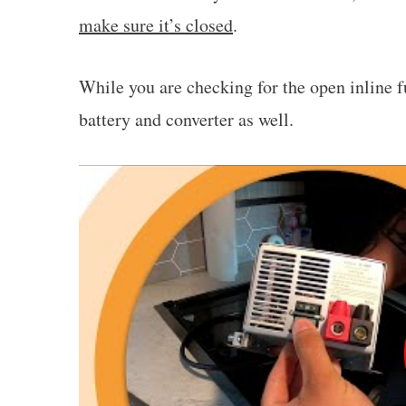
make sure it’s closed
.
While you are checking for the open inline 
battery and converter as well.