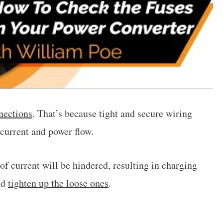
nections
. That’s because tight and secure wiring
current and power flow.
 of current will be hindered, resulting in charging
nd
tighten up the loose ones
.