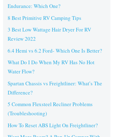
Endurance: Which One?
8 Best Primitive RV Camping Tips
3 Best Low Wattage Hair Dryer For RV
Review 2022
6.4 Hemi vs 6.2 Ford- Which One Is Better?
What Do I Do When My RV Has No Hot
Water Flow?
Spartan Chassis vs Freightliner: What’s The
Difference?
5 Common Flexsteel Recliner Problems
(Troubleshooting)
How To Reset ABS Light On Freightliner?
Want More Room? A Pop-Up Camper With