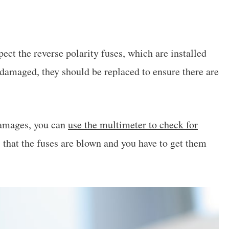
pect the reverse polarity fuses, which are installed
e damaged, they should be replaced to ensure there are
 damages, you can
use the multimeter to check for
ns that the fuses are blown and you have to get them