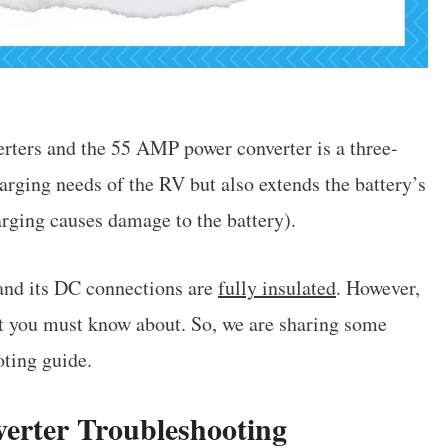
ters and the 55 AMP power converter is a three-
arging needs of the RV but also extends the battery’s
arging causes damage to the battery).
nd its DC connections are
fully insulated
. However,
t you must know about. So, we are sharing some
ting guide.
rter Troubleshooting