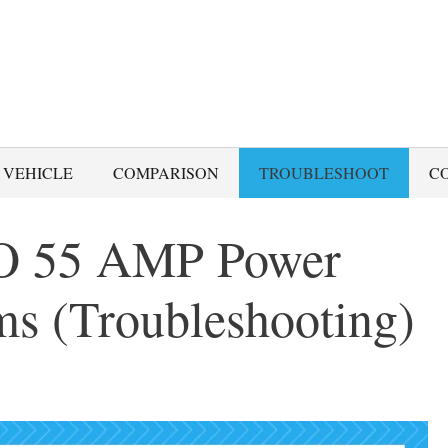
 VEHICLE
COMPARISON
TROUBLESHOOT
C
 55 AMP Power
ms (Troubleshooting)