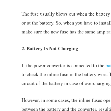
The fuse usually blows out when the battery i
or at the battery. So, when you have to insta
make sure the new fuse has the same amp ra
2. Battery Is Not Charging
If the power converter is connected to the
ba
to check the inline fuse in the battery wire. 
circuit of the battery in case of overchargin
However, in some cases, the inline fuses ope
between the battery and the converter, result