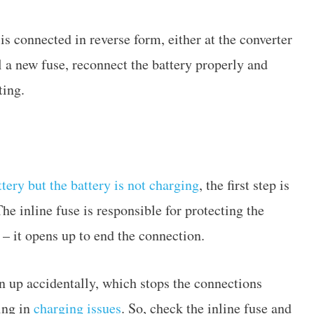
s connected in reverse form, either at the converter
ll a new fuse, reconnect the battery properly and
ting.
ttery but the battery is not charging
, the first step is
The inline fuse is responsible for protecting the
g – it opens up to end the connection.
n up accidentally, which stops the connections
ing in
charging issues
. So, check the inline fuse and