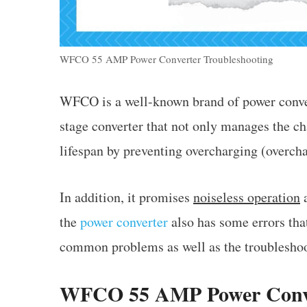
WFCO 55 AMP Power Converter Troubleshooting
WFCO is a well-known brand of power conver
stage converter that not only manages the ch
lifespan by preventing overcharging (overch
In addition, it promises
noiseless operation
a
the
power converter
also has some errors tha
common problems as well as the troubleshoo
WFCO 55 AMP Power Conve