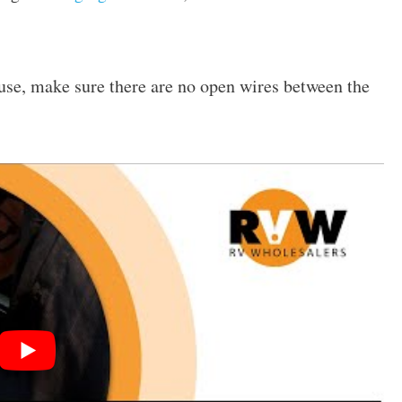
fuse, make sure there are no open wires between the