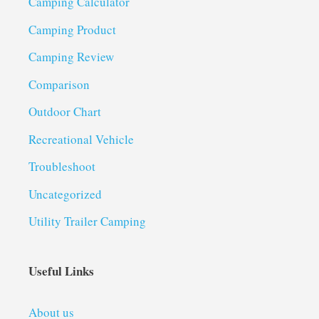
Camping Calculator
Camping Product
Camping Review
Comparison
Outdoor Chart
Recreational Vehicle
Troubleshoot
Uncategorized
Utility Trailer Camping
Useful Links
About us