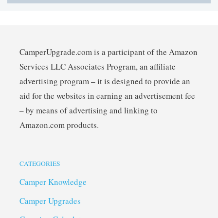
CamperUpgrade.com is a participant of the Amazon
Services LLC Associates Program, an affiliate
advertising program – it is designed to provide an
aid for the websites in earning an advertisement fee
– by means of advertising and linking to
Amazon.com products.
CATEGORIES
Camper Knowledge
Camper Upgrades