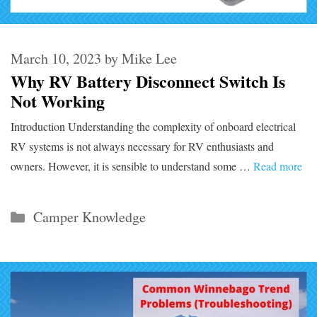
March 10, 2023
by
Mike Lee
Why RV Battery Disconnect Switch Is
Not Working
Introduction Understanding the complexity of onboard electrical
RV systems is not always necessary for RV enthusiasts and
owners. However, it is sensible to understand some …
Read more
Categories
Camper Knowledge