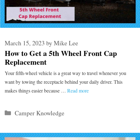
March 15, 2023
by
Mike Lee
How to Get a 5th Wheel Front Cap
Replacement
Your fifth-wheel vehicle is a great way to travel whenever you
want by towing the receptacle behind your daily driver. This
makes things easier because …
Read more
Categories
Camper Knowledge