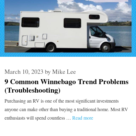
March 10, 2023
by
Mike Lee
9 Common Winnebago Trend Problems
(Troubleshooting)
Purchasing an RV is one of the most significant investments
anyone can make other than buying a traditional home. Most RV
enthusiasts will spend countless …
Read more