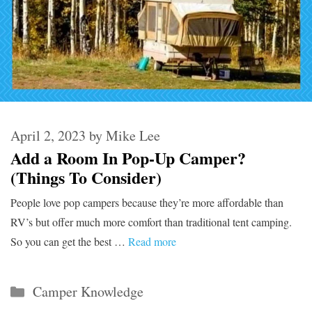
April 2, 2023
by
Mike Lee
Add a Room In Pop-Up Camper?
(Things To Consider)
People love pop campers because they’re more affordable than
RV’s but offer much more comfort than traditional tent camping.
So you can get the best …
Read more
Categories
Camper Knowledge