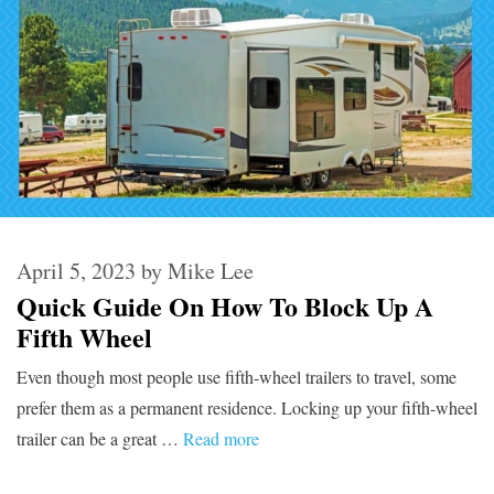
April 5, 2023
by
Mike Lee
Quick Guide On How To Block Up A
Fifth Wheel
Even though most people use fifth-wheel trailers to travel, some
prefer them as a permanent residence. Locking up your fifth-wheel
trailer can be a great …
Read more