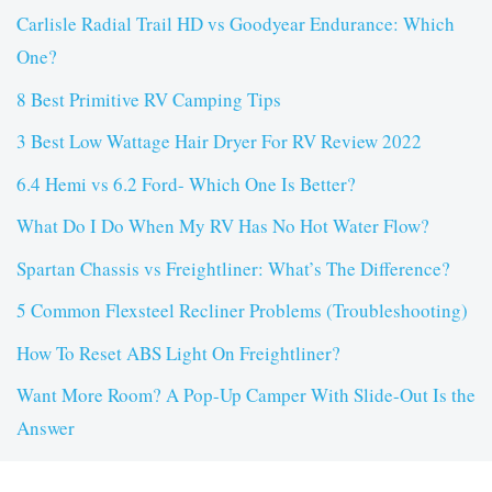
Carlisle Radial Trail HD vs Goodyear Endurance: Which
One?
8 Best Primitive RV Camping Tips
3 Best Low Wattage Hair Dryer For RV Review 2022
6.4 Hemi vs 6.2 Ford- Which One Is Better?
What Do I Do When My RV Has No Hot Water Flow?
Spartan Chassis vs Freightliner: What’s The Difference?
5 Common Flexsteel Recliner Problems (Troubleshooting)
How To Reset ABS Light On Freightliner?
Want More Room? A Pop-Up Camper With Slide-Out Is the
Answer