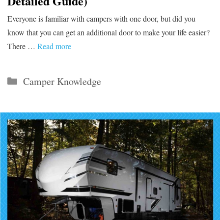
Detailed Guide)
Everyone is familiar with campers with one door, but did you
know that you can get an additional door to make your life easier?
There …
Read more
Categories
Camper Knowledge