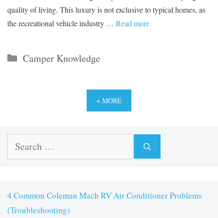
quality of living. This luxury is not exclusive to typical homes, as
the recreational vehicle industry …
Read more
Categories
Camper Knowledge
+ MORE
Search
for:
4 Common Coleman Mach RV Air Conditioner Problems
(Troubleshooting)