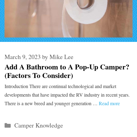
March 9, 2023
by
Mike Lee
Add A Bathroom to A Pop-Up Camper?
(Factors To Consider)
Introduction There are continual technological and market
developments that have impacted the RV industry in recent years.
There is a new breed and younger generation …
Read more
Categories
Camper Knowledge