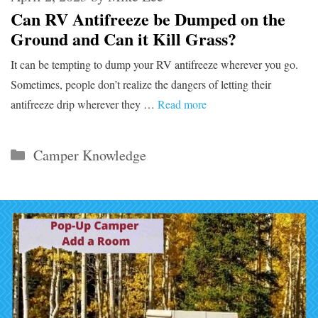
Can RV Antifreeze be Dumped on the
Ground and Can it Kill Grass?
It can be tempting to dump your RV antifreeze wherever you go.
Sometimes, people don’t realize the dangers of letting their
antifreeze drip wherever they …
Read more
Categories
Camper Knowledge