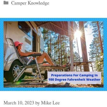
Categories
Camper Knowledge
March 10, 2023
by
Mike Lee