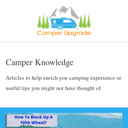
Skip
to
content
Camper Knowledge
Articles to help enrich you camping experience or
useful tips you might not have thought of.