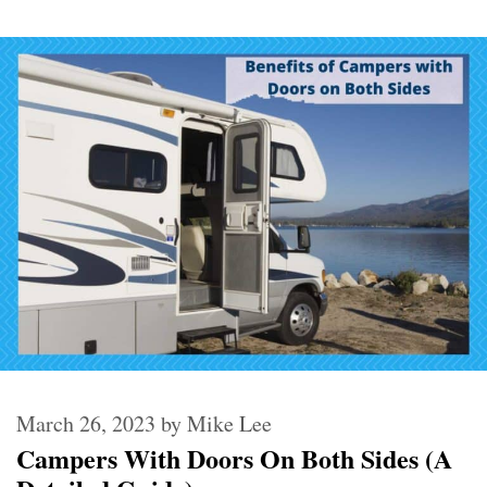
March 26, 2023
by
Mike Lee
Campers With Doors On Both Sides (A