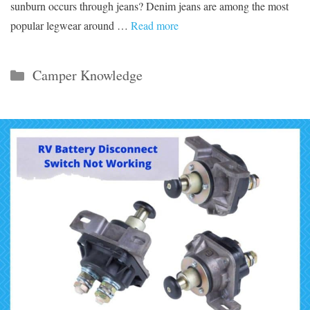
sunburn occurs through jeans? Denim jeans are among the most
popular legwear around …
Read more
Categories
Camper Knowledge