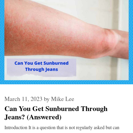
March 11, 2023
by
Mike Lee
Can You Get Sunburned Through
Jeans? (Answered)
Introduction It is a question that is not regularly asked but can