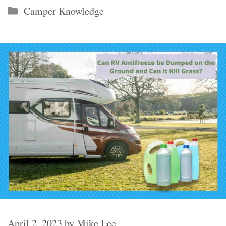
Categories
Camper Knowledge
April 2, 2023
by
Mike Lee