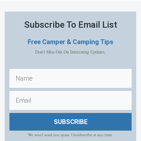
Subscribe To Email List
Free
Camper & Camping Tips
Don't Miss Out On Interesting Updates.
SUBSCRIBE
We won't send you spam. Unsubscribe at any time.