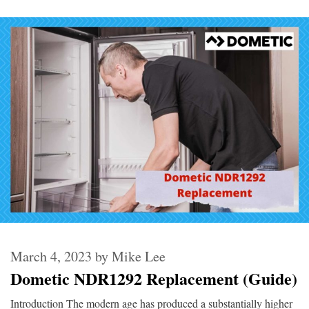
March 4, 2023
by
Mike Lee
Dometic NDR1292 Replacement (Guide)
Introduction The modern age has produced a substantially higher