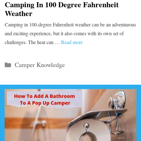
Camping In 100 Degree Fahrenheit
Weather
Camping in 100-degree Fahrenheit weather can be an adventurous
and exciting experience, but it also comes with its own set of
challenges. The heat can …
Read more
Categories
Camper Knowledge