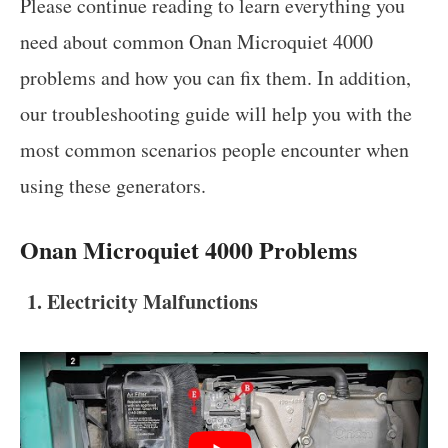
Please continue reading to learn everything you
need about common Onan Microquiet 4000
problems and how you can fix them. In addition,
our troubleshooting guide will help you with the
most common scenarios people encounter when
using these generators.
Onan Microquiet 4000 Problems
1. Electricity Malfunctions