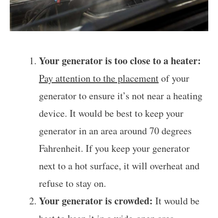
Your generator is too close to a heater:
Pay attention to the placement
of your
generator to ensure it’s not near a heating
device. It would be best to keep your
generator in an area around 70 degrees
Fahrenheit. If you keep your generator
next to a hot surface, it will overheat and
refuse to stay on.
Your generator is crowded:
It would be