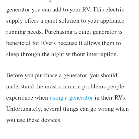
generator you can add to your RV. This electric
supply offers a quiet solution to your appliance
running needs. Purchasing a quiet generator is
beneficial for RVers because it allows them to
sleep through the night without interruption.
Before you purchase a generator, you should
understand the most common problems people
experience when
using a generator
in their RVs.
Unfortunately, several things can go wrong when
you use these devices.