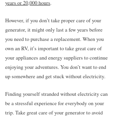
years or 20,000 hours
.
However, if you don’t take proper care of your
generator, it might only last a few years before
you need to purchase a replacement. When you
own an RV, it’s important to take great care of
your appliances and energy suppliers to continue
enjoying your adventures. You don’t want to end
up somewhere and get stuck without electricity.
Finding yourself stranded without electricity can
be a stressful experience for everybody on your
trip. Take great care of your generator to avoid