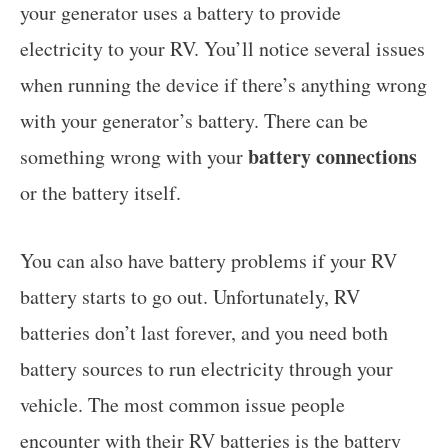
your generator uses a battery to provide
electricity to your RV. You’ll notice several issues
when running the device if there’s anything wrong
with your generator’s battery. There can be
battery connections
something wrong with your
or the battery itself.
You can also have battery problems if your RV
battery starts to go out. Unfortunately, RV
batteries don’t last forever, and you need both
battery sources to run electricity through your
vehicle. The most common issue people
encounter with their RV batteries is the battery