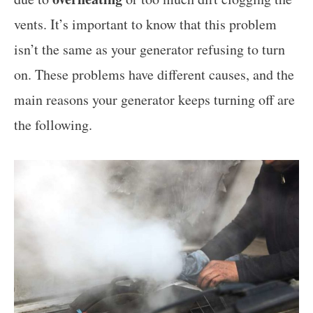
vents. It’s important to know that this problem
isn’t the same as your generator refusing to turn
on. These problems have different causes, and the
main reasons your generator keeps turning off are
the following.