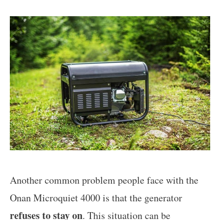
Another common problem people face with the
Onan Microquiet 4000 is that the generator
refuses to stay on
. This situation can be