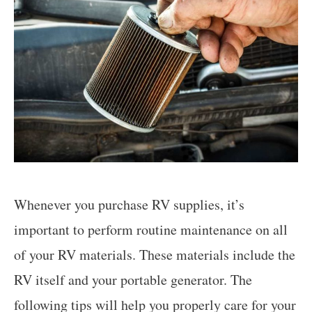
Whenever you purchase RV supplies, it’s
important to perform routine maintenance on all
of your RV materials. These materials include the
RV itself and your portable generator. The
following tips will help you properly care for your