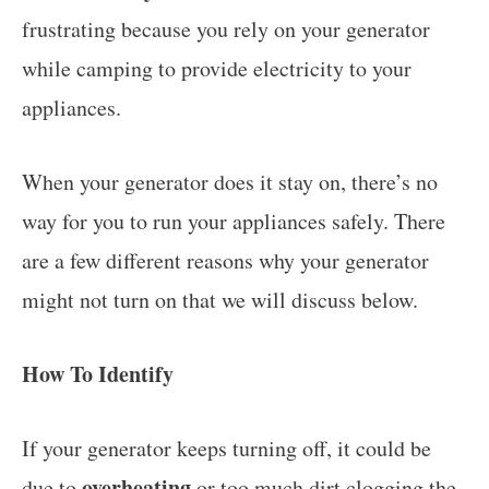
frustrating because you rely on your generator
while camping to provide electricity to your
appliances.
When your generator does it stay on, there’s no
way for you to run your appliances safely. There
are a few different reasons why your generator
might not turn on that we will discuss below.
How To Identify
If your generator keeps turning off, it could be
overheating
due to
or too much dirt clogging the