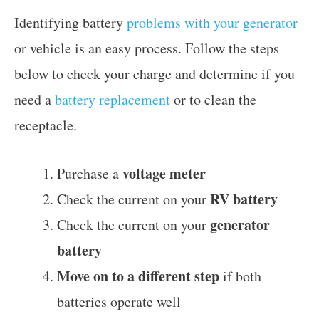
Identifying battery
problems with your generator
or vehicle is an easy process. Follow the steps
below to check your charge and determine if you
need a
battery replacement
or to clean the
receptacle.
voltage meter
Purchase a
RV battery
Check the current on your
generator
Check the current on your
battery
Move on to a different step
if both
batteries operate well