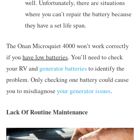
well. Unfortunately, there are situations
where you can’t repair the battery because
they have a set life span.
The Onan Microquiet 4000 won’t work correctly
if you
have low batteries
. You’ll need to check
your RV and
generator batteries
to identify the
problem. Only checking one battery could cause
you to misdiagnose
your generator issues
.
Lack Of Routine Maintenance