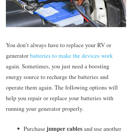
You don’t always have to replace your RV or
generator
batteries to make the devices work
again. Sometimes, you just need a boosting
energy source to recharge the batteries and
operate them again. The following options will
help you repair or replace your batteries with
running your generator properly.
jumper cables
Purchase
and use another