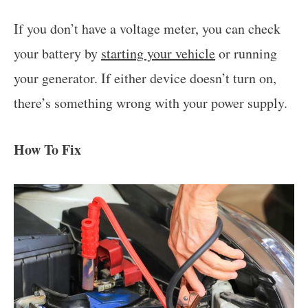
If you don’t have a voltage meter, you can check
your battery by
starting your vehicle
or running
your generator. If either device doesn’t turn on,
there’s something wrong with your power supply.
How To Fix