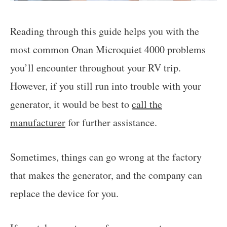
Reading through this guide helps you with the
most common Onan Microquiet 4000 problems
you’ll encounter throughout your RV trip.
However, if you still run into trouble with your
generator, it would be best to
call the
manufacturer
for further assistance.
Sometimes, things can go wrong at the factory
that makes the generator, and the company can
replace the device for you.