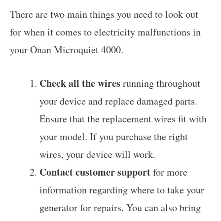
There are two main things you need to look out
for when it comes to electricity malfunctions in
your Onan Microquiet 4000.
Check all the wires
running throughout
your device and replace damaged parts.
Ensure that the replacement wires fit with
your model. If you purchase the right
wires, your device will work.
Contact customer support
for more
information regarding where to take your
generator for repairs. You can also bring