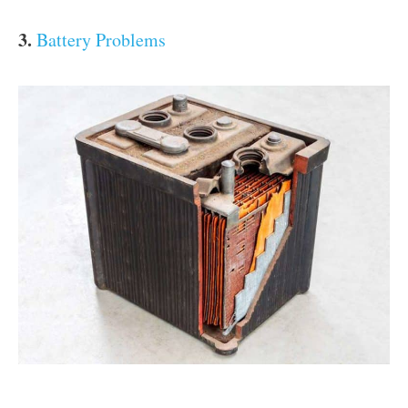
3.
Battery Problems