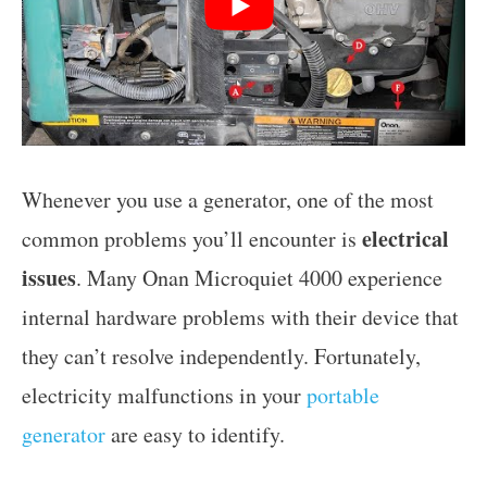
Whenever you use a generator, one of the most
electrical
common problems you’ll encounter is
issues
. Many Onan Microquiet 4000 experience
internal hardware problems with their device that
they can’t resolve independently. Fortunately,
electricity malfunctions in your
portable
generator
are easy to identify.