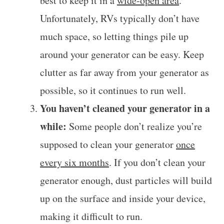
best to keep it in a
wide-open area
.
Unfortunately, RVs typically don’t have
much space, so letting things pile up
around your generator can be easy. Keep
clutter as far away from your generator as
possible, so it continues to run well.
You haven’t cleaned your generator in a
while:
Some people don’t realize you’re
supposed to clean your generator
once
every six months
. If you don’t clean your
generator enough, dust particles will build
up on the surface and inside your device,
making it difficult to run.