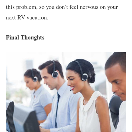
this problem, so you don’t feel nervous on your
next RV vacation.
Final Thoughts