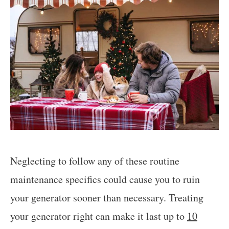
Neglecting to follow any of these routine
maintenance specifics could cause you to ruin
your generator sooner than necessary. Treating
your generator right can make it last up to
10