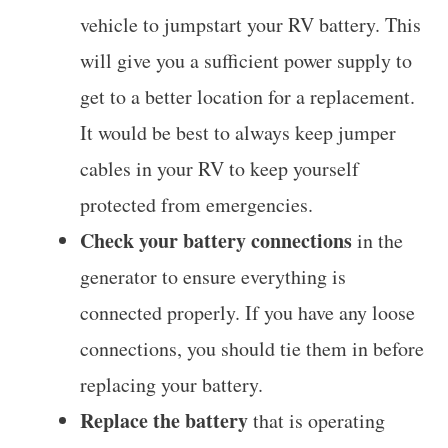
vehicle to jumpstart your RV battery. This
will give you a sufficient power supply to
get to a better location for a replacement.
It would be best to always keep jumper
cables in your RV to keep yourself
protected from emergencies.
Check your battery connections
in the
generator to ensure everything is
connected properly. If you have any loose
connections, you should tie them in before
replacing your battery.
Replace the battery
that is operating