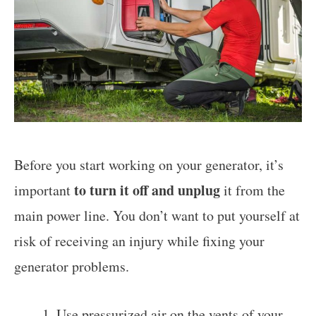
Before you start working on your generator, it’s
to turn it off and unplug
important
it from the
main power line. You don’t want to put yourself at
risk of receiving an injury while fixing your
generator problems.
Use pressurized air on the vents of your