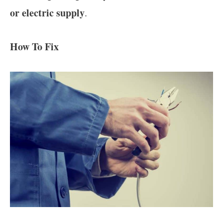
or electric supply
.
How To Fix