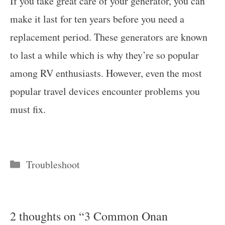
If you take great care of your generator, you can
make it last for ten years before you need a
replacement period. These generators are known
to last a while which is why they’re so popular
among RV enthusiasts. However, even the most
popular travel devices encounter problems you
must fix.
Categories
Troubleshoot
2 thoughts on “3 Common Onan