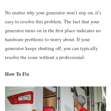
No matter why your generator won’t stay on, it’s
easy to resolve this problem. The fact that your
generator turns on in the first place indicates no
hardware problems to worry about. If your
generator keeps shutting off, you can typically
resolve the issue without a professional.
How To Fix