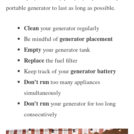
portable generator to last as long as possible.
Clean
your generator regularly
generator placement
Be mindful of
Empty
your generator tank
Replace
the fuel filter
generator battery
Keep track of your
Don’t run
too many appliances
simultaneously
Don’t run
your generator for too long
consecutively