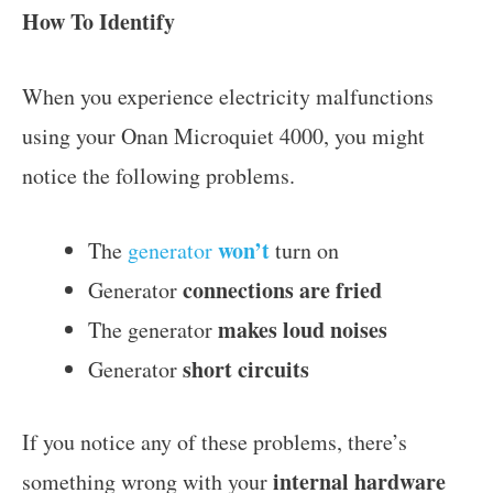
How To Identify
When you experience electricity malfunctions
using your Onan Microquiet 4000, you might
notice the following problems.
won’t
The
generator
turn on
connections are
fried
Generator
makes loud noises
The generator
short circuits
Generator
If you notice any of these problems, there’s
internal hardware
something wrong with your