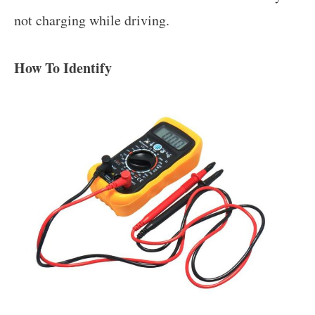
not charging while driving.
How To Identify