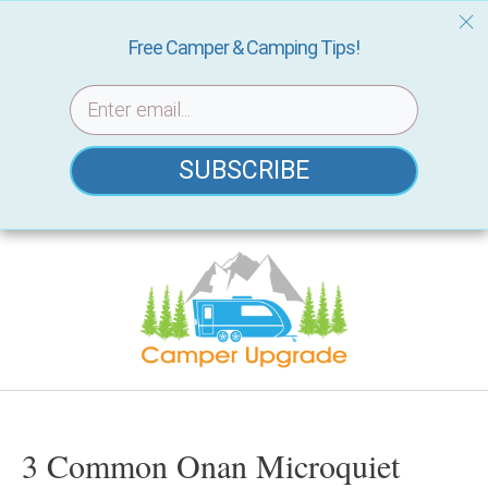
Free Camper & Camping Tips!
SUBSCRIBE
Skip
to
content
3 Common Onan Microquiet