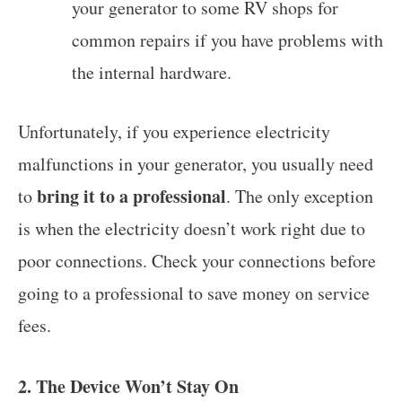
your generator to some RV shops for
common repairs if you have problems with
the internal hardware.
Unfortunately, if you experience electricity
malfunctions in your generator, you usually need
bring it to a professional
to
. The only exception
is when the electricity doesn’t work right due to
poor connections. Check your connections before
going to a professional to save money on service
fees.
2. The Device Won’t Stay On