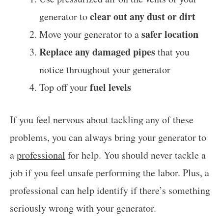
clear out any dust or dirt
generator to
safer location
Move your generator to a
Replace any damaged pipes
that you
notice throughout your generator
fuel levels
Top off your
If you feel nervous about tackling any of these
problems, you can always bring your generator to
a
professional
for help. You should never tackle a
job if you feel unsafe performing the labor. Plus, a
professional can help identify if there’s something
seriously wrong with your generator.