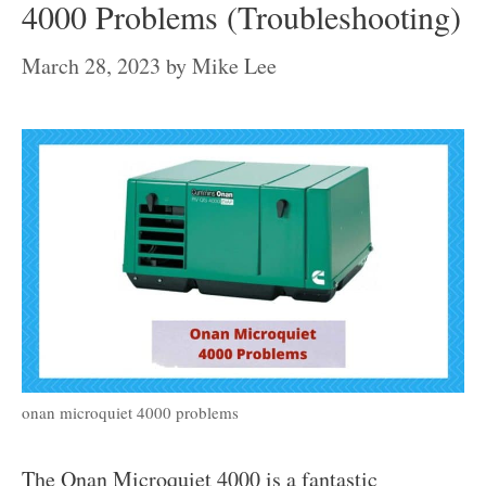
4000 Problems (Troubleshooting)
March 28, 2023
by
Mike Lee
onan microquiet 4000 problems
The Onan Microquiet 4000 is a fantastic