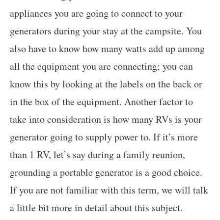
appliances you are going to connect to your
generators during your stay at the campsite. You
also have to know how many watts add up among
all the equipment you are connecting; you can
know this by looking at the labels on the back or
in the box of the equipment. Another factor to
take into consideration is how many RVs is your
generator going to supply power to. If it’s more
than 1 RV, let’s say during a family reunion,
grounding a portable generator is a good choice.
If you are not familiar with this term, we will talk
a little bit more in detail about this subject.