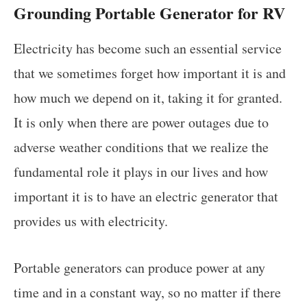
Grounding Portable Generator for RV
Electricity has become such an essential service
that we sometimes forget how important it is and
how much we depend on it, taking it for granted.
It is only when there are power outages due to
adverse weather conditions that we realize the
fundamental role it plays in our lives and how
important it is to have an electric generator that
provides us with electricity.
Portable generators can produce power at any
time and in a constant way, so no matter if there