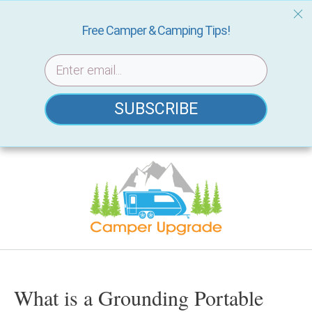
Free Camper & Camping Tips!
SUBSCRIBE
Skip
to
content
What is a Grounding Portable