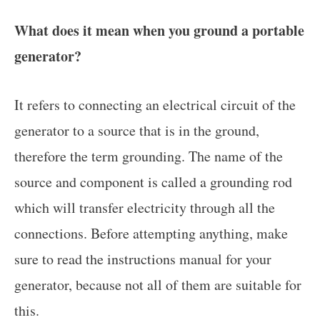
What does it mean when you ground a portable
generator?
It refers to connecting an electrical circuit of the
generator to a source that is in the ground,
therefore the term grounding. The name of the
source and component is called a grounding rod
which will transfer electricity through all the
connections. Before attempting anything, make
sure to read the instructions manual for your
generator, because not all of them are suitable for
this.