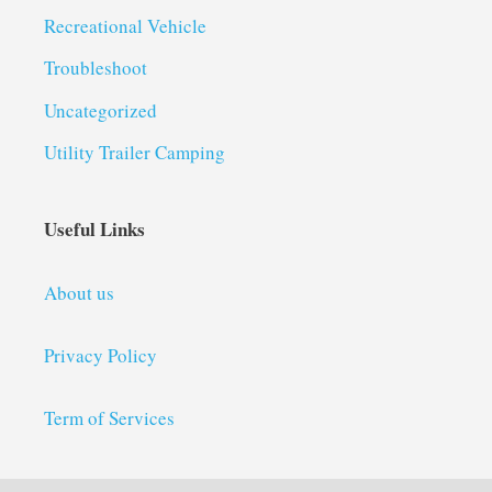
Recreational Vehicle
Troubleshoot
Uncategorized
Utility Trailer Camping
Useful Links
About us
Privacy Policy
Term of Services