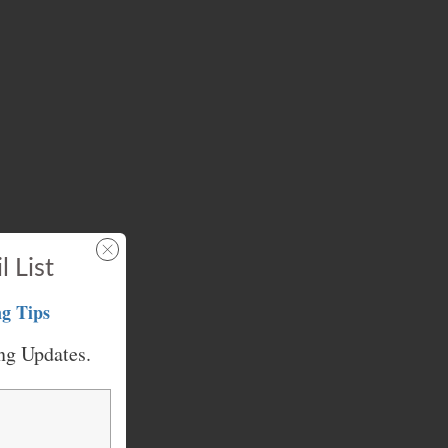
l List
g Tips
ng Updates.