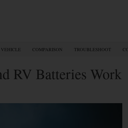
 VEHICLE
COMPARISON
TROUBLESHOOT
C
d RV Batteries Work