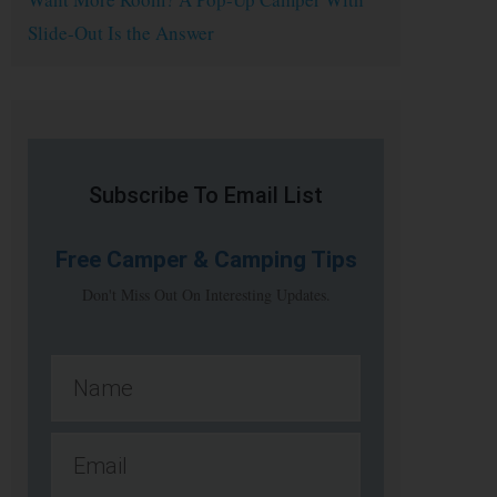
Slide-Out Is the Answer
Subscribe To Email List
Free
Camper & Camping Tips
Don't Miss Out On Interesting Updates.