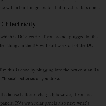
with a built-in generator, but travel trailers don’t.
Electricity
 which is DC electric. If you are not plugged in, the
her things in the RV will still work off of the DC
ly; this is done by plugging into the power at an RV
 “house” batteries as you drive.
the house batteries charged; however, if you are
ar panels. RVs with solar panels also have what’s