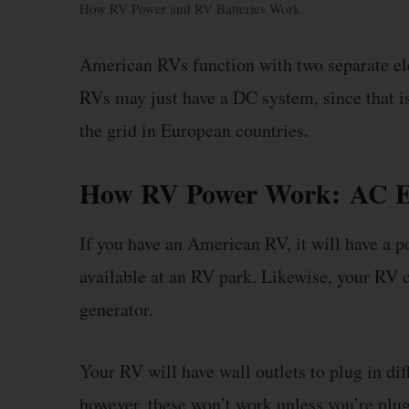
How RV Power and RV Batteries Work
American RVs function with two separate e
RVs may just have a DC system, since that is
the grid in European countries.
How RV Power Work:
AC E
If you have an American RV, it will have a p
available at an RV park. Likewise, your RV ca
generator.
Your RV will have wall outlets to plug in dif
however, these won’t work unless you’re plugg