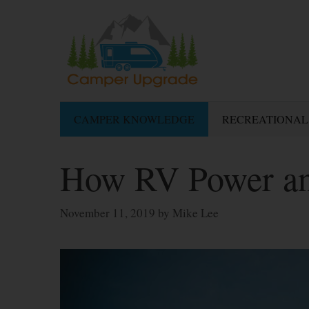
Skip
to
content
CAMPER KNOWLEDGE
RECREATIONAL
How RV Power an
November 11, 2019
by
Mike Lee