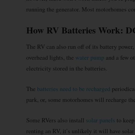
running the generator. Most motorhomes come 
How RV Batteries Work: DC 
The RV can also run off of its battery power,
overhead lights, the
water pump
and a few ot
electricity stored in the batteries.
The
batteries need to be recharged
periodical
park, or, some motorhomes will recharge the
Some RVers also install
solar panels
to keep 
renting an RV, it’s unlikely it will have sol