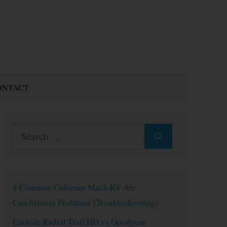
ONTACT
Search
for:
4 Common Coleman Mach RV Air
Conditioner Problems (Troubleshooting)
Carlisle Radial Trail HD vs Goodyear