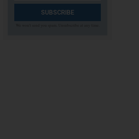
SUBSCRIBE
We won't send you spam. Unsubscribe at any time.