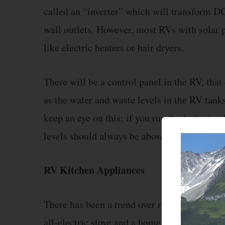
called an “inverter” which will transform DC 
wall outlets. However, most RVs with solar 
like electric heaters or hair dryers.
There will be a control panel in the RV, that 
as the water and waste levels in the RV tanks
keep an eye on this; if you run the batterie
levels should always be above halfway.
RV Kitchen Appliances
There has been a trend over recent years for
all-electric stove and a home-style refrigerat