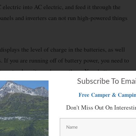
electric into AC electric, and feed it through the
panels and inverters can not run high-powered things
displays the level of charge in the batteries, as well
. If you are running off of battery power, you need to
s down too low, it can damage them. Your battery
Subscribe To Emai
Free
Camper & Campin
Don't Miss Out On Interesti
 “residential kitchen appliances”. These include an
or. If your RV has residential appliances, these will