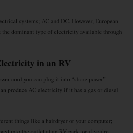
lectrical systems; AC and DC. However, European
 the dominant type of electricity available through
lectricity in an RV
ower cord you can plug it into “shore power”
n produce AC electricity if it has a gas or diesel
ferent things like a hairdryer or your computer;
ed into the outlet at an RV park, or if you’re