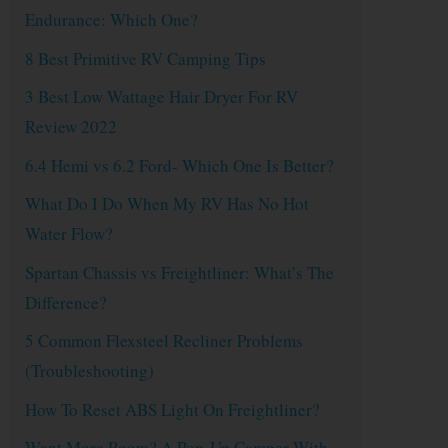
Endurance: Which One?
8 Best Primitive RV Camping Tips
3 Best Low Wattage Hair Dryer For RV
Review 2022
6.4 Hemi vs 6.2 Ford- Which One Is Better?
What Do I Do When My RV Has No Hot
Water Flow?
Spartan Chassis vs Freightliner: What’s The
Difference?
5 Common Flexsteel Recliner Problems
(Troubleshooting)
How To Reset ABS Light On Freightliner?
Want More Room? A Pop-Up Camper With