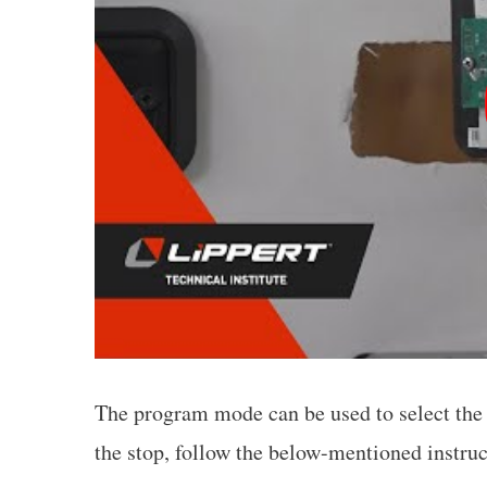
The program mode can be used to select the i
the stop, follow the below-mentioned instruc