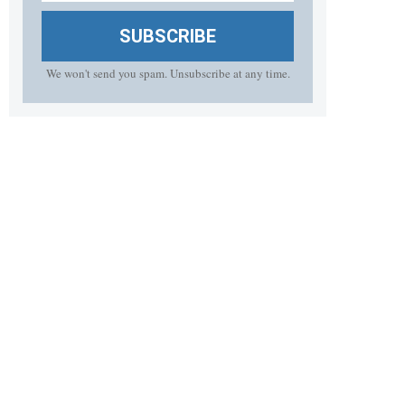
SUBSCRIBE
We won't send you spam. Unsubscribe at any time.