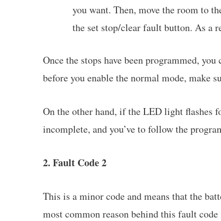
you want. Then, move the room to t
the set stop/clear fault button. As a 
Once the stops have been programmed, you c
before you enable the normal mode, make s
On the other hand, if the LED light flashes 
incomplete, and you’ve to follow the progra
2. Fault Code 2
This is a minor code and means that the bat
most common reason behind this fault code 