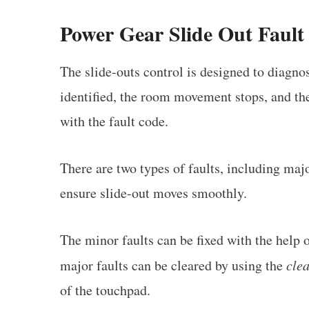
Power Gear Slide Out Fault
The slide-outs control is designed to diagnos
identified, the room movement stops, and t
with the fault code.
There are two types of faults, including maj
ensure slide-out moves smoothly.
The minor faults can be fixed with the help 
major faults can be cleared by using the
clea
of the touchpad.