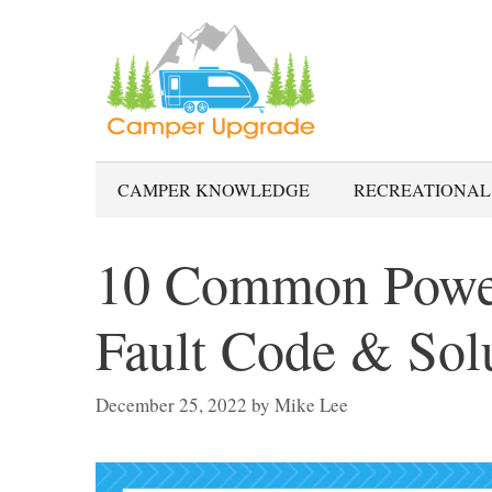
Skip
to
content
CAMPER KNOWLEDGE
RECREATIONAL
10 Common Power
Fault Code & Sol
December 25, 2022
by
Mike Lee