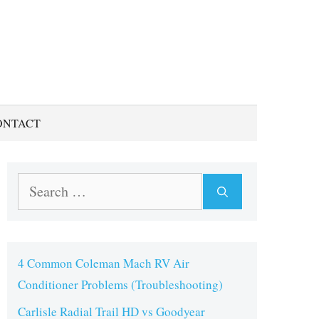
ONTACT
Search
for:
4 Common Coleman Mach RV Air
Conditioner Problems (Troubleshooting)
Carlisle Radial Trail HD vs Goodyear