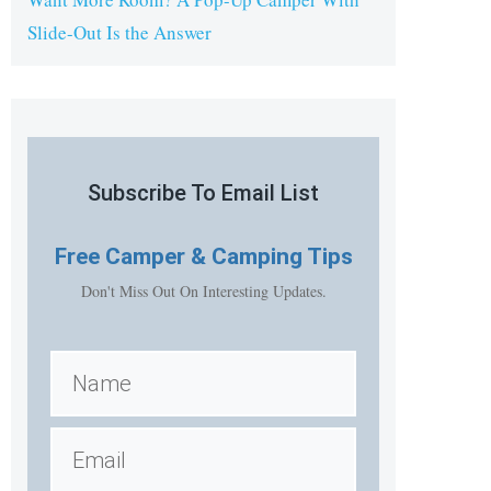
Slide-Out Is the Answer
Subscribe To Email List
Free
Camper & Camping Tips
Don't Miss Out On Interesting Updates.