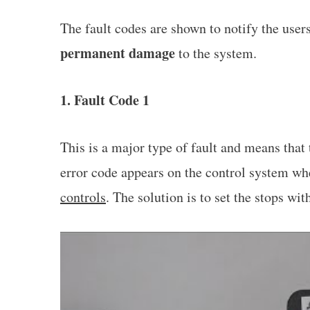
The fault codes are shown to notify the user
permanent damage
to the system.
1. Fault Code 1
This is a major type of fault and means that
error code appears on the control system w
controls
. The solution is to set the stops wi