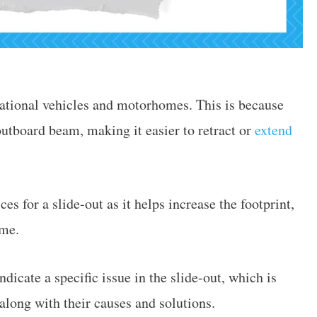
eational vehicles and motorhomes. This is because
 outboard beam, making it easier to retract or
extend
es for a slide-out as it helps increase the footprint,
ome.
dicate a specific issue in the slide-out, which is
long with their causes and solutions.