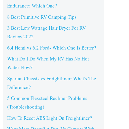
Endurance: Which One?
8 Best Primitive RV Camping Tips
3 Best Low Wattage Hair Dryer For RV
Review 2022
6.4 Hemi vs 6.2 Ford- Which One Is Better?
What Do I Do When My RV Has No Hot
Water Flow?
Spartan Chassis vs Freightliner: What’s The
Difference?
5 Common Flexsteel Recliner Problems
(Troubleshooting)
How To Reset ABS Light On Freightliner?
Want More Room? A Pop-Up Camper With