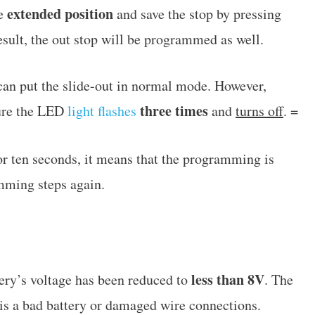
extended position
he
and save the stop by pressing
result, the out stop will be programmed as well.
an put the slide-out in normal mode. However,
three times
ure the LED
light flashes
and
turns off
. =
for ten seconds, it means that the programming is
mming steps again.
less than 8V
tery’s voltage has been reduced to
. The
is a bad battery or damaged wire connections.