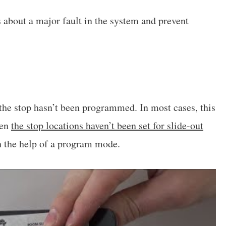
s about a major fault in the system and prevent
 the stop hasn’t been programmed. In most cases, this
hen
the stop locations haven’t been set for slide-out
th the help of a program mode.