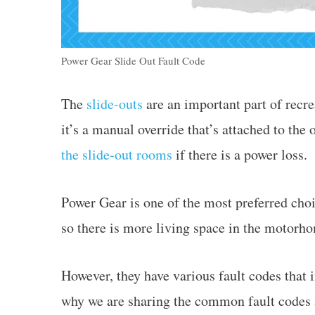
Power Gear Slide Out Fault Code
The
slide-outs
are an important part of recr
it’s a manual override that’s attached to the
the slide-out rooms
if there is a power loss.
Power Gear is one of the most preferred choic
so there is more living space in the motorh
However, they have various fault codes that in
why we are sharing the common fault codes a