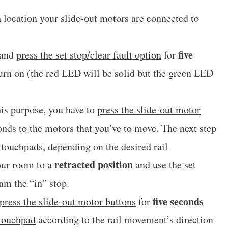
 location your slide-out motors are connected to
five
 and
press the set stop/clear fault option
for
turn on (the red LED will be solid but the green LED
his purpose, you have to
press the slide-out motor
nds to the motors that you’ve to move. The next step
touchpads, depending on the desired rail
retracted position
our room to a
and use the set
ram the “in” stop.
five seconds
press the slide-out motor buttons
for
 touchpad
according to the rail movement’s direction