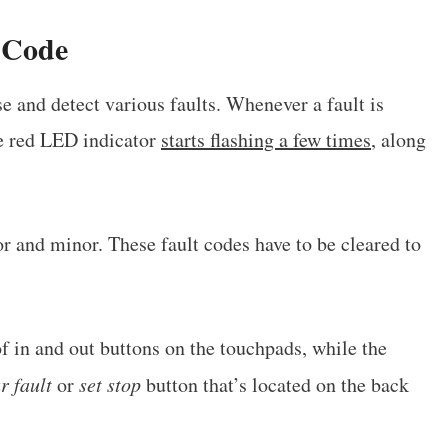
 Code
e and detect various faults. Whenever a fault is
he red LED indicator
starts flashing a few times
, along
or and minor. These fault codes have to be cleared to
of in and out buttons on the touchpads, while the
r fault
or
set stop
button that’s located on the back