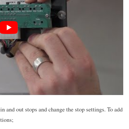
n and out stops and change the stop settings. To add
tions;