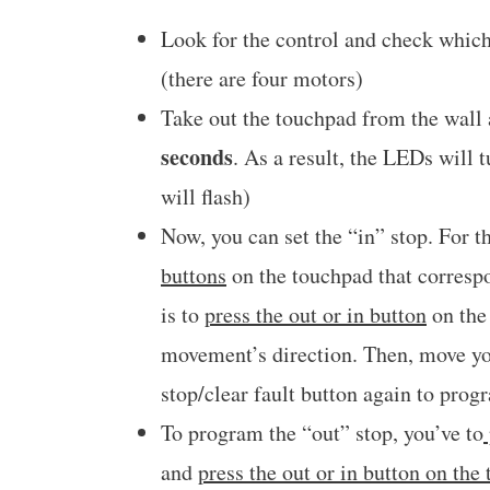
Look for the control and check which
(there are four motors)
Take out the touchpad from the wall
seconds
. As a result, the LEDs will 
will flash)
Now, you can set the “in” stop. For t
buttons
on the touchpad that correspo
is to
press the out or in button
on the 
movement’s direction. Then, move y
stop/clear fault button again to prog
To program the “out” stop, you’ve to
and
press the out or in button on the