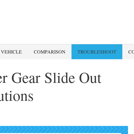
 VEHICLE
COMPARISON
TROUBLESHOOT
C
 Gear Slide Out
utions