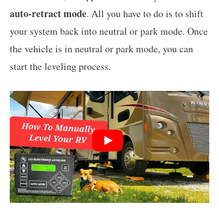
auto-retract mode
. All you have to do is to shift
your system back into neutral or park mode. Once
the vehicle is in neutral or park mode, you can
start the leveling process.