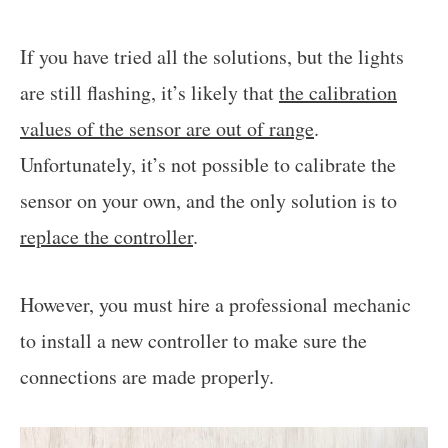
If you have tried all the solutions, but the lights
are still flashing, it’s likely that
the calibration
values of the sensor are out of range
.
Unfortunately, it’s not possible to calibrate the
sensor on your own, and the only solution is to
replace the controller
.
However, you must hire a professional mechanic
to install a new controller to make sure the
connections are made properly.