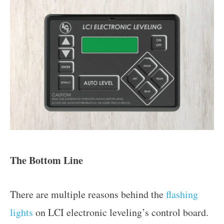
The Bottom Line
There are multiple reasons behind the
flashing
lights
on LCI electronic leveling’s control board.