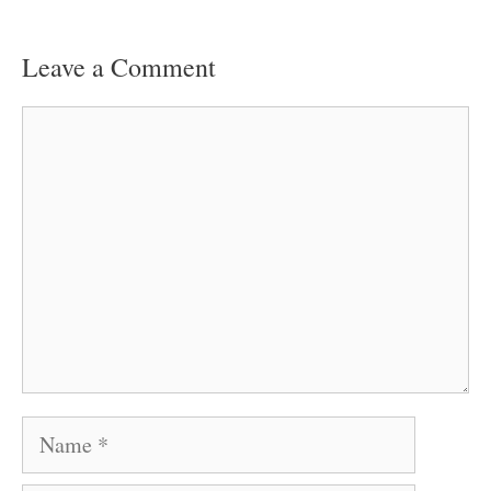
Leave a Comment
Comment
Name