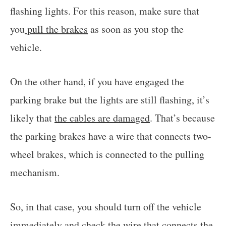
flashing lights. For this reason, make sure that
you
pull the brakes
as soon as you stop the
vehicle.
On the other hand, if you have engaged the
parking brake but the lights are still flashing, it’s
likely that
the cables are damaged
. That’s because
the parking brakes have a wire that connects two-
wheel brakes, which is connected to the pulling
mechanism.
So, in that case, you should turn off the vehicle
immediately and check the wire that connects the