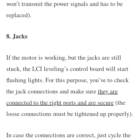
won’t transmit the power signals and has to be
replaced).
8. Jacks
If the motor is working, but the jacks are still
stuck, the LCI leveling’s control board will start
flashing lights. For this purpose, you’ve to check
the jack connections and make sure
they are
connected to the right ports and are secure
(the
loose connections must be tightened up properly).
In case the connections are correct, just cycle the