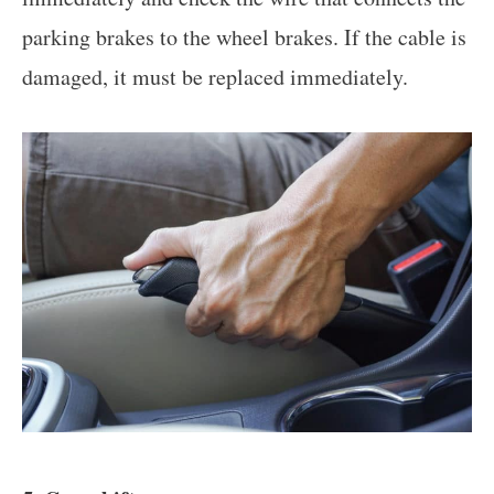
parking brakes to the wheel brakes. If the cable is
damaged, it must be replaced immediately.