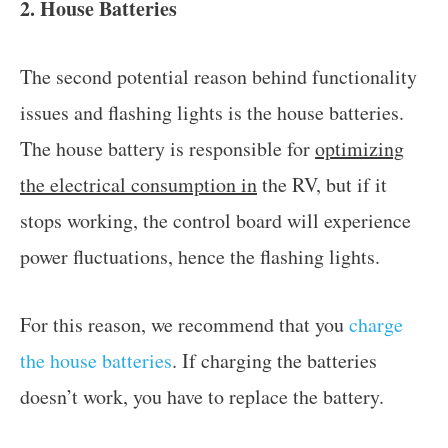
2. House Batteries
The second potential reason behind functionality
issues and flashing lights is the house batteries.
The house battery is responsible for
optimizing
the electrical consumption in
the RV, but if it
stops working, the control board will experience
power fluctuations, hence the flashing lights.
For this reason, we recommend that you
charge
the house batteries
. If charging the batteries
doesn’t work, you have to replace the battery.