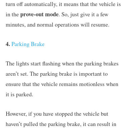
turn off automatically, it means that the vehicle is
prove-out mode
in the
. So, just give it a few
minutes, and normal operations will resume.
4.
Parking Brake
The lights start flashing when the parking brakes
aren’t set. The parking brake is important to
ensure that the vehicle remains motionless when
it is parked.
However, if you have stopped the vehicle but
haven’t pulled the parking brake, it can result in