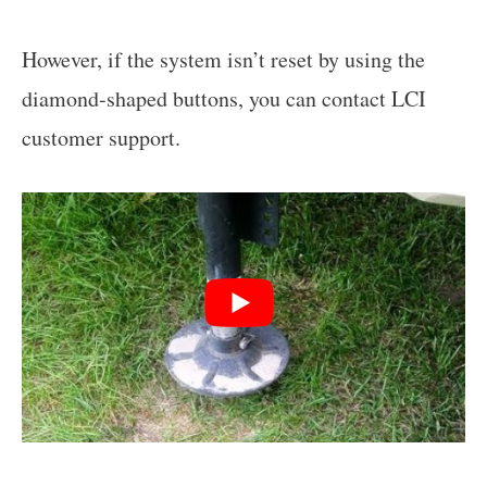
However, if the system isn’t reset by using the
diamond-shaped buttons, you can contact LCI
customer support.