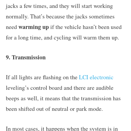
jacks a few times, and they will start working
normally. That’s because the jacks sometimes
warming up
need
if the vehicle hasn’t been used
for a long time, and cycling will warm them up.
9. Transmission
If all lights are flashing on the
LCI electronic
leveling’s control board and there are audible
beeps as well, it means that the transmission has
been shifted out of neutral or park mode.
In most cases, it happens when the system is in