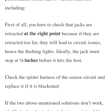
including;
First of all, you have to check that jacks are
at the right point
retracted
because if they are
retracted too far, they will lead to circuit issues,
hence the flashing lights. Ideally, the jack must
¼ inches
stop at
before it hits the foot.
Check the spider harness of the sensor circuit and
replace it if it is blackened
If the two above-mentioned solutions don’t work,