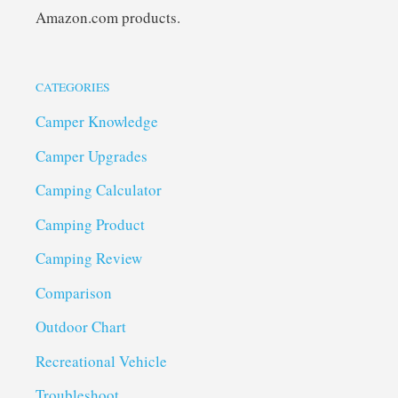
Amazon.com products.
CATEGORIES
Camper Knowledge
Camper Upgrades
Camping Calculator
Camping Product
Camping Review
Comparison
Outdoor Chart
Recreational Vehicle
Troubleshoot