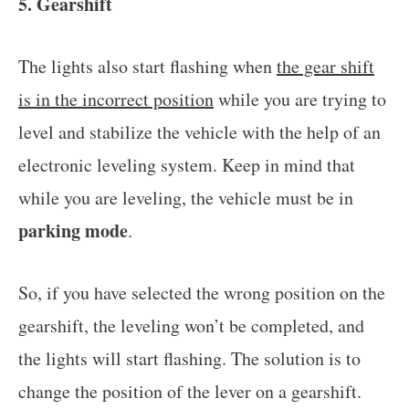
5. Gearshift
The lights also start flashing when
the gear shift
is in the incorrect position
while you are trying to
level and stabilize the vehicle with the help of an
electronic leveling system. Keep in mind that
while you are leveling, the vehicle must be in
parking mode
.
So, if you have selected the wrong position on the
gearshift, the leveling won’t be completed, and
the lights will start flashing. The solution is to
change the position of the lever on a gearshift.