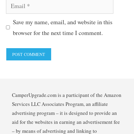
Email
Save my name, email, and website in this
browser for the next time I comment.
CamperUpgrade.com is a participant of the Amazon
Services LLC Associates Program, an affiliate
advertising program – it is designed to provide an
aid for the websites in earning an advertisement fee
– by means of advertising and linking to