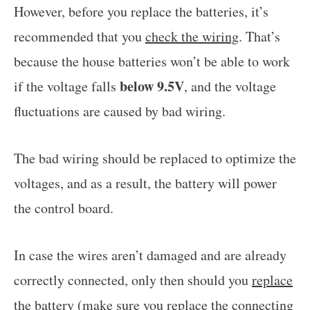
However, before you replace the batteries, it’s
recommended that you
check the wiring
. That’s
because the house batteries won’t be able to work
below 9.5V
if the voltage falls
, and the voltage
fluctuations are caused by bad wiring.
The bad wiring should be replaced to optimize the
voltages, and as a result, the battery will power
the control board.
In case the wires aren’t damaged and are already
correctly connected, only then should you
replace
the battery
(make sure you
replace the connecting