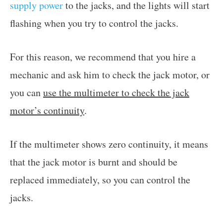
supply power
to the jacks, and the lights will start
flashing when you try to control the jacks.
For this reason, we recommend that you hire a
mechanic and ask him to check the jack motor, or
you can
use the multimeter to check the jack
motor’s continuity
.
If the multimeter shows zero continuity, it means
that the jack motor is burnt and should be
replaced immediately, so you can control the
jacks.