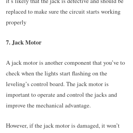
it’s likely that the jack is defective and should be
replaced to make sure the circuit starts working
properly
7. Jack Motor
A jack motor is another component that you’ve to
check when the lights start flashing on the
leveling’s control board. The jack motor is
important to operate and control the jacks and
improve the mechanical advantage.
However, if the jack motor is damaged, it won’t