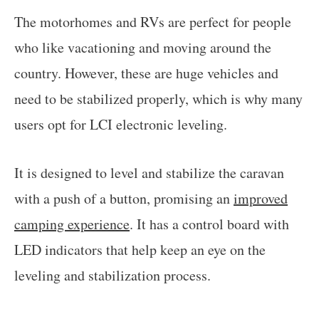
The motorhomes and RVs are perfect for people
who like vacationing and moving around the
country. However, these are huge vehicles and
need to be stabilized properly, which is why many
users opt for LCI electronic leveling.
It is designed to level and stabilize the caravan
with a push of a button, promising an
improved
camping experience
. It has a control board with
LED indicators that help keep an eye on the
leveling and stabilization process.