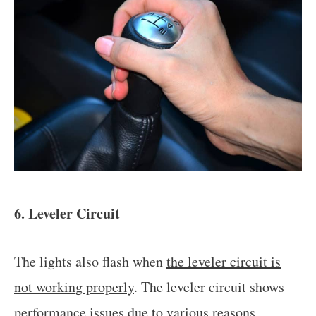
6. Leveler Circuit
The lights also flash when
the leveler circuit is
not working properly
. The leveler circuit shows
performance issues due to various reasons,