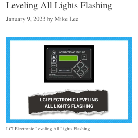
Leveling All Lights Flashing
January 9, 2023
by
Mike Lee
LCI Electronic Leveling All Lights Flashing