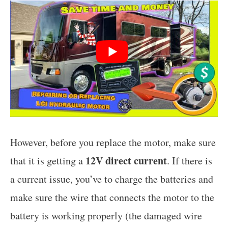
However, before you replace the motor, make sure
12V direct current
that it is getting a
. If there is
a current issue, you’ve to charge the batteries and
make sure the wire that connects the motor to the
battery is working properly (the damaged wire