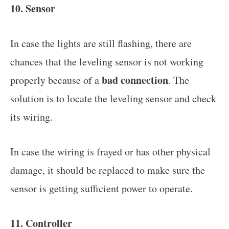
10. Sensor
In case the lights are still flashing, there are
chances that the leveling sensor is not working
bad connection
properly because of a
. The
solution is to locate the leveling sensor and check
its wiring.
In case the wiring is frayed or has other physical
damage, it should be replaced to make sure the
sensor is getting sufficient power to operate.
11. Controller