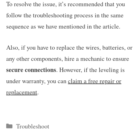
To resolve the issue, it’s recommended that you
follow the troubleshooting process in the same
sequence as we have mentioned in the article.
Also, if you have to replace the wires, batteries, or
any other components, hire a mechanic to ensure
secure connections
. However, if the leveling is
under warranty, you can
claim a free repair or
replacement
.
Categories
Troubleshoot