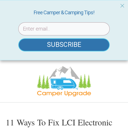
Free Camper & Camping Tips!
SUBSCRIBE
Skip
to
content
11 Ways To Fix LCI Electronic