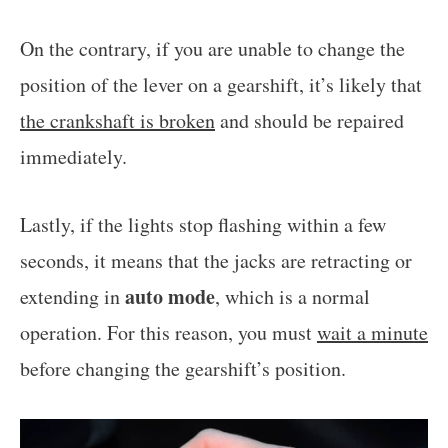
On the contrary, if you are unable to change the
position of the lever on a gearshift, it’s likely that
the crankshaft is broken
and should be repaired
immediately.
Lastly, if the lights stop flashing within a few
seconds, it means that the jacks are retracting or
auto mode
extending in
, which is a normal
operation. For this reason, you must
wait a minute
before changing the gearshift’s position.