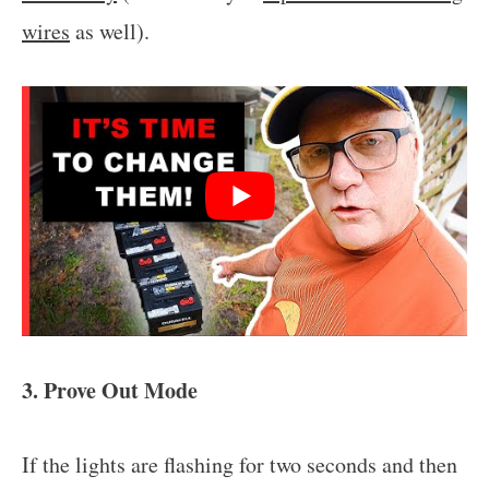
wires
as well).
3. Prove Out Mode
If the lights are flashing for two seconds and then