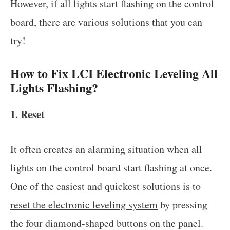
However, if all lights start flashing on the control
board, there are various solutions that you can
try!
How to Fix LCI Electronic Leveling All
Lights Flashing?
1. Reset
It often creates an alarming situation when all
lights on the control board start flashing at once.
One of the easiest and quickest solutions is to
reset the electronic leveling system
by pressing
the four diamond-shaped buttons on the panel.