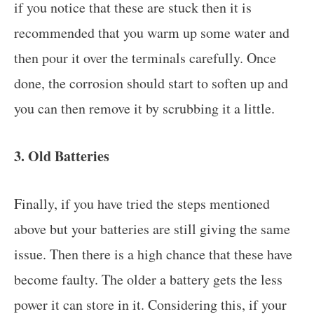
if you notice that these are stuck then it is
recommended that you warm up some water and
then pour it over the terminals carefully. Once
done, the corrosion should start to soften up and
you can then remove it by scrubbing it a little.
3. Old Batteries
Finally, if you have tried the steps mentioned
above but your batteries are still giving the same
issue. Then there is a high chance that these have
become faulty. The older a battery gets the less
power it can store in it. Considering this, if your