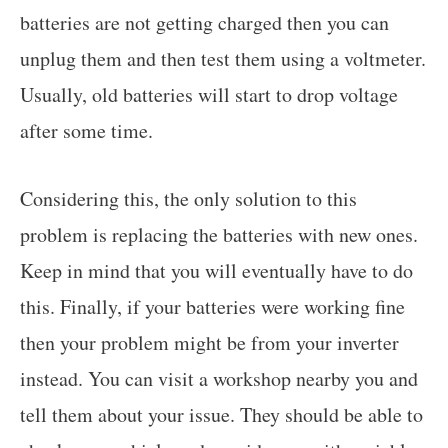
batteries are not getting charged then you can
unplug them and then test them using a voltmeter.
Usually, old batteries will start to drop voltage
after some time.
Considering this, the only solution to this
problem is replacing the batteries with new ones.
Keep in mind that you will eventually have to do
this. Finally, if your batteries were working fine
then your problem might be from your inverter
instead. You can visit a workshop nearby you and
tell them about your issue. They should be able to