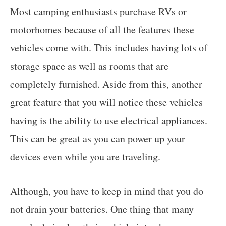
Most camping enthusiasts purchase RVs or
motorhomes because of all the features these
vehicles come with. This includes having lots of
storage space as well as rooms that are
completely furnished. Aside from this, another
great feature that you will notice these vehicles
having is the ability to use electrical appliances.
This can be great as you can power up your
devices even while you are traveling.
Although, you have to keep in mind that you do
not drain your batteries. One thing that many