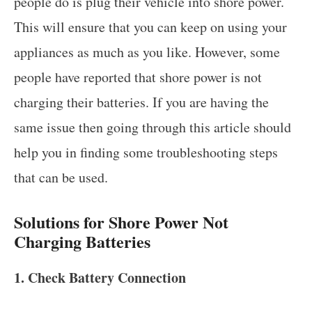
people do is plug their vehicle into shore power.
This will ensure that you can keep on using your
appliances as much as you like. However, some
people have reported that shore power is not
charging their batteries. If you are having the
same issue then going through this article should
help you in finding some troubleshooting steps
that can be used.
Solutions for Shore Power Not
Charging Batteries
1. Check Battery Connection