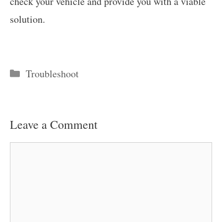
check your vehicle and provide you with a viable
solution.
Categories
Troubleshoot
Leave a Comment
Comment