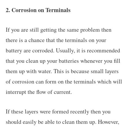
2. Corrosion on Terminals
If you are still getting the same problem then
there is a chance that the terminals on your
battery are corroded. Usually, it is recommended
that you clean up your batteries whenever you fill
them up with water. This is because small layers
of corrosion can form on the terminals which will
interrupt the flow of current.
If these layers were formed recently then you
should easily be able to clean them up. However,