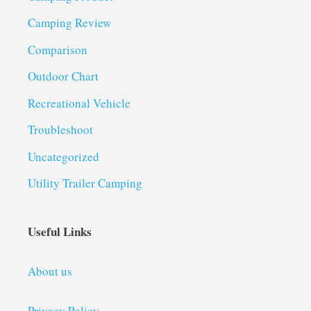
Camping Review
Comparison
Outdoor Chart
Recreational Vehicle
Troubleshoot
Uncategorized
Utility Trailer Camping
Useful Links
About us
Privacy Policy