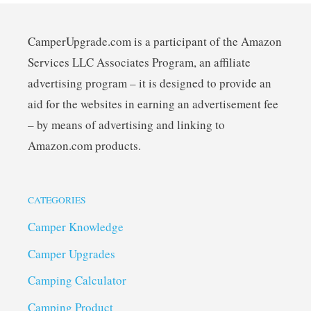
CamperUpgrade.com is a participant of the Amazon
Services LLC Associates Program, an affiliate
advertising program – it is designed to provide an
aid for the websites in earning an advertisement fee
– by means of advertising and linking to
Amazon.com products.
CATEGORIES
Camper Knowledge
Camper Upgrades
Camping Calculator
Camping Product