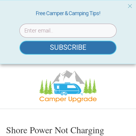
Free Camper & Camping Tips!
SUBSCRIBE
Skip
to
content
Shore Power Not Charging