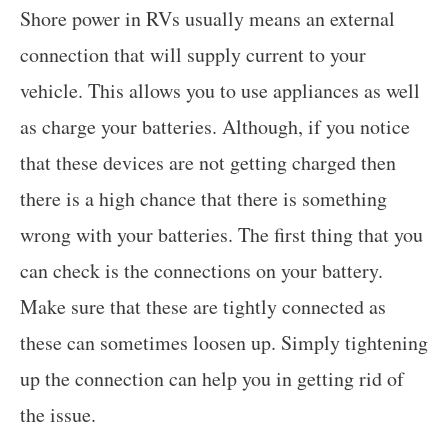
Shore power in RVs usually means an external
connection that will supply current to your
vehicle. This allows you to use appliances as well
as charge your batteries. Although, if you notice
that these devices are not getting charged then
there is a high chance that there is something
wrong with your batteries. The first thing that you
can check is the connections on your battery.
Make sure that these are tightly connected as
these can sometimes loosen up. Simply tightening
up the connection can help you in getting rid of
the issue.