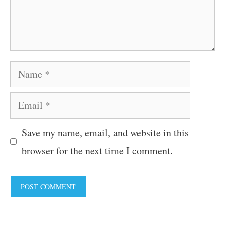
Name
Email
Save my name, email, and website in this
browser for the next time I comment.