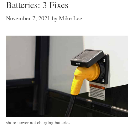
Batteries: 3 Fixes
November 7, 2021
by
Mike Lee
shore power not charging batteries