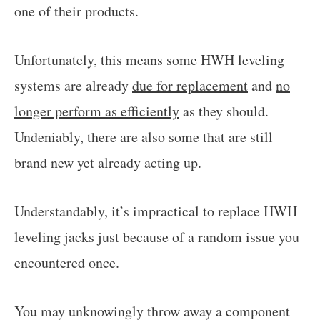
one of their products.
Unfortunately, this means some HWH leveling
systems are already
due for replacement
and
no
longer perform as efficiently
as they should.
Undeniably, there are also some that are still
brand new yet already acting up.
Understandably, it’s impractical to replace HWH
leveling jacks just because of a random issue you
encountered once.
You may unknowingly throw away a component