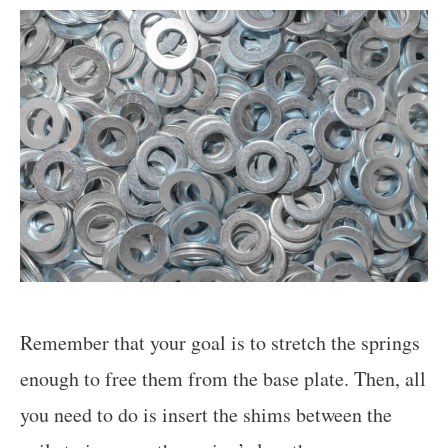
Remember that your goal is to stretch the springs
enough to free them from the base plate. Then, all
you need to do is insert the shims between the