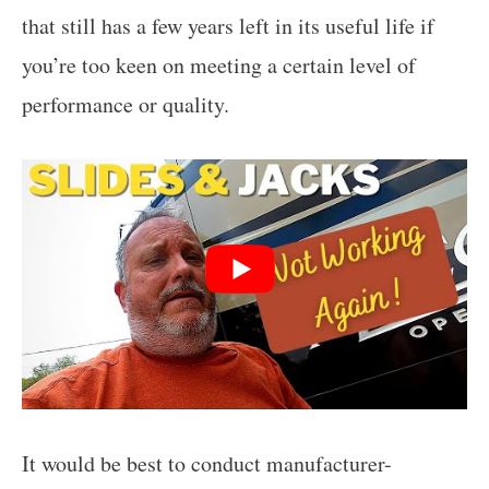
that still has a few years left in its useful life if
you’re too keen on meeting a certain level of
performance or quality.
It would be best to conduct manufacturer-