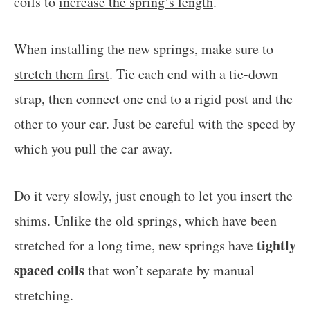
coils to
increase the spring’s length
.
When installing the new springs, make sure to
stretch them first
. Tie each end with a tie-down
strap, then connect one end to a rigid post and the
other to your car. Just be careful with the speed by
which you pull the car away.
Do it very slowly, just enough to let you insert the
shims. Unlike the old springs, which have been
tightly
stretched for a long time, new springs have
spaced coils
that won’t separate by manual
stretching.