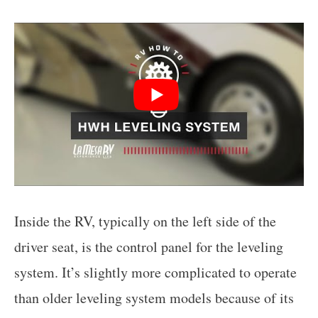
Inside the RV, typically on the left side of the
driver seat, is the control panel for the leveling
system. It’s slightly more complicated to operate
than older leveling system models because of its