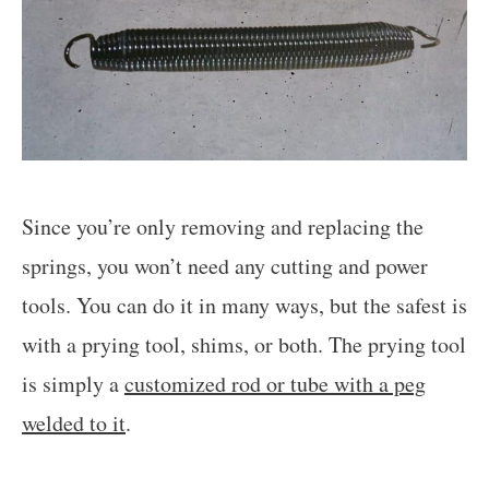
Since you’re only removing and replacing the
springs, you won’t need any cutting and power
tools. You can do it in many ways, but the safest is
with a prying tool, shims, or both. The prying tool
is simply a
customized rod or tube with a peg
welded to it
.