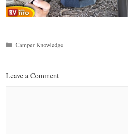
Categories
Camper Knowledge
Leave a Comment
Comment