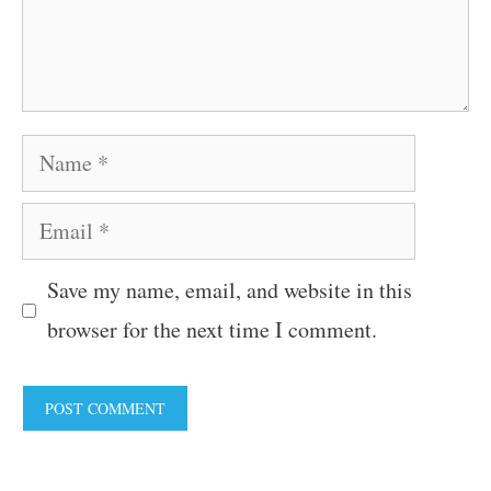
Name
Email
Save my name, email, and website in this
browser for the next time I comment.