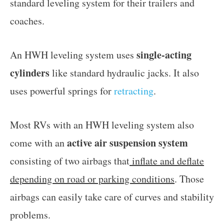
standard leveling system for their trailers and
coaches.
single-acting
An HWH leveling system uses
cylinders
like standard hydraulic jacks. It also
uses powerful springs for
retracting
.
Most RVs with an HWH leveling system also
active air suspension system
come with an
consisting of two airbags that
inflate and deflate
depending on road or parking conditions
. Those
airbags can easily take care of curves and stability
problems.