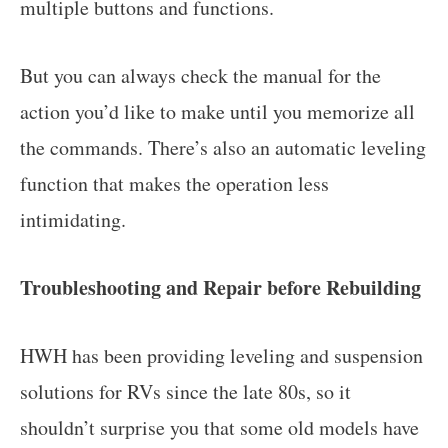
multiple buttons and functions.
But you can always check the manual for the
action you’d like to make until you memorize all
the commands. There’s also an automatic leveling
function that makes the operation less
intimidating.
Troubleshooting and Repair before Rebuilding
HWH has been providing leveling and suspension
solutions for RVs since the late 80s, so it
shouldn’t surprise you that some old models have