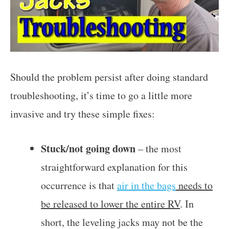
Should the problem persist after doing standard
troubleshooting, it’s time to go a little more
invasive and try these simple fixes:
Stuck/not going down
– the most
straightforward explanation for this
occurrence is that
air in the bags
needs to
be released to lower the entire RV
. In
short, the leveling jacks may not be the