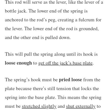
This rod will serve as the lever, like the lever of a
bottle jack. The lower end of the spring is
anchored to the rod’s peg, creating a fulcrum for
the lever. The lower end of the rod is grounded,
and the other end is pulled down.
This will pull the spring along until its hook is
loose enough
to
get off the jack’s base plate
.
pried loose
The spring’s hook must be
from the
plate because there’s still tension that locks the
spring into the base plate. This means the spring
must be
stretched slightly
and
shut externally
to