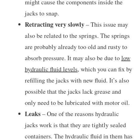
might cause the components inside the
jacks to snap.
Retracting very slowly
– This issue may
also be related to the springs. The springs
are probably already too old and rusty to
absorb pressure. It may also be due to
low
hydraulic fluid levels
, which you can fix by
refilling the jacks with new fluid. It’s also
possible that the jacks lack grease and
only need to be lubricated with motor oil.
Leaks
– One of the reasons hydraulic
jacks work is that they are tightly sealed
containers. The hydraulic fluid in them has