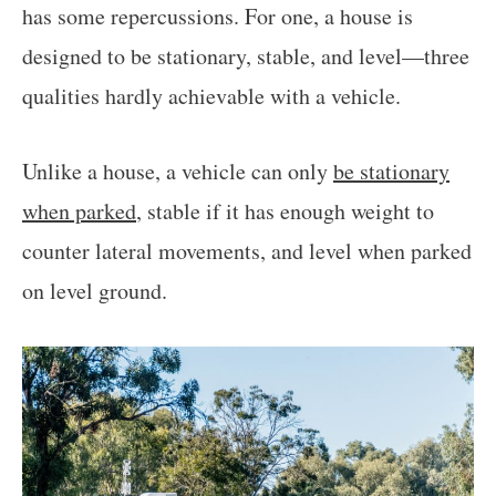
has some repercussions. For one, a house is
designed to be stationary, stable, and level—three
qualities hardly achievable with a vehicle.
Unlike a house, a vehicle can only
be stationary
when parked
, stable if it has enough weight to
counter lateral movements, and level when parked
on level ground.