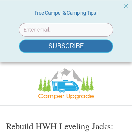
Free Camper & Camping Tips!
SUBSCRIBE
Skip
to
content
Rebuild HWH Leveling Jacks: