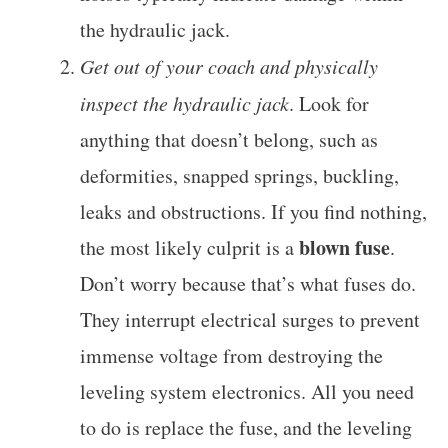
the hydraulic jack.
Get out of your coach and physically
inspect the hydraulic jack
. Look for
anything that doesn’t belong, such as
deformities, snapped springs, buckling,
leaks and obstructions. If you find nothing,
blown fuse
the most likely culprit is a
.
Don’t worry because that’s what fuses do.
They interrupt electrical surges to prevent
immense voltage from destroying the
leveling system electronics. All you need
to do is replace the fuse, and the leveling