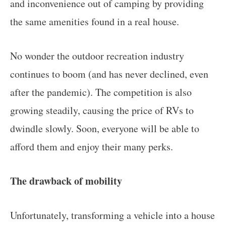
and inconvenience out of camping by providing
the same amenities found in a real house.
No wonder the outdoor recreation industry
continues to boom (and has never declined, even
after the pandemic). The competition is also
growing steadily, causing the price of RVs to
dwindle slowly. Soon, everyone will be able to
afford them and enjoy their many perks.
The drawback of mobility
Unfortunately, transforming a vehicle into a house