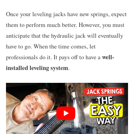
Once your leveling jacks have new springs, expect
them to perform much better. However, you must
anticipate that the hydraulic jack will eventually
have to go. When the time comes, let
well-
professionals do it. It pays off to have a
installed leveling system
.