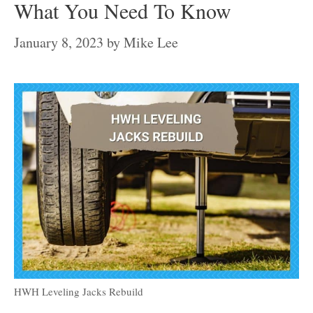
What You Need To Know
January 8, 2023
by
Mike Lee
HWH Leveling Jacks Rebuild