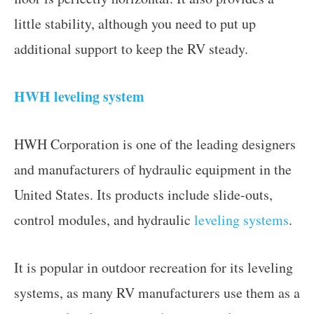
little stability, although you need to put up
additional support to keep the RV steady.
HWH leveling system
HWH Corporation is one of the leading designers
and manufacturers of hydraulic equipment in the
United States. Its products include slide-outs,
control modules, and hydraulic
leveling systems
.
It is popular in outdoor recreation for its leveling
systems, as many RV manufacturers use them as a