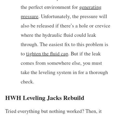
the perfect environment for
generating
pressure
. Unfortunately, the pressure will
also be released if there’s a hole or crevice
where the hydraulic fluid could leak
through. The easiest fix to this problem is
to
tighten the fluid cap
. But if the leak
comes from somewhere else, you must
take the leveling system in for a thorough
check.
HWH Leveling Jacks Rebuild
Tried everything but nothing worked? Then, it