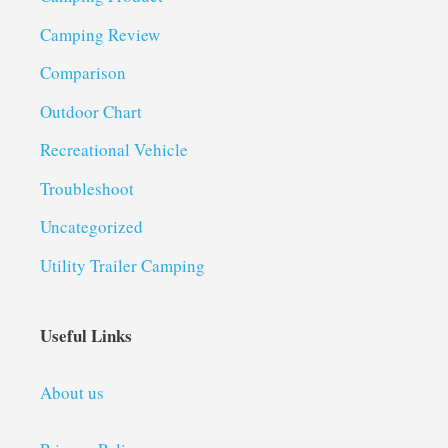
Camping Review
Comparison
Outdoor Chart
Recreational Vehicle
Troubleshoot
Uncategorized
Utility Trailer Camping
Useful Links
About us