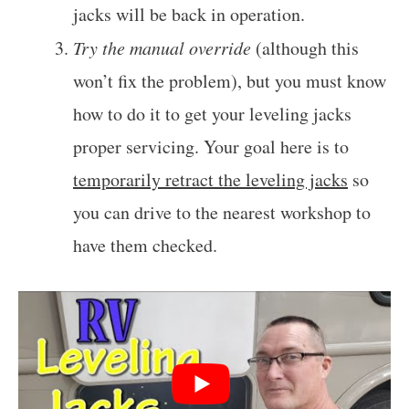
jacks will be back in operation.
Try the manual override
(although this
won’t fix the problem), but you must know
how to do it to get your leveling jacks
proper servicing. Your goal here is to
temporarily retract the leveling jacks
so
you can drive to the nearest workshop to
have them checked.