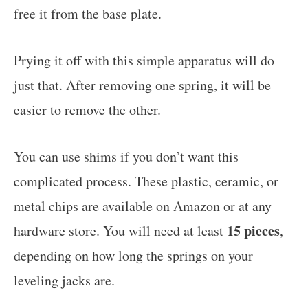
free it from the base plate.
Prying it off with this simple apparatus will do
just that. After removing one spring, it will be
easier to remove the other.
You can use shims if you don’t want this
complicated process. These plastic, ceramic, or
metal chips are available on Amazon or at any
15 pieces
hardware store. You will need at least
,
depending on how long the springs on your
leveling jacks are.