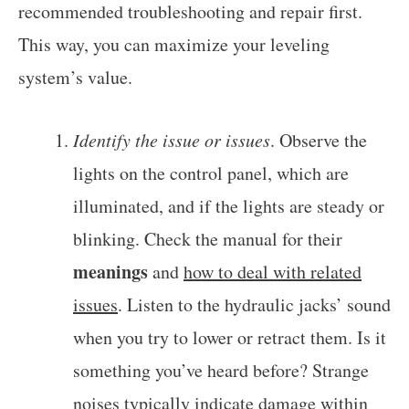
recommended troubleshooting and repair first.
This way, you can maximize your leveling
system’s value.
Identify the issue or issues
. Observe the
lights on the control panel, which are
illuminated, and if the lights are steady or
blinking. Check the manual for their
meanings
and
how to deal with related
issues
. Listen to the hydraulic jacks’ sound
when you try to lower or retract them. Is it
something you’ve heard before? Strange
noises typically indicate damage within