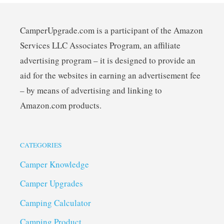
CamperUpgrade.com is a participant of the Amazon
Services LLC Associates Program, an affiliate
advertising program – it is designed to provide an
aid for the websites in earning an advertisement fee
– by means of advertising and linking to
Amazon.com products.
CATEGORIES
Camper Knowledge
Camper Upgrades
Camping Calculator
Camping Product