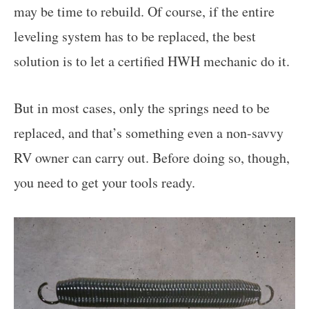
may be time to rebuild. Of course, if the entire
leveling system has to be replaced, the best
solution is to let a certified HWH mechanic do it.
But in most cases, only the springs need to be
replaced, and that’s something even a non-savvy
RV owner can carry out. Before doing so, though,
you need to get your tools ready.