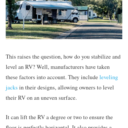
This raises the question, how do you stabilize and
level an RV? Well, manufacturers have taken
these factors into account. They include
leveling
jacks
in their designs, allowing owners to level
their RV on an uneven surface.
It can lift the RV a degree or two to ensure the
floor is perfectly horizontal. It also provides a