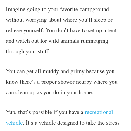
Imagine going to your favorite campground
without worrying about where you’ll sleep or
relieve yourself. You don’t have to set up a tent
and watch out for wild animals rummaging
through your stuff.
You can get all muddy and grimy because you
know there’s a proper shower nearby where you
can clean up as you do in your home.
Yup, that’s possible if you have a
recreational
vehicle
. It’s a vehicle designed to take the stress