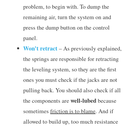
problem, to begin with. To dump the
remaining air, turn the system on and
press the dump button on the control
panel.
Won’t retract
– As previously explained,
the springs are responsible for retracting
the leveling system, so they are the first
ones you must check if the jacks are not
pulling back. You should also check if all
well-lubed
the components are
because
sometimes
friction is to blame
. And if
allowed to build up, too much resistance