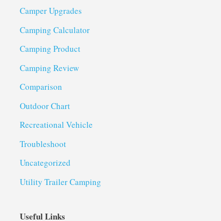
Camper Upgrades
Camping Calculator
Camping Product
Camping Review
Comparison
Outdoor Chart
Recreational Vehicle
Troubleshoot
Uncategorized
Utility Trailer Camping
Useful Links