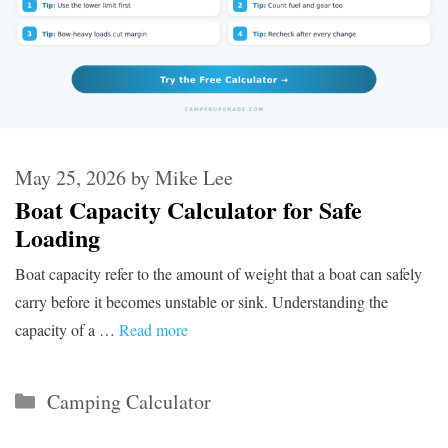
May 25, 2026
by
Mike Lee
Boat Capacity Calculator for Safe
Loading
Boat capacity refer to the amount of weight that a boat can safely
carry before it becomes unstable or sink. Understanding the
capacity of a …
Read more
Categories
Camping Calculator