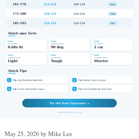
May 25, 2026
by
Mike Lee