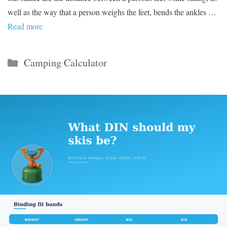
well as the way that a person weighs the feet, bends the ankles …
Read more
Categories
Camping Calculator