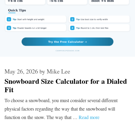
May 26, 2026
by
Mike Lee
Snowboard Size Calculator for a Dialed
Fit
To choose a snowboard, you must consider several different
physical factors regarding the way that the snowboard will
function on the snow. The way that …
Read more