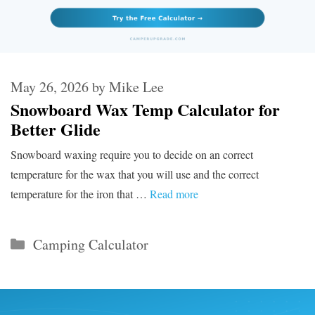
May 26, 2026
by
Mike Lee
Snowboard Wax Temp Calculator for
Better Glide
Snowboard waxing require you to decide on an correct
temperature for the wax that you will use and the correct
temperature for the iron that …
Read more
Categories
Camping Calculator