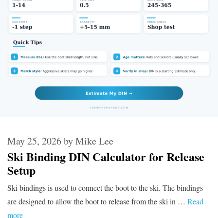
May 25, 2026
by
Mike Lee
Ski Binding DIN Calculator for Release
Setup
Ski bindings is used to connect the boot to the ski. The bindings
are designed to allow the boot to release from the ski in …
Read
more