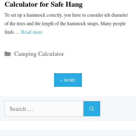
Calculator for Safe Hang
To set up a hammock corectly, you have to consider teh diameter
of the trees and the length of the hammock straps. Many people
finds …
Read more
Categories
Camping Calculator
+ MORE
Search
for: