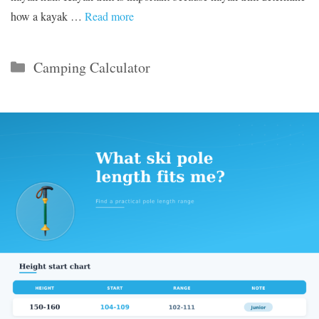
how a kayak …
Read more
Categories
Camping Calculator