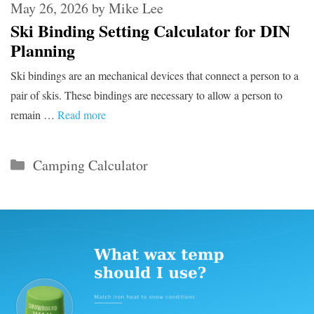
May 26, 2026
by
Mike Lee
Ski Binding Setting Calculator for DIN
Planning
Ski bindings are an mechanical devices that connect a person to a
pair of skis. These bindings are necessary to allow a person to
remain …
Read more
Categories
Camping Calculator