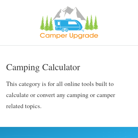
Skip
to
content
Camping Calculator
This category is for all online tools built to
calculate or convert any camping or camper
related topics.