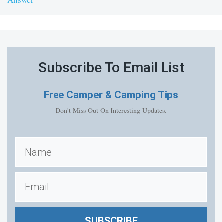
Subscribe To Email List
Free
Camper & Camping Tips
Don't Miss Out On Interesting Updates.
SUBSCRIBE