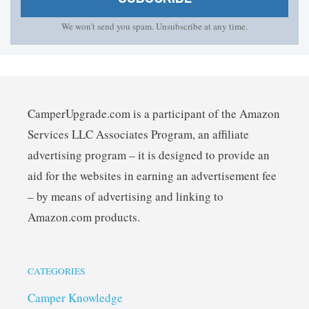
We won't send you spam. Unsubscribe at any time.
CamperUpgrade.com is a participant of the Amazon
Services LLC Associates Program, an affiliate
advertising program – it is designed to provide an
aid for the websites in earning an advertisement fee
– by means of advertising and linking to
Amazon.com products.
CATEGORIES
Camper Knowledge