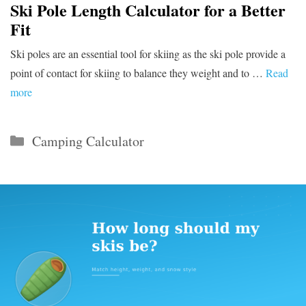
Ski Pole Length Calculator for a Better
Fit
Ski poles are an essential tool for skiing as the ski pole provide a
point of contact for skiing to balance they weight and to …
Read
more
Categories
Camping Calculator