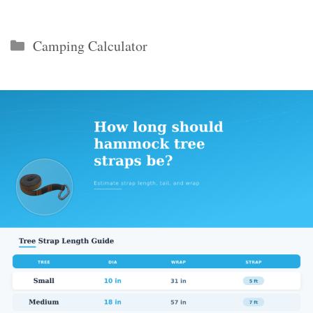
Categories
Camping Calculator