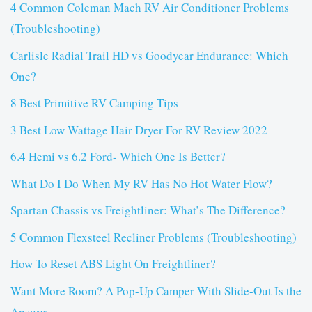
4 Common Coleman Mach RV Air Conditioner Problems
(Troubleshooting)
Carlisle Radial Trail HD vs Goodyear Endurance: Which
One?
8 Best Primitive RV Camping Tips
3 Best Low Wattage Hair Dryer For RV Review 2022
6.4 Hemi vs 6.2 Ford- Which One Is Better?
What Do I Do When My RV Has No Hot Water Flow?
Spartan Chassis vs Freightliner: What’s The Difference?
5 Common Flexsteel Recliner Problems (Troubleshooting)
How To Reset ABS Light On Freightliner?
Want More Room? A Pop-Up Camper With Slide-Out Is the
Answer