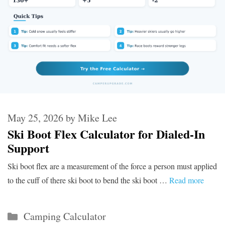
May 25, 2026
by
Mike Lee
Ski Boot Flex Calculator for Dialed-In
Support
Ski boot flex are a measurement of the force a person must applied
to the cuff of there ski boot to bend the ski boot …
Read more
Categories
Camping Calculator