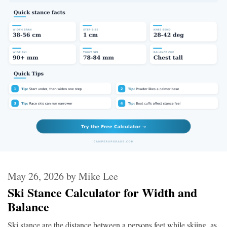
May 26, 2026
by
Mike Lee
Ski Stance Calculator for Width and
Balance
Ski stance are the distance between a persons feet while skiing, as