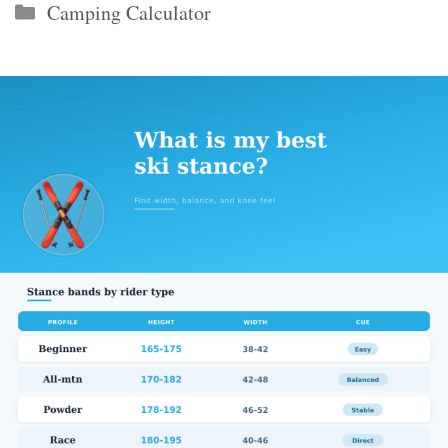
Categories
Camping Calculator