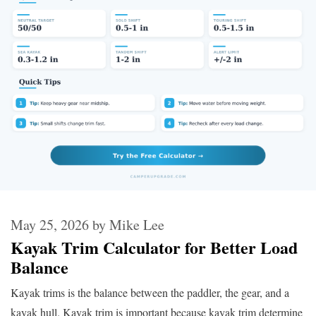
May 25, 2026
by
Mike Lee
Kayak Trim Calculator for Better Load
Balance
Kayak trims is the balance between the paddler, the gear, and a
kayak hull. Kayak trim is important because kayak trim determine