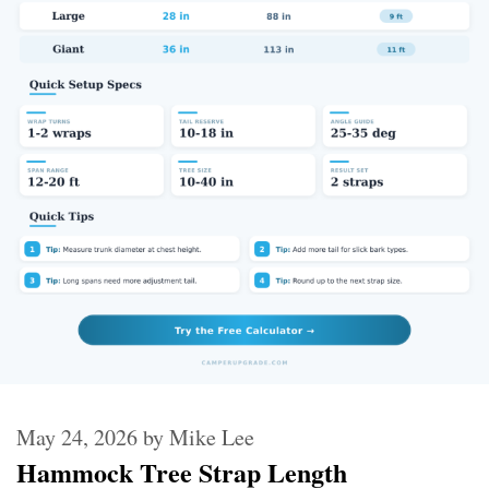
May 24, 2026
by
Mike Lee
Hammock Tree Strap Length