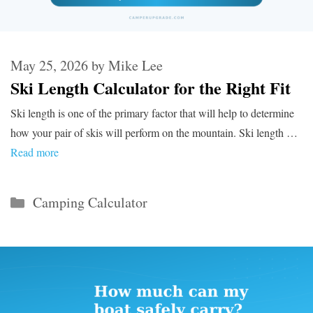
May 25, 2026
by
Mike Lee
Ski Length Calculator for the Right Fit
Ski length is one of the primary factor that will help to determine
how your pair of skis will perform on the mountain. Ski length …
Read more
Categories
Camping Calculator