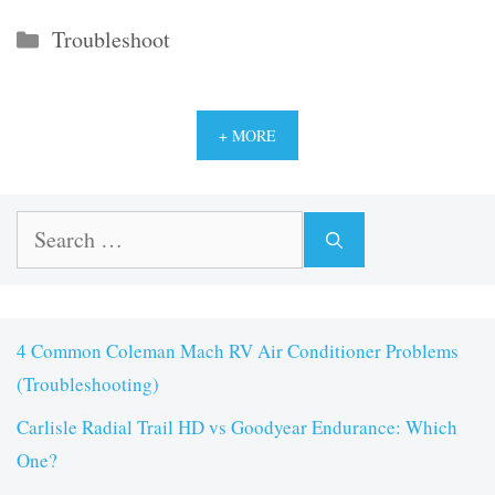
Categories
Troubleshoot
+ MORE
Search
for:
4 Common Coleman Mach RV Air Conditioner Problems
(Troubleshooting)
Carlisle Radial Trail HD vs Goodyear Endurance: Which
One?