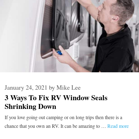
January 24, 2021
by
Mike Lee
3 Ways To Fix RV Window Seals
Shrinking Down
If you love going out camping or on long trips then there is a
chance that you own an RV. It can be amazing to …
Read more