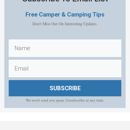
Free
Camper & Camping Tips
Don't Miss Out On Interesting Updates.
SUBSCRIBE
We won't send you spam. Unsubscribe at any time.