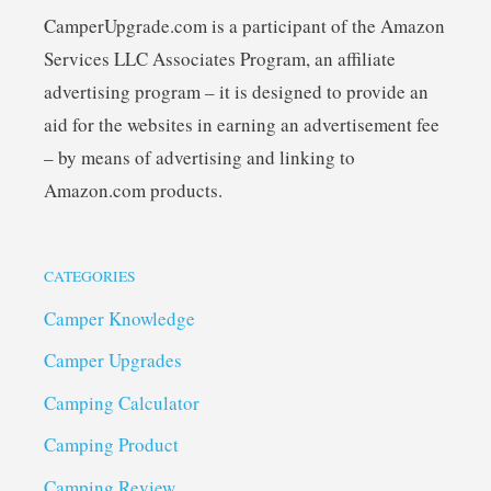
CamperUpgrade.com is a participant of the Amazon
Services LLC Associates Program, an affiliate
advertising program – it is designed to provide an
aid for the websites in earning an advertisement fee
– by means of advertising and linking to
Amazon.com products.
CATEGORIES
Camper Knowledge
Camper Upgrades
Camping Calculator
Camping Product
Camping Review