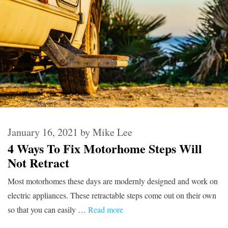
January 16, 2021
by
Mike Lee
4 Ways To Fix Motorhome Steps Will
Not Retract
Most motorhomes these days are modernly designed and work on
electric appliances. These retractable steps come out on their own
so that you can easily …
Read more