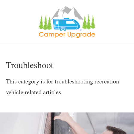
Skip
to
content
Troubleshoot
This category is for troubleshooting recreation
vehicle related articles.