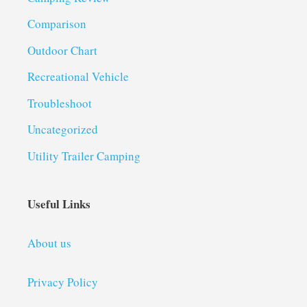
Comparison
Outdoor Chart
Recreational Vehicle
Troubleshoot
Uncategorized
Utility Trailer Camping
Useful Links
About us
Privacy Policy