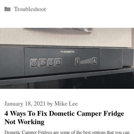
Categories
Troubleshoot
January 18, 2021
by
Mike Lee
4 Ways To Fix Dometic Camper Fridge
Not Working
Dometic Camper Fridges are some of the best options that you can