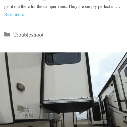
get it out there for the camper vans. They are simply perfect in …
Read more
Categories
Troubleshoot