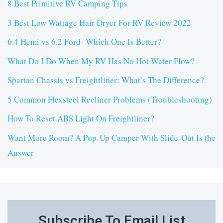
8 Best Primitive RV Camping Tips
3 Best Low Wattage Hair Dryer For RV Review 2022
6.4 Hemi vs 6.2 Ford- Which One Is Better?
What Do I Do When My RV Has No Hot Water Flow?
Spartan Chassis vs Freightliner: What’s The Difference?
5 Common Flexsteel Recliner Problems (Troubleshooting)
How To Reset ABS Light On Freightliner?
Want More Room? A Pop-Up Camper With Slide-Out Is the
Answer
Subscribe To Email List