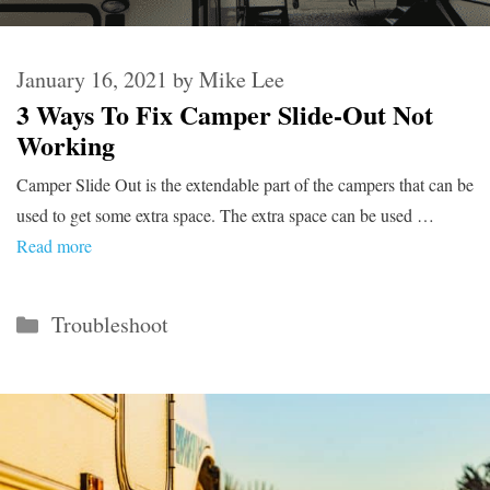
January 16, 2021
by
Mike Lee
3 Ways To Fix Camper Slide-Out Not
Working
Camper Slide Out is the extendable part of the campers that can be
used to get some extra space. The extra space can be used …
Read more
Categories
Troubleshoot