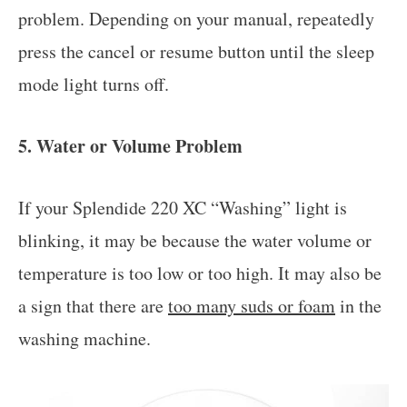
problem. Depending on your manual, repeatedly
press the cancel or resume button until the sleep
mode light turns off.
5. Water or Volume Problem
If your Splendide 220 XC “Washing” light is
blinking, it may be because the water volume or
temperature is too low or too high. It may also be
a sign that there are
too many suds or foam
in the
washing machine.