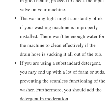
in good health, proceed to check the input
valve on your machine.
The washing light might constantly blink
if your washing machine is improperly
installed. There won’t be enough water for
the machine to clean effectively if the
drain hose is sucking it all out of the tub.
If you are using a substandard detergent,
you may end up with a lot of foam or suds,
preventing the seamless functioning of the
washer. Furthermore, you should
add the
detergent in moderation
.