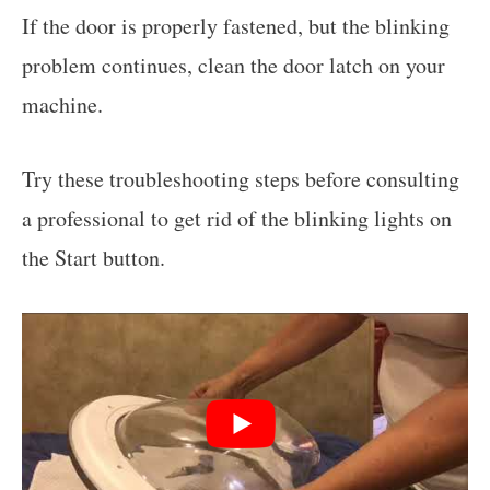
If the door is properly fastened, but the blinking
problem continues, clean the door latch on your
machine.
Try these troubleshooting steps before consulting
a professional to get rid of the blinking lights on
the Start button.