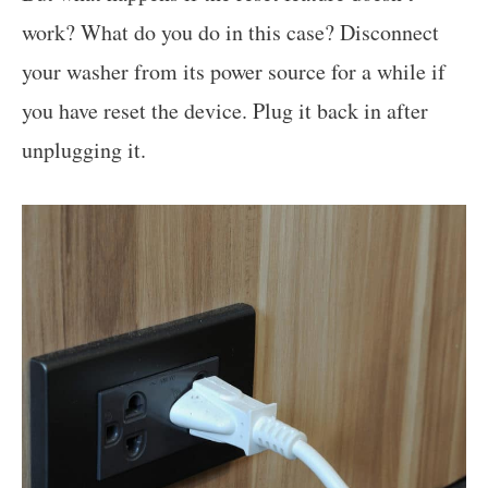
work? What do you do in this case? Disconnect
your washer from its power source for a while if
you have reset the device. Plug it back in after
unplugging it.