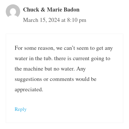
Chuck & Marie Badon
March 15, 2024 at 8:10 pm
For some reason, we can’t seem to get any
water in the tub. there is current going to
the machine but no water. Any
suggestions or comments would be
appreciated.
Reply