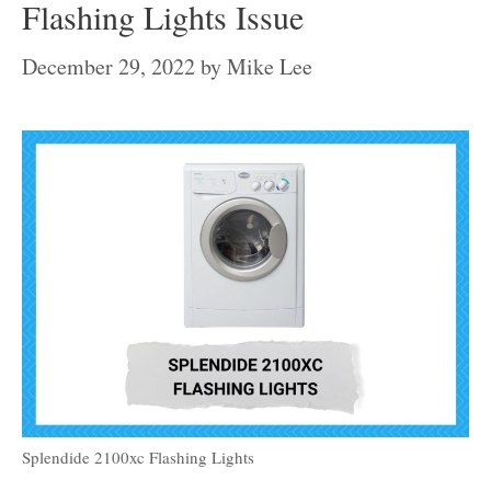
Flashing Lights Issue
December 29, 2022
by
Mike Lee
Splendide 2100xc Flashing Lights