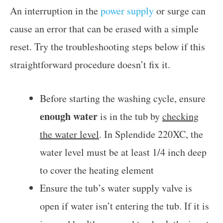
An interruption in the
power supply
or surge can
cause an error that can be erased with a simple
reset. Try the troubleshooting steps below if this
straightforward procedure doesn’t fix it.
Before starting the washing cycle, ensure
enough water
is in the tub by
checking
the water level
. In Splendide 220XC, the
water level must be at least 1/4 inch deep
to cover the heating element
Ensure the tub’s water supply valve is
open if water isn’t entering the tub. If it is