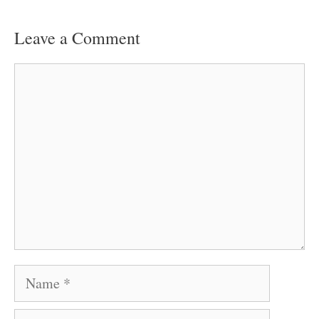
Leave a Comment
Comment
Name