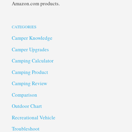
Amazon.com products.
CATEGORIES
Camper Knowledge
Camper Upgrades
Camping Calculator
Camping Product
Camping Review
Comparison
Outdoor Chart
Recreational Vehicle
Troubleshoot