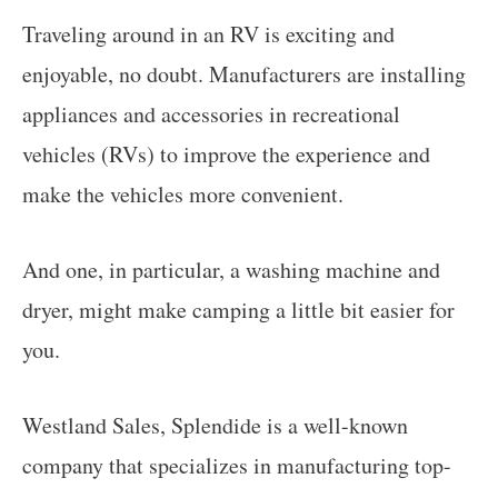
Traveling around in an RV is exciting and
enjoyable, no doubt. Manufacturers are installing
appliances and accessories in recreational
vehicles (RVs) to improve the experience and
make the vehicles more convenient.
And one, in particular, a washing machine and
dryer, might make camping a little bit easier for
you.
Westland Sales, Splendide is a well-known
company that specializes in manufacturing top-