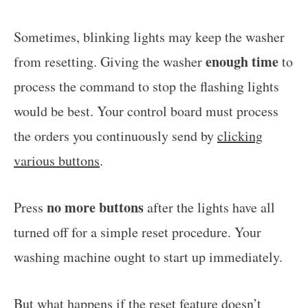
Sometimes, blinking lights may keep the washer
enough time
from resetting. Giving the washer
to
process the command to stop the flashing lights
would be best. Your control board must process
the orders you continuously send by
clicking
various buttons
.
no more buttons
Press
after the lights have all
turned off for a simple reset procedure. Your
washing machine ought to start up immediately.
But what happens if the reset feature doesn’t