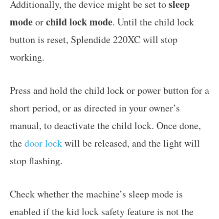
sleep
Additionally, the device might be set to
mode
child lock mode
or
. Until the child lock
button is reset, Splendide 220XC will stop
working.
Press and hold the child lock or power button for a
short period, or as directed in your owner’s
manual, to deactivate the child lock. Once done,
the
door lock
will be released, and the light will
stop flashing.
Check whether the machine’s sleep mode is
enabled if the kid lock safety feature is not the