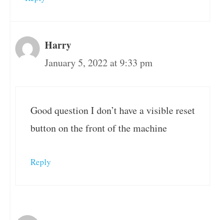
Harry
January 5, 2022 at 9:33 pm
Good question I don’t have a visible reset
button on the front of the machine
Reply