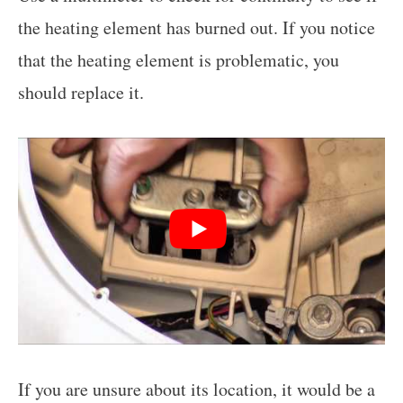
the heating element has burned out. If you notice
that the heating element is problematic, you
should replace it.
If you are unsure about its location, it would be a