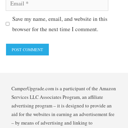
Email
Save my name, email, and website in this
browser for the next time I comment.
CamperUpgrade.com is a participant of the Amazon
Services LLC Associates Program, an affiliate
advertising program – it is designed to provide an
aid for the websites in earning an advertisement fee
– by means of advertising and linking to