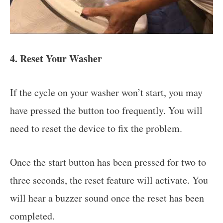
4. Reset Your Washer
If the cycle on your washer won’t start, you may
have pressed the button too frequently. You will
need to reset the device to fix the problem.
Once the start button has been pressed for two to
three seconds, the reset feature will activate. You
will hear a buzzer sound once the reset has been
completed.