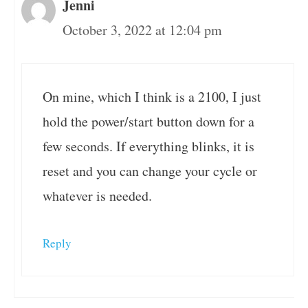
Jenni
October 3, 2022 at 12:04 pm
On mine, which I think is a 2100, I just
hold the power/start button down for a
few seconds. If everything blinks, it is
reset and you can change your cycle or
whatever is needed.
Reply