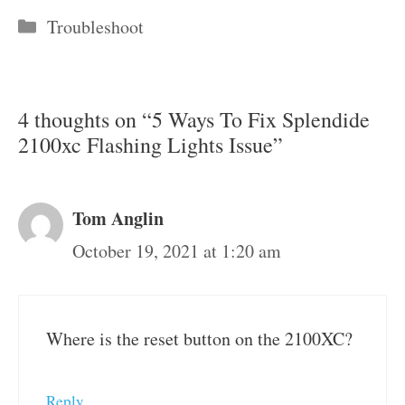
Categories
Troubleshoot
4 thoughts on “5 Ways To Fix Splendide
2100xc Flashing Lights Issue”
Tom Anglin
October 19, 2021 at 1:20 am
Where is the reset button on the 2100XC?
Reply