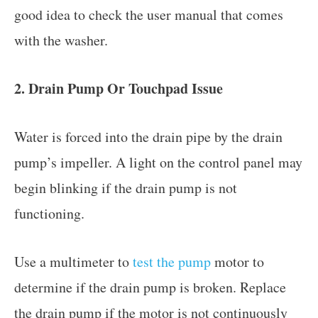
good idea to check the user manual that comes
with the washer.
2. Drain Pump Or Touchpad Issue
Water is forced into the drain pipe by the drain
pump’s impeller. A light on the control panel may
begin blinking if the drain pump is not
functioning.
Use a multimeter to
test the pump
motor to
determine if the drain pump is broken. Replace
the drain pump if the motor is not continuously