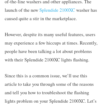
of-the-line washers and other appliances. The
launch of the new
Splendide 2100XC
washer has
caused quite a stir in the marketplace.
However, despite its many useful features, users
may experience a few hiccups at times. Recently,
people have been talking a lot about problems
with their Splendide 2100XC lights flashing.
Since this is a common issue, we’ll use this
article to take you through some of the reasons
and tell you how to troubleshoot the flashing
lights problem on your Splendide 2100XC. Let’s