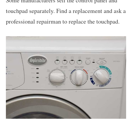
Some manufacturers sell the control panel and
touchpad separately. Find a replacement and ask a
professional repairman to replace the touchpad.