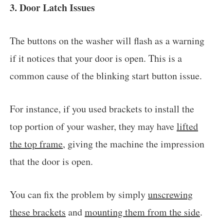
3. Door Latch Issues
The buttons on the washer will flash as a warning
if it notices that your door is open. This is a
common cause of the blinking start button issue.
For instance, if you used brackets to install the
top portion of your washer, they may have
lifted
the top frame
, giving the machine the impression
that the door is open.
You can fix the problem by simply
unscrewing
these brackets
and
mounting them from the side
.