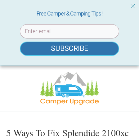
Free Camper & Camping Tips!
SUBSCRIBE
Skip
to
content
5 Ways To Fix Splendide 2100xc