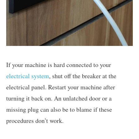
If your machine is hard connected to your
electrical system
, shut off the breaker at the
electrical panel. Restart your machine after
turning it back on. An unlatched door or a
missing plug can also be to blame if these
procedures don’t work.