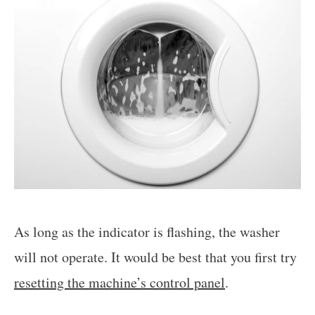
As long as the indicator is flashing, the washer
will not operate. It would be best that you first try
resetting the machine’s control panel
.