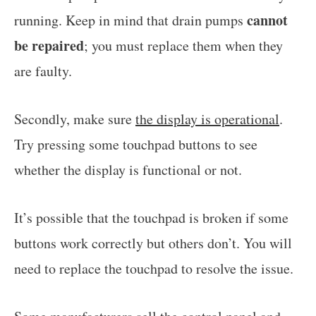
cannot
running. Keep in mind that drain pumps
be repaired
; you must replace them when they
are faulty.
Secondly, make sure
the display is operational
.
Try pressing some touchpad buttons to see
whether the display is functional or not.
It’s possible that the touchpad is broken if some
buttons work correctly but others don’t. You will
need to replace the touchpad to resolve the issue.