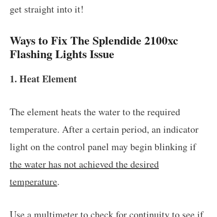
get straight into it!
Ways to Fix The Splendide 2100xc
Flashing Lights Issue
1. Heat Element
The element heats the water to the required
temperature. After a certain period, an indicator
light on the control panel may begin blinking if
the water has not achieved the desired
temperature
.
Use a multimeter to check for continuity to see if