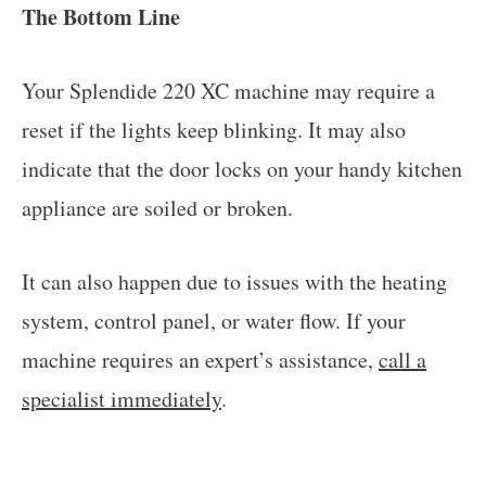
The Bottom Line
Your Splendide 220 XC machine may require a
reset if the lights keep blinking. It may also
indicate that the door locks on your handy kitchen
appliance are soiled or broken.
It can also happen due to issues with the heating
system, control panel, or water flow. If your
machine requires an expert’s assistance,
call a
specialist immediately
.