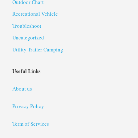
Outdoor Chart
Recreational Vehicle
Troubleshoot
Uncategorized
Utility Trailer Camping
Useful Links
About us
Privacy Policy
Term of Services