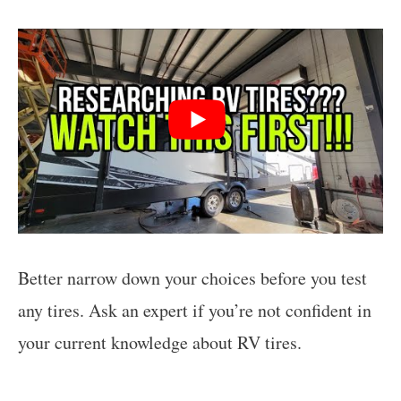
Better narrow down your choices before you test
any tires. Ask an expert if you’re not confident in
your current knowledge about RV tires.