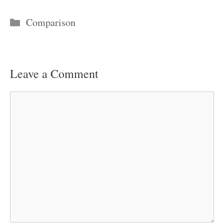
Categories
Comparison
Leave a Comment
Comment