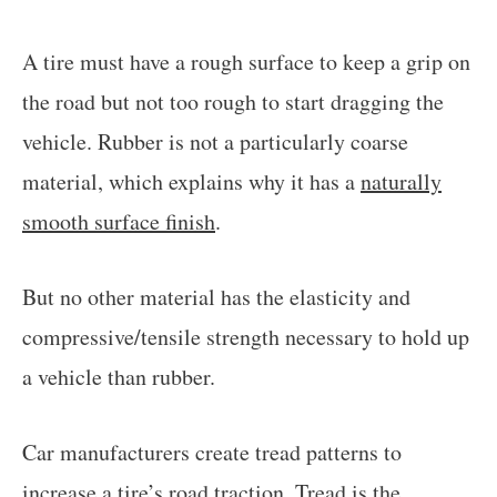
A tire must have a rough surface to keep a grip on
the road but not too rough to start dragging the
vehicle. Rubber is not a particularly coarse
material, which explains why it has a
naturally
smooth surface finish
.
But no other material has the elasticity and
compressive/tensile strength necessary to hold up
a vehicle than rubber.
Car manufacturers create tread patterns to
increase a tire’s road traction. Tread is the