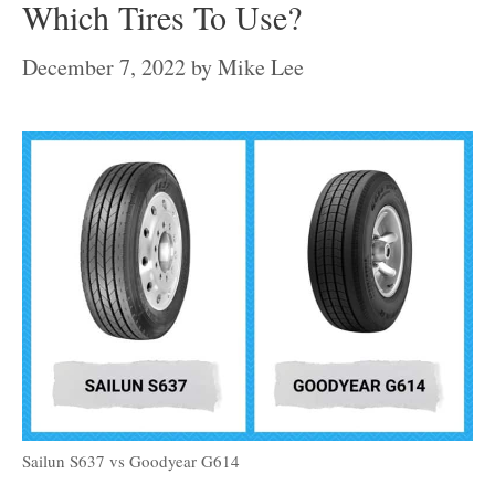
Which Tires To Use?
December 7, 2022
by
Mike Lee
Sailun S637 vs Goodyear G614