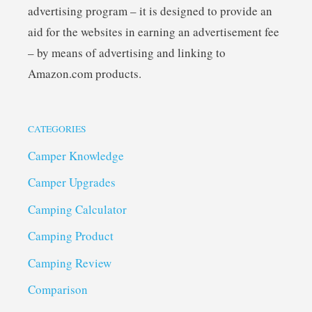
advertising program – it is designed to provide an
aid for the websites in earning an advertisement fee
– by means of advertising and linking to
Amazon.com products.
CATEGORIES
Camper Knowledge
Camper Upgrades
Camping Calculator
Camping Product
Camping Review
Comparison