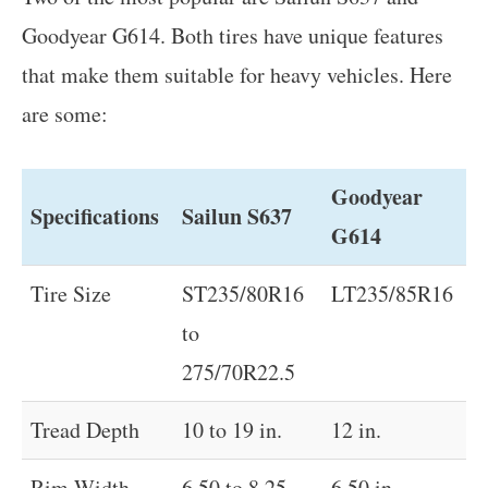
Goodyear G614. Both tires have unique features
that make them suitable for heavy vehicles. Here
are some:
Goodyear
Specifications
Sailun S637
G614
Tire Size
ST235/80R16
LT235/85R16
to
275/70R22.5
Tread Depth
10 to 19 in.
12 in.
Rim Width
6.50 to 8.25
6.50 in.