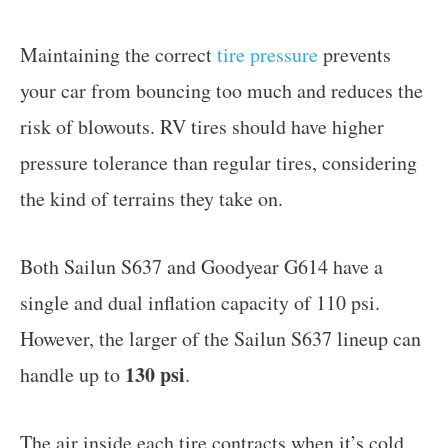
Maintaining the correct
tire pressure
prevents
your car from bouncing too much and reduces the
risk of blowouts. RV tires should have higher
pressure tolerance than regular tires, considering
the kind of terrains they take on.
Both Sailun S637 and Goodyear G614 have a
single and dual inflation capacity of 110 psi.
However, the larger of the Sailun S637 lineup can
130 psi
handle up to
.
The air inside each tire contracts when it’s cold