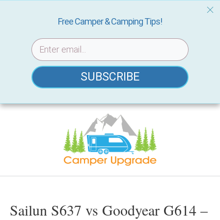
Free Camper & Camping Tips!
SUBSCRIBE
Skip
to
content
Sailun S637 vs Goodyear G614 –