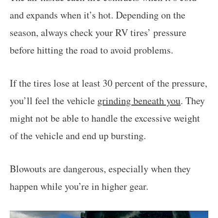
and expands when it’s hot. Depending on the
season, always check your RV tires’ pressure
before hitting the road to avoid problems.
If the tires lose at least 30 percent of the pressure,
you’ll feel the vehicle
grinding beneath you
. They
might not be able to handle the excessive weight
of the vehicle and end up bursting.
Blowouts are dangerous, especially when they
happen while you’re in higher gear.