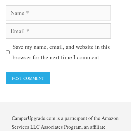
Name
Email
Save my name, email, and website in this
browser for the next time I comment.
CamperUpgrade.com is a participant of the Amazon
Services LLC Associates Program, an affiliate