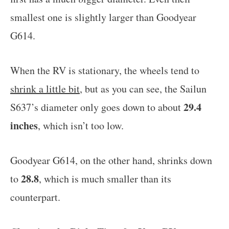
smallest one is slightly larger than Goodyear
G614.
When the RV is stationary, the wheels tend to
shrink a little bit
, but as you can see, the Sailun
29.4
S637’s diameter only goes down to about
inches
, which isn’t too low.
Goodyear G614, on the other hand, shrinks down
28.8
to
, which is much smaller than its
counterpart.