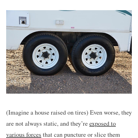
(Imagine a house raised on tires) Even worse, they
are not always static, and they’re
exposed to
various forces
that can puncture or slice them