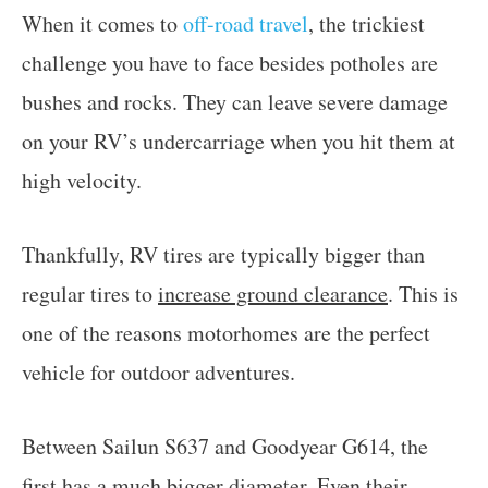
When it comes to
off-road travel
, the trickiest
challenge you have to face besides potholes are
bushes and rocks. They can leave severe damage
on your RV’s undercarriage when you hit them at
high velocity.
Thankfully, RV tires are typically bigger than
regular tires to
increase ground clearance
. This is
one of the reasons motorhomes are the perfect
vehicle for outdoor adventures.
Between Sailun S637 and Goodyear G614, the
first has a much bigger diameter. Even their