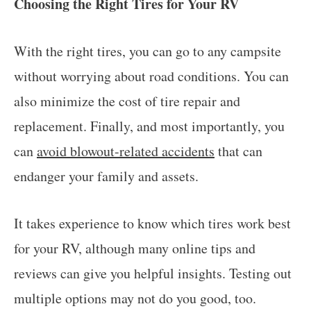
Choosing the Right Tires for Your RV
With the right tires, you can go to any campsite
without worrying about road conditions. You can
also minimize the cost of tire repair and
replacement. Finally, and most importantly, you
can
avoid blowout-related accidents
that can
endanger your family and assets.
It takes experience to know which tires work best
for your RV, although many online tips and
reviews can give you helpful insights. Testing out
multiple options may not do you good, too.