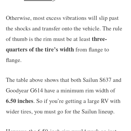
Otherwise, most excess vibrations will slip past
the shocks and transfer onto the vehicle. The rule
three-
of thumb is the rim must be at least
quarters of the tire’s width
from flange to
flange.
The table above shows that both Sailun S637 and
Goodyear G614 have a minimum rim width of
6.50 inches
. So if you’re getting a large RV with
wider tires, you must go for the Sailun lineup.