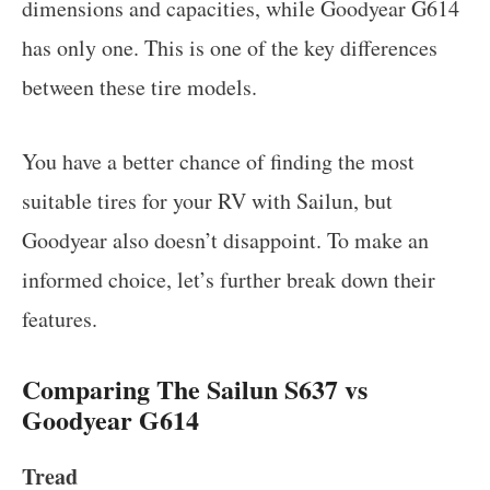
dimensions and capacities, while Goodyear G614
has only one. This is one of the key differences
between these tire models.
You have a better chance of finding the most
suitable tires for your RV with Sailun, but
Goodyear also doesn’t disappoint. To make an
informed choice, let’s further break down their
features.
Comparing The Sailun S637 vs
Goodyear G614
Tread