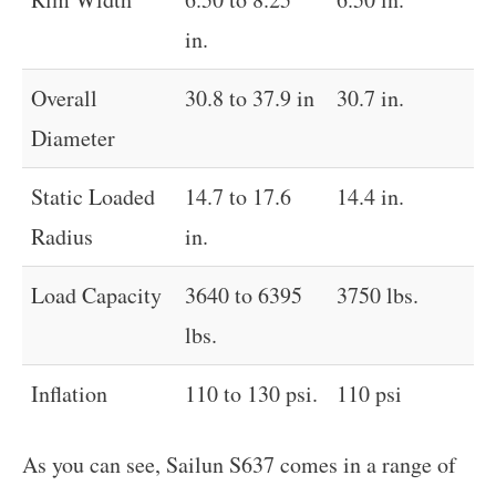
in.
Overall
30.8 to 37.9 in
30.7 in.
Diameter
Static Loaded
14.7 to 17.6
14.4 in.
Radius
in.
Load Capacity
3640 to 6395
3750 lbs.
lbs.
Inflation
110 to 130 psi.
110 psi
As you can see, Sailun S637 comes in a range of