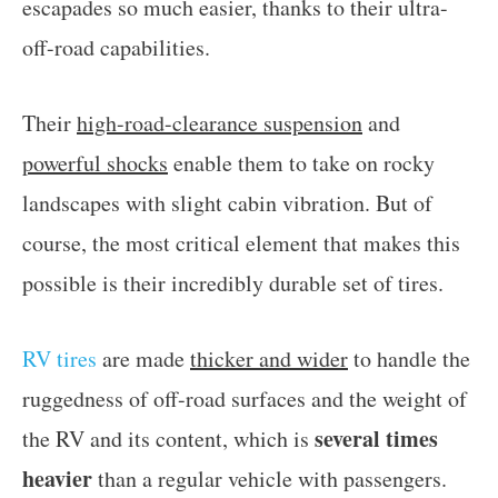
escapades so much easier, thanks to their ultra-
off-road capabilities.
Their
high-road-clearance suspension
and
powerful shocks
enable them to take on rocky
landscapes with slight cabin vibration. But of
course, the most critical element that makes this
possible is their incredibly durable set of tires.
RV tires
are made
thicker and wider
to handle the
ruggedness of off-road surfaces and the weight of
several times
the RV and its content, which is
heavier
than a regular vehicle with passengers.