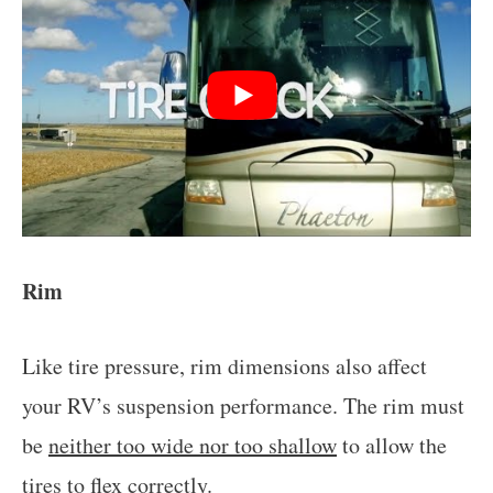
Rim
Like tire pressure, rim dimensions also affect
your RV’s suspension performance. The rim must
be
neither too wide nor too shallow
to allow the
tires to
flex correctly
.