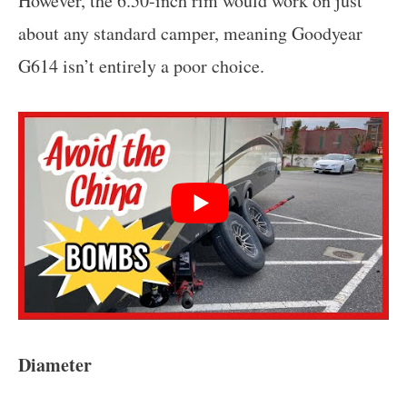
However, the 6.50-inch rim would work on just
about any standard camper, meaning Goodyear
G614 isn’t entirely a poor choice.
Diameter