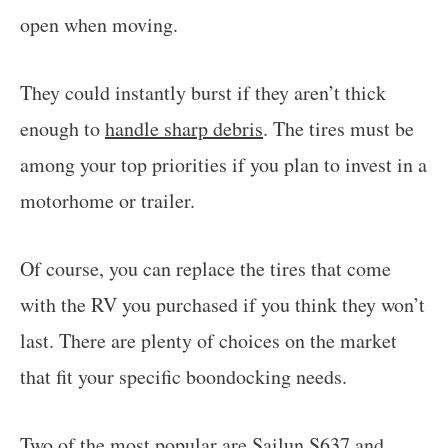
open when moving.
They could instantly burst if they aren’t thick
enough to
handle sharp debris
. The tires must be
among your top priorities if you plan to invest in a
motorhome or trailer.
Of course, you can replace the tires that come
with the RV you purchased if you think they won’t
last. There are plenty of choices on the market
that fit your specific boondocking needs.
Two of the most popular are Sailun S637 and