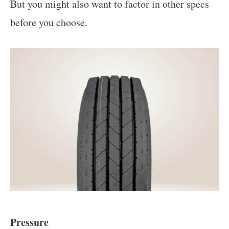
But you might also want to factor in other specs
before you choose.
Pressure