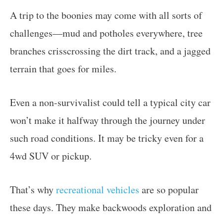
A trip to the boonies may come with all sorts of
challenges—mud and potholes everywhere, tree
branches crisscrossing the dirt track, and a jagged
terrain that goes for miles.
Even a non-survivalist could tell a typical city car
won’t make it halfway through the journey under
such road conditions. It may be tricky even for a
4wd SUV or pickup.
That’s why
recreational vehicles
are so popular
these days. They make backwoods exploration and