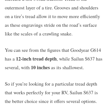
outermost layer of a tire. Grooves and shoulders
on a tire’s tread allow it to move more efficiently
as these engravings stride on the road’s surface
like the scales of a crawling snake.
You can see from the figures that Goodyear G614
12-inch tread depth
has a
, while Sailun S637 has
10 inches
several, with
as its shallowest.
So if you’re looking for a particular tread depth
that works perfectly for your RV, Sailun S637 is
the better choice since it offers several options.