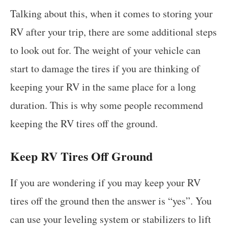
Talking about this, when it comes to storing your
RV after your trip, there are some additional steps
to look out for. The weight of your vehicle can
start to damage the tires if you are thinking of
keeping your RV in the same place for a long
duration. This is why some people recommend
keeping the RV tires off the ground.
Keep RV Tires Off Ground
If you are wondering if you may keep your RV
tires off the ground then the answer is “yes”. You
can use your leveling system or stabilizers to lift