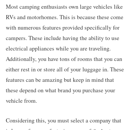
Most camping enthusiasts own large vehicles like
RVs and motorhomes. This is because these come
with numerous features provided specifically for
campers. These include having the ability to use
electrical appliances while you are traveling.
Additionally, you have tons of rooms that you can
either rest in or store all of your luggage in. These
features can be amazing but keep in mind that
these depend on what brand you purchase your
vehicle from.
Considering this, you must select a company that