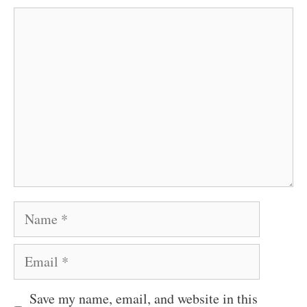
Comment
Name
Email
Save my name, email, and website in this