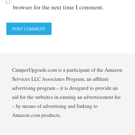
browser for the next time I comment.
CamperUpgrade.com is a participant of the Amazon
Services LLC Associates Program, an affiliate
advertising program – it is designed to provide an
aid for the websites in earning an advertisement fee
– by means of advertising and linking to
Amazon.com products.