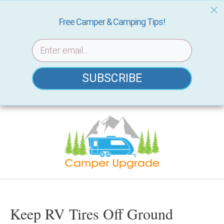
Free Camper & Camping Tips!
SUBSCRIBE
Skip
to
content
Keep RV Tires Off Ground