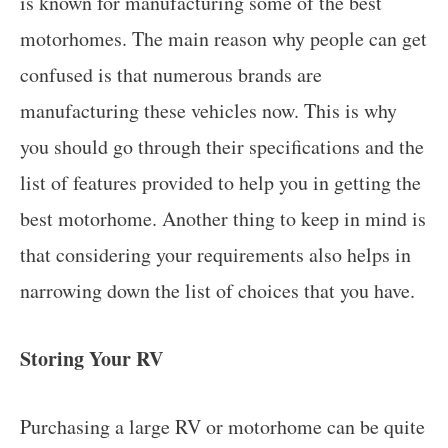
is known for manufacturing some of the best
motorhomes. The main reason why people can get
confused is that numerous brands are
manufacturing these vehicles now. This is why
you should go through their specifications and the
list of features provided to help you in getting the
best motorhome. Another thing to keep in mind is
that considering your requirements also helps in
narrowing down the list of choices that you have.
Storing Your RV
Purchasing a large RV or motorhome can be quite