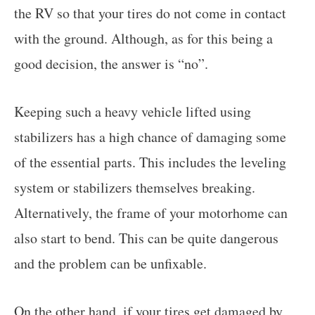
the RV so that your tires do not come in contact
with the ground. Although, as for this being a
good decision, the answer is “no”.
Keeping such a heavy vehicle lifted using
stabilizers has a high chance of damaging some
of the essential parts. This includes the leveling
system or stabilizers themselves breaking.
Alternatively, the frame of your motorhome can
also start to bend. This can be quite dangerous
and the problem can be unfixable.
On the other hand, if your tires get damaged by