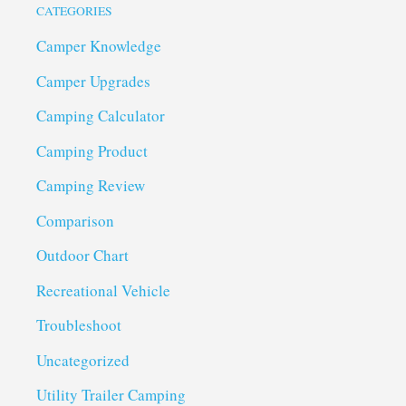
CATEGORIES
Camper Knowledge
Camper Upgrades
Camping Calculator
Camping Product
Camping Review
Comparison
Outdoor Chart
Recreational Vehicle
Troubleshoot
Uncategorized
Utility Trailer Camping