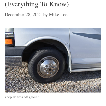
(Everything To Know)
December 28, 2021
by
Mike Lee
keep rv tires off ground