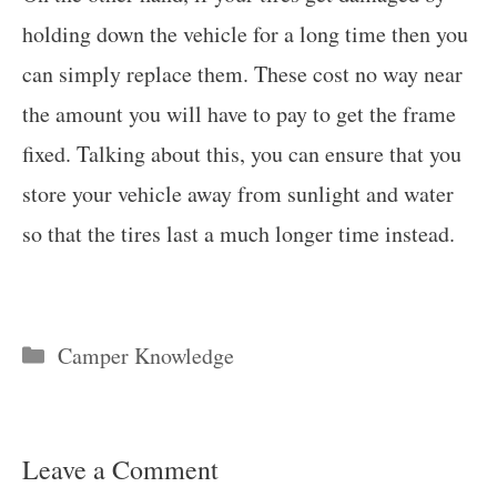
holding down the vehicle for a long time then you
can simply replace them. These cost no way near
the amount you will have to pay to get the frame
fixed. Talking about this, you can ensure that you
store your vehicle away from sunlight and water
so that the tires last a much longer time instead.
Categories
Camper Knowledge
Leave a Comment