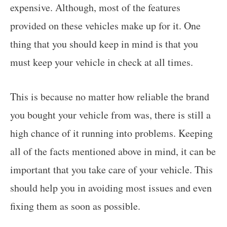
expensive. Although, most of the features
provided on these vehicles make up for it. One
thing that you should keep in mind is that you
must keep your vehicle in check at all times.
This is because no matter how reliable the brand
you bought your vehicle from was, there is still a
high chance of it running into problems. Keeping
all of the facts mentioned above in mind, it can be
important that you take care of your vehicle. This
should help you in avoiding most issues and even
fixing them as soon as possible.