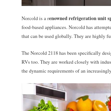
enowned refrigeration unit sp
Norcold is a r
food-based appliances. Norcold has attempted
that can be used globally. They are highly fu
The Norcold 2118 has been specifically desig
RVs too. They are worked closely with indust
the dynamic requirements of an increasingl