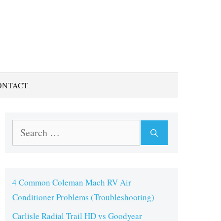
ONTACT
Search
for:
4 Common Coleman Mach RV Air
Conditioner Problems (Troubleshooting)
Carlisle Radial Trail HD vs Goodyear