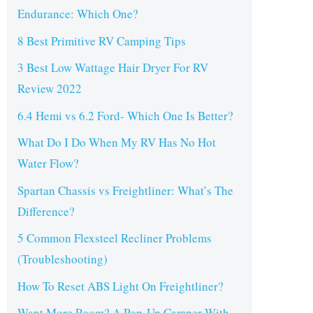
Endurance: Which One?
8 Best Primitive RV Camping Tips
3 Best Low Wattage Hair Dryer For RV
Review 2022
6.4 Hemi vs 6.2 Ford- Which One Is Better?
What Do I Do When My RV Has No Hot
Water Flow?
Spartan Chassis vs Freightliner: What’s The
Difference?
5 Common Flexsteel Recliner Problems
(Troubleshooting)
How To Reset ABS Light On Freightliner?
Want More Room? A Pop-Up Camper With