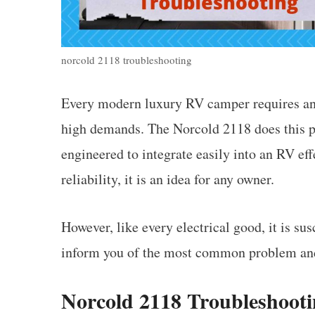
norcold 2118 troubleshooting
Every modern luxury RV camper requires an i
high demands. The Norcold 2118 does this per
engineered to integrate easily into an RV eff
reliability, it is an idea for any owner.
However, like every electrical good, it is s
inform you of the most common problem and
Norcold 2118 Troubleshoot