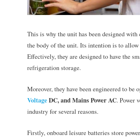
This is why the unit has been designed with
the body of the unit. Its intention is to all
Effectively, they are designed to have the s
refrigeration storage.
Moreover, they have been engineered to be o
Voltage
DC, and Mains Power AC
. Power v
industry for several reasons.
Firstly, onboard leisure batteries store power