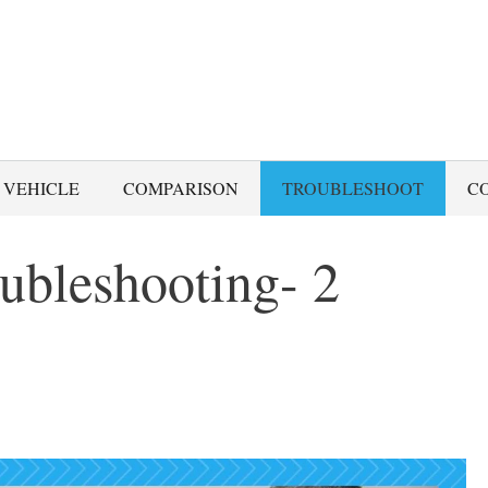
 VEHICLE
COMPARISON
TROUBLESHOOT
C
ubleshooting- 2