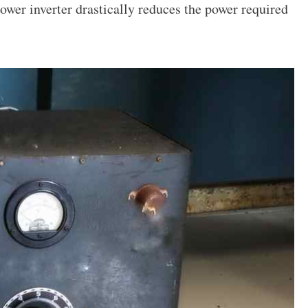
power inverter drastically reduces the power required