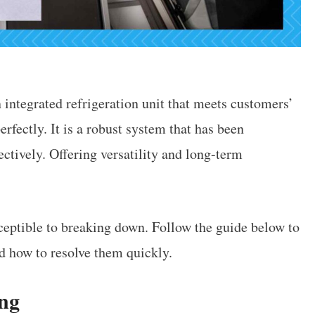
ntegrated refrigeration unit that meets customers’
fectly. It is a robust system that has been
ectively. Offering versatility and long-term
usceptible to breaking down. Follow the guide below to
 how to resolve them quickly.
ing