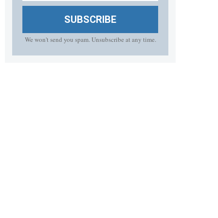
SUBSCRIBE
We won't send you spam. Unsubscribe at any time.