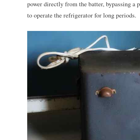
power directly from the batter, bypassing a 
to operate the refrigerator for long periods.