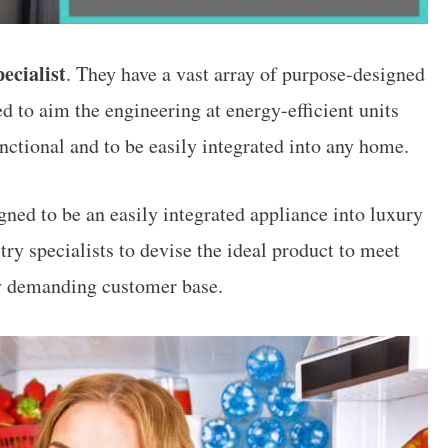
ecialist
. They have a vast array of purpose-designed
 to aim the engineering at energy-efficient units
nctional and to be easily integrated into any home.
ned to be an easily integrated appliance into luxury
ry specialists to devise the ideal product to meet
y demanding customer base.