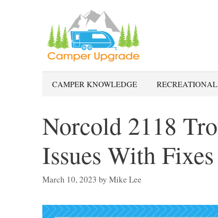
Skip
to
content
CAMPER KNOWLEDGE
RECREATIONAL
Norcold 2118 Tro
Issues With Fixes
March 10, 2023
by
Mike Lee