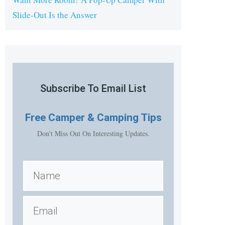
Slide-Out Is the Answer
Subscribe To Email List
Free
Camper & Camping Tips
Don't Miss Out On Interesting Updates.