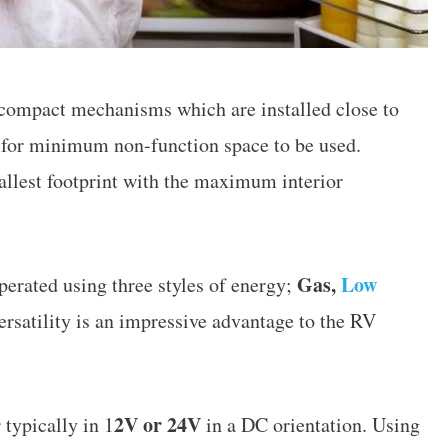
 compact mechanisms which are installed close to
ow for minimum non-function space to be used.
mallest footprint with the maximum interior
Gas,
Low
perated using three styles of energy;
ersatility is an impressive advantage to the RV
2V or 24V
 typically in 1
in a DC orientation. Using