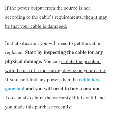
If the power output from the source is not
according to the cable’s requirements,
then it may
be that your cable is damaged.
In that situation, you will need to get the cable
Start by inspecting the cable for any
replaced.
physical damage.
You can
isolate the problem
with the use of a measuring device on your cable.
cable has
If you can’t find any power, then the
gone bad
and you will need to buy a new one.
You can
also claim the warranty if it is valid
and
you made this purchase recently.