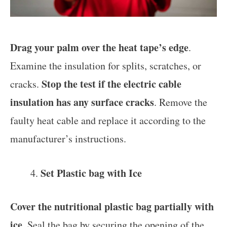
Drag your palm over the heat tape’s edge
.
Examine the insulation for splits, scratches, or
Stop the test if the electric cable
cracks.
insulation has any surface cracks
. Remove the
faulty heat cable and replace it according to the
manufacturer’s instructions.
Set Plastic bag with Ice
Cover the nutritional plastic bag partially with
ice
. Seal the bag by securing the opening of the