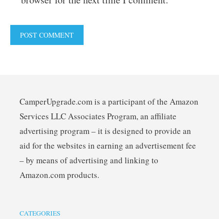
CamperUpgrade.com is a participant of the Amazon
Services LLC Associates Program, an affiliate
advertising program – it is designed to provide an
aid for the websites in earning an advertisement fee
– by means of advertising and linking to
Amazon.com products.
CATEGORIES