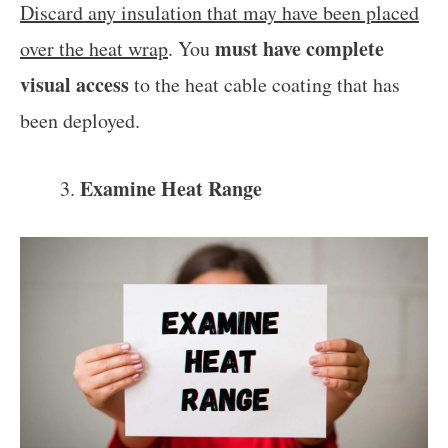
Discard any insulation that may have been placed
must have complete
over the heat wrap
. You
visual access
to the heat cable coating that has
been deployed.
Examine Heat Range