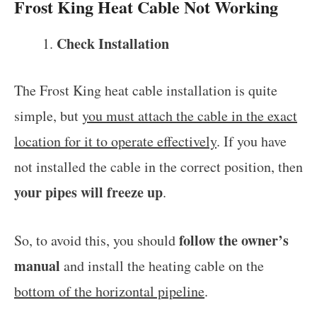
Frost King Heat Cable Not Working
Check Installation
The Frost King heat cable installation is quite
simple, but
you must attach the cable in the exact
location for it to operate effectively
. If you have
not installed the cable in the correct position, then
your pipes will freeze up
.
follow the owner’s
So, to avoid this, you should
manual
and install the heating cable on the
bottom of the horizontal pipeline
.