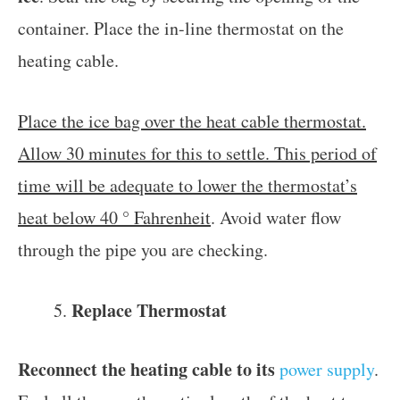
container. Place the in-line thermostat on the
heating cable.
Place the ice bag over the heat cable thermostat.
Allow 30 minutes for this to settle. This period of
time will be adequate to lower the thermostat’s
heat below 40 ° Fahrenheit
. Avoid water flow
through the pipe you are checking.
Replace Thermostat
Reconnect the heating cable to its
power supply
.