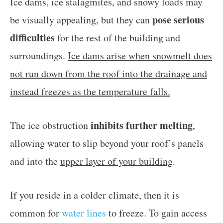
Ice dams, ice stalagmites, and snowy loads may
pose serious
be visually appealing, but they can
difficulties
for the rest of the building and
surroundings.
Ice dams arise when snowmelt does
not run down from the roof into the drainage and
instead freezes as the temperature falls.
inhibits further melting
The ice obstruction
,
allowing water to slip beyond your roof’s panels
and into the
upper layer of your building
.
If you reside in a colder climate, then it is
common for
water lines
to freeze. To gain access