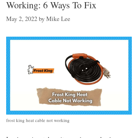
Working: 6 Ways To Fix
May 2, 2022
by
Mike Lee
frost king heat cable not working