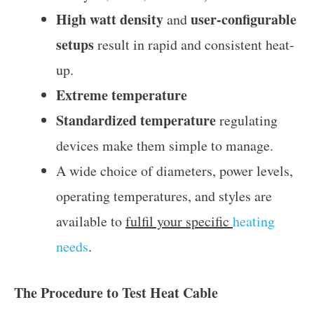
High watt density
user-configurable
and
setups
result in rapid and consistent heat-
up.
Extreme temperature
Standardized temperature
regulating
devices make them simple to manage.
A wide choice of diameters, power levels,
operating temperatures, and styles are
available to
fulfil your specific
heating
needs
.
The Procedure to Test Heat Cable