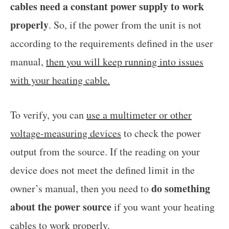
cables need a constant power supply to work
properly
. So, if the power from the unit is not
according to the requirements defined in the user
manual,
then you will keep running into issues
with your heating cable.
To verify, you can
use a multimeter or other
voltage-measuring devices
to check the power
output from the source. If the reading on your
device does not meet the defined limit in the
do something
owner’s manual, then you need to
about the power source
if you want your heating
cables to work properly.