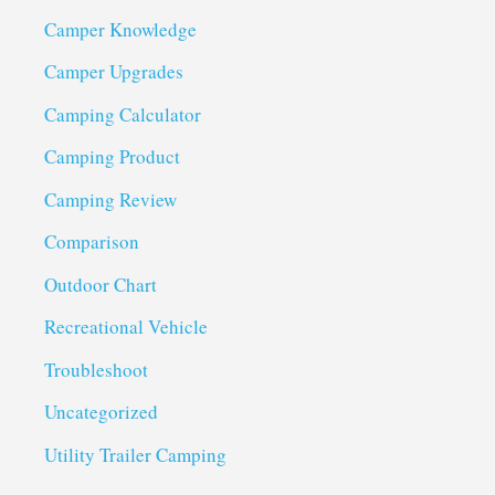
Camper Knowledge
Camper Upgrades
Camping Calculator
Camping Product
Camping Review
Comparison
Outdoor Chart
Recreational Vehicle
Troubleshoot
Uncategorized
Utility Trailer Camping