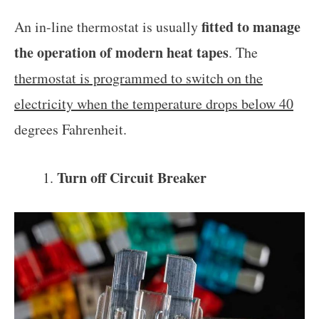
fitted to manage
An in-line thermostat is usually
the operation of modern heat tapes
. The
thermostat is programmed to switch on the
electricity when the temperature drops below 40
degrees Fahrenheit.
Turn off Circuit Breaker