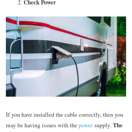
Check Power
If you have installed the cable correctly, then you
The
may be having issues with the
power
supply.