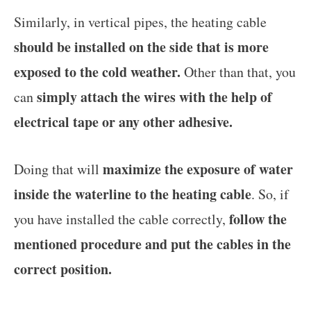
Similarly, in vertical pipes, the heating cable
should be installed on the side that is more
exposed to the cold weather.
Other than that, you
simply attach the wires with the help of
can
electrical tape or any other adhesive.
maximize the exposure of water
Doing that will
inside the waterline to the heating cable
. So, if
follow the
you have installed the cable correctly,
mentioned procedure and put the cables in the
correct position.