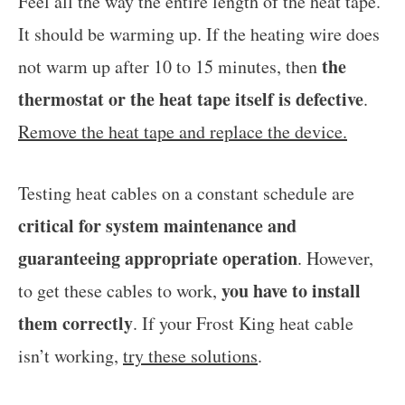
Feel all the way the entire length of the heat tape.
It should be warming up. If the heating wire does
the
not warm up after 10 to 15 minutes, then
thermostat or the heat tape itself is defective
.
Remove the heat tape and replace the device.
Testing heat cables on a constant schedule are
critical for system maintenance and
guaranteeing appropriate operation
. However,
you have
to install
to get these cables to work,
them correctly
. If your Frost King heat cable
isn’t working,
try these solutions
.