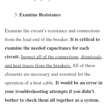
Examine Resistance
Examine the circuit’s resistance and connections
It is critical to
from the load end of the breaker.
examine the needed capacitance for each
circuit.
Inspect all of the connections, dismissals,
and heat traces from the breakers.
All of these
elements are necessary and essential for the
It would be an error in
operation of a heat cable.
your troubleshooting attempts if you didn’t
bother to check them all together as a system.