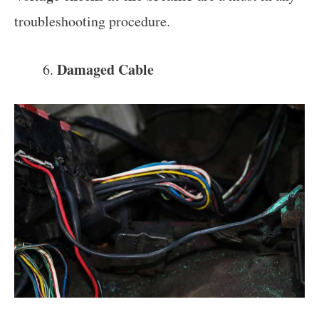
troubleshooting procedure.
Damaged Cable