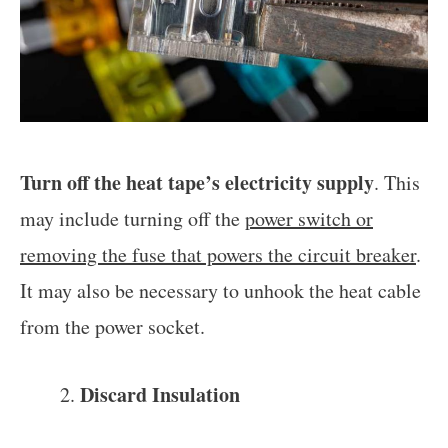
Turn off the heat tape’s electricity supply
. This
may include turning off the
power switch or
removing the fuse that powers the circuit breaker
.
It may also be necessary to unhook the heat cable
from the power socket.
Discard Insulation