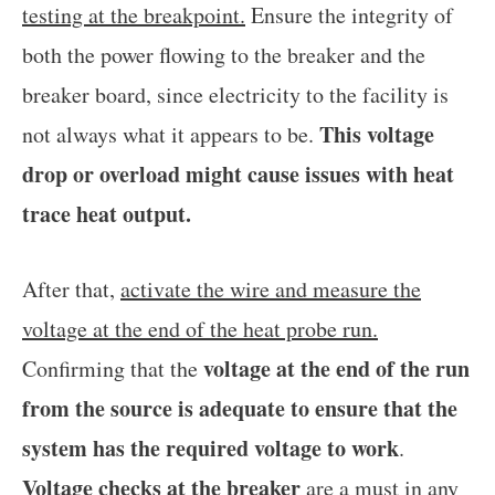
testing at the breakpoint.
Ensure the integrity of
both the power flowing to the breaker and the
breaker board, since electricity to the facility is
This voltage
not always what it appears to be.
drop or overload might cause issues with heat
trace heat output.
After that,
activate the wire and measure the
voltage at the end of the heat probe run.
voltage at the end of the run
Confirming that the
from the source is adequate to ensure that the
system has the required voltage to work
.
Voltage checks at the breaker
are a must in any