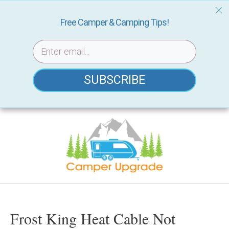
Free Camper & Camping Tips!
SUBSCRIBE
Skip
to
content
Frost King Heat Cable Not