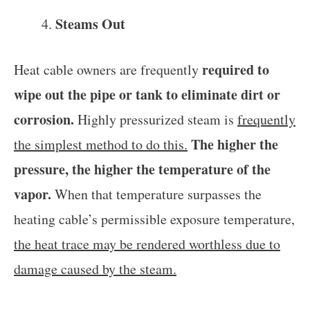
Steams Out
required to
Heat cable owners are frequently
wipe out the pipe or tank to eliminate dirt or
corrosion.
Highly pressurized steam is
frequently
The higher the
the simplest method to do this.
pressure, the higher the temperature of the
vapor.
When that temperature surpasses the
heating cable’s permissible exposure temperature,
the heat trace may be rendered worthless due to
damage caused by the steam.