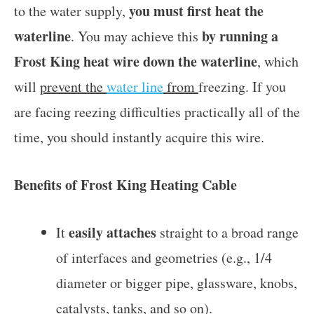
you must first heat the
to the water supply,
waterline
by running a
. You may achieve this
Frost King heat wire down the waterline
, which
will
prevent the
water line
from
freezing. If you
are facing reezing difficulties practically all of the
time, you should instantly acquire this wire.
Benefits of Frost King Heating Cable
easily attaches
It
straight to a broad range
of interfaces and geometries (e.g., 1/4
diameter or bigger pipe, glassware, knobs,
catalysts, tanks, and so on).