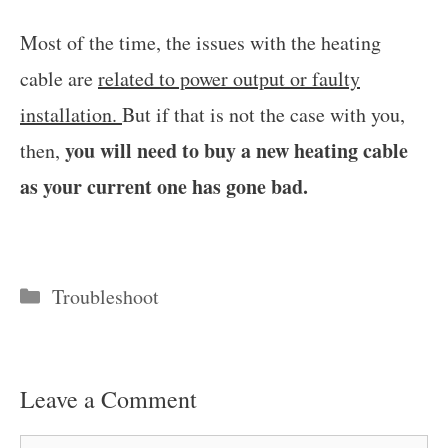
Most of the time, the issues with the heating
cable are
related to power output or faulty
installation.
But if that is not the case with you,
you will need to buy a new heating cable
then,
as your current one has gone bad.
Categories
Troubleshoot
Leave a Comment