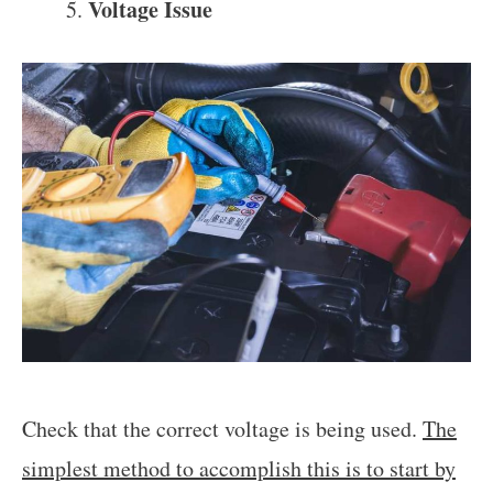
Voltage Issue
Check that the correct voltage is being used.
The
simplest method to accomplish this is to start by