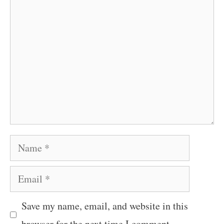
Comment
Name
Email
Save my name, email, and website in this
browser for the next time I comment.