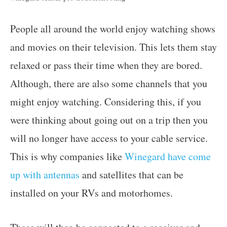
People all around the world enjoy watching shows
and movies on their television. This lets them stay
relaxed or pass their time when they are bored.
Although, there are also some channels that you
might enjoy watching. Considering this, if you
were thinking about going out on a trip then you
will no longer have access to your cable service.
This is why companies like
Winegard have come
up with antennas
and satellites that can be
installed on your RVs and motorhomes.