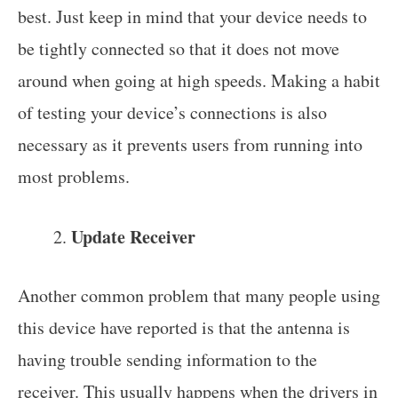
best. Just keep in mind that your device needs to
be tightly connected so that it does not move
around when going at high speeds. Making a habit
of testing your device’s connections is also
necessary as it prevents users from running into
most problems.
Update Receiver
Another common problem that many people using
this device have reported is that the antenna is
having trouble sending information to the
receiver. This usually happens when the drivers in