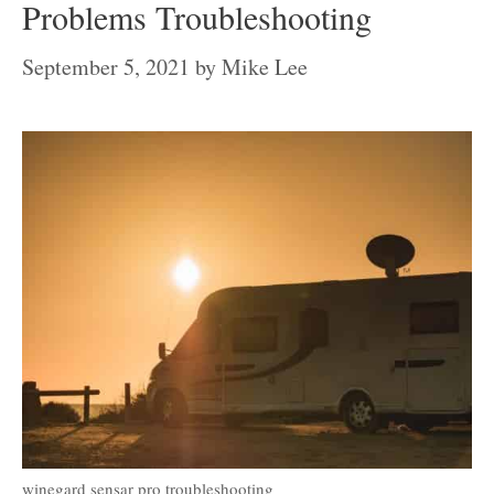
Problems Troubleshooting
September 5, 2021
by
Mike Lee
winegard sensar pro troubleshooting