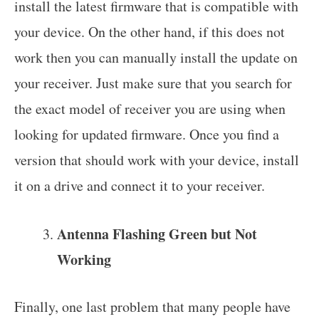
install the latest firmware that is compatible with
your device. On the other hand, if this does not
work then you can manually install the update on
your receiver. Just make sure that you search for
the exact model of receiver you are using when
looking for updated firmware. Once you find a
version that should work with your device, install
it on a drive and connect it to your receiver.
Antenna Flashing Green but Not
Working
Finally, one last problem that many people have