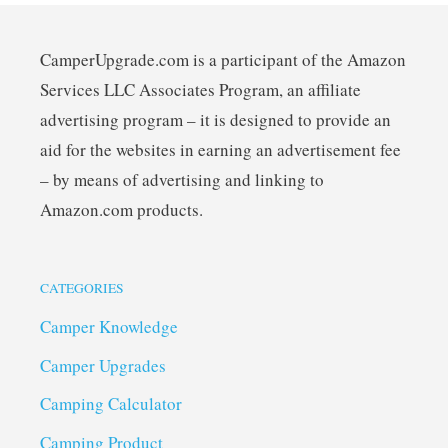
CamperUpgrade.com is a participant of the Amazon
Services LLC Associates Program, an affiliate
advertising program – it is designed to provide an
aid for the websites in earning an advertisement fee
– by means of advertising and linking to
Amazon.com products.
CATEGORIES
Camper Knowledge
Camper Upgrades
Camping Calculator
Camping Product