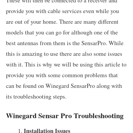
These will then be connected to a receiver and
provide you with cable services even while you
are out of your home. There are many different
models that you can go for although one of the
best antennas from them is the SensarPro. While
this is amazing to use there are also some issues
with it. This is why we will be using this article to
provide you with some common problems that
can be found on Winegard SensarPro along with
its troubleshooting steps.
Winegard Sensar Pro Troubleshooting
Installation Issues