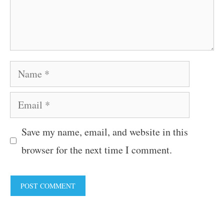
Name
Email
Save my name, email, and website in this
browser for the next time I comment.