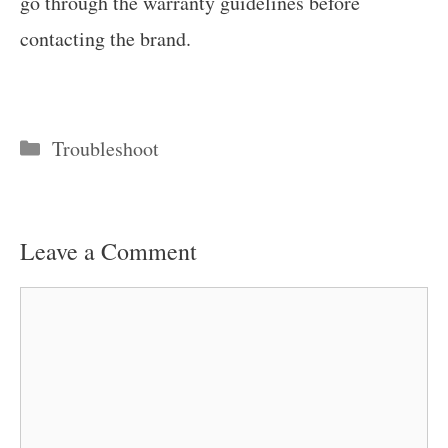
go through the warranty guidelines before
contacting the brand.
Categories
Troubleshoot
Leave a Comment
Comment