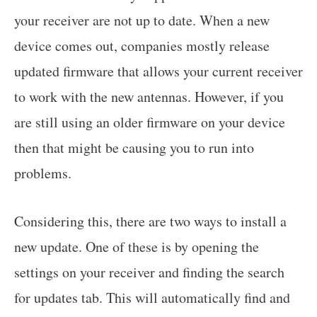
your receiver are not up to date. When a new
device comes out, companies mostly release
updated firmware that allows your current receiver
to work with the new antennas. However, if you
are still using an older firmware on your device
then that might be causing you to run into
problems.
Considering this, there are two ways to install a
new update. One of these is by opening the
settings on your receiver and finding the search
for updates tab. This will automatically find and