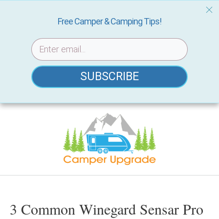
Free Camper & Camping Tips!
SUBSCRIBE
Skip
to
content
3 Common Winegard Sensar Pro