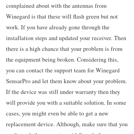
complained about with the antennas from
Winegard is that these will flash green but not
work. If you have already gone through the
installation steps and updated your receiver. Then
there is a high chance that your problem is from
the equipment being broken. Considering this,
you can contact the support team for Winegard
SensarPro and let them know about your problem.
If the device was still under warranty then they
will provide you with a suitable solution. In some
cases, you might even be able to get a new
replacement device. Although, make sure that you