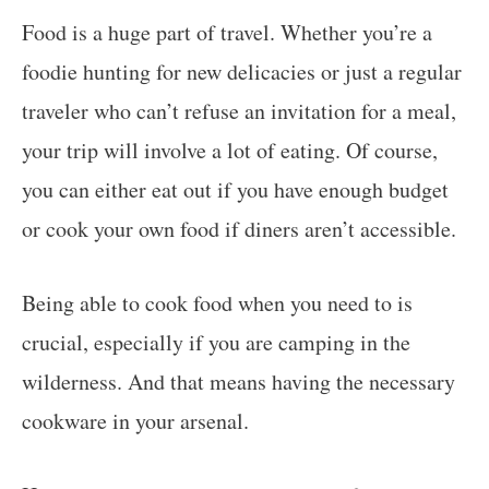
Food is a huge part of travel. Whether you’re a
foodie hunting for new delicacies or just a regular
traveler who can’t refuse an invitation for a meal,
your trip will involve a lot of eating. Of course,
you can either eat out if you have enough budget
or cook your own food if diners aren’t accessible.
Being able to cook food when you need to is
crucial, especially if you are camping in the
wilderness. And that means having the necessary
cookware in your arsenal.