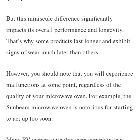
But this miniscule difference significantly
impacts its overall performance and longevity.
That’s why some products last longer and exhibit
signs of wear much later than others.
However, you should note that you will experience
malfunctions at some point, regardless of the
quality of your microwave oven. For example, the
Sunbeam microwave oven is notorious for starting
to act up too soon.
Many RV owners with this oven complain that