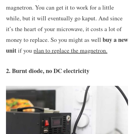
magnetron. You can get it to work for a little
while, but it will eventually go kaput. And since
it’s the heart of your microwave, it costs a lot of
buy a new
money to replace. So you might as well
unit
if you
plan to replace the magnetron.
2. Burnt diode, no DC electricity