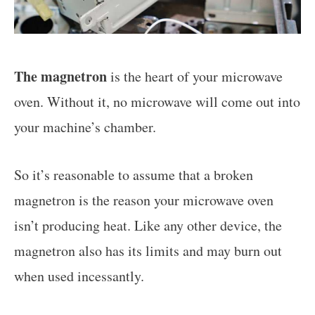
The magnetron
is the heart of your microwave
oven. Without it, no microwave will come out into
your machine’s chamber.
So it’s reasonable to assume that a broken
magnetron is the reason your microwave oven
isn’t producing heat. Like any other device, the
magnetron also has its limits and may burn out
when used incessantly.