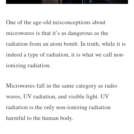
One of the age-old misconceptions about
microwaves is that it’s as dangerous as the
radiation from an atom bomb. In truth, while it is
indeed a type of radiation, it is what we call non-
ionizing radiation.
Microwaves fall in the same category as radio
waves, UV radiation, and visible light. UV
radiation is the only non-ionizing radiation
harmful to the human body.