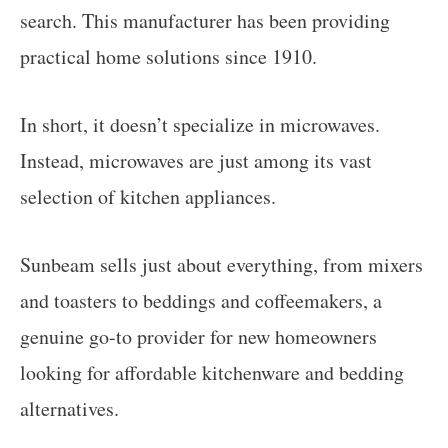
search. This manufacturer has been providing
practical home solutions since 1910.
In short, it doesn’t specialize in microwaves.
Instead, microwaves are just among its vast
selection of kitchen appliances.
Sunbeam sells just about everything, from mixers
and toasters to beddings and coffeemakers, a
genuine go-to provider for new homeowners
looking for affordable kitchenware and bedding
alternatives.