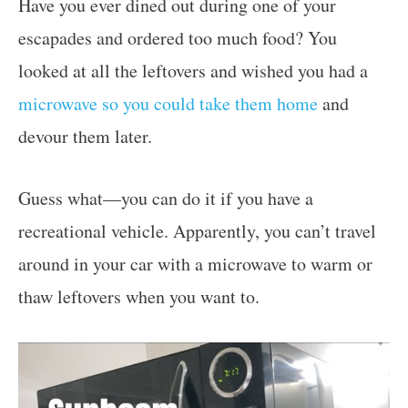
Have you ever dined out during one of your
escapades and ordered too much food? You
looked at all the leftovers and wished you had a
microwave so you could take them home
and
devour them later.
Guess what—you can do it if you have a
recreational vehicle. Apparently, you can’t travel
around in your car with a microwave to warm or
thaw leftovers when you want to.