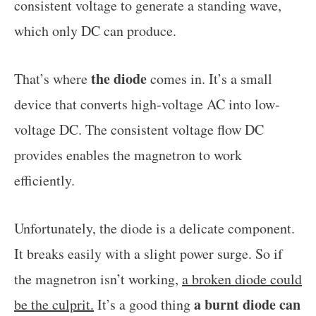
consistent voltage to generate a standing wave,
which only DC can produce.
the diode
That’s where
comes in. It’s a small
device that converts high-voltage AC into low-
voltage DC. The consistent voltage flow DC
provides enables the magnetron to work
efficiently.
Unfortunately, the diode is a delicate component.
It breaks easily with a slight power surge. So if
the magnetron isn’t working,
a broken diode could
a burnt diode can
be the culprit.
It’s a good thing