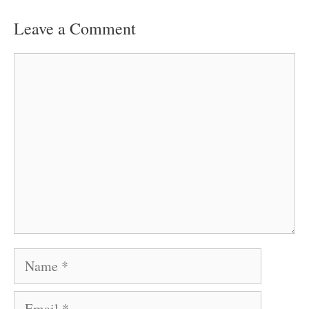
Leave a Comment
Comment
Name
Email