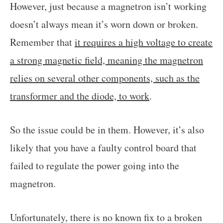
However, just because a magnetron isn’t working
doesn’t always mean it’s worn down or broken.
Remember that
it requires a high voltage to create
a strong magnetic field, meaning the magnetron
relies on several other components, such as the
transformer and the diode, to work
.
So the issue could be in them. However, it’s also
likely that you have a faulty control board that
failed to regulate the power going into the
magnetron.
Unfortunately, there is no known fix to a broken