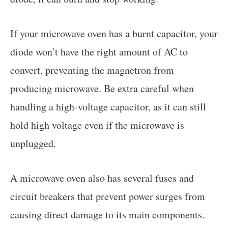
If your microwave oven has a burnt capacitor, your
diode won’t have the right amount of AC to
convert, preventing the magnetron from
producing microwave. Be extra careful when
handling a high-voltage capacitor, as it can still
hold high voltage even if the microwave is
unplugged.
A microwave oven also has several fuses and
circuit breakers that prevent power surges from
causing direct damage to its main components.