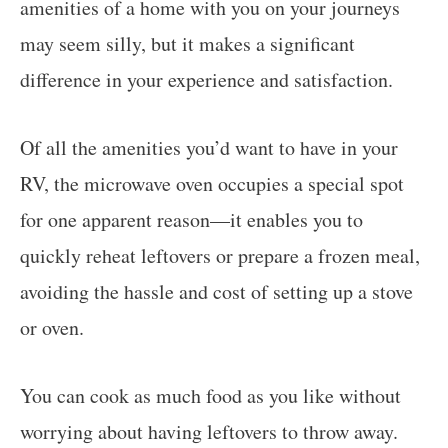
amenities of a home with you on your journeys
may seem silly, but it makes a significant
difference in your experience and satisfaction.
Of all the amenities you’d want to have in your
RV, the microwave oven occupies a special spot
for one apparent reason—it enables you to
quickly reheat leftovers or prepare a frozen meal,
avoiding the hassle and cost of setting up a stove
or oven.
You can cook as much food as you like without
worrying about having leftovers to throw away.