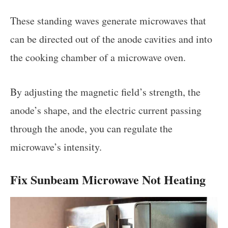
These standing waves generate microwaves that
can be directed out of the anode cavities and into
the cooking chamber of a microwave oven.
By adjusting the magnetic field’s strength, the
anode’s shape, and the electric current passing
through the anode, you can regulate the
microwave’s intensity.
Fix Sunbeam Microwave Not Heating