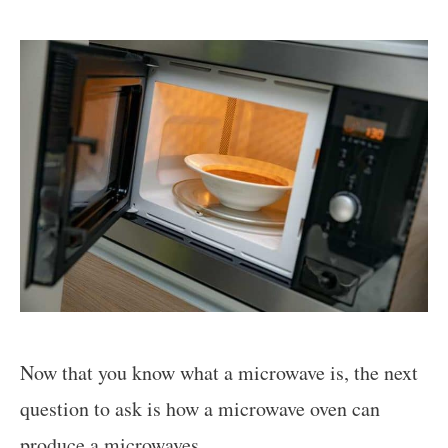
Now that you know what a microwave is, the next
question to ask is how a microwave oven can
produce a microwaves.