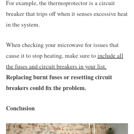
For example, the thermoprotector is a circuit
breaker that trips off when it senses excessive heat
in the system.
When checking your microwave for issues that
cause it to stop heating, make sure to
include all
the fuses and circuit breakers in your list.
Replacing burnt fuses or resetting circuit
breakers could fix the problem.
Conclusion