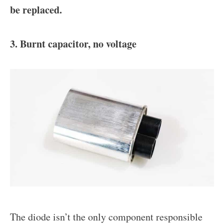
be replaced.
3. Burnt capacitor, no voltage
The diode isn’t the only component responsible