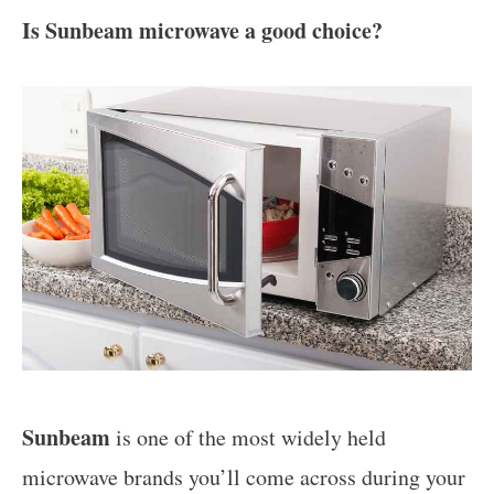
Is Sunbeam microwave a good choice?
Sunbeam
is one of the most widely held
microwave brands you’ll come across during your