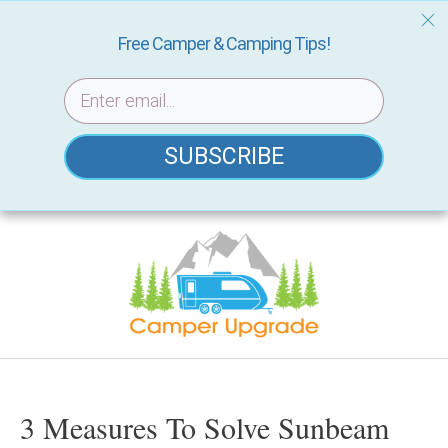
Free Camper & Camping Tips!
SUBSCRIBE
Skip
to
content
3 Measures To Solve Sunbeam