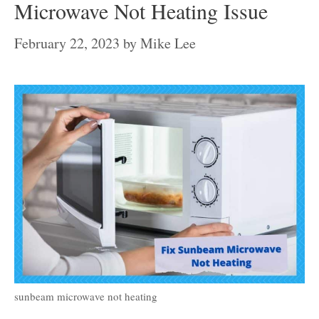
Microwave Not Heating Issue
February 22, 2023
by
Mike Lee
sunbeam microwave not heating