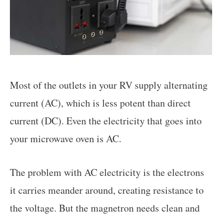
Most of the outlets in your RV supply alternating
current (AC), which is less potent than direct
current (DC). Even the electricity that goes into
your microwave oven is AC.
The problem with AC electricity is the electrons
it carries meander around, creating resistance to
the voltage. But the magnetron needs clean and