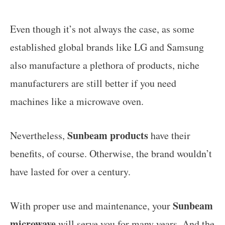
Even though it’s not always the case, as some
established global brands like LG and Samsung
also manufacture a plethora of products, niche
manufacturers are still better if you need
machines like a microwave oven.
Sunbeam products
Nevertheless,
have their
benefits, of course. Otherwise, the brand wouldn’t
have lasted for over a century.
Sunbeam
With proper use and maintenance, your
microwave
will serve you for many years. And the