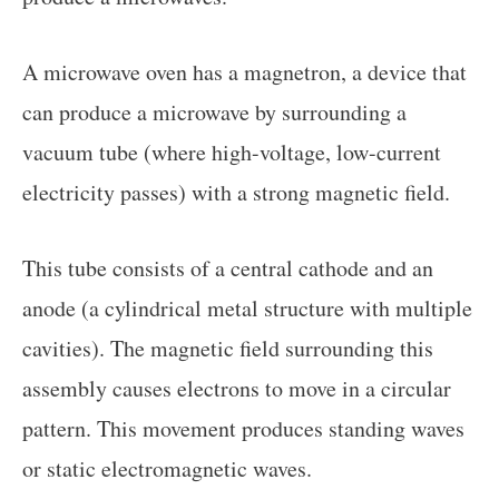
A microwave oven has a magnetron, a device that
can produce a microwave by surrounding a
vacuum tube (where high-voltage, low-current
electricity passes) with a strong magnetic field.
This tube consists of a central cathode and an
anode (a cylindrical metal structure with multiple
cavities). The magnetic field surrounding this
assembly causes electrons to move in a circular
pattern. This movement produces standing waves
or static electromagnetic waves.