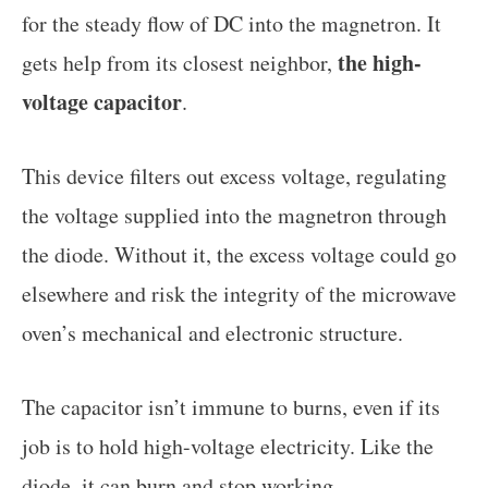
for the steady flow of DC into the magnetron. It
the high-
gets help from its closest neighbor,
voltage capacitor
.
This device filters out excess voltage, regulating
the voltage supplied into the magnetron through
the diode. Without it, the excess voltage could go
elsewhere and risk the integrity of the microwave
oven’s mechanical and electronic structure.
The capacitor isn’t immune to burns, even if its
job is to hold high-voltage electricity. Like the
diode, it can burn and stop working.