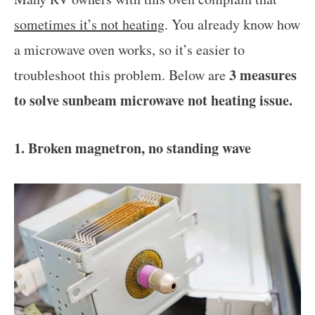
sometimes it’s not heating
. You already know how
a microwave oven works, so it’s easier to
3 measures
troubleshoot this problem. Below are
to solve sunbeam microwave not heating issue.
1. Broken magnetron, no standing wave