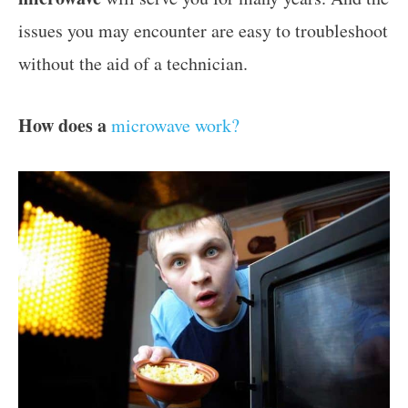
issues you may encounter are easy to troubleshoot
without the aid of a technician.
How does a
microwave work?