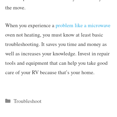
the move.
When you experience a
problem like a microwave
oven not heating, you must know at least basic
troubleshooting. It saves you time and money as
well as increases your knowledge. Invest in repair
tools and equipment that can help you take good
care of your RV because that’s your home.
Categories
Troubleshoot