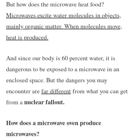
But how does the microwave heat food?
Microwaves excite water molecules in objects,
mainly organic matter. When molecules move,
heat is produced.
And since our body is 60 percent water, it is
dangerous to be exposed to a microwave in an
enclosed space. But the dangers you may
encounter are
far different
from what you can get
nuclear fallout.
from a
How does a microwave oven produce
microwaves?