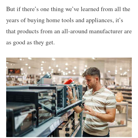
But if there’s one thing we’ve learned from all the
years of buying home tools and appliances, it’s
that products from an all-around manufacturer are
as good as they get.