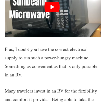
Plus, I doubt you have the correct electrical
supply to run such a power-hungry machine.
Something as convenient as that is only possible
in an RV.
Many travelers invest in an RV for the flexibility
and comfort it provides. Being able to take the