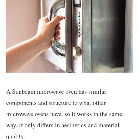
A Sunbeam microwave oven has similar
components and structure to what other
microwave ovens have, so it works in the same
way. It only differs in aesthetics and material
quality.