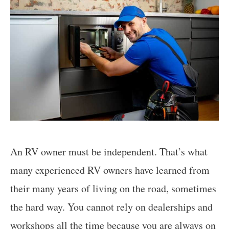
An RV owner must be independent. That’s what
many experienced RV owners have learned from
their many years of living on the road, sometimes
the hard way. You cannot rely on dealerships and
workshops all the time because you are always on