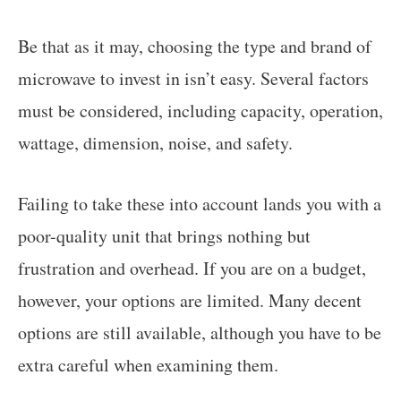
Be that as it may, choosing the type and brand of
microwave to invest in isn’t easy. Several factors
must be considered, including capacity, operation,
wattage, dimension, noise, and safety.
Failing to take these into account lands you with a
poor-quality unit that brings nothing but
frustration and overhead. If you are on a budget,
however, your options are limited. Many decent
options are still available, although you have to be
extra careful when examining them.