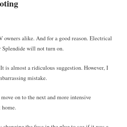
oting
V owners alike. And for a good reason. Electrical
ur Splendide will not turn on.
 It is almost a ridiculous suggestion. However, I
embarrassing mistake.
ld move on to the next and more intensive
t home.
ry
changing the fuse in the plug
to see if it was a