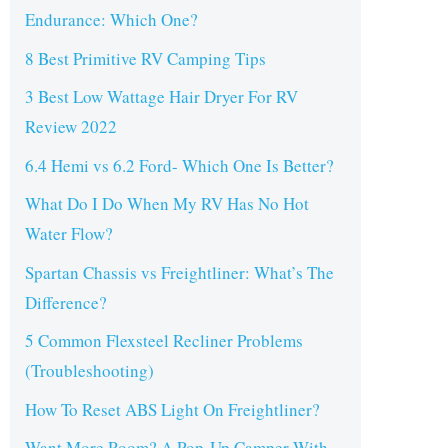
Endurance: Which One?
8 Best Primitive RV Camping Tips
3 Best Low Wattage Hair Dryer For RV
Review 2022
6.4 Hemi vs 6.2 Ford- Which One Is Better?
What Do I Do When My RV Has No Hot
Water Flow?
Spartan Chassis vs Freightliner: What’s The
Difference?
5 Common Flexsteel Recliner Problems
(Troubleshooting)
How To Reset ABS Light On Freightliner?
Want More Room? A Pop-Up Camper With