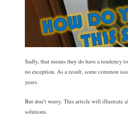
Sadly, that means they do have a tendency t
no exception. As a result, some common issu
years.
But don’t worry. This article will illustrate
solutions.