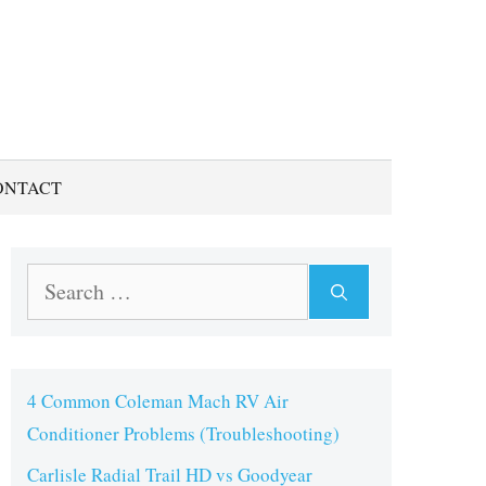
ONTACT
Search
for:
4 Common Coleman Mach RV Air
Conditioner Problems (Troubleshooting)
Carlisle Radial Trail HD vs Goodyear