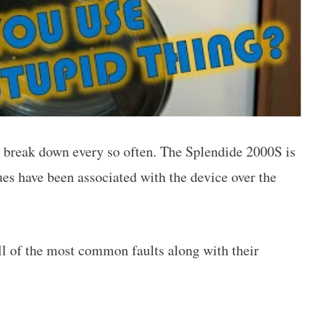
o break down every so often. The Splendide 2000S is
es have been associated with the device over the
 all of the most common faults along with their