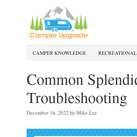
Skip
to
content
CAMPER KNOWLEDGE
RECREATIONAL
Common Splendid
Troubleshooting
December 16, 2022
by
Mike Lee