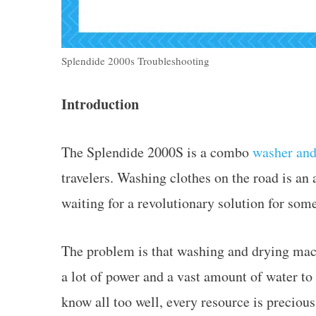
Splendide 2000s Troubleshooting
Introduction
The Splendide 2000S is a combo
washer and
travelers. Washing clothes on the road is a
waiting for a revolutionary solution for som
The problem is that washing and drying mac
a lot of power and a vast amount of water to
know all too well, every resource is preciou