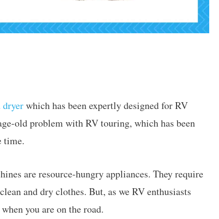
 dryer
which has been expertly designed for RV
n age-old problem with RV touring, which has been
e time.
hines are resource-hungry appliances. They require
 clean and dry clothes. But, as we RV enthusiasts
s when you are on the road.