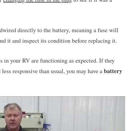
wired directly to the battery, meaning a fuse will
d it and inspect its condition before replacing it.
es in your RV are functioning as expected. If they
battery
d less responsive than usual, you may have a