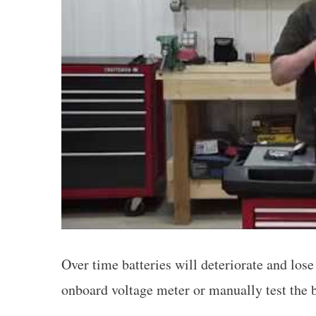
Over time batteries will deteriorate and los
onboard voltage meter or manually test the b