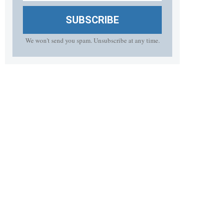
SUBSCRIBE
We won't send you spam. Unsubscribe at any time.