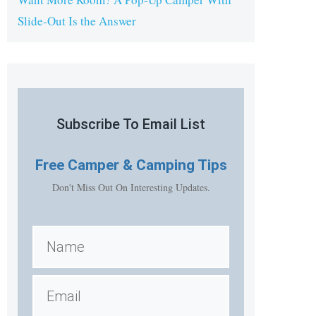
Slide-Out Is the Answer
Subscribe To Email List
Free
Camper & Camping Tips
Don't Miss Out On Interesting Updates.