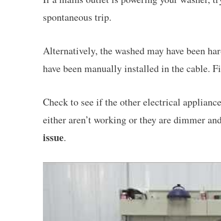
spontaneous trip.
Alternatively, the washed may have been hard
have been manually installed in the cable. Fin
Check to see if the other electrical applianc
either aren’t working or they are dimmer an
issue
.