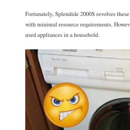
Fortunately, Splendide 2000S revolves these
with minimal resource requirements. Howeve
used appliances in a household.