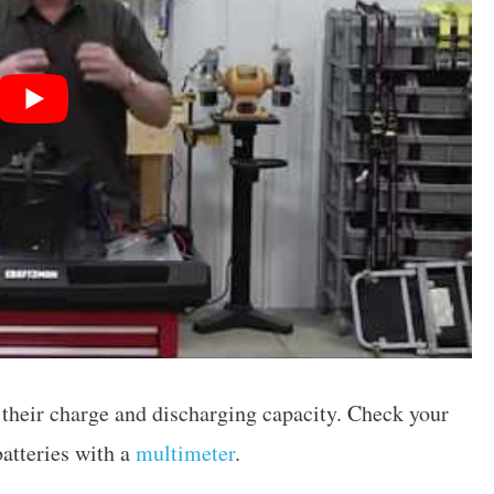
e their charge and discharging capacity. Check your
atteries with a
multimeter
.