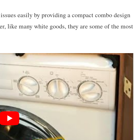
 issues easily by providing a compact combo design
r, like many white goods, they are some of the most