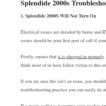
Splendide 2000s Troublesho
1. Splendide 2000S Will Not Turn On
Electrical issues are dreaded by home and R
issues should be your first port of call if yo
Firstly, ensure that
it is plugged in properly
.
think most of us have fallen victim to this 
If you are sure this isn’t an issue, you shou
troubleshooting practice you can easily do a
If a mains outlet is powering your washer, t