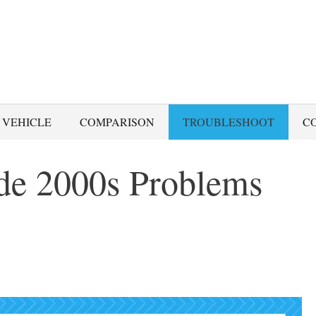
 VEHICLE
COMPARISON
TROUBLESHOOT
C
e 2000s Problems