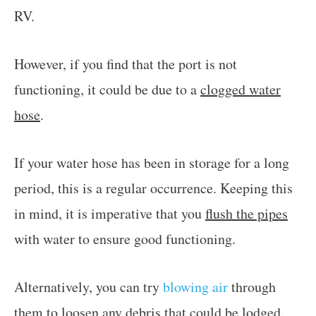
RV.
However, if you find that the port is not
functioning, it could be due to a
clogged water
hose
.
If your water hose has been in storage for a long
period, this is a regular occurrence. Keeping this
in mind, it is imperative that you
flush the pipes
with water to ensure good functioning.
Alternatively, you can try
blowing air
through
them to loosen any debris that could be lodged.