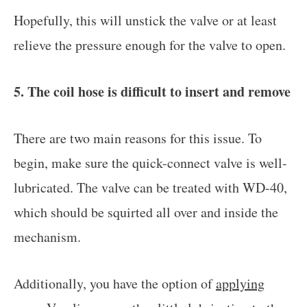
Hopefully, this will unstick the valve or at least
relieve the pressure enough for the valve to open.
5. The coil hose is difficult to insert and remove
There are two main reasons for this issue. To
begin, make sure the quick-connect valve is well-
lubricated. The valve can be treated with WD-40,
which should be squirted all over and inside the
mechanism.
Additionally, you have the option of
applying