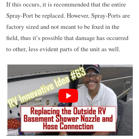
If this occurs, it is recommended that the entire
Spray-Port be replaced. However, Spray-Ports are
factory sized and not meant to be fixed in the
field, thus it’s possible that damage has occurred
to other, less evident parts of the unit as well.