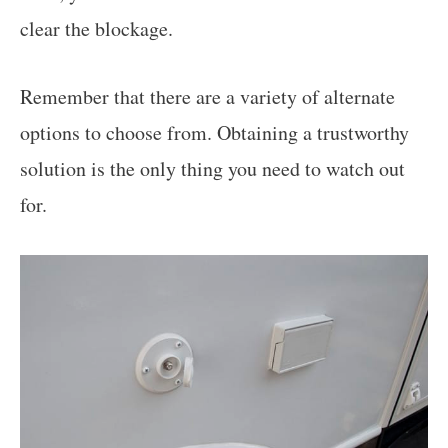
clear the blockage.
Remember that there are a variety of alternate
options to choose from. Obtaining a trustworthy
solution is the only thing you need to watch out
for.