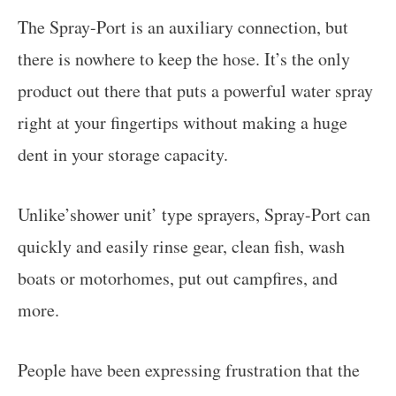
The Spray-Port is an auxiliary connection, but
there is nowhere to keep the hose. It’s the only
product out there that puts a powerful water spray
right at your fingertips without making a huge
dent in your storage capacity.
Unlike’shower unit’ type sprayers, Spray-Port can
quickly and easily rinse gear, clean fish, wash
boats or motorhomes, put out campfires, and
more.
People have been expressing frustration that the