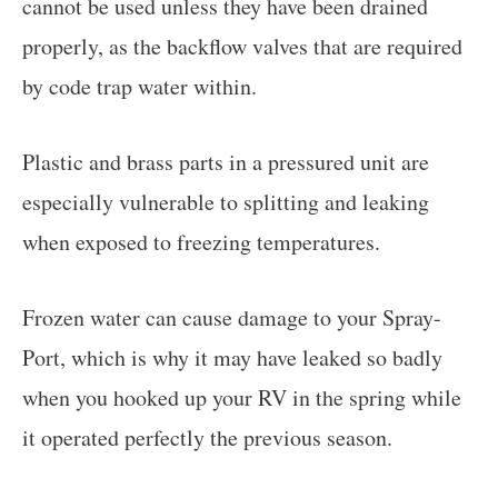
cannot be used unless they have been drained
properly, as the backflow valves that are required
by code trap water within.
Plastic and brass parts in a pressured unit are
especially vulnerable to splitting and leaking
when exposed to freezing temperatures.
Frozen water can cause damage to your Spray-
Port, which is why it may have leaked so badly
when you hooked up your RV in the spring while
it operated perfectly the previous season.