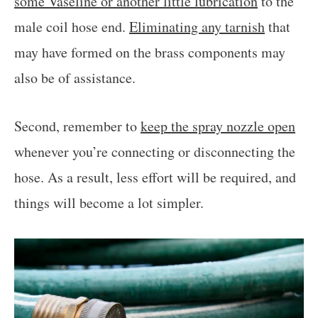
some Vaseline or another little lubrication
to the
male coil hose end.
Eliminating any tarnish
that
may have formed on the brass components may
also be of assistance.
Second, remember to
keep the spray nozzle open
whenever you’re connecting or disconnecting the
hose. As a result, less effort will be required, and
things will become a lot simpler.