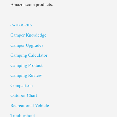
Amazon.com products.
CATEGORIES
Camper Knowledge
Camper Upgrades
Camping Calculator
Camping Product
Camping Review
Comparison
Outdoor Chart
Recreational Vehicle
Troubleshoot