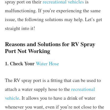
spray port on their
recreational vehicles
is
malfunctioning. If you’re experiencing the same
issue, the following solutions may help. Let’s get
straight into it!
Reasons and Solutions for RV Spray
Port Not Working
1. Check Your
Water Hose
The RV spray port is a fitting that can be used to
attach a water supply hose to the
recreational
vehicle
. It allows you to have a drink of water
whenever you want, even if you’re not close to the