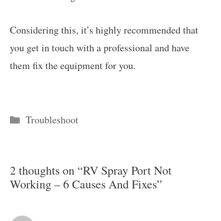
Considering this, it’s highly recommended that
you get in touch with a professional and have
them fix the equipment for you.
Categories
Troubleshoot
2 thoughts on “RV Spray Port Not
Working – 6 Causes And Fixes”