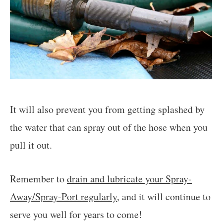
It will also prevent you from getting splashed by
the water that can spray out of the hose when you
pull it out.
Remember to
drain and lubricate your Spray-
Away/Spray-Port regularly
, and it will continue to
serve you well for years to come!