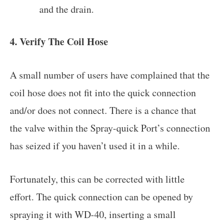
and the drain.
4. Verify The Coil Hose
A small number of users have complained that the
coil hose does not fit into the quick connection
and/or does not connect. There is a chance that
the valve within the Spray-quick Port’s connection
has seized if you haven’t used it in a while.
Fortunately, this can be corrected with little
effort. The quick connection can be opened by
spraying it with WD-40, inserting a small