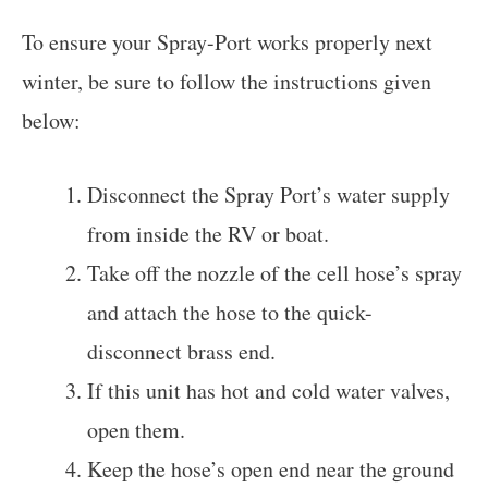
To ensure your Spray-Port works properly next
winter, be sure to follow the instructions given
below:
Disconnect the Spray Port’s water supply
from inside the RV or boat.
Take off the nozzle of the cell hose’s spray
and attach the hose to the quick-
disconnect brass end.
If this unit has hot and cold water valves,
open them.
Keep the hose’s open end near the ground