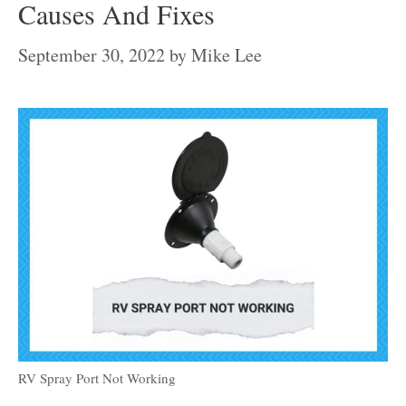
Causes And Fixes
September 30, 2022
by
Mike Lee
RV Spray Port Not Working