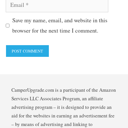
Email
Save my name, email, and website in this
browser for the next time I comment.
CamperUpgrade.com is a participant of the Amazon
Services LLC Associates Program, an affiliate
advertising program – it is designed to provide an
aid for the websites in earning an advertisement fee
– by means of advertising and linking to