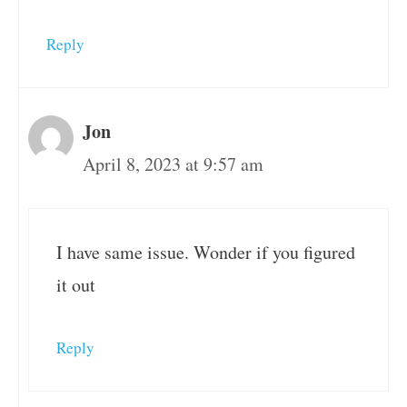
Reply
Jon
April 8, 2023 at 9:57 am
I have same issue. Wonder if you figured
it out
Reply