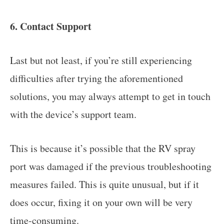
6. Contact Support
Last but not least, if you’re still experiencing
difficulties after trying the aforementioned
solutions, you may always attempt to get in touch
with the device’s support team.
This is because it’s possible that the RV spray
port was damaged if the previous troubleshooting
measures failed. This is quite unusual, but if it
does occur, fixing it on your own will be very
time-consuming.