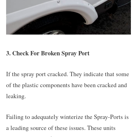
3. Check For Broken Spray Port
If the spray port cracked. They indicate that some
of the plastic components have been cracked and
leaking.
Failing to adequately winterize the Spray-Ports is
a leading source of these issues. These units