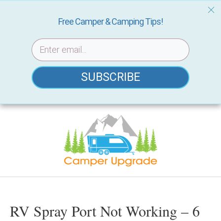
Free Camper & Camping Tips!
SUBSCRIBE
Skip
to
content
RV Spray Port Not Working – 6