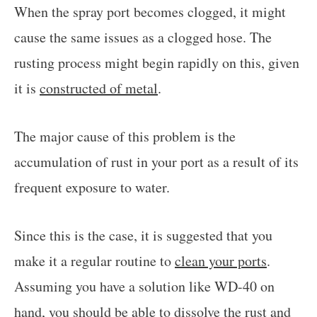
When the spray port becomes clogged, it might
cause the same issues as a clogged hose. The
rusting process might begin rapidly on this, given
it is
constructed of metal
.
The major cause of this problem is the
accumulation of rust in your port as a result of its
frequent exposure to water.
Since this is the case, it is suggested that you
make it a regular routine to
clean your ports
.
Assuming you have a solution like WD-40 on
hand, you should be able to dissolve the rust and