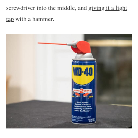
screwdriver into the middle, and
giving it a light
tap
with a hammer.