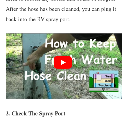
After the hose has been cleaned, you can plug it
back into the RV spray port.
2. Check The Spray Port