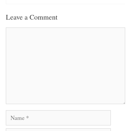
Leave a Comment
Comment
Name