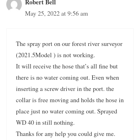
Robert Bell
May 25, 2022 at 9:56 am
The spray port on our forest river surveyor
(2021.5Model ) is not working.
It will receive the hose that’s all fine but
there is no water coming out. Even when
inserting a screw driver in the port. the
collar is free moving and holds the hose in
place just no water coming out. Sprayed
WD 40 in still nothing.
Thanks for any help you could give me.