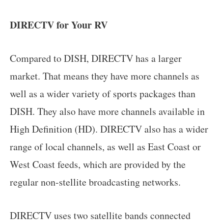
DIRECTV for Your RV
Compared to DISH, DIRECTV has a larger
market. That means they have more channels as
well as a wider variety of sports packages than
DISH. They also have more channels available in
High Definition (HD). DIRECTV also has a wider
range of local channels, as well as East Coast or
West Coast feeds, which are provided by the
regular non-stellite broadcasting networks.
DIRECTV uses two satellite bands connected