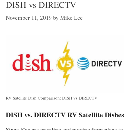
DISH vs DIRECTV
November 11, 2019
by
Mike Lee
RV Satellite Dish Comparison: DISH vs DIRECTV
DISH vs. DIRECTV RV Satellite Dishes
Since RVs are traveling and moving from place to