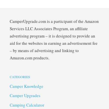
CamperUpgrade.com is a participant of the Amazon
Services LLC Associates Program, an affiliate
advertising program – it is designed to provide an
aid for the websites in earning an advertisement fee
– by means of advertising and linking to
Amazon.com products.
CATEGORIES
Camper Knowledge
Camper Upgrades
Camping Calculator