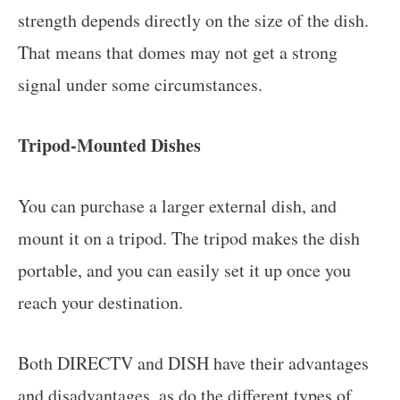
strength depends directly on the size of the dish.
That means that domes may not get a strong
signal under some circumstances.
Tripod-Mounted Dishes
You can purchase a larger external dish, and
mount it on a tripod. The tripod makes the dish
portable, and you can easily set it up once you
reach your destination.
Both DIRECTV and DISH have their advantages
and disadvantages, as do the different types of