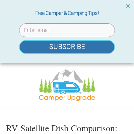
Free Camper & Camping Tips!
SUBSCRIBE
Skip
to
content
RV Satellite Dish Comparison: