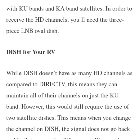
with KU bands and KA band satellites. In order to
receive the HD channels, you’ll need the three-
piece LNB oval dish.
DISH for Your RV
While DISH doesn’t have as many HD channels as
compared to DIRECTV, this means they can
maintain all of their channels on just the KU
band. However, this would still require the use of
two satellite dishes. This means when you change
the channel on DISH, the signal does not go back