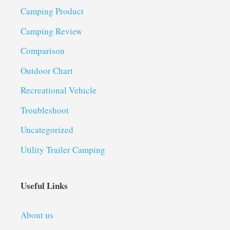
Camping Product
Camping Review
Comparison
Outdoor Chart
Recreational Vehicle
Troubleshoot
Uncategorized
Utility Trailer Camping
Useful Links
About us