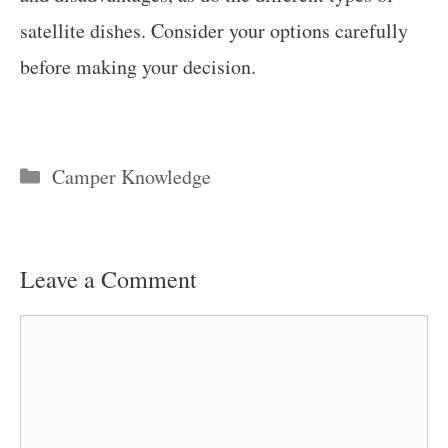
satellite dishes. Consider your options carefully
before making your decision.
Categories
Camper Knowledge
Leave a Comment
Comment