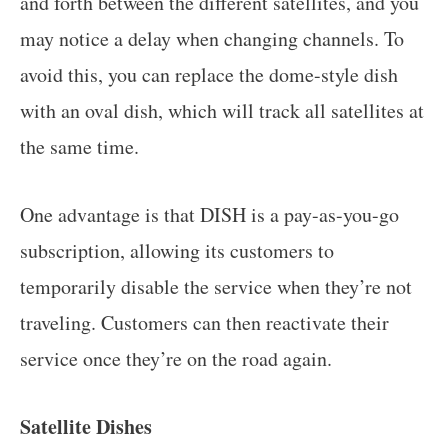
and forth between the different satellites, and you
may notice a delay when changing channels. To
avoid this, you can replace the dome-style dish
with an oval dish, which will track all satellites at
the same time.
One advantage is that DISH is a pay-as-you-go
subscription, allowing its customers to
temporarily disable the service when they’re not
traveling. Customers can then reactivate their
service once they’re on the road again.
Satellite Dishes