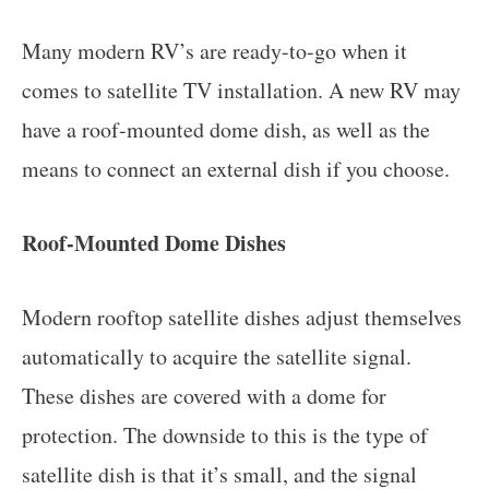
Many modern RV’s are ready-to-go when it
comes to satellite TV installation. A new RV may
have a roof-mounted dome dish, as well as the
means to connect an external dish if you choose.
Roof-Mounted Dome Dishes
Modern rooftop satellite dishes adjust themselves
automatically to acquire the satellite signal.
These dishes are covered with a dome for
protection. The downside to this is the type of
satellite dish is that it’s small, and the signal