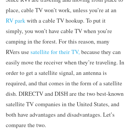
place, cable TV won’t work, unless you’re at an
RV park
with a cable TV hookup. To put it
simply, you won’t have cable TV when you’re
camping in the forest. For this reason, many
RVers use
satellite for their TV,
because they can
easily move the receiver when they’re traveling. In
order to get a satellite signal, an antenna is
required, and that comes in the form of a satellite
dish. DIRECTV and DISH are the two best-known
satellite TV companies in the United States, and
both have advantages and disadvantages. Let’s
compare the two.