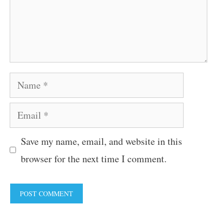
Name
Email
Save my name, email, and website in this
browser for the next time I comment.