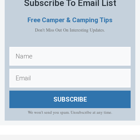
Subscribe To Email List
Free
Camper & Camping Tips
Don't Miss Out On Interesting Updates.
SUBSCRIBE
We won't send you spam. Unsubscribe at any time.