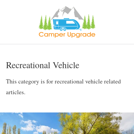
Skip
to
content
Recreational Vehicle
This category is for recreational vehicle related
articles.