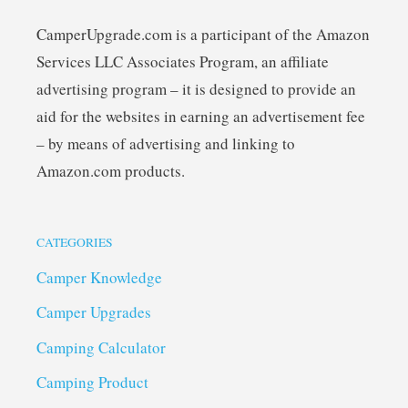
CamperUpgrade.com is a participant of the Amazon
Services LLC Associates Program, an affiliate
advertising program – it is designed to provide an
aid for the websites in earning an advertisement fee
– by means of advertising and linking to
Amazon.com products.
CATEGORIES
Camper Knowledge
Camper Upgrades
Camping Calculator
Camping Product