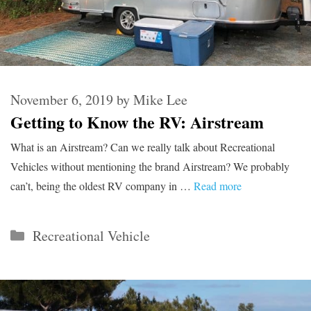
November 6, 2019
by
Mike Lee
Getting to Know the RV: Airstream
What is an Airstream? Can we really talk about Recreational
Vehicles without mentioning the brand Airstream? We probably
can’t, being the oldest RV company in …
Read more
Categories
Recreational Vehicle