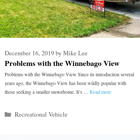
December 16, 2019
by
Mike Lee
Problems with the Winnebago View
Problems with the Winnebago View Since its introduction several
years ago, the Winnebago View has been wildly popular with
those seeking a smaller motorhome. It’s …
Read more
Categories
Recreational Vehicle