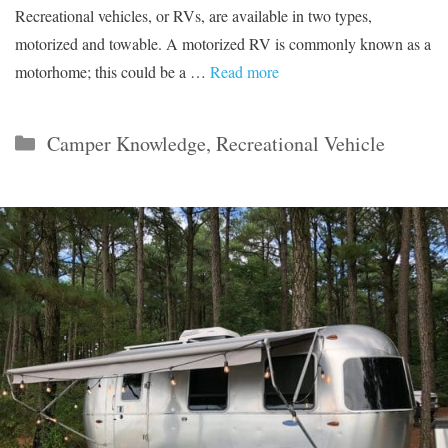
Recreational vehicles, or RVs, are available in two types,
motorized and towable. A motorized RV is commonly known as a
motorhome; this could be a …
Read more
Categories
Camper Knowledge
,
Recreational Vehicle