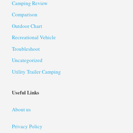
Camping Review
Comparison
Outdoor Chart
Recreational Vehicle
Troubleshoot
Uncategorized
Utility Trailer Camping
Useful Links
About us
Privacy Policy