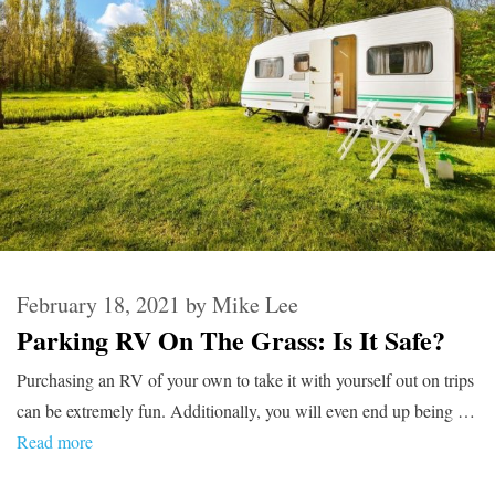
February 18, 2021
by
Mike Lee
Parking RV On The Grass: Is It Safe?
Purchasing an RV of your own to take it with yourself out on trips
can be extremely fun. Additionally, you will even end up being …
Read more