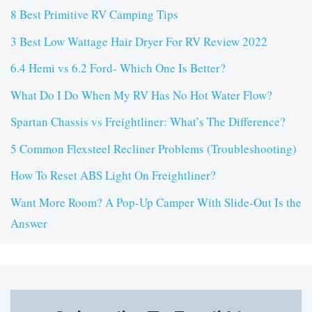
8 Best Primitive RV Camping Tips
3 Best Low Wattage Hair Dryer For RV Review 2022
6.4 Hemi vs 6.2 Ford- Which One Is Better?
What Do I Do When My RV Has No Hot Water Flow?
Spartan Chassis vs Freightliner: What’s The Difference?
5 Common Flexsteel Recliner Problems (Troubleshooting)
How To Reset ABS Light On Freightliner?
Want More Room? A Pop-Up Camper With Slide-Out Is the
Answer