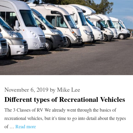
November 6, 2019
by
Mike Lee
Different types of Recreational Vehicles
The 3 Classes of RV We already went through the basics of
recreational vehicles, but it’s time to go into detail about the types
of …
Read more