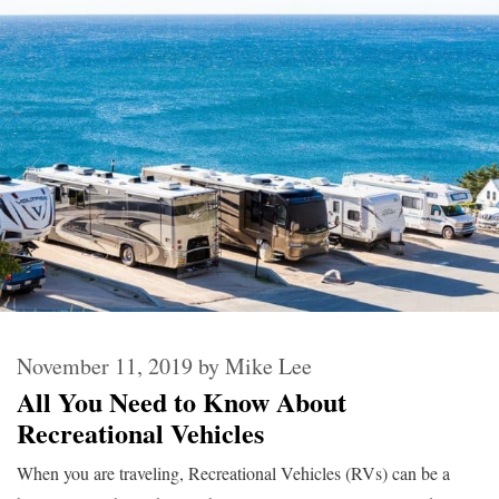
November 11, 2019
by
Mike Lee
All You Need to Know About
Recreational Vehicles
When you are traveling, Recreational Vehicles (RVs) can be a