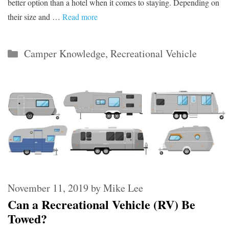
better option than a hotel when it comes to staying. Depending on
their size and …
Read more
Categories
Camper Knowledge
,
Recreational Vehicle
November 11, 2019
by
Mike Lee
Can a Recreational Vehicle (RV) Be
Towed?