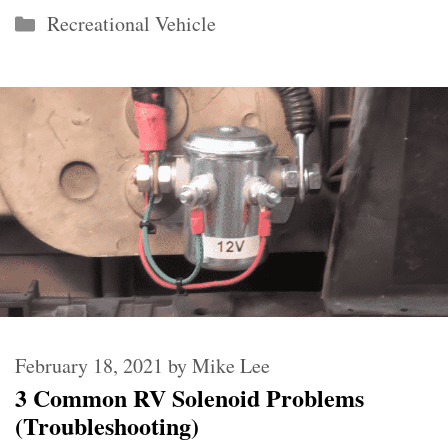
Categories
Recreational Vehicle
February 18, 2021
by
Mike Lee
3 Common RV Solenoid Problems
(Troubleshooting)