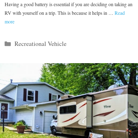
Having a good battery is essential if you are deciding on taking an
RV with yourself on a trip. This is because it helps in …
Read
more
Categories
Recreational Vehicle