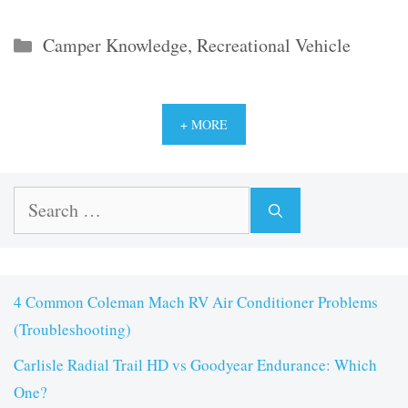
Categories
Camper Knowledge
,
Recreational Vehicle
+ MORE
Search
for:
4 Common Coleman Mach RV Air Conditioner Problems
(Troubleshooting)
Carlisle Radial Trail HD vs Goodyear Endurance: Which
One?