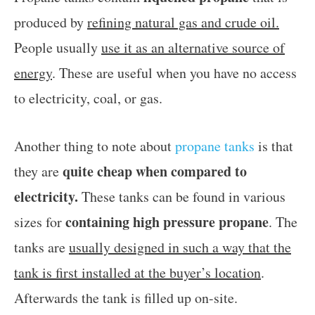
produced by
refining natural gas and crude oil.
People usually
use it as an alternative source of
energy
. These are useful when you have no access
to electricity, coal, or gas.
Another thing to note about
propane tanks
is that
quite cheap when compared to
they are
electricity.
These tanks can be found in various
containing high pressure propane
sizes for
. The
tanks are
usually designed in such a way that the
tank is first installed at the buyer’s location
.
Afterwards the tank is filled up on-site.