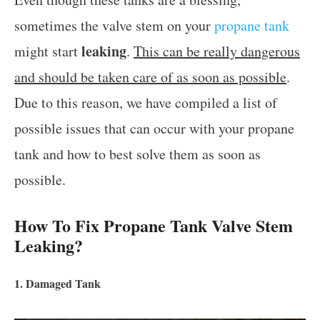
sometimes the valve stem on your
propane tank
leaking
might start
.
This can be really dangerous
and should be taken care of as soon as possible
.
Due to this reason, we have compiled a list of
possible issues that can occur with your propane
tank and how to best solve them as soon as
possible.
How To Fix Propane Tank Valve Stem
Leaking?
1. Damaged Tank