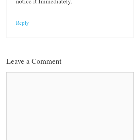
notice it Immediately.
Reply
Leave a Comment
Comment