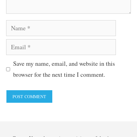
Name
Email
Save my name, email, and website in this
browser for the next time I comment.