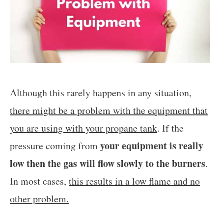
Although this rarely happens in any situation,
there might be a problem with the equipment that
you are using with your propane tank
. If the
your equipment is really
pressure coming from
low then the gas will flow slowly to the burners
.
In most cases,
this results in a low flame and no
other problem.