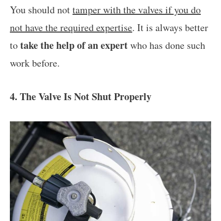
You should not
tamper with the valves if you do
not have the required expertise
. It is always better
take the help of an expert
to
who has done such
work before.
4. The Valve Is Not Shut Properly