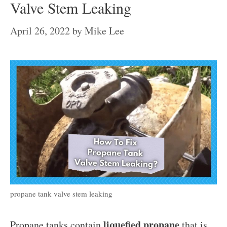
Valve Stem Leaking
April 26, 2022
by
Mike Lee
propane tank valve stem leaking
liquefied propane
Propane tanks contain
that is