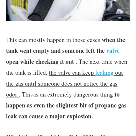
when the
This can mostly happen in those cases
tank went empty and someone left the
valve
open while checking it out
. The next time when
the tank is filled,
the valve can keep
leaking
out
the gas until someone does not notice the gas
to
odor
. This is an extremely dangerous thing
happen as even the slightest bit of propane gas
leak can cause a major explosion.