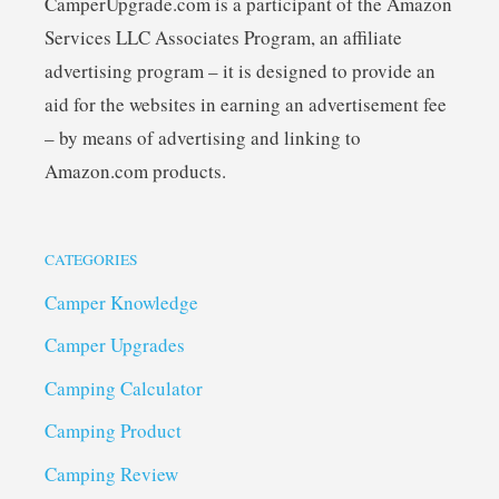
CamperUpgrade.com is a participant of the Amazon
Services LLC Associates Program, an affiliate
advertising program – it is designed to provide an
aid for the websites in earning an advertisement fee
– by means of advertising and linking to
Amazon.com products.
CATEGORIES
Camper Knowledge
Camper Upgrades
Camping Calculator
Camping Product
Camping Review