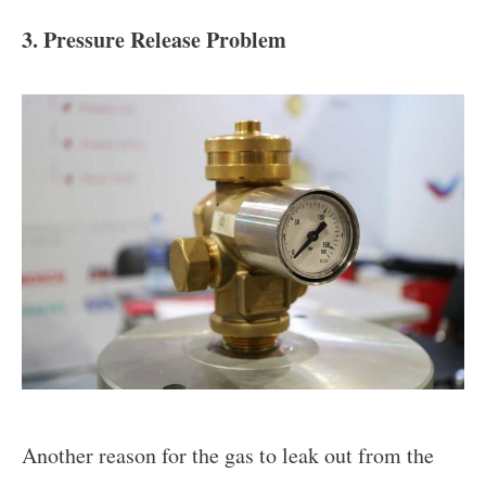
3. Pressure Release Problem
Another reason for the gas to leak out from the