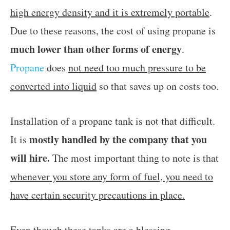
high energy density and it is extremely portable
.
Due to these reasons, the cost of using propane is
much lower than other forms of energy
.
Propane
does
not need too much pressure to be
converted into liquid
so that saves up on costs too.
Installation of a propane tank is not that difficult.
mostly handled by the company that you
It is
will hire.
The most important thing to note is that
whenever you store any form of fuel, you need to
have certain security precautions in place.
Even though these tanks are a blessing,