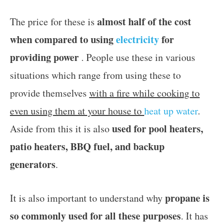
almost half of the cost
The price for these is
when compared to using
electricity
for
providing power
. People use these in various
situations which range from using these to
provide themselves
with a fire while cooking to
even using them at your house to
heat up water
.
used for pool heaters,
Aside from this it is also
patio heaters, BBQ fuel, and backup
generators
.
propane is
It is also important to understand why
so commonly used for all these purposes
. It has