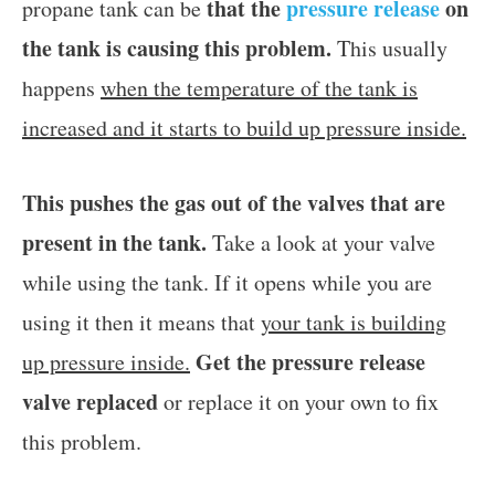
that the
pressure release
on
propane tank can be
the tank is causing this problem.
This usually
happens
when the temperature of the tank is
increased and it starts to build up pressure inside.
This pushes the gas out of the valves that are
present in the tank.
Take a look at your valve
while using the tank. If it opens while you are
using it then it means that
your tank is building
Get the pressure release
up pressure inside.
valve replaced
or replace it on your own to fix
this problem.