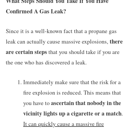
What Steps Should You Take If You Have
Confirmed A Gas Leak?
Since it is a well-known fact that a propane gas
there
leak can actually cause massive explosions,
are certain steps
that you should take if you are
the one who has discovered a leak.
Immediately make sure that the risk for a
fire explosion is reduced. This means that
ascertain that nobody in the
you have to
vicinity lights up a cigarette or a match
.
It can quickly cause a massive fire