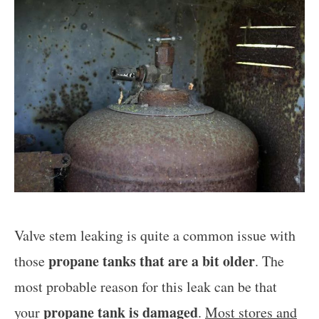
Valve stem leaking is quite a common issue with
propane tanks that are a bit older
those
. The
most probable reason for this leak can be that
propane tank is damaged
your
.
Most stores and