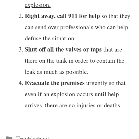
explosion.
Right away, call 911 for help
so that they
can send over professionals who can help
defuse the situation.
Shut off all the valves or taps
that are
there on the tank in order to contain the
leak as much as possible.
Evacuate the premises
urgently so that
even if an explosion occurs until help
arrives, there are no injuries or deaths.
Categories
Troubleshoot