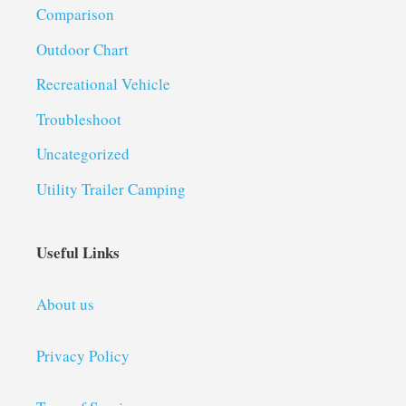
Comparison
Outdoor Chart
Recreational Vehicle
Troubleshoot
Uncategorized
Utility Trailer Camping
Useful Links
About us
Privacy Policy