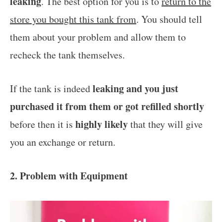
leaking
. The best option for you is to
return to the
store you bought this tank from
. You should tell
them about your problem and allow them to
recheck the tank themselves.
leaking and you just
If the tank is indeed
purchased it from them or got refilled shortly
highly likely
before then it is
that they will give
you an exchange or return.
2. Problem with Equipment