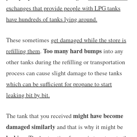
exchanges that provide people with LPG tanks
have hundreds of tanks lying around.
These sometimes
get damaged while the store is
Too many hard bumps
refilling them
.
into any
other tanks during the refilling or transportation
process can cause slight damage to these tanks
which can be sufficient for propane to start
leaking bit by bit.
might have become
The tank that you received
damaged similarly
and that is why it might be