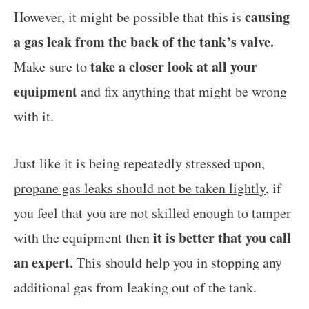
causing
However, it might be possible that this is
a gas leak from the back of the tank’s valve.
take a closer look at all your
Make sure to
equipment
and fix anything that might be wrong
with it.
Just like it is being repeatedly stressed upon,
propane gas leaks should not be taken lightly
, if
you feel that you are not skilled enough to tamper
it is better that you call
with the equipment then
an expert.
This should help you in stopping any
additional gas from leaking out of the tank.