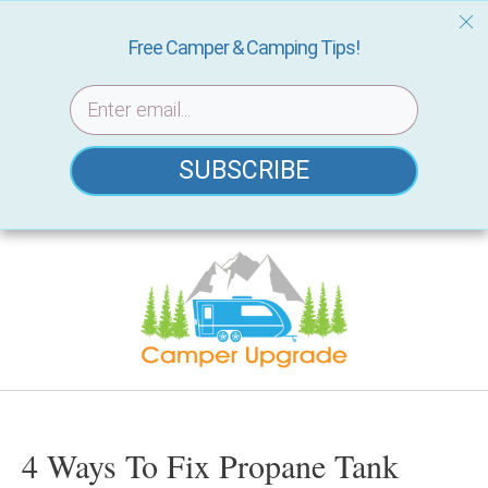
Free Camper & Camping Tips!
SUBSCRIBE
Skip
to
content
4 Ways To Fix Propane Tank