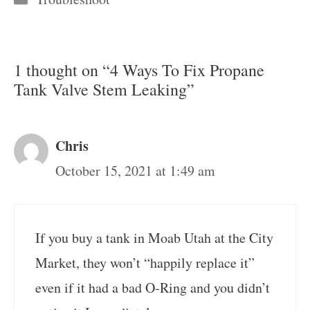
1 thought on “4 Ways To Fix Propane
Tank Valve Stem Leaking”
Chris
October 15, 2021 at 1:49 am
If you buy a tank in Moab Utah at the City
Market, they won’t “happily replace it”
even if it had a bad O-Ring and you didn’t