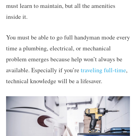
must learn to maintain, but all the amenities
inside it.
You must be able to go full handyman mode every
time a plumbing, electrical, or mechanical
problem emerges because help won’t always be
available. Especially if you’re
traveling full-time
,
technical knowledge will be a lifesaver.