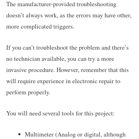
The manufacturer-provided troubleshooting
doesn’t always work, as the errors may have other,
more complicated triggers.
If you can’t troubleshoot the problem and there’s
no technician available, you can try a more
invasive procedure. However, remember that this
will require experience in electronic repair to
perform properly.
You will need several tools for this project:
Multimeter (Analog or digital, although