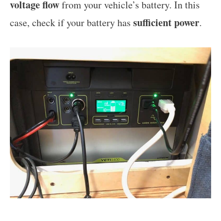
voltage flow
from your vehicle’s battery. In this
sufficient power
case, check if your battery has
.