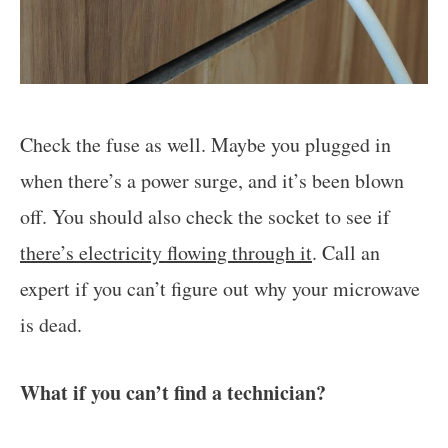
Check the fuse as well. Maybe you plugged in
when there’s a power surge, and it’s been blown
off. You should also check the socket to see if
there’s electricity flowing through it
. Call an
expert if you can’t figure out why your microwave
is dead.
What if you can’t find a technician?