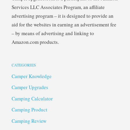
Services LLC Associates Program, an affiliate
advertising program – it is designed to provide an
aid for the websites in earning an advertisement fee
– by means of advertising and linking to
Amazon.com products.
CATEGORIES
Camper Knowledge
Camper Upgrades
Camping Calculator
Camping Product
Camping Review