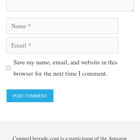
Name
Email
Save my name, email, and website in this
browser for the next time I comment.
CamperUpgrade.com is a participant of the Amazon