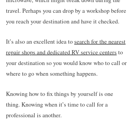
travel. Perhaps you can drop by a workshop before
you reach your destination and have it checked.
It’s also an excellent idea to
search for the nearest
repair shops and dedicated RV service centers
to
your destination so you would know who to call or
where to go when something happens.
Knowing how to fix things by yourself is one
thing. Knowing when it’s time to call for a
professional is another.