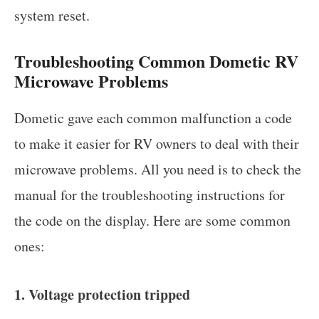
system reset.
Troubleshooting Common Dometic RV
Microwave Problems
Dometic gave each common malfunction a code
to make it easier for RV owners to deal with their
microwave problems. All you need is to check the
manual for the troubleshooting instructions for
the code on the display. Here are some common
ones:
1. Voltage protection tripped