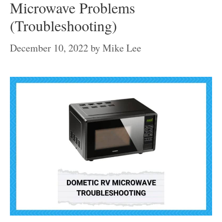
Microwave Problems
(Troubleshooting)
December 10, 2022
by
Mike Lee