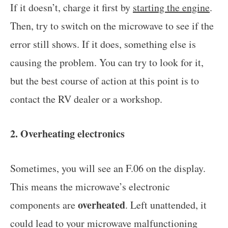
If it doesn’t, charge it first by
starting the engine
.
Then, try to switch on the microwave to see if the
error still shows. If it does, something else is
causing the problem. You can try to look for it,
but the best course of action at this point is to
contact the RV dealer or a workshop.
2. Overheating electronics
Sometimes, you will see an F.06 on the display.
This means the microwave’s electronic
overheated
components are
. Left unattended, it
could lead to your microwave malfunctioning