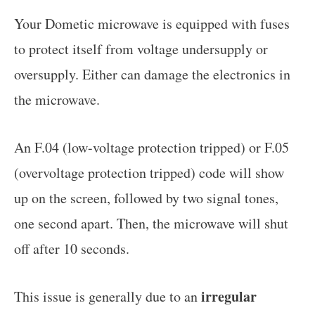
Your Dometic microwave is equipped with fuses
to protect itself from voltage undersupply or
oversupply. Either can damage the electronics in
the microwave.
An F.04 (low-voltage protection tripped) or F.05
(overvoltage protection tripped) code will show
up on the screen, followed by two signal tones,
one second apart. Then, the microwave will shut
off after 10 seconds.
irregular
This issue is generally due to an