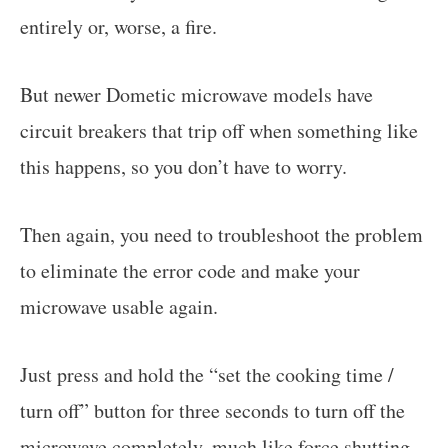
entirely or, worse, a fire.
But newer Dometic microwave models have
circuit breakers that trip off when something like
this happens, so you don’t have to worry.
Then again, you need to troubleshoot the problem
to eliminate the error code and make your
microwave usable again.
Just press and hold the “set the cooking time /
turn off” button for three seconds to turn off the
microwave completely, much like force shutting