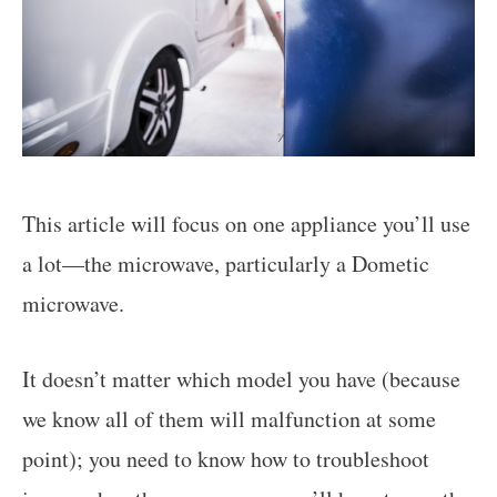
This article will focus on one appliance you’ll use
a lot—the microwave, particularly a Dometic
microwave.
It doesn’t matter which model you have (because
we know all of them will malfunction at some
point); you need to know how to troubleshoot