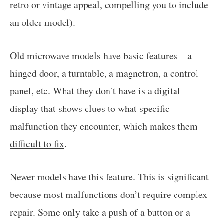
retro or vintage appeal, compelling you to include
an older model).
Old microwave models have basic features—a
hinged door, a turntable, a magnetron, a control
panel, etc. What they don’t have is a digital
display that shows clues to what specific
malfunction they encounter, which makes them
difficult to fix
.
Newer models have this feature. This is significant
because most malfunctions don’t require complex
repair. Some only take a push of a button or a