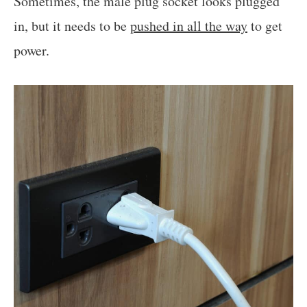
Sometimes, the male plug socket looks plugged
in, but it needs to be
pushed in all the way
to get
power.