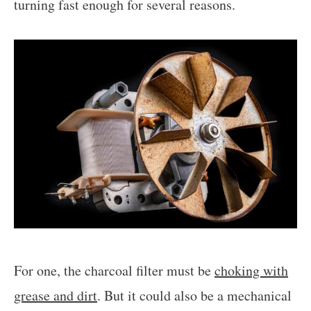
turning fast enough for several reasons.
For one, the charcoal filter must be
choking with
grease and dirt
. But it could also be a mechanical