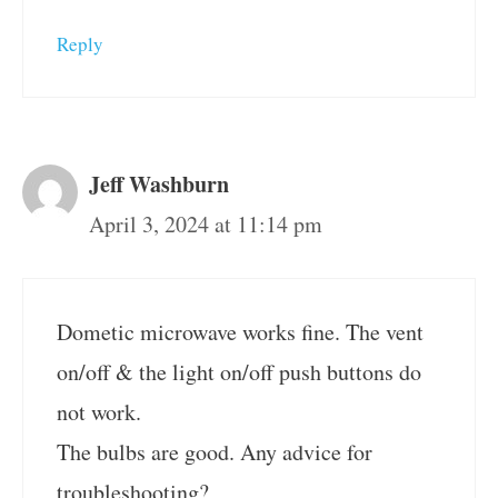
Reply
Jeff Washburn
April 3, 2024 at 11:14 pm
Dometic microwave works fine. The vent
on/off & the light on/off push buttons do
not work.
The bulbs are good. Any advice for
troubleshooting?