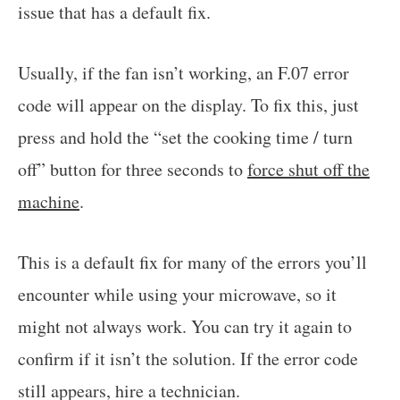
issue that has a default fix.
Usually, if the fan isn’t working, an F.07 error
code will appear on the display. To fix this, just
press and hold the “set the cooking time / turn
off” button for three seconds to
force shut off the
machine
.
This is a default fix for many of the errors you’ll
encounter while using your microwave, so it
might not always work. You can try it again to
confirm if it isn’t the solution. If the error code
still appears, hire a technician.