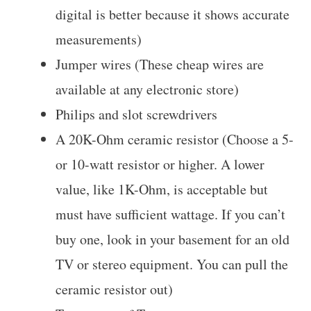
digital is better because it shows accurate
measurements)
Jumper wires (These cheap wires are
available at any electronic store)
Philips and slot screwdrivers
A 20K-Ohm ceramic resistor (Choose a 5-
or 10-watt resistor or higher. A lower
value, like 1K-Ohm, is acceptable but
must have sufficient wattage. If you can’t
buy one, look in your basement for an old
TV or stereo equipment. You can pull the
ceramic resistor out)