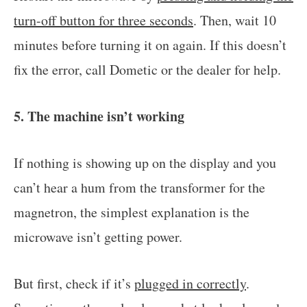
turn-off button for three seconds
. Then, wait 10
minutes before turning it on again. If this doesn’t
fix the error, call Dometic or the dealer for help.
5. The machine isn’t working
If nothing is showing up on the display and you
can’t hear a hum from the transformer for the
magnetron, the simplest explanation is the
microwave isn’t getting power.
But first, check if it’s
plugged in correctly
.