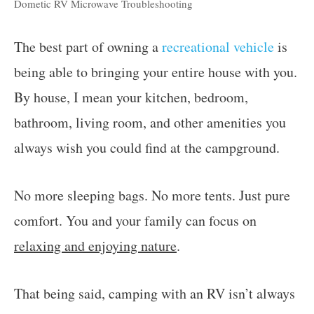
Dometic RV Microwave Troubleshooting
The best part of owning a
recreational vehicle
is
being able to bringing your entire house with you.
By house, I mean your kitchen, bedroom,
bathroom, living room, and other amenities you
always wish you could find at the campground.
No more sleeping bags. No more tents. Just pure
comfort. You and your family can focus on
relaxing and enjoying nature
.
That being said, camping with an RV isn’t always