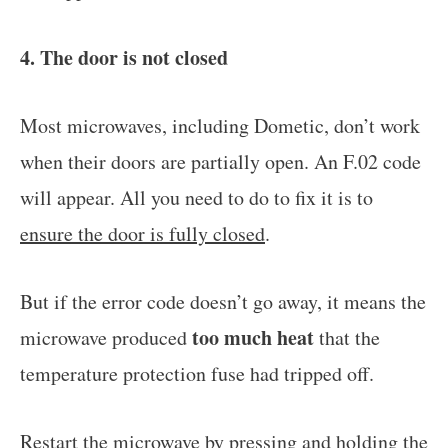
4. The door is not closed
Most microwaves, including Dometic, don’t work
when their doors are partially open. An F.02 code
will appear. All you need to do to fix it is to
ensure the door is fully closed
.
But if the error code doesn’t go away, it means the
too much heat
microwave produced
that the
temperature protection fuse had tripped off.
Restart the microwave by
pressing and holding the