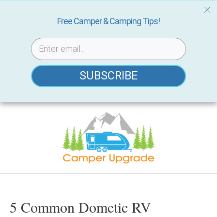
Free Camper & Camping Tips!
SUBSCRIBE
Skip
to
content
5 Common Dometic RV