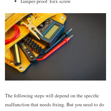
Tamper-proof Torx screw
The following steps will depend on the specific
malfunction that needs fixing. But you need to do