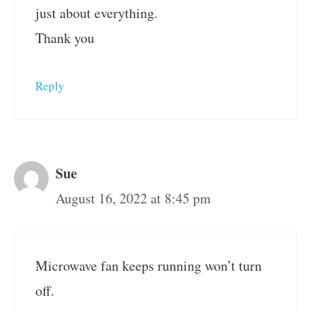
just about everything.
Thank you
Reply
Sue
August 16, 2022 at 8:45 pm
Microwave fan keeps running won’t turn
off.