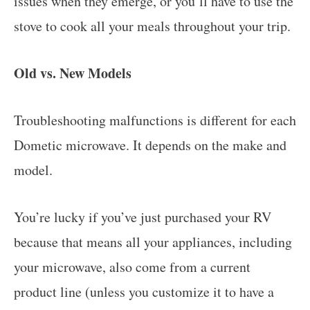
issues when they emerge, or you’ll have to use the
stove to cook all your meals throughout your trip.
Old vs. New Models
Troubleshooting malfunctions is different for each
Dometic microwave. It depends on the make and
model.
You’re lucky if you’ve just purchased your RV
because that means all your appliances, including
your microwave, also come from a current
product line (unless you customize it to have a