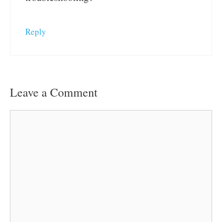
Reply
Leave a Comment
Comment