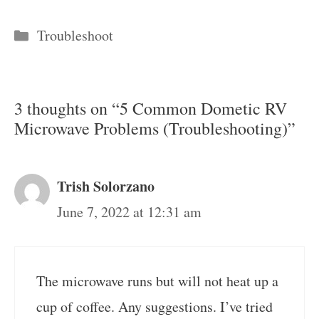
Categories
Troubleshoot
3 thoughts on “5 Common Dometic RV
Microwave Problems (Troubleshooting)”
Trish Solorzano
June 7, 2022 at 12:31 am
The microwave runs but will not heat up a
cup of coffee. Any suggestions. I’ve tried