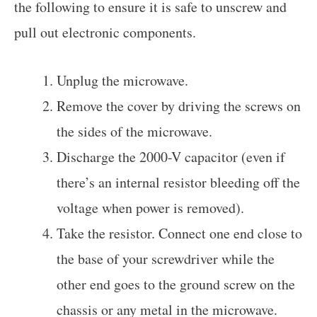
the following to ensure it is safe to unscrew and
pull out electronic components.
Unplug the microwave.
Remove the cover by driving the screws on
the sides of the microwave.
Discharge the 2000-V capacitor (even if
there’s an internal resistor bleeding off the
voltage when power is removed).
Take the resistor. Connect one end close to
the base of your screwdriver while the
other end goes to the ground screw on the
chassis or any metal in the microwave.