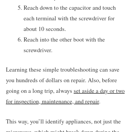
Reach down to the capacitor and touch
each terminal with the screwdriver for
about 10 seconds.
Reach into the other boot with the
screwdriver.
Learning these simple troubleshooting can save
you hundreds of dollars on repair. Also, before
going on a long trip, always
set aside a day or two
for inspection, maintenance, and repair
.
This way, you’ll identify appliances, not just the
microwave, which might break down during the