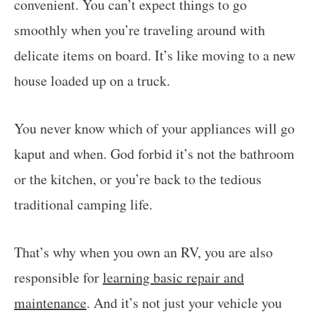
convenient. You can’t expect things to go
smoothly when you’re traveling around with
delicate items on board. It’s like moving to a new
house loaded up on a truck.
You never know which of your appliances will go
kaput and when. God forbid it’s not the bathroom
or the kitchen, or you’re back to the tedious
traditional camping life.
That’s why when you own an RV, you are also
responsible for
learning basic repair and
maintenance
. And it’s not just your vehicle you