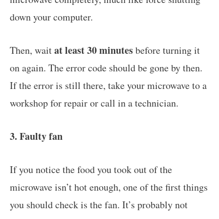
down your computer.
at least 30 minutes
Then, wait
before turning it
on again. The error code should be gone by then.
If the error is still there, take your microwave to a
workshop for repair or call in a technician.
3. Faulty fan
If you notice the food you took out of the
microwave isn’t hot enough, one of the first things
you should check is the fan. It’s probably not