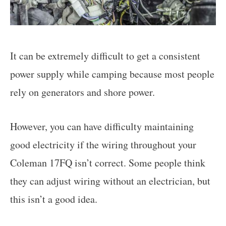
It can be extremely difficult to get a consistent
power supply while camping because most people
rely on generators and shore power.
However, you can have difficulty maintaining
good electricity if the wiring throughout your
Coleman 17FQ isn’t correct. Some people think
they can adjust wiring without an electrician, but
this isn’t a good idea.