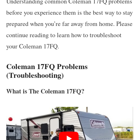
Understanding common Coleman 17FQ problems
before you experience them is the best way to stay
prepared when you’re far away from home. Please
continue reading to learn how to troubleshoot
your Coleman 17FQ.
Coleman 17FQ Problems
(Troubleshooting)
What is The Coleman 17FQ?