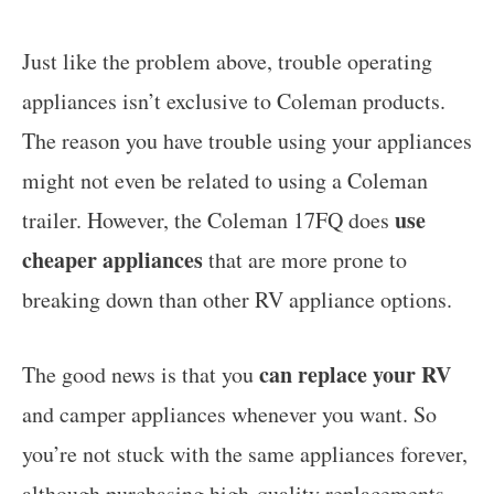
Just like the problem above, trouble operating
appliances isn’t exclusive to Coleman products.
The reason you have trouble using your appliances
might not even be related to using a Coleman
use
trailer. However, the Coleman 17FQ does
cheaper appliances
that are more prone to
breaking down than other RV appliance options.
can replace your RV
The good news is that you
and camper appliances whenever you want. So
you’re not stuck with the same appliances forever,
although purchasing high-quality replacements