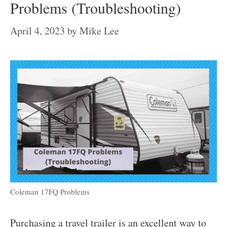
Problems (Troubleshooting)
April 4, 2023
by
Mike Lee
Coleman 17FQ Problems
Purchasing a travel trailer is an excellent way to