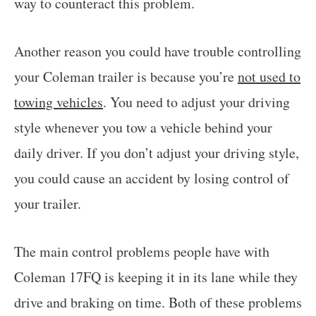
way to counteract this problem.
Another reason you could have trouble controlling
your Coleman trailer is because you’re
not used to
towing vehicles
. You need to adjust your driving
style whenever you tow a vehicle behind your
daily driver. If you don’t adjust your driving style,
you could cause an accident by losing control of
your trailer.
The main control problems people have with
Coleman 17FQ is keeping it in its lane while they
drive and braking on time. Both of these problems