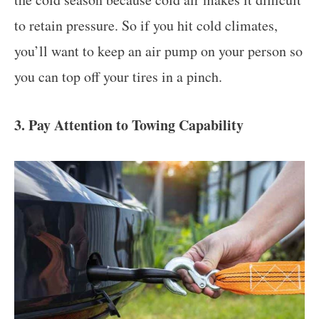
to retain pressure. So if you hit cold climates,
you’ll want to keep an air pump on your person so
you can top off your tires in a pinch.
3. Pay Attention to Towing Capability