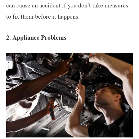
can cause an accident if you don’t take measures
to fix them before it happens.
2. Appliance Problems