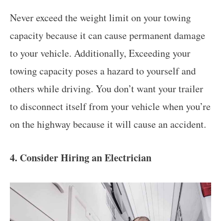
Never exceed the weight limit on your towing
capacity because it can cause permanent damage
to your vehicle. Additionally, Exceeding your
towing capacity poses a hazard to yourself and
others while driving. You don’t want your trailer
to disconnect itself from your vehicle when you’re
on the highway because it will cause an accident.
4. Consider Hiring an Electrician