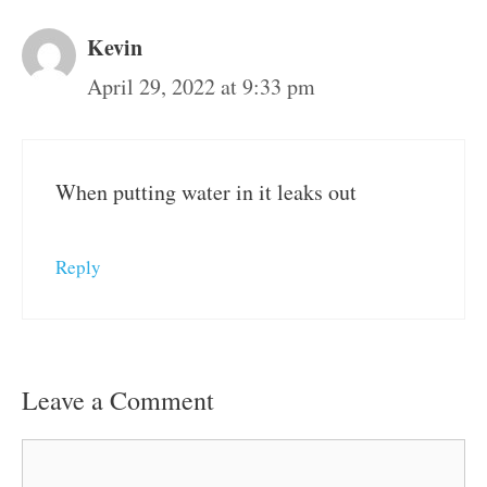
Kevin
April 29, 2022 at 9:33 pm
When putting water in it leaks out
Reply
Leave a Comment
Comment