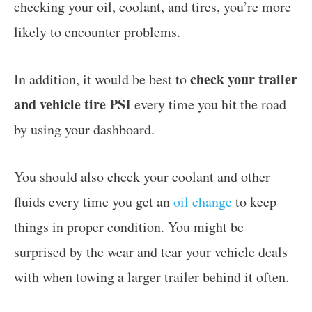
checking your oil, coolant, and tires, you’re more
likely to encounter problems.
check your trailer
In addition, it would be best to
and vehicle tire PSI
every time you hit the road
by using your dashboard.
You should also check your coolant and other
fluids every time you get an
oil change
to keep
things in proper condition. You might be
surprised by the wear and tear your vehicle deals
with when towing a larger trailer behind it often.