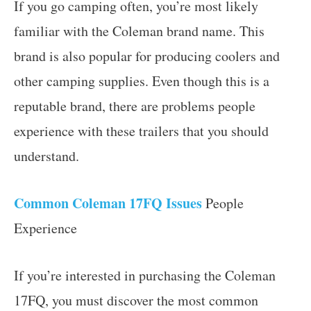
If you go camping often, you’re most likely
familiar with the Coleman brand name. This
brand is also popular for producing coolers and
other camping supplies. Even though this is a
reputable brand, there are problems people
experience with these trailers that you should
understand.
Common Coleman 17FQ Issues
People
Experience
If you’re interested in purchasing the Coleman
17FQ, you must discover the most common