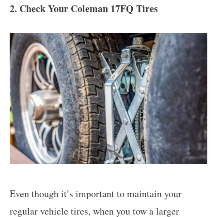
2. Check Your Coleman 17FQ Tires
Even though it’s important to maintain your
regular vehicle tires, when you tow a larger