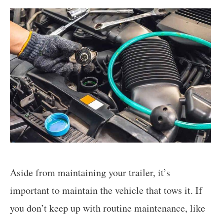
Aside from maintaining your trailer, it’s
important to maintain the vehicle that tows it. If
you don’t keep up with routine maintenance, like