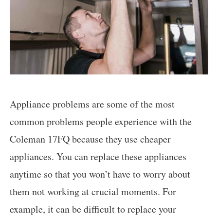
Appliance problems are some of the most
common problems people experience with the
Coleman 17FQ because they use cheaper
appliances. You can replace these appliances
anytime so that you won’t have to worry about
them not working at crucial moments. For
example, it can be difficult to replace your