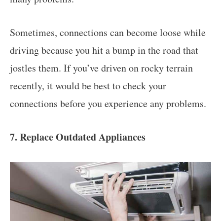
Sometimes, connections can become loose while
driving because you hit a bump in the road that
jostles them. If you’ve driven on rocky terrain
recently, it would be best to check your
connections before you experience any problems.
7. Replace Outdated Appliances