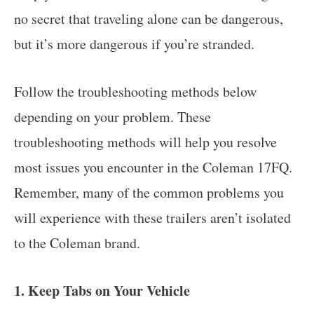
no secret that traveling alone can be dangerous,
but it’s more dangerous if you’re stranded.
Follow the troubleshooting methods below
depending on your problem. These
troubleshooting methods will help you resolve
most issues you encounter in the Coleman 17FQ.
Remember, many of the common problems you
will experience with these trailers aren’t isolated
to the Coleman brand.
1. Keep Tabs on Your Vehicle