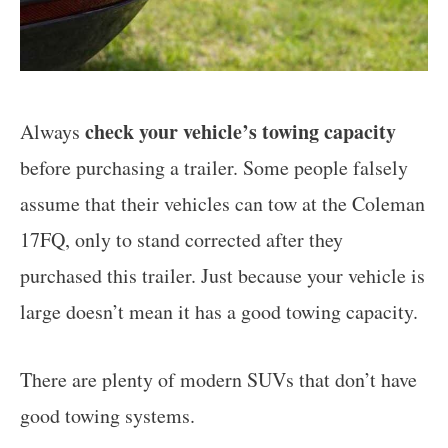
check your vehicle’s towing capacity
Always
before purchasing a trailer. Some people falsely
assume that their vehicles can tow at the Coleman
17FQ, only to stand corrected after they
purchased this trailer. Just because your vehicle is
large doesn’t mean it has a good towing capacity.
There are plenty of modern SUVs that don’t have
good towing systems.