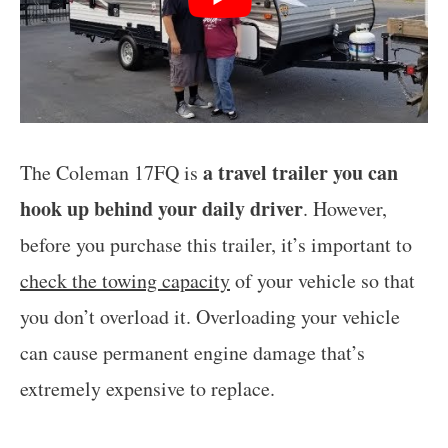
a travel trailer you can
The Coleman 17FQ is
hook up behind your daily driver
. However,
before you purchase this trailer, it’s important to
check the towing capacity
of your vehicle so that
you don’t overload it. Overloading your vehicle
can cause permanent engine damage that’s
extremely expensive to replace.