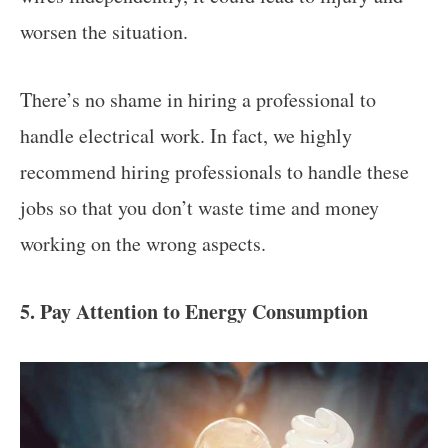
worsen the situation.
There’s no shame in hiring a professional to
handle electrical work. In fact, we highly
recommend hiring professionals to handle these
jobs so that you don’t waste time and money
working on the wrong aspects.
5. Pay Attention to Energy Consumption