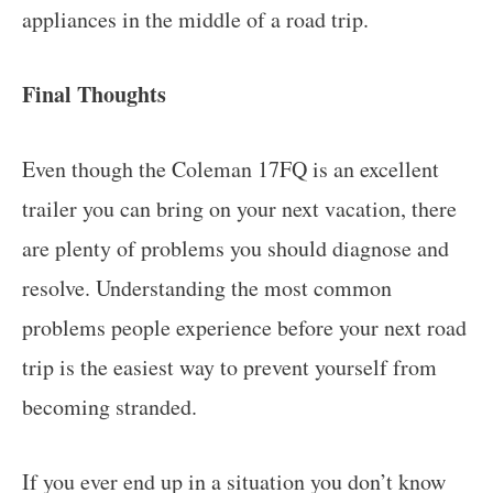
appliances in the middle of a road trip.
Final Thoughts
Even though the Coleman 17FQ is an excellent
trailer you can bring on your next vacation, there
are plenty of problems you should diagnose and
resolve. Understanding the most common
problems people experience before your next road
trip is the easiest way to prevent yourself from
becoming stranded.
If you ever end up in a situation you don’t know