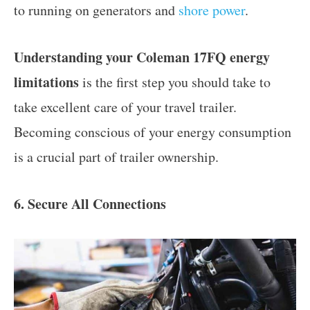
to running on generators and
shore power
.
Understanding your Coleman 17FQ energy
limitations
is the first step you should take to
take excellent care of your travel trailer.
Becoming conscious of your energy consumption
is a crucial part of trailer ownership.
6. Secure All Connections