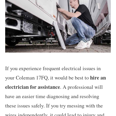
If you experience frequent electrical issues in
hire an
your Coleman 17FQ, it would be best to
electrician for assistance
. A professional will
have an easier time diagnosing and resolving
these issues safely. If you try messing with the
wires independently, it could lead to injury and