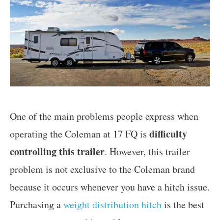
One of the main problems people express when
difficulty
operating the Coleman at 17 FQ is
controlling this trailer
. However, this trailer
problem is not exclusive to the Coleman brand
because it occurs whenever you have a hitch issue.
Purchasing a
weight distribution hitch
is the best