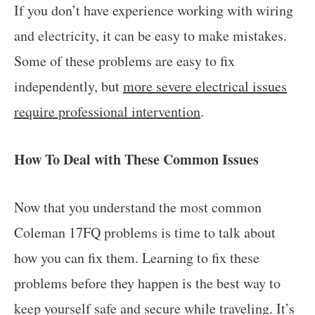
If you don’t have experience working with wiring
and electricity, it can be easy to make mistakes.
Some of these problems are easy to fix
independently, but
more severe electrical issues
require professional intervention
.
How To Deal with These Common Issues
Now that you understand the most common
Coleman 17FQ problems is time to talk about
how you can fix them. Learning to fix these
problems before they happen is the best way to
keep yourself safe and secure while traveling. It’s