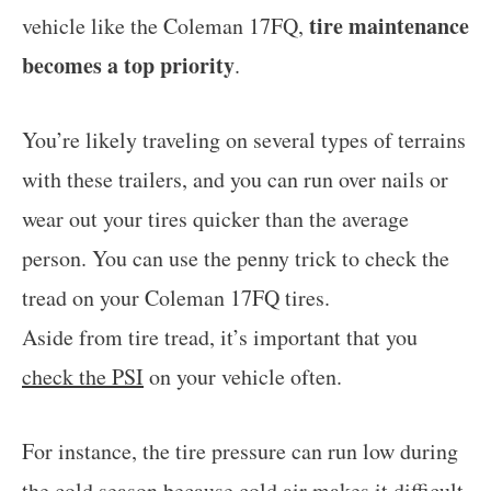
tire maintenance
vehicle like the Coleman 17FQ,
becomes a top priority
.
You’re likely traveling on several types of terrains
with these trailers, and you can run over nails or
wear out your tires quicker than the average
person. You can use the penny trick to check the
tread on your Coleman 17FQ tires.
Aside from tire tread, it’s important that you
check the PSI
on your vehicle often.
For instance, the tire pressure can run low during
the cold season because cold air makes it difficult