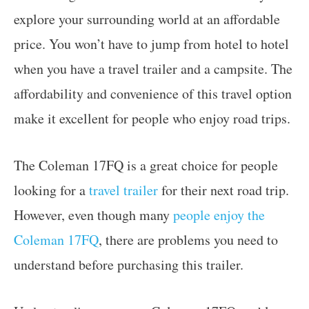
explore your surrounding world at an affordable
price. You won’t have to jump from hotel to hotel
when you have a travel trailer and a campsite. The
affordability and convenience of this travel option
make it excellent for people who enjoy road trips.
The Coleman 17FQ is a great choice for people
looking for a
travel trailer
for their next road trip.
However, even though many
people enjoy the
Coleman 17FQ
, there are problems you need to
understand before purchasing this trailer.