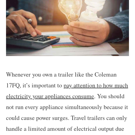
Whenever you own a trailer like the Coleman
17FQ, it’s important to
pay attention to how much
electricity your appliances consume
. You should
not run every appliance simultaneously because it
could cause power surges. Travel trailers can only
handle a limited amount of electrical output due