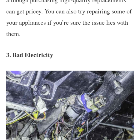
can get pricey. You can also try repairing some of
your appliances if you’re sure the issue lies with
them.
3. Bad Electricity