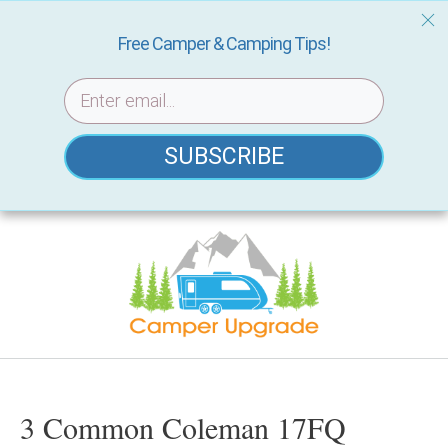
Free Camper & Camping Tips!
SUBSCRIBE
Skip
to
content
3 Common Coleman 17FQ