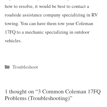
how to resolve, it would be best to contact a
roadside assistance company specializing in RV
towing. You can have them tow your Coleman
17FQ to a mechanic specializing in outdoor
vehicles.
Categories
Troubleshoot
1 thought on “3 Common Coleman 17FQ
Problems (Troubleshooting)”