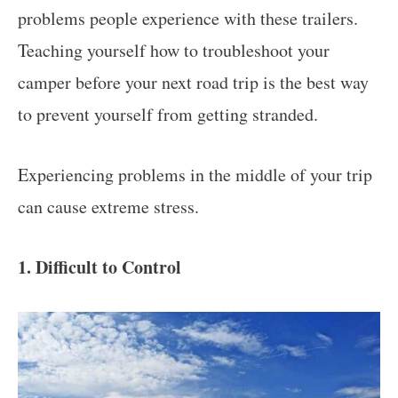
problems people experience with these trailers.
Teaching yourself how to troubleshoot your
camper before your next road trip is the best way
to prevent yourself from getting stranded.
Experiencing problems in the middle of your trip
can cause extreme stress.
1. Difficult to Control