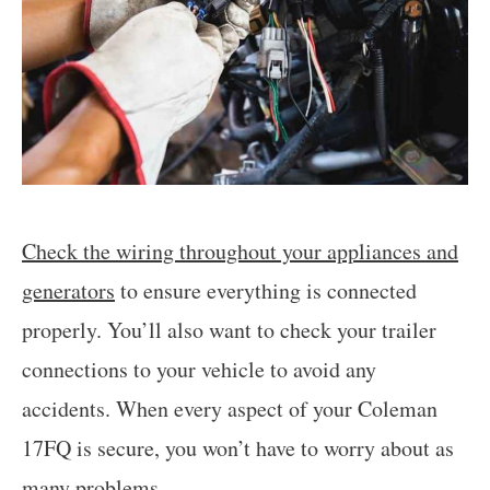
Check the wiring throughout your appliances and
generators
to ensure everything is connected
properly. You’ll also want to check your trailer
connections to your vehicle to avoid any
accidents. When every aspect of your Coleman
17FQ is secure, you won’t have to worry about as
many problems.