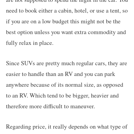
need to book either a cabin, hotel, or use a tent, so
if you are on a low budget this might not be the
best option unless you want extra commodity and
fully relax in place.
Since SUVs are pretty much regular cars, they are
easier to handle than an RV and you can park
anywhere because of its normal size, as opposed
to an RV. Which tend to be bigger, heavier and
therefore more difficult to maneuver.
Regarding price, it really depends on what type of