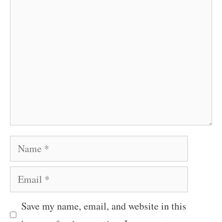
Comment
Name
Email
Save my name, email, and website in this