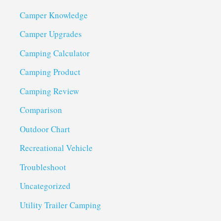
Camper Knowledge
Camper Upgrades
Camping Calculator
Camping Product
Camping Review
Comparison
Outdoor Chart
Recreational Vehicle
Troubleshoot
Uncategorized
Utility Trailer Camping