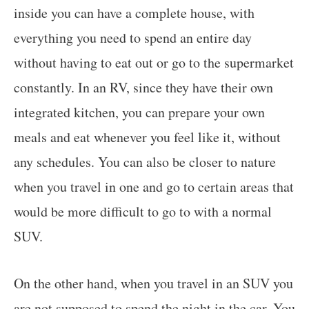
inside you can have a complete house, with
everything you need to spend an entire day
without having to eat out or go to the supermarket
constantly. In an RV, since they have their own
integrated kitchen, you can prepare your own
meals and eat whenever you feel like it, without
any schedules. You can also be closer to nature
when you travel in one and go to certain areas that
would be more difficult to go to with a normal
SUV.
On the other hand, when you travel in an SUV you
are not supposed to spend the night in the car. You