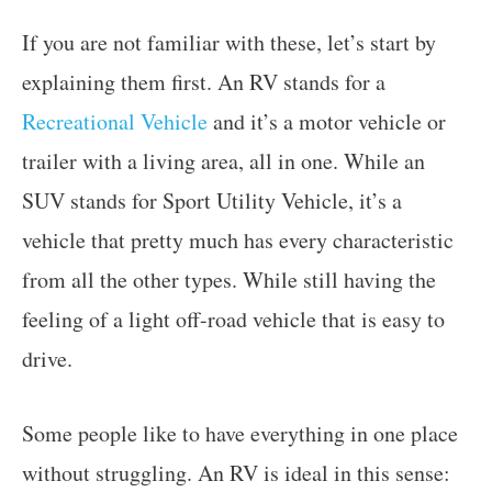
If you are not familiar with these, let’s start by
explaining them first. An RV stands for a
Recreational Vehicle
and it’s a motor vehicle or
trailer with a living area, all in one. While an
SUV stands for Sport Utility Vehicle, it’s a
vehicle that pretty much has every characteristic
from all the other types. While still having the
feeling of a light off-road vehicle that is easy to
drive.
Some people like to have everything in one place
without struggling. An RV is ideal in this sense: