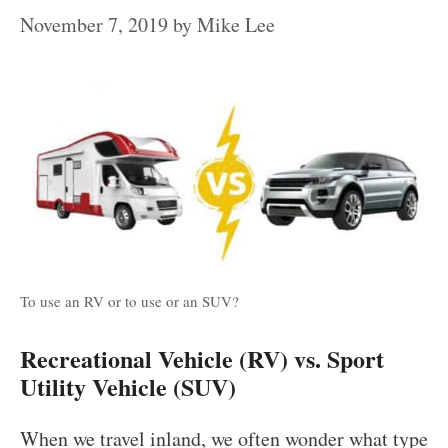
November 7, 2019
by
Mike Lee
To use an RV or to use or an SUV?
Recreational Vehicle (RV) vs. Sport
Utility Vehicle (SUV)
When we travel inland, we often wonder what type