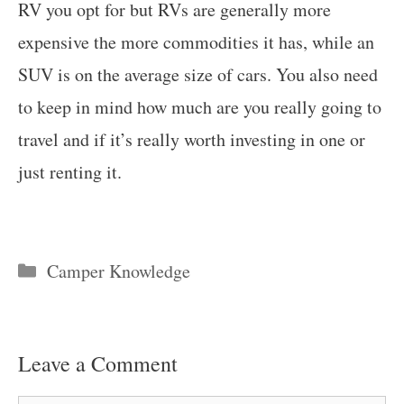
RV you opt for but RVs are generally more
expensive the more commodities it has, while an
SUV is on the average size of cars. You also need
to keep in mind how much are you really going to
travel and if it’s really worth investing in one or
just renting it.
Categories
Camper Knowledge
Leave a Comment