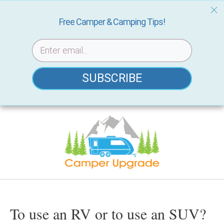
Free Camper & Camping Tips!
SUBSCRIBE
Skip
to
content
To use an RV or to use an SUV?