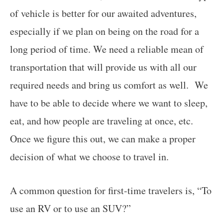
of vehicle is better for our awaited adventures,
especially if we plan on being on the road for a
long period of time. We need a reliable mean of
transportation that will provide us with all our
required needs and bring us comfort as well. We
have to be able to decide where we want to sleep,
eat, and how people are traveling at once, etc.
Once we figure this out, we can make a proper
decision of what we choose to travel in.
A common question for first-time travelers is, “To
use an RV or to use an SUV?”