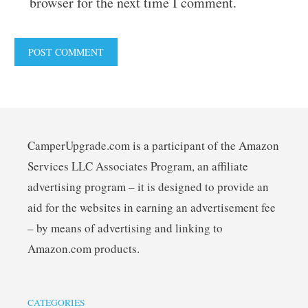
browser for the next time I comment.
CamperUpgrade.com is a participant of the Amazon
Services LLC Associates Program, an affiliate
advertising program – it is designed to provide an
aid for the websites in earning an advertisement fee
– by means of advertising and linking to
Amazon.com products.
CATEGORIES