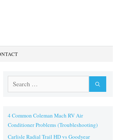
ONTACT
Search
for:
4 Common Coleman Mach RV Air
Conditioner Problems (Troubleshooting)
Carlisle Radial Trail HD vs Goodyear