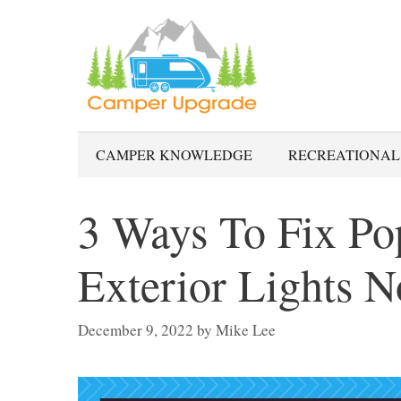
Skip
to
content
CAMPER KNOWLEDGE
RECREATIONAL
3 Ways To Fix P
Exterior Lights 
December 9, 2022
by
Mike Lee