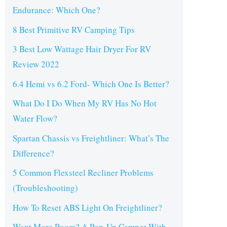
Endurance: Which One?
8 Best Primitive RV Camping Tips
3 Best Low Wattage Hair Dryer For RV
Review 2022
6.4 Hemi vs 6.2 Ford- Which One Is Better?
What Do I Do When My RV Has No Hot
Water Flow?
Spartan Chassis vs Freightliner: What’s The
Difference?
5 Common Flexsteel Recliner Problems
(Troubleshooting)
How To Reset ABS Light On Freightliner?
Want More Room? A Pop-Up Camper With