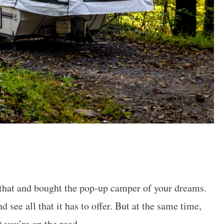
f that and bought the pop-up camper of your dreams.
 see all that it has to offer. But at the same time,
 you’re on the road.