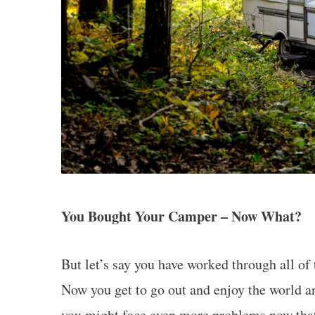
You Bought Your Camper – Now What?
But let’s say you have worked through all o
Now you get to go out and enjoy the world and
you might face even more problems now that