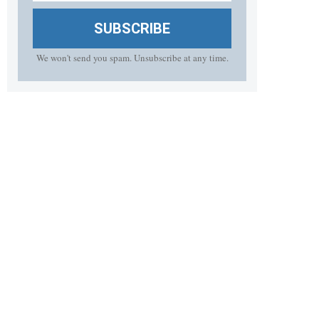
SUBSCRIBE
We won't send you spam. Unsubscribe at any time.