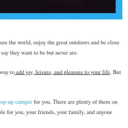
see the world, enjoy the great outdoors and be close
 say they want to be but never are.
 way to
add joy, leisure, and pleasure to your life
. But
pop-up camper
for you. There are plenty of them on
le for you, your friends, your family, and anyone