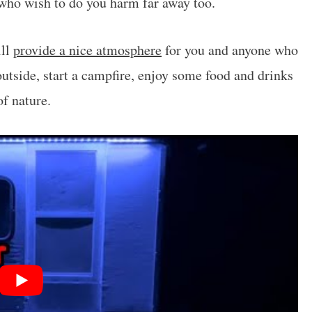
 who wish to do you harm far away too.
ill
provide a nice atmosphere
for you and anyone who
 outside, start a campfire, enjoy some food and drinks
of nature.