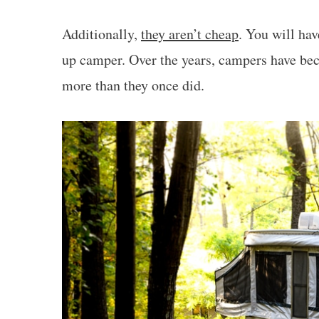
Additionally,
they aren’t cheap
. You will ha
up camper. Over the years, campers have be
more than they once did.