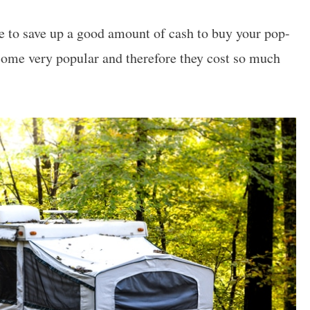
ve to save up a good amount of cash to buy your pop-
come very popular and therefore they cost so much