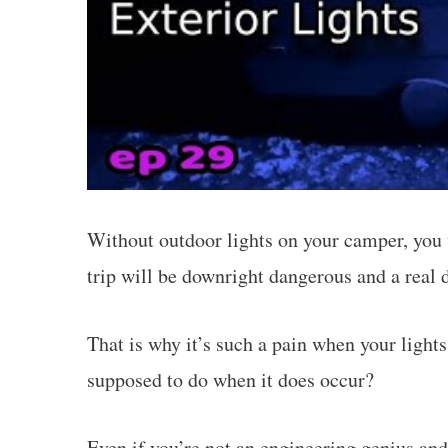
Without outdoor lights on your camper, you w
trip will be downright dangerous and a real 
That is why it’s such a pain when your light
supposed to do when it does occur?
Even if you’re not an engineering genius an