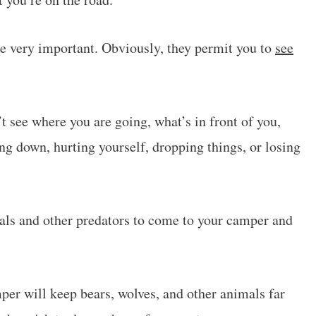
re very important. Obviously, they permit you to
see
t see where you are going, what’s in front of you,
ing down, hurting yourself, dropping things, or losing
mals and other predators to come to your camper and
er will keep bears, wolves, and other animals far