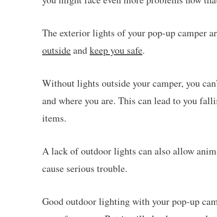
The exterior lights of your pop-up camper a
outside
and
keep you safe
.
Without lights outside your camper, you can’
and where you are. This can lead to you fall
items.
A lack of outdoor lights can also allow ani
cause serious trouble.
Good outdoor lighting with your pop-up camp