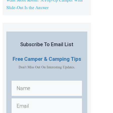
Slide-Out Is the Answer
Subscribe To Email List
Free
Camper & Camping Tips
Don't Miss Out On Interesting Updates.