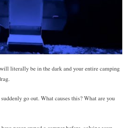
ill literally be in the dark and your entire camping
drag.
s suddenly go out. What causes this? What are you
d have never owned a camper before, solving your