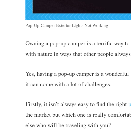
Pop-Up Camper Exterior Lights Not Working
Owning a pop-up camper is a terrific way to 
with nature in ways that other people always
Yes, having a pop-up camper is a wonderful
it can come with a lot of challenges.
Firstly, it isn’t always easy to find the right
the market but which one is really comfortab
else who will be traveling with you?