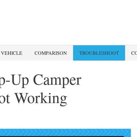
 VEHICLE
COMPARISON
TROUBLESHOOT
C
op-Up Camper
Not Working