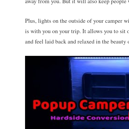
away from you. But it will also keep people
Plus, lights on the outside of your camper w
is with you on your trip. It allows you to sit
and feel laid back and relaxed in the beauty 