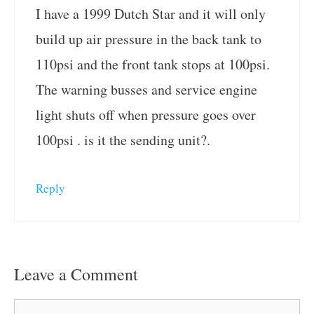
I have a 1999 Dutch Star and it will only
build up air pressure in the back tank to
110psi and the front tank stops at 100psi.
The warning busses and service engine
light shuts off when pressure goes over
100psi . is it the sending unit?.
Reply
Leave a Comment
Comment