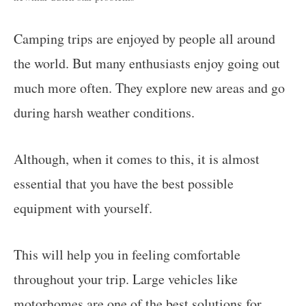
Camping trips are enjoyed by people all around
the world. But many enthusiasts enjoy going out
much more often. They explore new areas and go
during harsh weather conditions.
Although, when it comes to this, it is almost
essential that you have the best possible
equipment with yourself.
This will help you in feeling comfortable
throughout your trip. Large vehicles like
motorhomes are one of the best solutions for