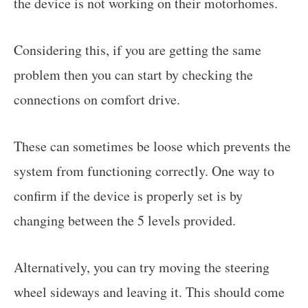
the device is not working on their motorhomes.
Considering this, if you are getting the same
problem then you can start by checking the
connections on comfort drive.
These can sometimes be loose which prevents the
system from functioning correctly. One way to
confirm if the device is properly set is by
changing between the 5 levels provided.
Alternatively, you can try moving the steering
wheel sideways and leaving it. This should come