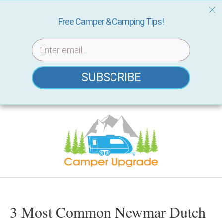
Free Camper & Camping Tips!
SUBSCRIBE
Skip
to
content
3 Most Common Newmar Dutch