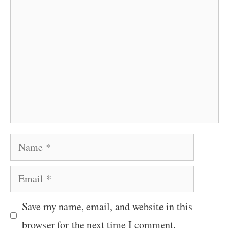
Name
Email
Save my name, email, and website in this
browser for the next time I comment.