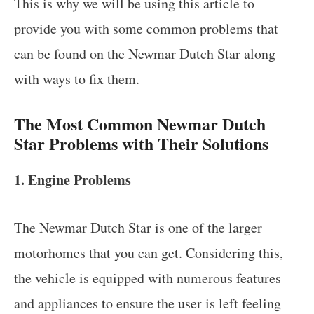
This is why we will be using this article to
provide you with some common problems that
can be found on the Newmar Dutch Star along
with ways to fix them.
The Most Common Newmar Dutch
Star Problems with Their Solutions
1. Engine Problems
The Newmar Dutch Star is one of the larger
motorhomes that you can get. Considering this,
the vehicle is equipped with numerous features
and appliances to ensure the user is left feeling