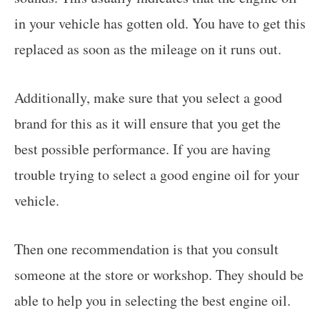
in your vehicle has gotten old. You have to get this
replaced as soon as the mileage on it runs out.
Additionally, make sure that you select a good
brand for this as it will ensure that you get the
best possible performance. If you are having
trouble trying to select a good engine oil for your
vehicle.
Then one recommendation is that you consult
someone at the store or workshop. They should be
able to help you in selecting the best engine oil.