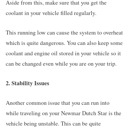
Aside from this, make sure that you get the
coolant in your vehicle filled regularly.
This running low can cause the system to overheat
which is quite dangerous. You can also keep some
coolant and engine oil stored in your vehicle so it
can be changed even while you are on your trip.
2. Stability Issues
Another common issue that you can run into
while traveling on your Newmar Dutch Star is the
vehicle being unstable. This can be quite