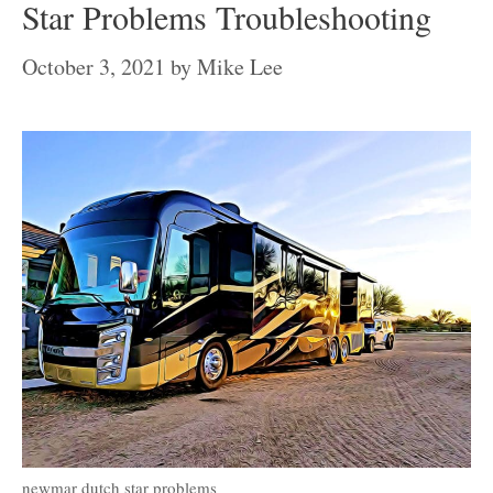
Star Problems Troubleshooting
October 3, 2021
by
Mike Lee
newmar dutch star problems