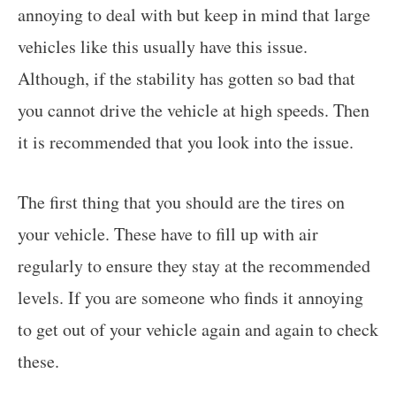
annoying to deal with but keep in mind that large
vehicles like this usually have this issue.
Although, if the stability has gotten so bad that
you cannot drive the vehicle at high speeds. Then
it is recommended that you look into the issue.
The first thing that you should are the tires on
your vehicle. These have to fill up with air
regularly to ensure they stay at the recommended
levels. If you are someone who finds it annoying
to get out of your vehicle again and again to check
these.