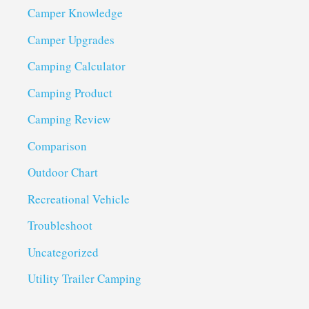
Camper Knowledge
Camper Upgrades
Camping Calculator
Camping Product
Camping Review
Comparison
Outdoor Chart
Recreational Vehicle
Troubleshoot
Uncategorized
Utility Trailer Camping