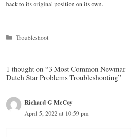
back to its original position on its own.
Categories
Troubleshoot
1 thought on “3 Most Common Newmar
Dutch Star Problems Troubleshooting”
Richard G McCoy
April 5, 2022 at 10:59 pm