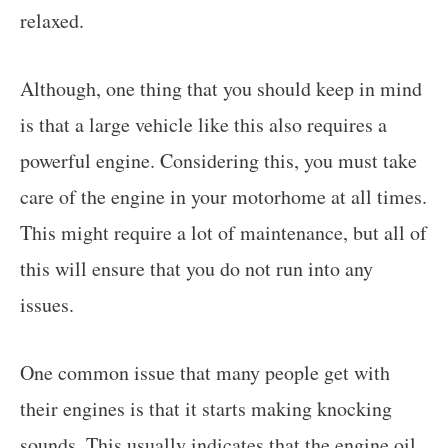
relaxed.
Although, one thing that you should keep in mind
is that a large vehicle like this also requires a
powerful engine. Considering this, you must take
care of the engine in your motorhome at all times.
This might require a lot of maintenance, but all of
this will ensure that you do not run into any
issues.
One common issue that many people get with
their engines is that it starts making knocking
sounds. This usually indicates that the engine oil