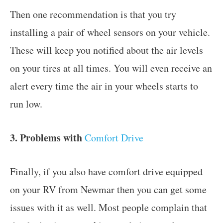
Then one recommendation is that you try
installing a pair of wheel sensors on your vehicle.
These will keep you notified about the air levels
on your tires at all times. You will even receive an
alert every time the air in your wheels starts to
run low.
3. Problems with
Comfort Drive
Finally, if you also have comfort drive equipped
on your RV from Newmar then you can get some
issues with it as well. Most people complain that