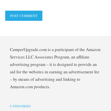
CamperUpgrade.com is a participant of the Amazon
Services LLC Associates Program, an affiliate
advertising program – it is designed to provide an
aid for the websites in earning an advertisement fee
– by means of advertising and linking to
Amazon.com products.
CATEGORIES