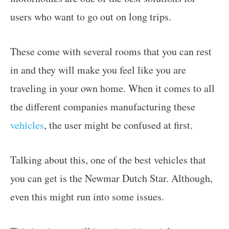
users who want to go out on long trips.
These come with several rooms that you can rest
in and they will make you feel like you are
traveling in your own home. When it comes to all
the different companies manufacturing these
vehicles
, the user might be confused at first.
Talking about this, one of the best vehicles that
you can get is the Newmar Dutch Star. Although,
even this might run into some issues.