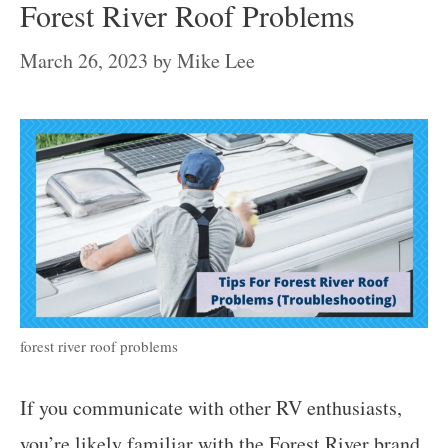
Forest River Roof Problems
March 26, 2023
by
Mike Lee
forest river roof problems
If you communicate with other RV enthusiasts,
you’re likely familiar with the
Forest River brand