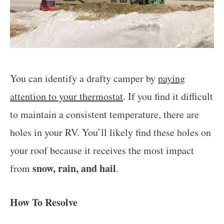
You can identify a drafty camper by
paying
attention to your thermostat
. If you find it difficult
to maintain a consistent temperature, there are
holes in your RV. You’ll likely find these holes on
your roof because it receives the most impact
snow, rain, and hail
from
.
How To Resolve