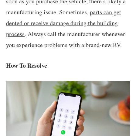
soon as you purchase the vehicle, there’s likely a
manufacturing issue. Sometimes,
parts can get
dented or receive damage during the building
process
. Always call the manufacturer whenever
you experience problems with a brand-new RV.
How To Resolve