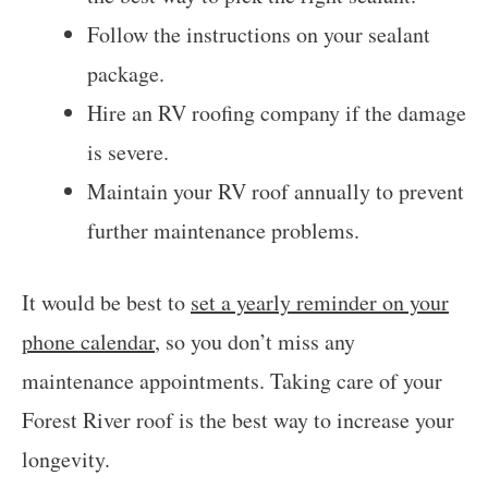
Follow the instructions on your sealant
package.
Hire an RV roofing company if the damage
is severe.
Maintain your RV roof annually to prevent
further maintenance problems.
It would be best to
set a yearly reminder on your
phone calendar
, so you don’t miss any
maintenance appointments. Taking care of your
Forest River roof is the best way to increase your
longevity.