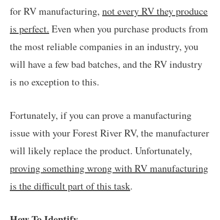
for RV manufacturing,
not every RV they produce
is perfect.
Even when you purchase products from
the most reliable companies in an industry, you
will have a few bad batches, and the RV industry
is no exception to this.
Fortunately, if you can prove a manufacturing
issue with your Forest River RV, the manufacturer
will likely replace the product. Unfortunately,
proving something wrong with RV manufacturing
is the difficult part of this task
.
How To Identify