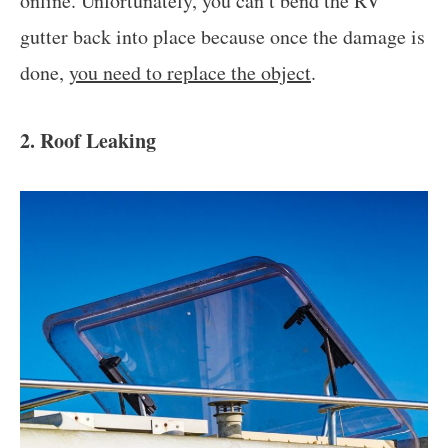
online. Unfortunately, you can’t bend the RV
gutter back into place because once the damage is
done,
you need to replace the object
.
2. Roof Leaking