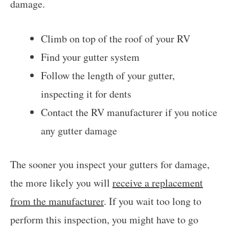
damage.
Climb on top of the roof of your RV
Find your gutter system
Follow the length of your gutter,
inspecting it for dents
Contact the RV manufacturer if you notice
any gutter damage
The sooner you inspect your gutters for damage,
the more likely you will
receive a replacement
from the manufacturer
. If you wait too long to
perform this inspection, you might have to go