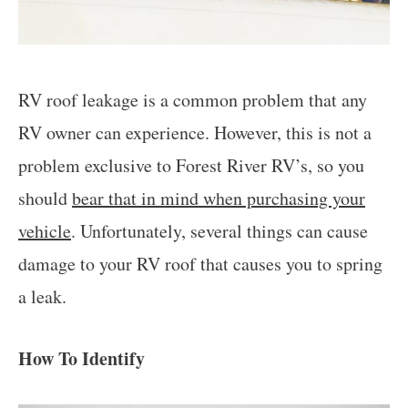
RV roof leakage is a common problem that any
RV owner can experience. However, this is not a
problem exclusive to Forest River RV’s, so you
should
bear that in mind when purchasing your
vehicle
. Unfortunately, several things can cause
damage to your RV roof that causes you to spring
a leak.
How To Identify