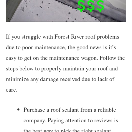
If you struggle with Forest River roof problems
due to poor maintenance, the good news is it’s
easy to get on the maintenance wagon. Follow the
steps below to properly maintain your roof and
minimize any damage received due to lack of
care.
Purchase a roof sealant from a reliable
company. Paying attention to reviews is
the best way to pick the right sealant.