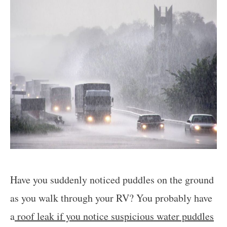
Have you suddenly noticed puddles on the ground
as you walk through your RV? You probably have
a
roof leak if you notice suspicious water puddles