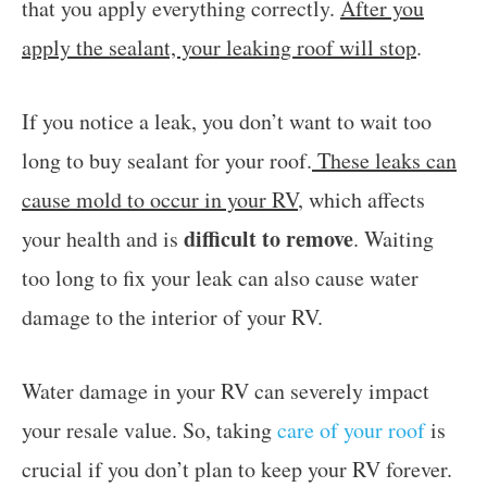
that you apply everything correctly.
After you
apply the sealant, your leaking roof will stop
.
If you notice a leak, you don’t want to wait too
long to buy sealant for your roof.
These leaks can
cause mold to occur in your RV
, which affects
difficult to remove
your health and is
. Waiting
too long to fix your leak can also cause water
damage to the interior of your RV.
Water damage in your RV can severely impact
your resale value. So, taking
care of your roof
is
crucial if you don’t plan to keep your RV forever.