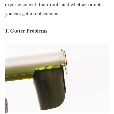
experience with their roofs and whether or not
you can get a replacement.
1. Gutter Problems