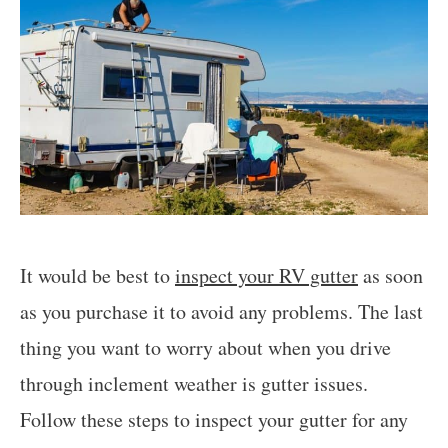
It would be best to
inspect your RV gutter
as soon
as you purchase it to avoid any problems. The last
thing you want to worry about when you drive
through inclement weather is gutter issues.
Follow these steps to inspect your gutter for any