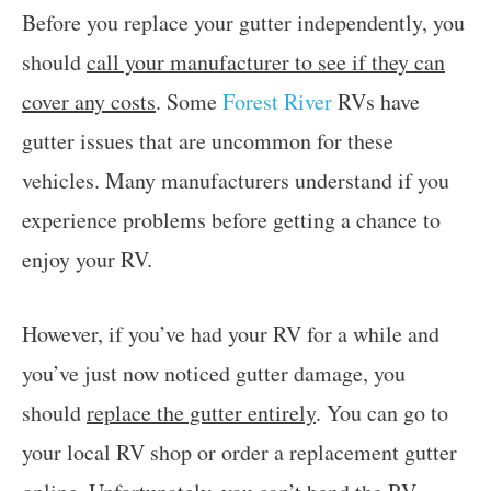
Before you replace your gutter independently, you
should
call your manufacturer to see if they can
cover any costs
. Some
Forest River
RVs have
gutter issues that are uncommon for these
vehicles. Many manufacturers understand if you
experience problems before getting a chance to
enjoy your RV.
However, if you’ve had your RV for a while and
you’ve just now noticed gutter damage, you
should
replace the gutter entirely
. You can go to
your local RV shop or order a replacement gutter