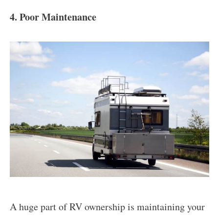
4. Poor Maintenance
A huge part of RV ownership is maintaining your