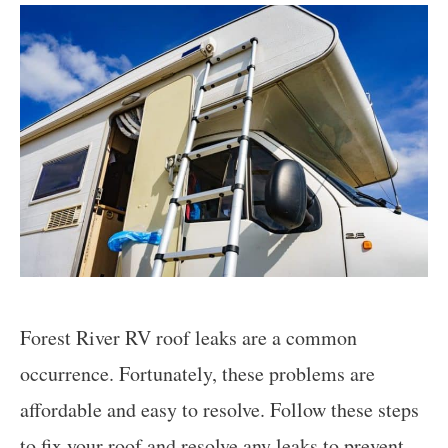
Forest River RV roof leaks are a common
occurrence. Fortunately, these problems are
affordable and easy to resolve. Follow these steps
to fix your roof and resolve any leaks to prevent