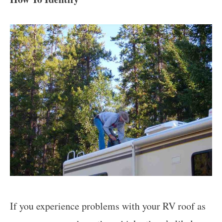
If you experience problems with your RV roof as