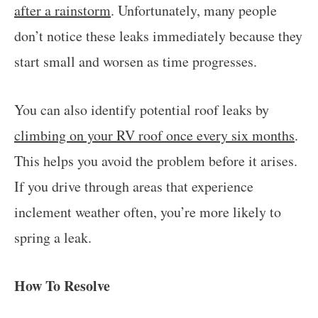
after a rainstorm
. Unfortunately, many people
don’t notice these leaks immediately because they
start small and worsen as time progresses.
You can also identify potential roof leaks by
climbing on your RV roof once every six months
.
This helps you avoid the problem before it arises.
If you drive through areas that experience
inclement weather often, you’re more likely to
spring a leak.
How To Resolve