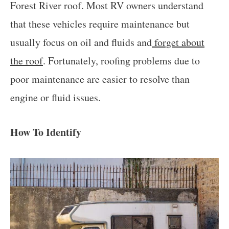
Forest River roof. Most RV owners understand
that these vehicles require maintenance but
usually focus on oil and fluids and
forget about
the roof
. Fortunately, roofing problems due to
poor maintenance are easier to resolve than
engine or fluid issues.
How To Identify