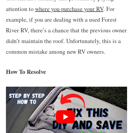
attention to
where you purchase your RV
. For
example, if you are dealing with a used Forest
River RV, there’s a chance that the previous owner
didn’t maintain the roof. Unfortunately, this is a
common mistake among new RV owners.
How To Resolve