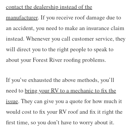
contact the dealership instead of the
manufacturer
. If you receive roof damage due to
an accident, you need to make an insurance claim
instead. Whenever you call customer service, they
will direct you to the right people to speak to
about your Forest River roofing problems.
If you’ve exhausted the above methods, you’ll
need to
bring your RV to a mechanic to fix the
issue
. They can give you a quote for how much it
would cost to fix your RV roof and fix it right the
first time, so you don’t have to worry about it.