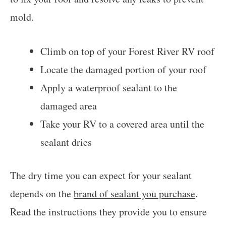
mold.
Climb on top of your Forest River RV roof
Locate the damaged portion of your roof
Apply a waterproof sealant to the
damaged area
Take your RV to a covered area until the
sealant dries
The dry time you can expect for your sealant
depends on the
brand of sealant you purchase
.
Read the instructions they provide you to ensure