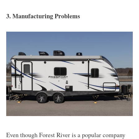
3. Manufacturing Problems
Even though Forest River is a popular company