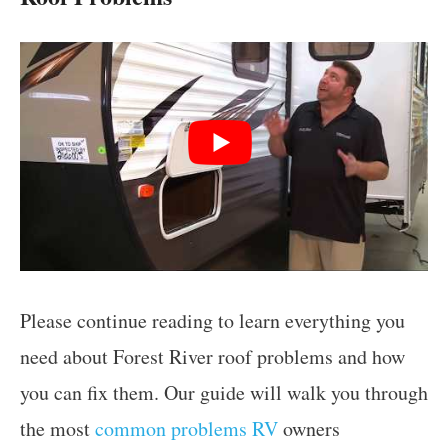
Please continue reading to learn everything you
need about Forest River roof problems and how
you can fix them. Our guide will walk you through
the most
common problems RV
owners