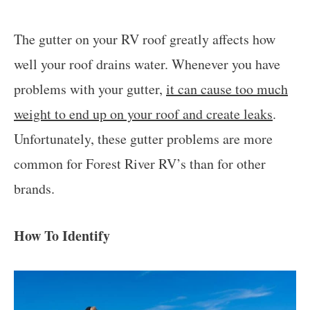
The gutter on your RV roof greatly affects how
well your roof drains water. Whenever you have
problems with your gutter,
it can cause too much
weight to end up on your roof and create leaks
.
Unfortunately, these gutter problems are more
common for Forest River RV’s than for other
brands.
How To Identify