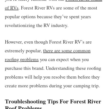
of RVs
. Forest River RVs are some of the most
popular options because they’ve spent years
revolutionizing the RV industry.
However, even though Forest River RV’s are
extremely popular,
there are some common
roofing problems
you can expect when you
purchase this brand. Understanding these roofing
problems will help you resolve them before they
create more problems during your camping trip.
Troubleshooting Tips For Forest River
Roof Problems