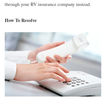
through your RV insurance company instead.
How To Resolve