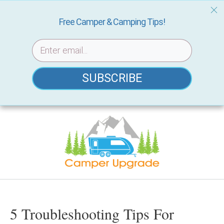
Free Camper & Camping Tips!
SUBSCRIBE
Skip
to
content
5 Troubleshooting Tips For