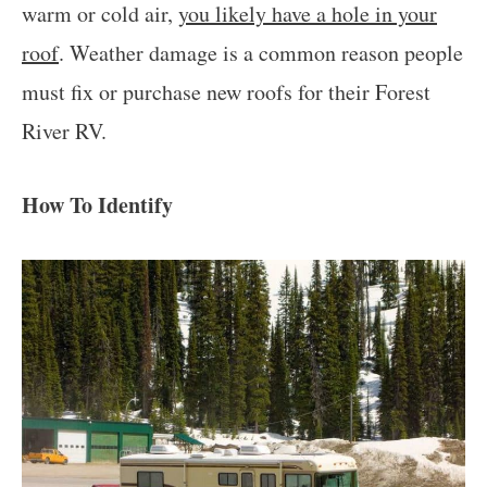
warm or cold air,
you likely have a hole in your
roof
. Weather damage is a common reason people
must fix or purchase new roofs for their Forest
River RV.
How To Identify