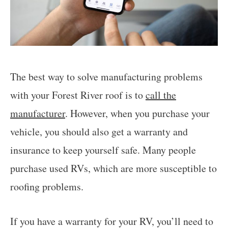
The best way to solve manufacturing problems
with your Forest River roof is to
call the
manufacturer
. However, when you purchase your
vehicle, you should also get a warranty and
insurance to keep yourself safe. Many people
purchase used RVs, which are more susceptible to
roofing problems.
If you have a warranty for your RV, you’ll need to