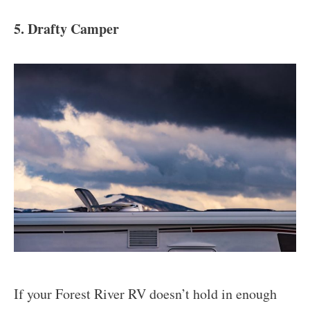
5. Drafty Camper
If your Forest River RV doesn’t hold in enough