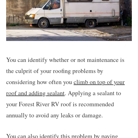
You can identify whether or not maintenance is
the culprit of your roofing problems by
considering how often you
climb on top of your
roof and adding sealant
. Applying a sealant to
your Forest River RV roof is recommended
annually to avoid any leaks or damage.
You can also identify this problem by paying