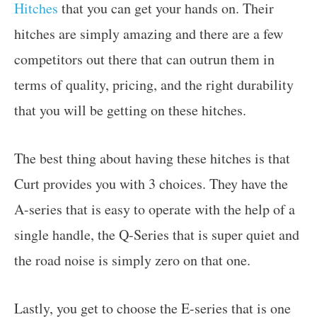
Hitches
that you can get your hands on. Their
hitches are simply amazing and there are a few
competitors out there that can outrun them in
terms of quality, pricing, and the right durability
that you will be getting on these hitches.
The best thing about having these hitches is that
Curt provides you with 3 choices. They have the
A-series that is easy to operate with the help of a
single handle, the Q-Series that is super quiet and
the road noise is simply zero on that one.
Lastly, you get to choose the E-series that is one