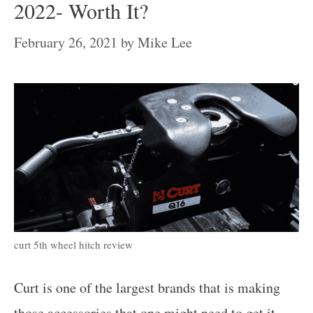
2022- Worth It?
February 26, 2021
by
Mike Lee
curt 5th wheel hitch review
Curt is one of the largest brands that is making
those accessories that one might need to get it