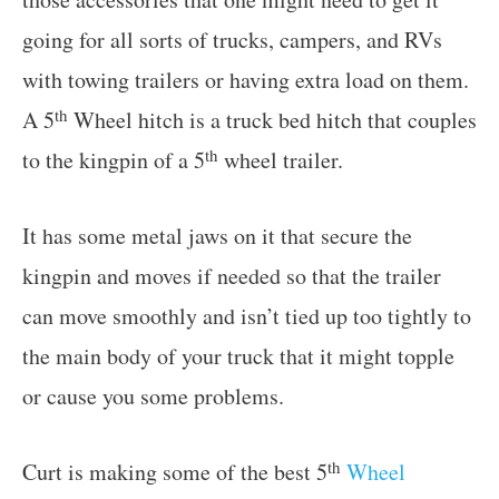
going for all sorts of trucks, campers, and RVs
with towing trailers or having extra load on them.
th
A 5
Wheel hitch is a truck bed hitch that couples
th
to the kingpin of a 5
wheel trailer.
It has some metal jaws on it that secure the
kingpin and moves if needed so that the trailer
can move smoothly and isn’t tied up too tightly to
the main body of your truck that it might topple
or cause you some problems.
th
Curt is making some of the best 5
Wheel