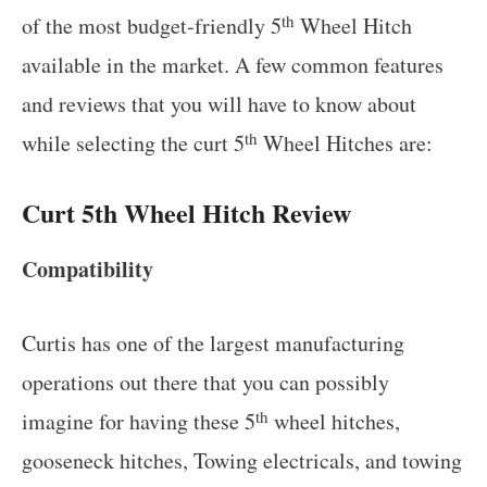
th
of the most budget-friendly 5
Wheel Hitch
available in the market. A few common features
and reviews that you will have to know about
th
while selecting the curt 5
Wheel Hitches are:
Curt 5th Wheel Hitch Review
Compatibility
Curtis has one of the largest manufacturing
operations out there that you can possibly
th
imagine for having these 5
wheel hitches,
gooseneck hitches, Towing electricals, and towing