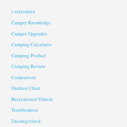
CATEGORIES
Camper Knowledge
Camper Upgrades
Camping Calculator
Camping Product
Camping Review
Comparison
Outdoor Chart
Recreational Vehicle
Troubleshoot
Uncategorized