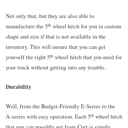
Not only that, but they are also able to
th
manufacture the 5
wheel hitch for you in custom
shape and size if that is not available in the
inventory. This will ensure that you can get
th
yourself the right 5
wheel hitch that you need for
your truck without getting into any trouble.
Durability
Well, from the Budget-Friendly E-Series to the
th
A-series with easy operation. Each 5
wheel hitch
that you can possibly get from Curt is simply