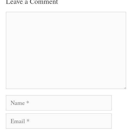
Leave a Comment
Comment
Name
Email