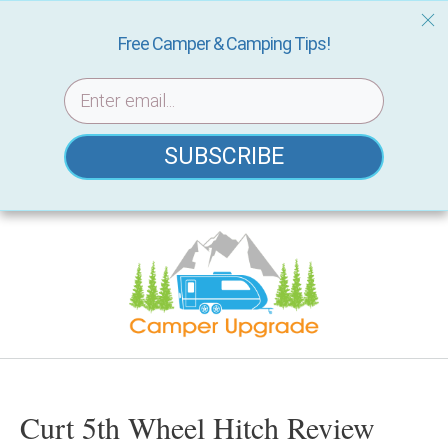
Free Camper & Camping Tips!
SUBSCRIBE
Skip
to
content
Curt 5th Wheel Hitch Review