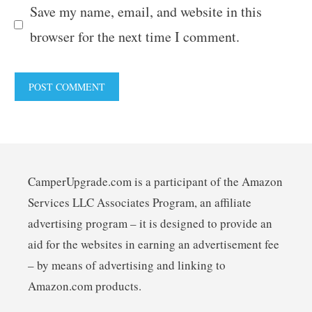
Save my name, email, and website in this
browser for the next time I comment.
CamperUpgrade.com is a participant of the Amazon
Services LLC Associates Program, an affiliate
advertising program – it is designed to provide an
aid for the websites in earning an advertisement fee
– by means of advertising and linking to
Amazon.com products.