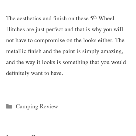
th
The aesthetics and finish on these 5
Wheel
Hitches are just perfect and that is why you will
not have to compromise on the looks either. The
metallic finish and the paint is simply amazing,
and the way it looks is something that you would
definitely want to have.
Categories
Camping Review