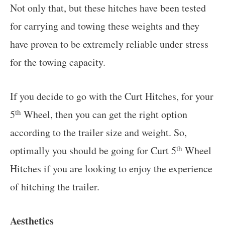
Not only that, but these hitches have been tested
for carrying and towing these weights and they
have proven to be extremely reliable under stress
for the towing capacity.
If you decide to go with the Curt Hitches, for your
th
5
Wheel, then you can get the right option
according to the trailer size and weight. So,
th
optimally you should be going for Curt 5
Wheel
Hitches if you are looking to enjoy the experience
of hitching the trailer.
Aesthetics