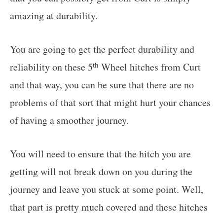
amazing at durability.
You are going to get the perfect durability and
th
reliability on these 5
Wheel hitches from Curt
and that way, you can be sure that there are no
problems of that sort that might hurt your chances
of having a smoother journey.
You will need to ensure that the hitch you are
getting will not break down on you during the
journey and leave you stuck at some point. Well,
that part is pretty much covered and these hitches