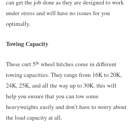
can get the job done as they are designed to work
under stress and will have no issues for you
optimally.
Towing Capacity
th
These curt 5
wheel hitches come in different
towing capacities. They range from 16K to 20K,
24K, 25K, and all the way up to 30K. this will
help you ensure that you can tow some
heavyweights easily and don’t have to worry about
the load capacity at all.