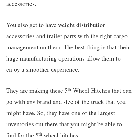
accessories.
You also get to have weight distribution
accessories and trailer parts with the right cargo
management on them. The best thing is that their
huge manufacturing operations allow them to
enjoy a smoother experience.
th
They are making these 5
Wheel Hitches that can
go with any brand and size of the truck that you
might have. So, they have one of the largest
inventories out there that you might be able to
th
find for the 5
wheel hitches.