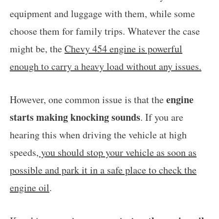
equipment and luggage with them, while some
choose them for family trips. Whatever the case
might be, the
Chevy 454 engine is powerful
enough to carry a heavy load without any issues.
engine
However, one common issue is that the
starts making knocking sounds
. If you are
hearing this when driving the vehicle at high
speeds
, you should stop your vehicle as soon as
possible and park it in a safe place to check the
engine oil
.