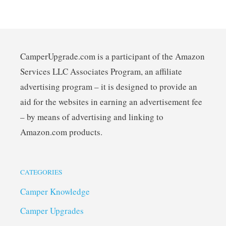
CamperUpgrade.com is a participant of the Amazon
Services LLC Associates Program, an affiliate
advertising program – it is designed to provide an
aid for the websites in earning an advertisement fee
– by means of advertising and linking to
Amazon.com products.
CATEGORIES
Camper Knowledge
Camper Upgrades