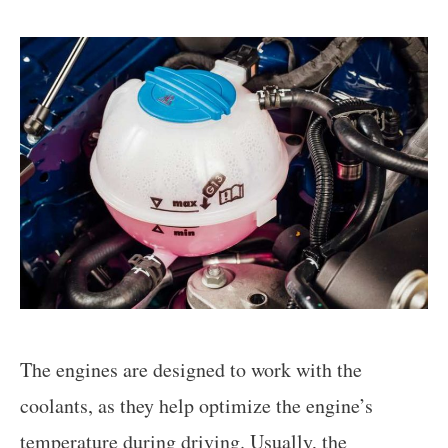
The engines are designed to work with the
coolants, as they help optimize the engine’s
temperature during driving. Usually, the