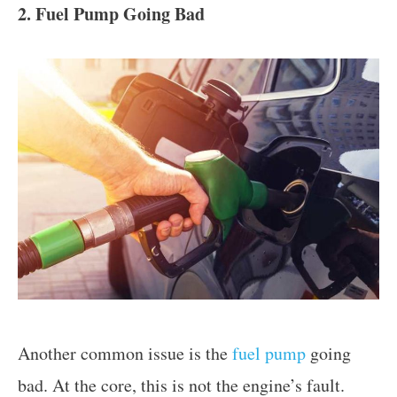
2. Fuel Pump Going Bad
Another common issue is the
fuel pump
going
bad. At the core, this is not the engine’s fault.