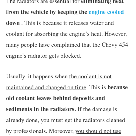
eliminating heat
The radiators are essential for
from the vehicle by keeping the
engine cooled
down
. This is because it releases water and
coolant for absorbing the engine’s heat. However,
many people have complained that the Chevy 454
engine’s radiator gets blocked.
Usually, it happens when
the coolant is not
because
maintained and changed on time
. This is
old coolant leaves behind deposits and
sediments in the radiators.
If the damage is
already done, you must get the radiators cleaned
by professionals. Moreover,
you should not use