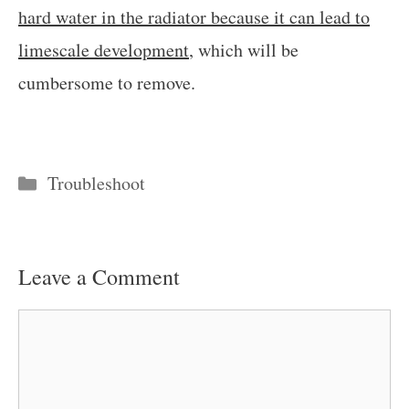
hard water in the radiator because it can lead to
limescale development
, which will be
cumbersome to remove.
Categories
Troubleshoot
Leave a Comment
Comment