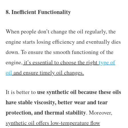
8. Inefficient Functionality
When people don’t change the oil regularly, the
engine starts losing efficiency and eventually dies
down. To ensure the smooth functioning of the
engine
, it’s essential to choose the right
type of
oil
and ensure timely oil changes.
use synthetic oil because these oils
It is better to
have stable viscosity, better wear and tear
protection, and thermal stability
. Moreover,
synthetic oil offers low-temperature flow