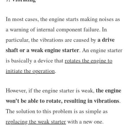
In most cases, the engine starts making noises as
a warning of internal component failure. In
a drive
particular, the vibrations are caused by
shaft or a weak engine starter
. An engine starter
is basically a device that
rotates the engine to
initiate the operation
.
the engine
However, if the engine starter is weak,
won’t be able to rotate, resulting in vibrations
.
The solution to this problem is as simple as
replacing the weak starter
with a new one.