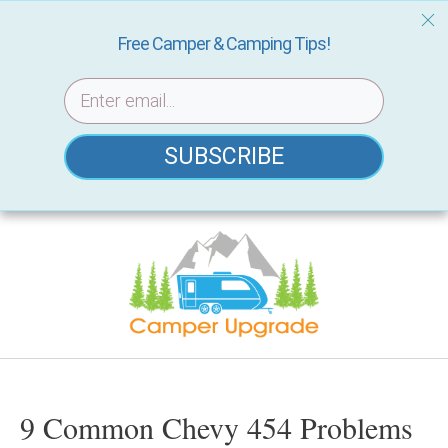
Free Camper & Camping Tips!
SUBSCRIBE
Skip
to
content
9 Common Chevy 454 Problems