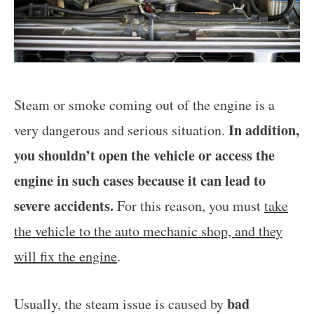
Steam or smoke coming out of the engine is a
In addition,
very dangerous and serious situation.
you shouldn’t open the vehicle or access the
engine in such cases because it can lead to
severe accidents.
For this reason, you must
take
the vehicle to the auto mechanic shop, and they
will fix the engine
.
bad
Usually, the steam issue is caused by