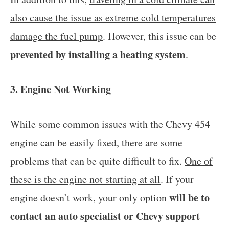
also cause the issue as extreme cold temperatures
damage the fuel pump
. However, this issue can be
prevented by installing a heating system
.
3. Engine Not Working
While some common issues with the Chevy 454
engine can be easily fixed, there are some
problems that can be quite difficult to fix.
One of
these is the engine not starting at all
. If your
will be to
engine doesn’t work, your only option
contact an auto specialist or Chevy support