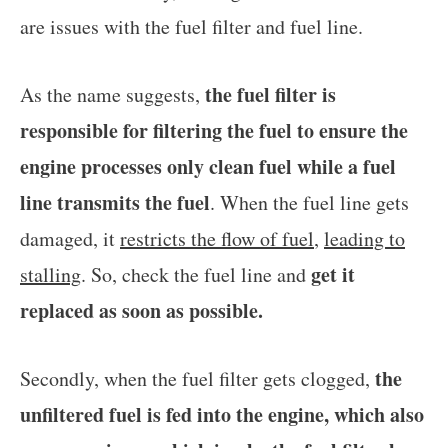
are issues with the fuel filter and fuel line.
the fuel filter is
As the name suggests,
responsible for filtering the fuel to ensure the
engine processes only clean fuel while a fuel
line transmits the fuel
. When the fuel line gets
damaged, it
restricts the flow of fuel
,
leading to
get it
stalling
. So, check the fuel line and
replaced as soon as possible.
the
Secondly, when the fuel filter gets clogged,
unfiltered fuel is fed into the engine, which also