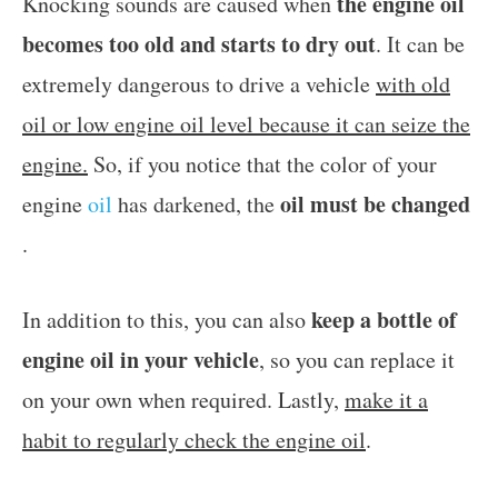
the engine oil
Knocking sounds are caused when
becomes too old and starts to dry out
. It can be
extremely dangerous to drive a vehicle
with old
oil or low engine oil level because it can seize the
engine.
So, if you notice that the color of your
oil must be changed
engine
oil
has darkened, the
.
keep a bottle of
In addition to this, you can also
engine oil in your vehicle
, so you can replace it
on your own when required. Lastly,
make it a
habit to regularly check the engine oil
.