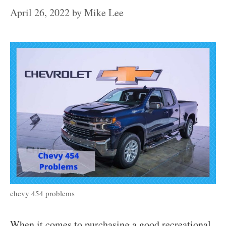
April 26, 2022
by
Mike Lee
chevy 454 problems
When it comes to purchasing a good recreational