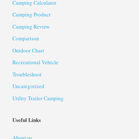
Camping Calculator
Camping Product
Camping Review
Comparison
Outdoor Chart
Recreational Vehicle
Troubleshoot
Uncategorized
Utility Trailer Camping
Useful Links
About us