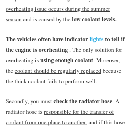
overheating issue occurs during the summer
low coolant levels.
season
and is caused by the
The vehicles often have indicator
lights
to tell if
the engine is overheating
. The only solution for
using enough coolant
overheating is
. Moreover,
the
coolant should be regularly replaced
because
the thick coolant fails to perform well.
check the radiator hose
Secondly, you must
. A
radiator hose is
responsible for the transfer of
coolant from one place to another
, and if this hose