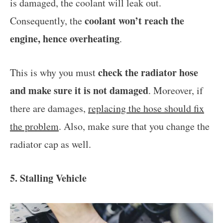
is damaged, the coolant will leak out.
coolant won’t reach the
Consequently, the
engine, hence overheating
.
check the radiator hose
This is why you must
and make sure it is not damaged
. Moreover, if
there are damages,
replacing the hose should fix
the problem
. Also, make sure that you change the
radiator cap as well.
5. Stalling Vehicle