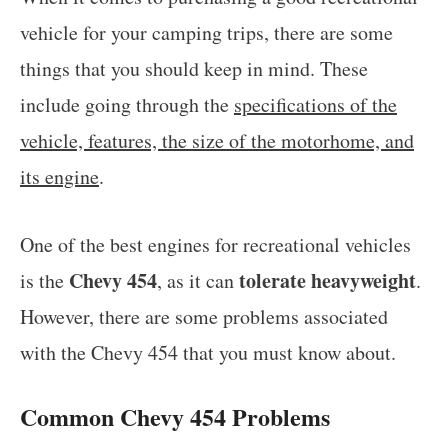
vehicle for your camping trips, there are some
things that you should keep in mind. These
include going through the
specifications of the
vehicle, features, the size of the motorhome, and
its engine
.
One of the best engines for recreational vehicles
Chevy 454
tolerate heavyweight
is the
, as it can
.
However, there are some problems associated
with the Chevy 454 that you must know about.
Common Chevy 454 Problems