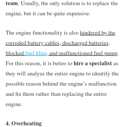
team
. Usually, the only solution is to replace the
engine, but it can be quite expensive.
The engine functionality is also
hindered by the
corroded battery cables, discharged batteries,
blocked
fuel filter
, and malfunctioned fuel pump
.
hire a specialist
For this reason, it is better to
as
they will analyze the entire engine to identify the
possible reason behind the engine’s malfunction
and fix them rather than replacing the entire
engine.
4. Overheating