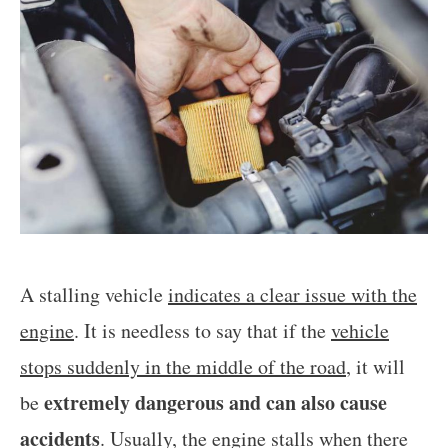
A stalling vehicle
indicates a clear issue with the
engine
. It is needless to say that if the
vehicle
stops suddenly in the middle of the road
, it will
extremely dangerous and can also cause
be
accidents
. Usually, the engine stalls when there