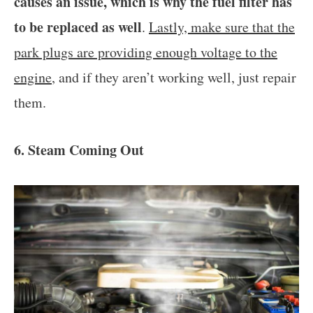
causes an issue, which is why the fuel filter has
to be replaced as well
.
Lastly, make sure that the
park plugs are providing enough voltage to the
engine
, and if they aren’t working well, just repair
them.
6. Steam Coming Out