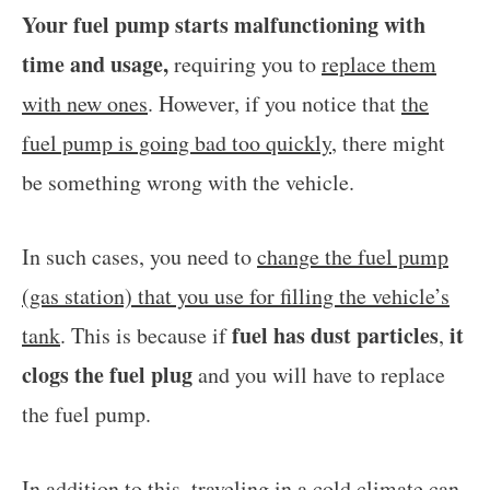
Your fuel pump starts malfunctioning with
time and usage,
requiring you to
replace them
with new ones
. However, if you notice that
the
fuel pump is going bad too quickly
, there might
be something wrong with the vehicle.
In such cases, you need to
change the fuel pump
(gas station) that you use for filling the vehicle’s
fuel has dust particles
it
tank
. This is because if
,
clogs the fuel plug
and you will have to replace
the fuel pump.
In addition to this,
traveling in a cold climate can