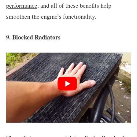
performance
, and all of these benefits help
smoothen the engine’s functionality.
9. Blocked Radiators