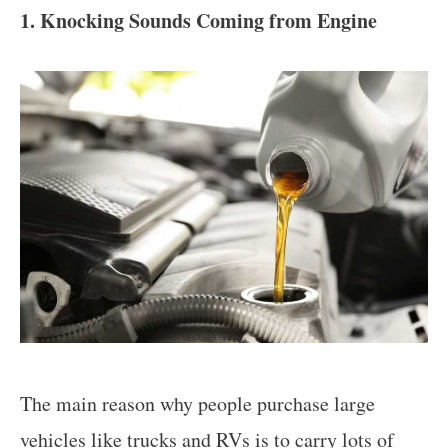
1. Knocking Sounds Coming from Engine
The main reason why people purchase large
vehicles like trucks and RVs is to carry lots of