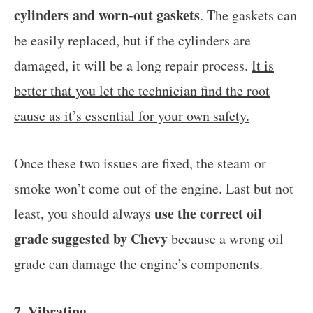
cylinders and worn-out gaskets
. The gaskets can
be easily replaced, but if the cylinders are
damaged, it will be a long repair process.
It is
better that you let the technician find the root
cause as it’s essential for your own safety.
Once these two issues are fixed, the steam or
smoke won’t come out of the engine. Last but not
use the correct oil
least, you should always
grade suggested by Chevy
because a wrong oil
grade can damage the engine’s components.
7. Vibrating