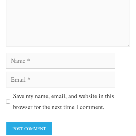
Name
Email
Save my name, email, and website in this
browser for the next time I comment.