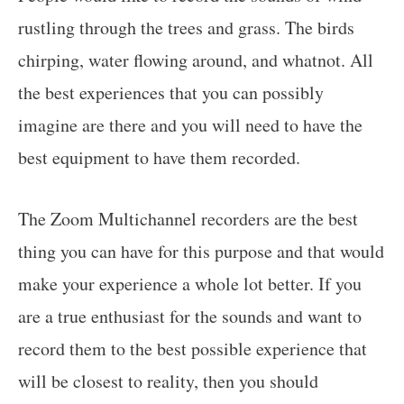
rustling through the trees and grass. The birds
chirping, water flowing around, and whatnot. All
the best experiences that you can possibly
imagine are there and you will need to have the
best equipment to have them recorded.
The Zoom Multichannel recorders are the best
thing you can have for this purpose and that would
make your experience a whole lot better. If you
are a true enthusiast for the sounds and want to
record them to the best possible experience that
will be closest to reality, then you should