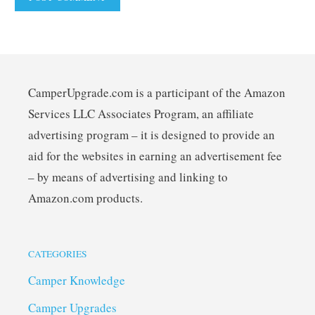
CamperUpgrade.com is a participant of the Amazon
Services LLC Associates Program, an affiliate
advertising program – it is designed to provide an
aid for the websites in earning an advertisement fee
– by means of advertising and linking to
Amazon.com products.
CATEGORIES
Camper Knowledge
Camper Upgrades