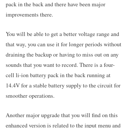
pack in the back and there have been major
improvements there.
You will be able to get a better voltage range and
that way, you can use it for longer periods without
draining the backup or having to miss out on any
sounds that you want to record. There is a four-
cell li-ion battery pack in the back running at
14.4V for a stable battery supply to the circuit for
smoother operations.
Another major upgrade that you will find on this
enhanced version is related to the input menu and