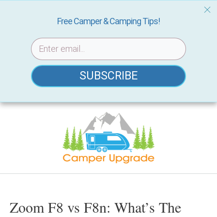
Free Camper & Camping Tips!
SUBSCRIBE
Skip
to
content
Zoom F8 vs F8n: What’s The