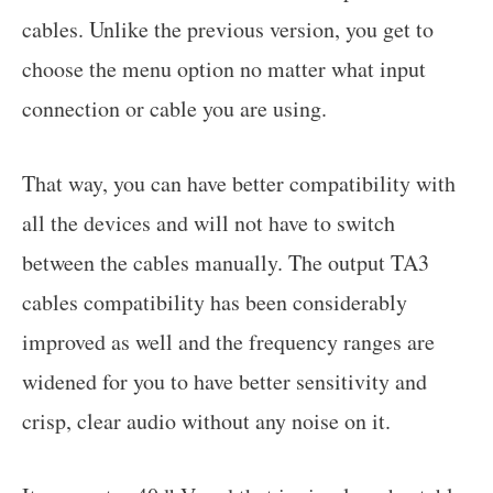
cables. Unlike the previous version, you get to
choose the menu option no matter what input
connection or cable you are using.
That way, you can have better compatibility with
all the devices and will not have to switch
between the cables manually. The output TA3
cables compatibility has been considerably
improved as well and the frequency ranges are
widened for you to have better sensitivity and
crisp, clear audio without any noise on it.