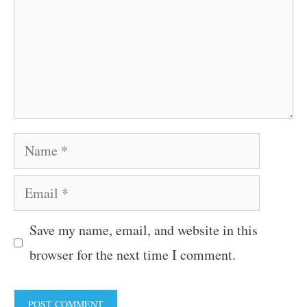
Name
Email
Save my name, email, and website in this
browser for the next time I comment.