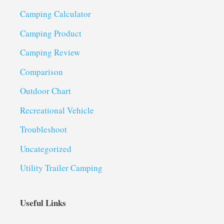
Camping Calculator
Camping Product
Camping Review
Comparison
Outdoor Chart
Recreational Vehicle
Troubleshoot
Uncategorized
Utility Trailer Camping
Useful Links