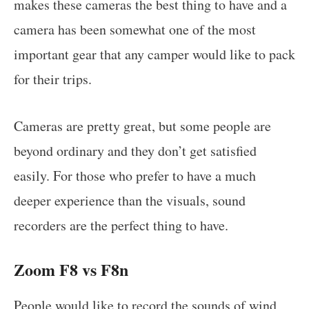
makes these cameras the best thing to have and a
camera has been somewhat one of the most
important gear that any camper would like to pack
for their trips.
Cameras are pretty great, but some people are
beyond ordinary and they don’t get satisfied
easily. For those who prefer to have a much
deeper experience than the visuals, sound
recorders are the perfect thing to have.
Zoom F8 vs F8n
People would like to record the sounds of wind