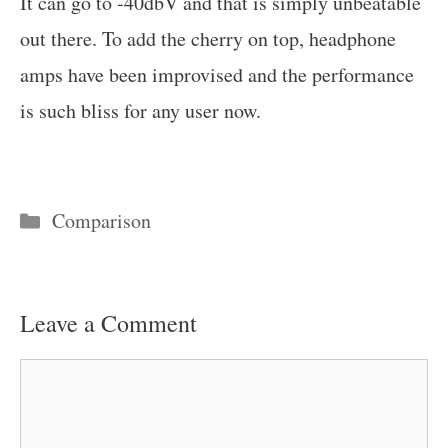
It can go to -40dbV and that is simply unbeatable
out there. To add the cherry on top, headphone
amps have been improvised and the performance
is such bliss for any user now.
Categories
Comparison
Leave a Comment
Comment