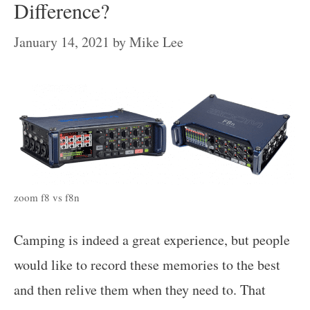
Difference?
January 14, 2021
by
Mike Lee
zoom f8 vs f8n
Camping is indeed a great experience, but people
would like to record these memories to the best
and then relive them when they need to. That