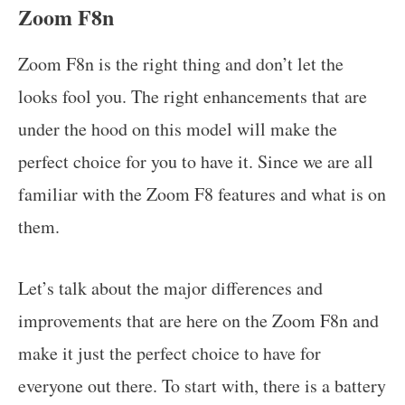
Zoom F8n
Zoom F8n is the right thing and don’t let the
looks fool you. The right enhancements that are
under the hood on this model will make the
perfect choice for you to have it. Since we are all
familiar with the Zoom F8 features and what is on
them.
Let’s talk about the major differences and
improvements that are here on the Zoom F8n and
make it just the perfect choice to have for
everyone out there. To start with, there is a battery