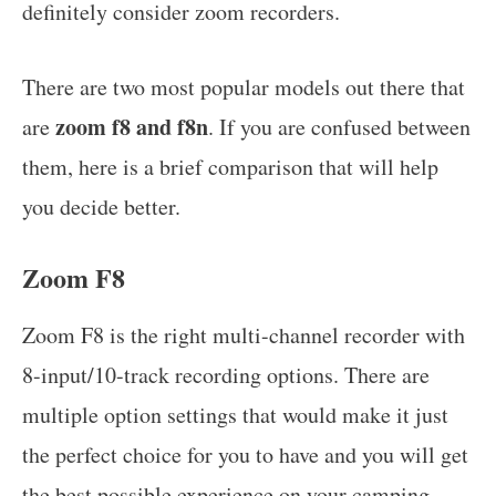
definitely consider zoom recorders.
There are two most popular models out there that
zoom f8 and f8n
are
. If you are confused between
them, here is a brief comparison that will help
you decide better.
Zoom F8
Zoom F8 is the right multi-channel recorder with
8-input/10-track recording options. There are
multiple option settings that would make it just
the perfect choice for you to have and you will get
the best possible experience on your camping