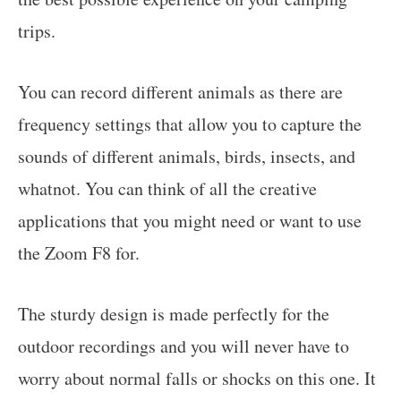
trips.
You can record different animals as there are
frequency settings that allow you to capture the
sounds of different animals, birds, insects, and
whatnot. You can think of all the creative
applications that you might need or want to use
the Zoom F8 for.
The sturdy design is made perfectly for the
outdoor recordings and you will never have to
worry about normal falls or shocks on this one. It