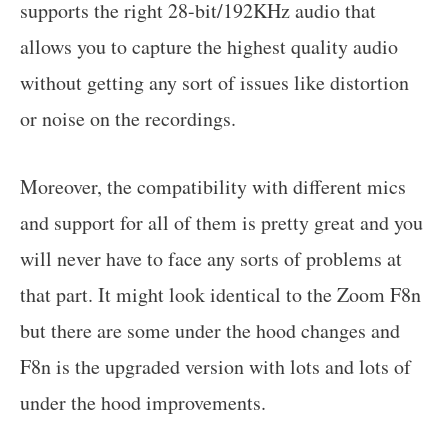
supports the right 28-bit/192KHz audio that
allows you to capture the highest quality audio
without getting any sort of issues like distortion
or noise on the recordings.
Moreover, the compatibility with different mics
and support for all of them is pretty great and you
will never have to face any sorts of problems at
that part. It might look identical to the Zoom F8n
but there are some under the hood changes and
F8n is the upgraded version with lots and lots of
under the hood improvements.