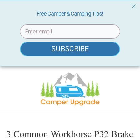
Free Camper & Camping Tips!
SUBSCRIBE
Skip
to
content
3 Common Workhorse P32 Brake