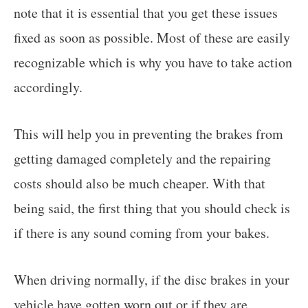
note that it is essential that you get these issues
fixed as soon as possible. Most of these are easily
recognizable which is why you have to take action
accordingly.
This will help you in preventing the brakes from
getting damaged completely and the repairing
costs should also be much cheaper. With that
being said, the first thing that you should check is
if there is any sound coming from your bakes.
When driving normally, if the disc brakes in your
vehicle have gotten worn out or if they are