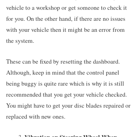
vehicle to a workshop or get someone to check it
for you. On the other hand, if there are no issues
with your vehicle then it might be an error from
the system.
These can be fixed by resetting the dashboard.
Although, keep in mind that the control panel
being buggy is quite rare which is why it is still
recommended that you get your vehicle checked.
You might have to get your disc blades repaired or
replaced with new ones.