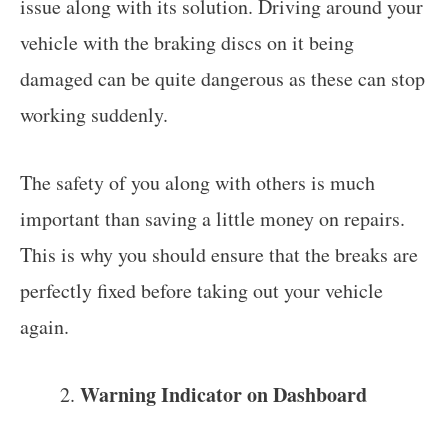
issue along with its solution. Driving around your
vehicle with the braking discs on it being
damaged can be quite dangerous as these can stop
working suddenly.
The safety of you along with others is much
important than saving a little money on repairs.
This is why you should ensure that the breaks are
perfectly fixed before taking out your vehicle
again.
Warning Indicator on Dashboard