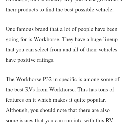
their products to find the best possible vehicle.
One famous brand that a lot of people have been
going for is Workhorse. They have a huge lineup
that you can select from and all of their vehicles
have positive ratings.
The Workhorse P32 in specific is among some of
the best RVs from Workhorse. This has tons of
features on it which makes it quite popular.
Although, you should note that there are also
some issues that you can run into with this RV.