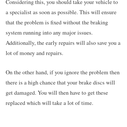
Considering this, you should take your vehicle to
a specialist as soon as possible. This will ensure
that the problem is fixed without the braking
system running into any major issues.
Additionally, the early repairs will also save you a
lot of money and repairs.
On the other hand, if you ignore the problem then
there is a high chance that your brake discs will
get damaged. You will then have to get these
replaced which will take a lot of time.