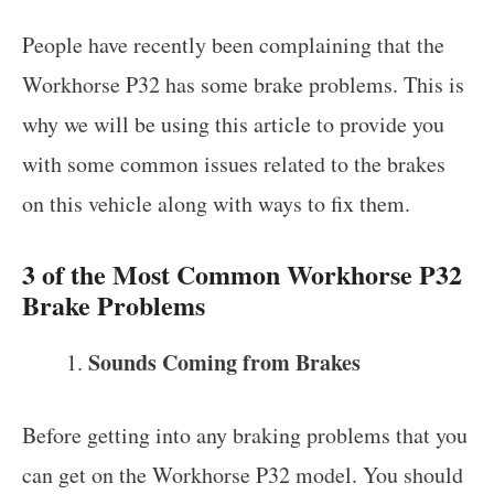
People have recently been complaining that the
Workhorse P32 has some brake problems. This is
why we will be using this article to provide you
with some common issues related to the brakes
on this vehicle along with ways to fix them.
3 of the Most Common Workhorse P32
Brake Problems
Sounds Coming from Brakes
Before getting into any braking problems that you
can get on the Workhorse P32 model. You should