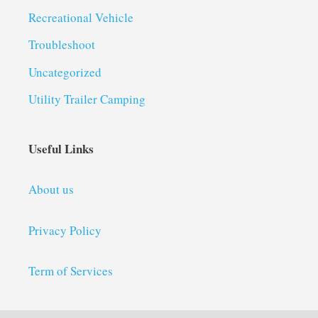
Recreational Vehicle
Troubleshoot
Uncategorized
Utility Trailer Camping
Useful Links
About us
Privacy Policy
Term of Services