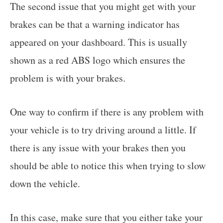
The second issue that you might get with your
brakes can be that a warning indicator has
appeared on your dashboard. This is usually
shown as a red ABS logo which ensures the
problem is with your brakes.
One way to confirm if there is any problem with
your vehicle is to try driving around a little. If
there is any issue with your brakes then you
should be able to notice this when trying to slow
down the vehicle.
In this case, make sure that you either take your