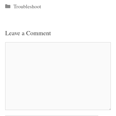
Categories
Troubleshoot
Leave a Comment
Comment