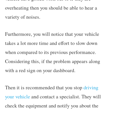
overheating then you should be able to hear a
variety of noises.
Furthermore, you will notice that your vehicle
takes a lot more time and effort to slow down
when compared to its previous performance.
Considering this, if the problem appears along
with a red sign on your dashboard.
Then it is recommended that you stop
driving
your vehicle
and contact a specialist. They will
check the equipment and notify you about the