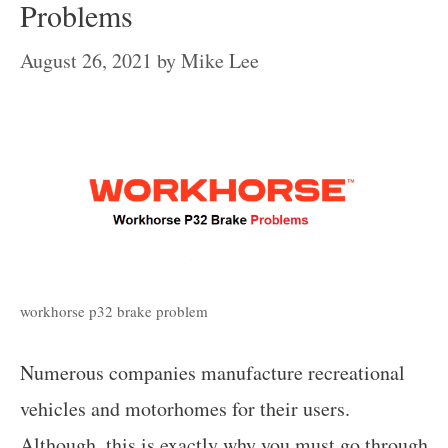
Problems
August 26, 2021
by
Mike Lee
workhorse p32 brake problem
Numerous companies manufacture recreational
vehicles and motorhomes for their users.
Although, this is exactly why you must go through