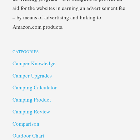
aid for the websites in earning an advertisement fee
– by means of advertising and linking to
Amazon.com products.
CATEGORIES
Camper Knowledge
Camper Upgrades
Camping Calculator
Camping Product
Camping Review
Comparison
Outdoor Chart