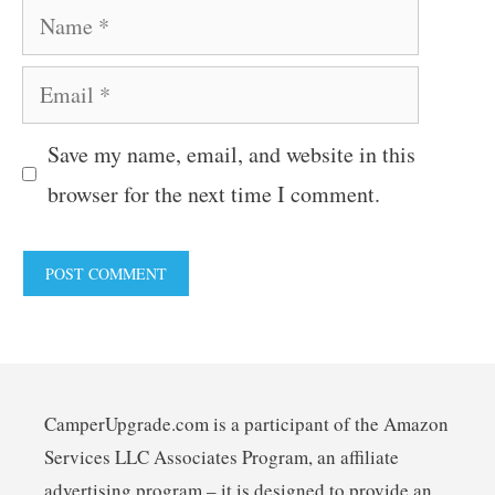
Name
Email
Save my name, email, and website in this
browser for the next time I comment.
CamperUpgrade.com is a participant of the Amazon
Services LLC Associates Program, an affiliate
advertising program – it is designed to provide an