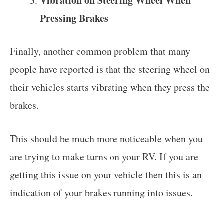
Vibration on Steering Wheel When
Pressing Brakes
Finally, another common problem that many
people have reported is that the steering wheel on
their vehicles starts vibrating when they press the
brakes.
This should be much more noticeable when you
are trying to make turns on your RV. If you are
getting this issue on your vehicle then this is an
indication of your brakes running into issues.