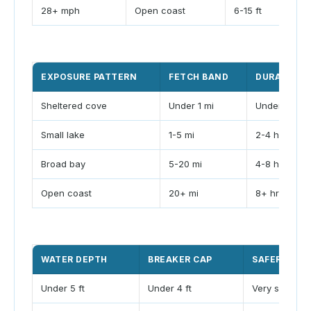
28+ mph
Open coast
6-15 ft
EXPOSURE PATTERN
FETCH BAND
DURATION 
Sheltered cove
Under 1 mi
Under 2 hr
Small lake
1-5 mi
2-4 hr
Broad bay
5-20 mi
4-8 hr
Open coast
20+ mi
8+ hr
WATER DEPTH
BREAKER CAP
SAFER CLAS
Under 5 ft
Under 4 ft
Very shallow