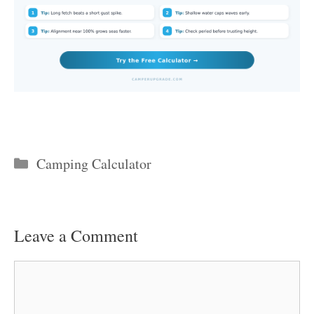
Categories
Camping Calculator
Leave a Comment
Comment