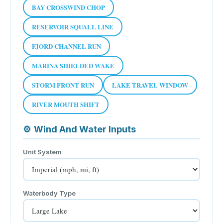
BAY CROSSWIND CHOP
RESERVOIR SQUALL LINE
FJORD CHANNEL RUN
MARINA SHIELDED WAKE
STORM FRONT RUN
LAKE TRAVEL WINDOW
RIVER MOUTH SHIFT
⚙
Wind And Water Inputs
Unit System
Waterbody Type