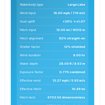
Waterbody type
Large Lake
Wind input
16.00 mph / 7.15 m/s
Gust uplift
+25% -> x1.07
Fetch input
12.00 mi / 19312 m
Fetch alignment
82% straight-on
Shelter factor
12% shielded
Wind duration
6.00 hr
Water depth
28.00 ft / 8.53 m
Exposure factor
0.775 combined
Effective wind
13.27 mph / 5.93 m/s
Effective fetch
10.49 mi
Fetch term
4703.54 dimensionless