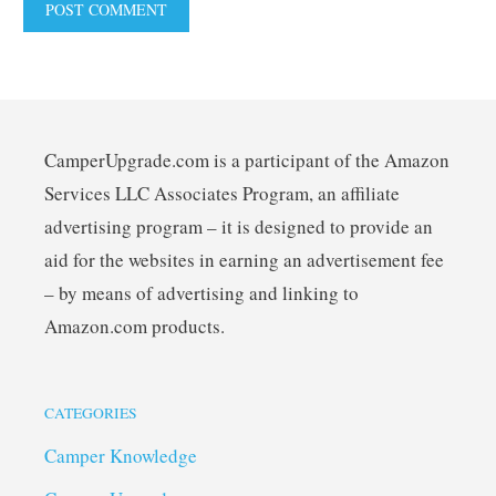
CamperUpgrade.com is a participant of the Amazon
Services LLC Associates Program, an affiliate
advertising program – it is designed to provide an
aid for the websites in earning an advertisement fee
– by means of advertising and linking to
Amazon.com products.
CATEGORIES
Camper Knowledge