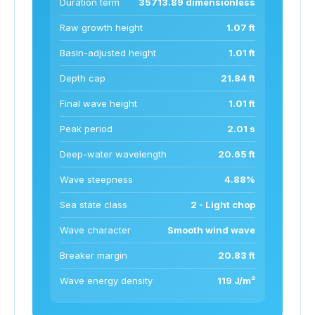
Duration term
35713.89 dimensionless
Raw growth height
1.07 ft
Basin-adjusted height
1.01 ft
Depth cap
21.84 ft
Final wave height
1.01 ft
Peak period
2.01 s
Deep-water wavelength
20.65 ft
Wave steepness
4.88%
Sea state class
2 - Light chop
Wave character
Smooth wind wave
Breaker margin
20.83 ft
Wave energy density
119 J/m²