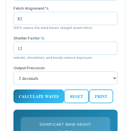
Fetch Alignment
%
100% means the wind blows straight down-fetch.
Shelter Factor
%
Islands, shorelines, and bends reduce exposure.
Output Precision
CALCULATE WAVES
RESET
PRINT
SIGNIFICANT WAVE HEIGHT