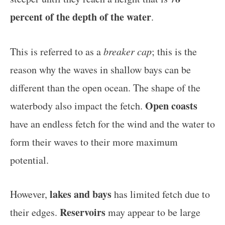
percent of the depth of the water
.
This is referred to as a
breaker cap
; this is the
reason why the waves in shallow bays can be
different than the open ocean. The shape of the
Open coasts
waterbody also impact the fetch.
have an endless fetch for the wind and the water to
form their waves to their more maximum
potential.
lakes and bays
However,
has limited fetch due to
Reservoirs
their edges.
may appear to be large