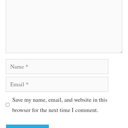
Name
Email
Save my name, email, and website in this
browser for the next time I comment.