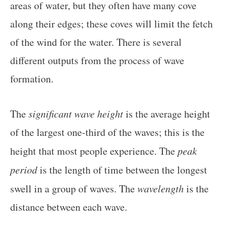
areas of water, but they often have many cove
along their edges; these coves will limit the fetch
of the wind for the water. There is several
different outputs from the process of wave
formation.
The
significant wave height
is the average height
of the largest one-third of the waves; this is the
height that most people experience. The
peak
period
is the length of time between the longest
swell in a group of waves. The
wavelength
is the
distance between each wave.