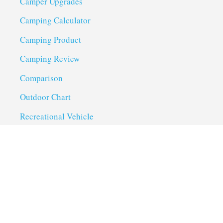
Camper Upgrades
Camping Calculator
Camping Product
Camping Review
Comparison
Outdoor Chart
Recreational Vehicle
Troubleshoot
Uncategorized
Utility Trailer Camping
Useful Links