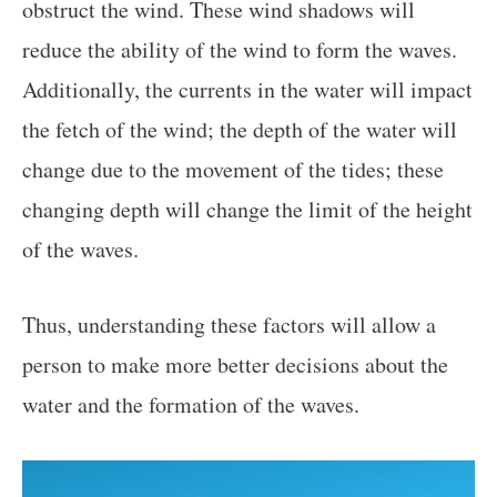
obstruct the wind. These wind shadows will
reduce the ability of the wind to form the waves.
Additionally, the currents in the water will impact
the fetch of the wind; the depth of the water will
change due to the movement of the tides; these
changing depth will change the limit of the height
of the waves.
Thus, understanding these factors will allow a
person to make more better decisions about the
water and the formation of the waves.