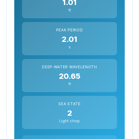
1.01
ft
PEAK PERIOD
2.01
s
DEEP-WATER WAVELENGTH
20.65
ft
SEA STATE
2
Light chop