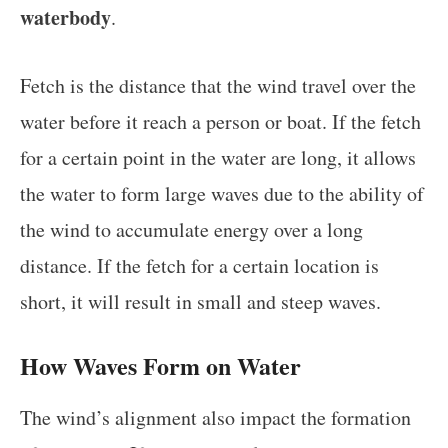
waterbody
.
Fetch is the distance that the wind travel over the
water before it reach a person or boat. If the fetch
for a certain point in the water are long, it allows
the water to form large waves due to the ability of
the wind to accumulate energy over a long
distance. If the fetch for a certain location is
short, it will result in small and steep waves.
How Waves Form on Water
The wind’s alignment also impact the formation