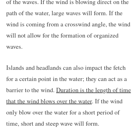
of the waves. If the wind is blowing direct on the
path of the water, large waves will form. If the
wind is coming from a crosswind angle, the wind
will not allow for the formation of organized
waves.
Islands and headlands can also impact the fetch
for a certain point in the water; they can act as a
barrier to the wind.
Duration is the length of time
that the wind blows over the water
. If the wind
only blow over the water for a short period of
time, short and steep wave will form.