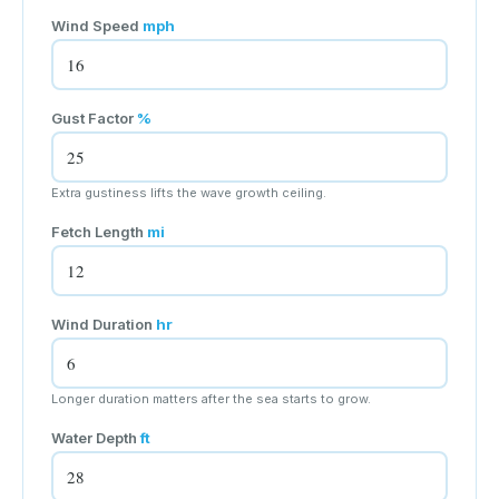
Wind Speed
mph
Gust Factor
%
Extra gustiness lifts the wave growth ceiling.
Fetch Length
mi
Wind Duration
hr
Longer duration matters after the sea starts to grow.
Water Depth
ft