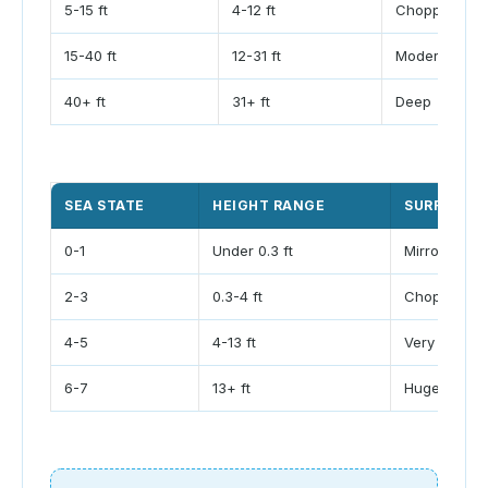
5-15 ft
4-12 ft
Choppy
15-40 ft
12-31 ft
Moderate
40+ ft
31+ ft
Deep
SEA STATE
HEIGHT RANGE
SURFACE L
0-1
Under 0.3 ft
Mirror to rip
2-3
0.3-4 ft
Chop to rou
4-5
4-13 ft
Very rough
6-7
13+ ft
Huge surf