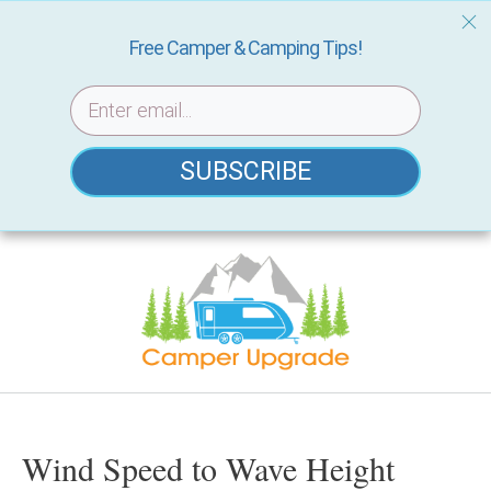
Free Camper & Camping Tips!
SUBSCRIBE
Skip
to
content
Wind Speed to Wave Height