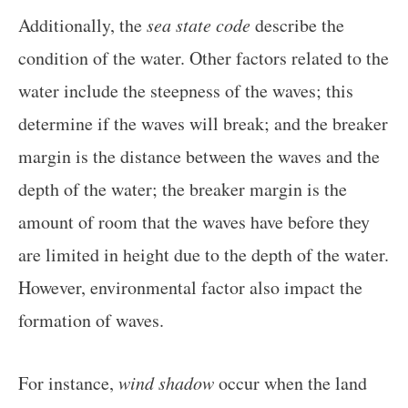
Additionally, the
sea state code
describe the
condition of the water. Other factors related to the
water include the steepness of the waves; this
determine if the waves will break; and the breaker
margin is the distance between the waves and the
depth of the water; the breaker margin is the
amount of room that the waves have before they
are limited in height due to the depth of the water.
However, environmental factor also impact the
formation of waves.
For instance,
wind shadow
occur when the land