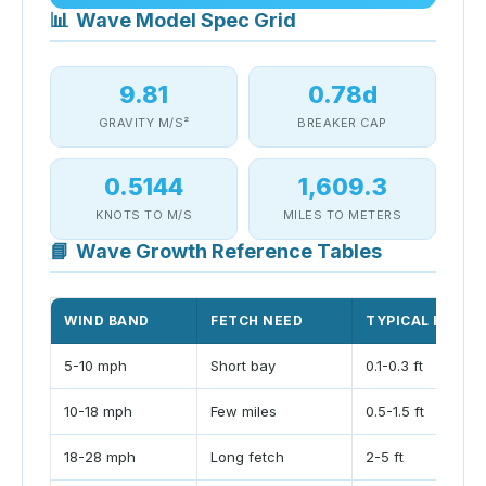
📊
Wave Model Spec Grid
9.81
0.78d
GRAVITY M/S²
BREAKER CAP
0.5144
1,609.3
KNOTS TO M/S
MILES TO METERS
📘
Wave Growth Reference Tables
WIND BAND
FETCH NEED
TYPICAL HEIGH
5-10 mph
Short bay
0.1-0.3 ft
10-18 mph
Few miles
0.5-1.5 ft
18-28 mph
Long fetch
2-5 ft