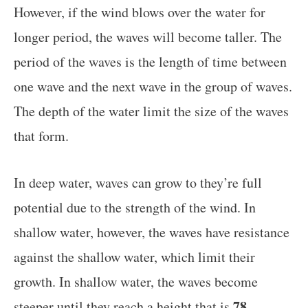
However, if the wind blows over the water for
longer period, the waves will become taller. The
period of the waves is the length of time between
one wave and the next wave in the group of waves.
The depth of the water limit the size of the waves
that form.
In deep water, waves can grow to they’re full
potential due to the strength of the wind. In
shallow water, however, the waves have resistance
against the shallow water, which limit their
growth. In shallow water, the waves become
78
steeper until they reach a height that is