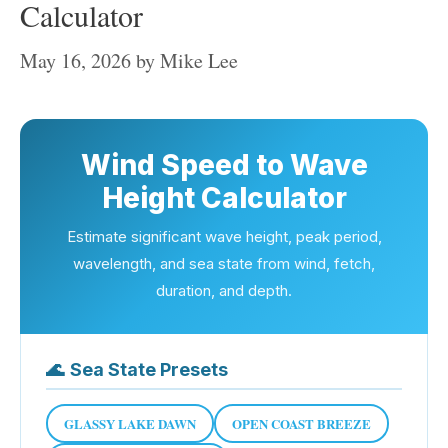
Calculator
May 16, 2026
by
Mike Lee
Wind Speed to Wave
Height Calculator
Estimate significant wave height, peak period,
wavelength, and sea state from wind, fetch,
duration, and depth.
🌊
Sea State Presets
GLASSY LAKE DAWN
OPEN COAST BREEZE