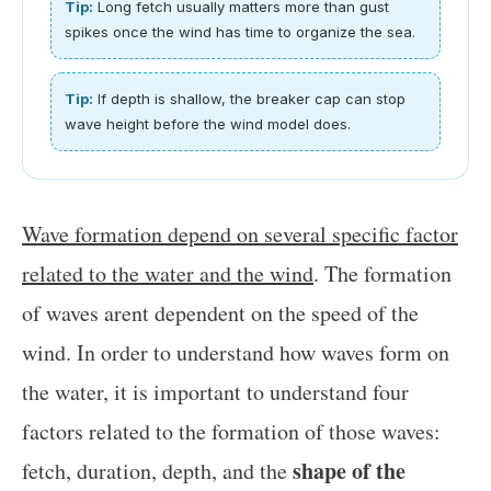
Tip:
Long fetch usually matters more than gust
spikes once the wind has time to organize the sea.
Tip:
If depth is shallow, the breaker cap can stop
wave height before the wind model does.
Wave formation depend on several specific factor
related to the water and the wind
. The formation
of waves arent dependent on the speed of the
wind. In order to understand how waves form on
the water, it is important to understand four
factors related to the formation of those waves:
shape of the
fetch, duration, depth, and the