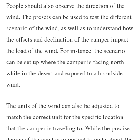
People should also observe the direction of the
wind. The presets can be used to test the different
scenario of the wind, as well as to understand how
the offsets and declination of the camper impact
the load of the wind. For instance, the scenario
can be set up where the camper is facing north
while in the desert and exposed to a broadside
wind.
The units of the wind can also be adjusted to
match the correct unit for the specific location
that the camper is traveling to. While the precise
degree of the wind is important to understand, the