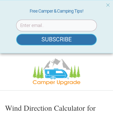
Free Camper & Camping Tips!
SUBSCRIBE
Skip
to
content
Wind Direction Calculator for