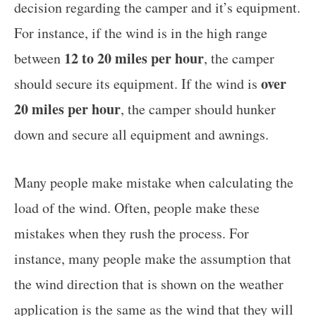
decision regarding the camper and it’s equipment.
For instance, if the wind is in the high range
12 to 20 miles per hour
between
, the camper
over
should secure its equipment. If the wind is
20 miles per hour
, the camper should hunker
down and secure all equipment and awnings.
Many people make mistake when calculating the
load of the wind. Often, people make these
mistakes when they rush the process. For
instance, many people make the assumption that
the wind direction that is shown on the weather
application is the same as the wind that they will