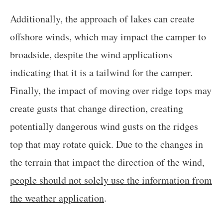
Additionally, the approach of lakes can create
offshore winds, which may impact the camper to
broadside, despite the wind applications
indicating that it is a tailwind for the camper.
Finally, the impact of moving over ridge tops may
create gusts that change direction, creating
potentially dangerous wind gusts on the ridges
top that may rotate quick. Due to the changes in
the terrain that impact the direction of the wind,
people should not solely use the information from
the weather application
.