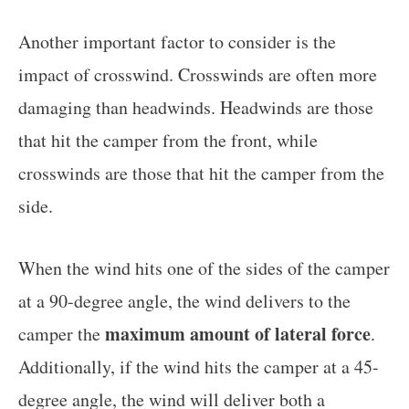
Another important factor to consider is the
impact of crosswind. Crosswinds are often more
damaging than headwinds. Headwinds are those
that hit the camper from the front, while
crosswinds are those that hit the camper from the
side.
When the wind hits one of the sides of the camper
at a 90-degree angle, the wind delivers to the
maximum amount of lateral force
camper the
.
Additionally, if the wind hits the camper at a 45-
degree angle, the wind will deliver both a