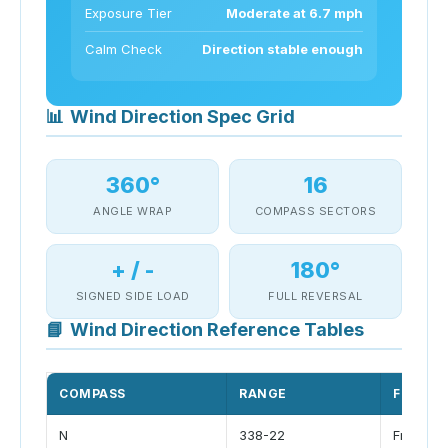
Exposure Tier
Moderate at 6.7 mph
Calm Check
Direction stable enough
📊
Wind Direction Spec Grid
360°
16
ANGLE WRAP
COMPASS SECTORS
+ / -
180°
SIGNED SIDE LOAD
FULL REVERSAL
📘
Wind Direction Reference Tables
COMPASS
RANGE
FLOW
N
338-22
Front