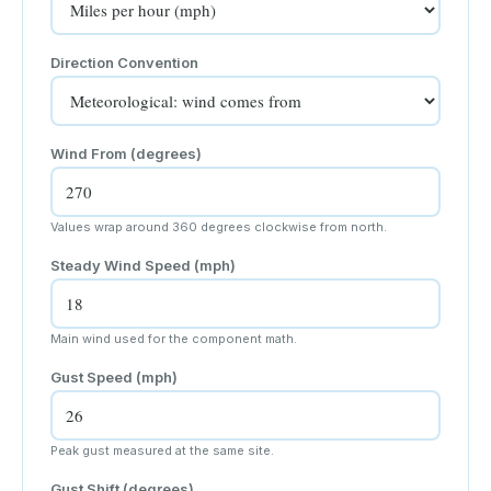
Direction Convention
Wind From
(degrees)
Values wrap around 360 degrees clockwise from north.
Steady Wind Speed (
mph
)
Main wind used for the component math.
Gust Speed (
mph
)
Peak gust measured at the same site.
Gust Shift (degrees)