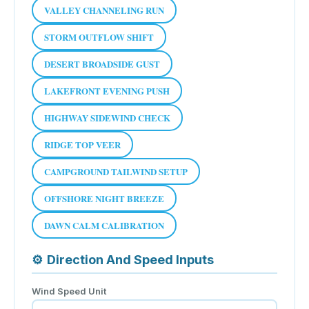
VALLEY CHANNELING RUN
STORM OUTFLOW SHIFT
DESERT BROADSIDE GUST
LAKEFRONT EVENING PUSH
HIGHWAY SIDEWIND CHECK
RIDGE TOP VEER
CAMPGROUND TAILWIND SETUP
OFFSHORE NIGHT BREEZE
DAWN CALM CALIBRATION
⚙
Direction And Speed Inputs
Wind Speed Unit