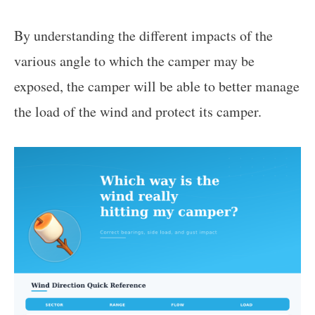
By understanding the different impacts of the
various angle to which the camper may be
exposed, the camper will be able to better manage
the load of the wind and protect its camper.