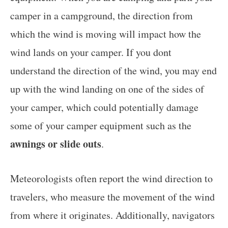
camper in a campground, the direction from
which the wind is moving will impact how the
wind lands on your camper. If you dont
understand the direction of the wind, you may end
up with the wind landing on one of the sides of
your camper, which could potentially damage
some of your camper equipment such as the
awnings or slide outs
.
Meteorologists often report the wind direction to
travelers, who measure the movement of the wind
from where it originates. Additionally, navigators