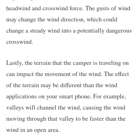
headwind and crosswind force. The gusts of wind
may change the wind direction, which could
change a steady wind into a potentially dangerous
crosswind.
Lastly, the terrain that the camper is traveling on
can impact the movement of the wind. The effect
of the terrain may be different than the wind
applications on your smart phone. For example,
valleys will channel the wind, causing the wind
moving through that valley to be faster than the
wind in an open area.