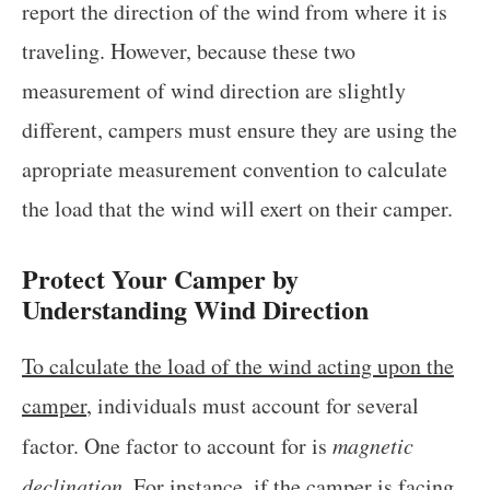
report the direction of the wind from where it is
traveling. However, because these two
measurement of wind direction are slightly
different, campers must ensure they are using the
apropriate measurement convention to calculate
the load that the wind will exert on their camper.
Protect Your Camper by
Understanding Wind Direction
To calculate the load of the wind acting upon the
camper
, individuals must account for several
factor. One factor to account for is
magnetic
declination
. For instance, if the camper is facing