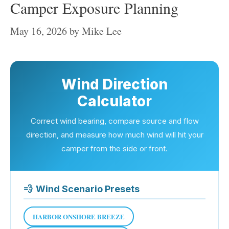
Camper Exposure Planning
May 16, 2026
by
Mike Lee
Wind Direction
Calculator
Correct wind bearing, compare source and flow
direction, and measure how much wind will hit your
camper from the side or front.
💨
Wind Scenario Presets
HARBOR ONSHORE BREEZE