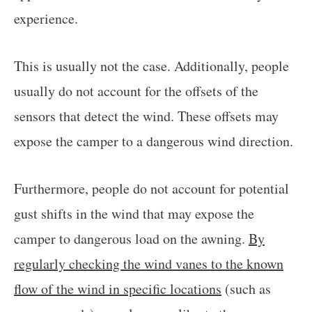
experience.
This is usually not the case. Additionally, people
usually do not account for the offsets of the
sensors that detect the wind. These offsets may
expose the camper to a dangerous wind direction.
Furthermore, people do not account for potential
gust shifts in the wind that may expose the
camper to dangerous load on the awning.
By
regularly checking the wind vanes to the known
flow of the wind in specific locations
(such as