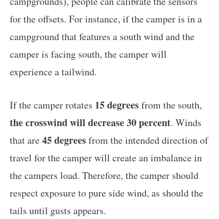
campgrounds), people can calibrate the sensors
for the offsets. For instance, if the camper is in a
campground that features a south wind and the
camper is facing south, the camper will
experience a tailwind.
15 degrees
If the camper rotates
from the south,
the crosswind will decrease 30 percent
. Winds
45 degrees
that are
from the intended direction of
travel for the camper will create an imbalance in
the campers load. Therefore, the camper should
respect exposure to pure side wind, as should the
tails until gusts appears.