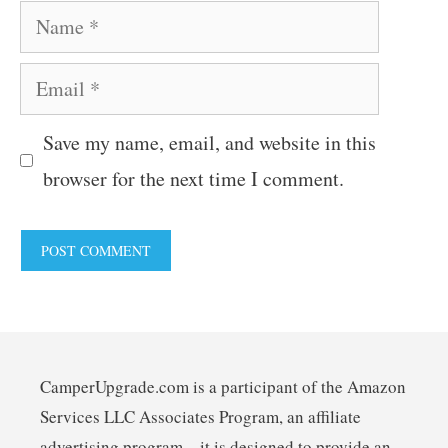
Name
Email
Save my name, email, and website in this
browser for the next time I comment.
CamperUpgrade.com is a participant of the Amazon
Services LLC Associates Program, an affiliate
advertising program – it is designed to provide an