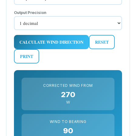
Output Precision
CALCULATE WIND DIRECTION
RESET
PRINT
CORRECTED WIND FROM
270
W
WIND TO BEARING
90