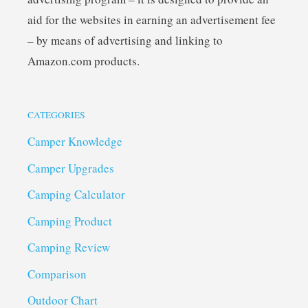
aid for the websites in earning an advertisement fee
– by means of advertising and linking to
Amazon.com products.
CATEGORIES
Camper Knowledge
Camper Upgrades
Camping Calculator
Camping Product
Camping Review
Comparison
Outdoor Chart