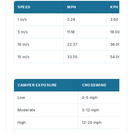
SPEED
MPH
KPH
1 m/s
2.24
3.60
5 m/s
11.18
18.00
10 m/s
22.37
36.00
15 m/s
33.55
54.00
CAMPER EXPOSURE
CROSSWIND
GU
Low
0-5 mph
<1.
Moderate
5-12 mph
1.2-
High
12-20 mph
1.5-