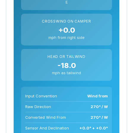
E
CROSSWIND ON CAMPER
+0.0
mph from right side
HEAD OR TAILWIND
-18.0
mph as tailwind
Input Convention
Wind from
Raw Direction
270° / W
Converted Wind From
270° / W
Sensor And Declination
+0.0° + +0.0°