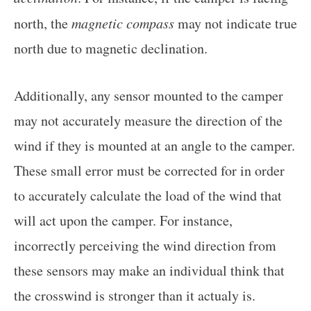
north, the
magnetic compass
may not indicate true
north due to magnetic declination.
Additionally, any sensor mounted to the camper
may not accurately measure the direction of the
wind if they is mounted at an angle to the camper.
These small error must be corrected for in order
to accurately calculate the load of the wind that
will act upon the camper. For instance,
incorrectly perceiving the wind direction from
these sensors may make an individual think that
the crosswind is stronger than it actualy is.