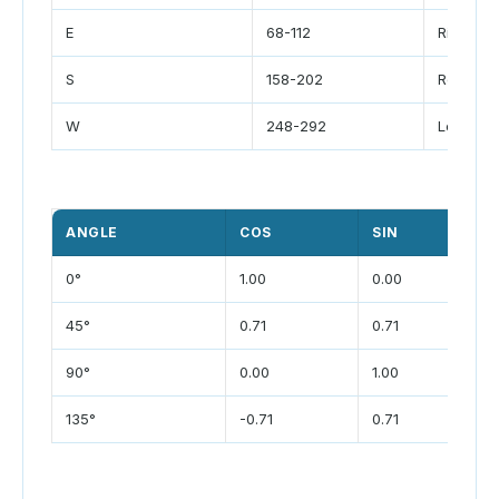
E
68-112
Right
S
158-202
Rear
W
248-292
Left
ANGLE
COS
SIN
0°
1.00
0.00
45°
0.71
0.71
90°
0.00
1.00
135°
-0.71
0.71