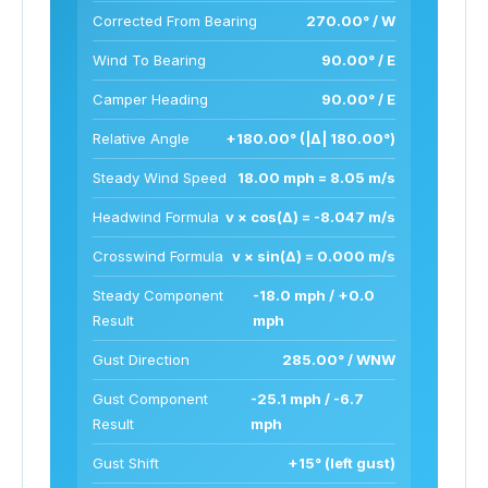
Corrected From Bearing
270.00° / W
Wind To Bearing
90.00° / E
Camper Heading
90.00° / E
Relative Angle
+180.00° (|Δ| 180.00°)
Steady Wind Speed
18.00 mph = 8.05 m/s
Headwind Formula
v × cos(Δ) = -8.047 m/s
Crosswind Formula
v × sin(Δ) = 0.000 m/s
Steady Component
-18.0 mph / +0.0
Result
mph
Gust Direction
285.00° / WNW
Gust Component
-25.1 mph / -6.7
Result
mph
Gust Shift
+15° (left gust)