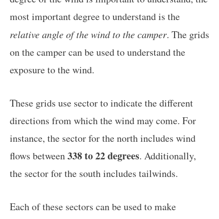
most important degree to understand is the
relative angle of the wind to the camper
. The grids
on the camper can be used to understand the
exposure to the wind.
These grids use sector to indicate the different
directions from which the wind may come. For
instance, the sector for the north includes wind
338 to 22 degrees
flows between
. Additionally,
the sector for the south includes tailwinds.
Each of these sectors can be used to make