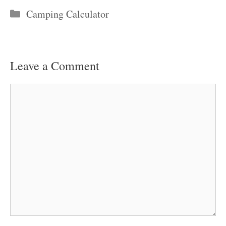
Categories
Camping Calculator
Leave a Comment
Comment