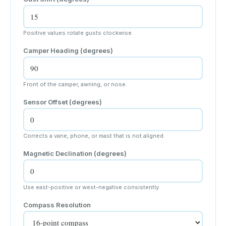
Positive values rotate gusts clockwise.
Camper Heading (degrees)
Front of the camper, awning, or nose.
Sensor Offset (degrees)
Corrects a vane, phone, or mast that is not aligned.
Magnetic Declination (degrees)
Use east-positive or west-negative consistently.
Compass Resolution