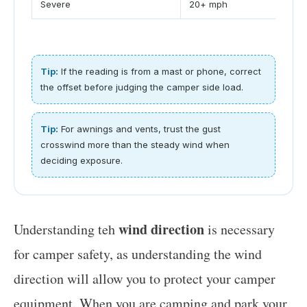
Severe
20+ mph
1.8
Tip:
If the reading is from a mast or phone, correct
the offset before judging the camper side load.
Tip:
For awnings and vents, trust the gust
crosswind more than the steady wind when
deciding exposure.
wind direction
Understanding teh
is necessary
for camper safety, as understanding the wind
direction will allow you to protect your camper
equipment. When you are camping and park your