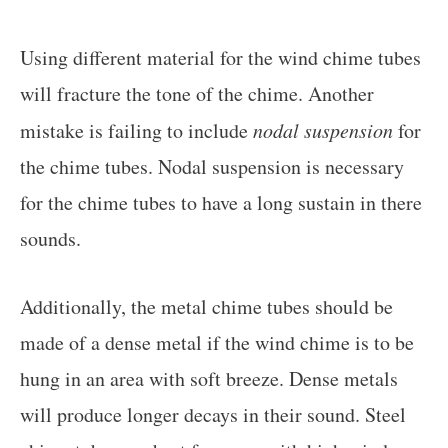
Using different material for the wind chime tubes
will fracture the tone of the chime. Another
mistake is failing to include
nodal suspension
for
the chime tubes. Nodal suspension is necessary
for the chime tubes to have a long sustain in there
sounds.
Additionally, the metal chime tubes should be
made of a dense metal if the wind chime is to be
hung in an area with soft breeze. Dense metals
will produce longer decays in their sound. Steel