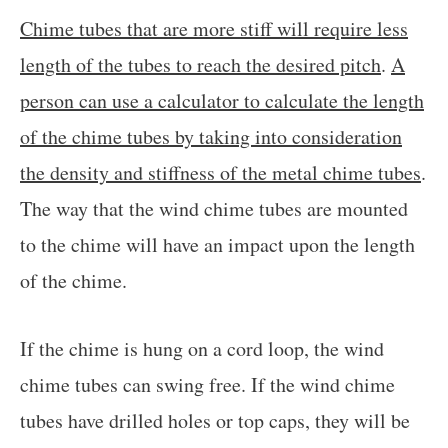
Chime tubes that are more stiff will require less
length of the tubes to reach the desired pitch
.
A
person can use a calculator to calculate the length
of the chime tubes by taking into consideration
the density and stiffness of the metal chime tubes
.
The way that the wind chime tubes are mounted
to the chime will have an impact upon the length
of the chime.
If the chime is hung on a cord loop, the wind
chime tubes can swing free. If the wind chime
tubes have drilled holes or top caps, they will be