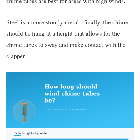
chime tubes are best for areas with high winds.
Steel is a more stoutly metal. Finally, the chime
should be hung at a height that allows for the
chime tubes to sway and make contact with the
clapper.