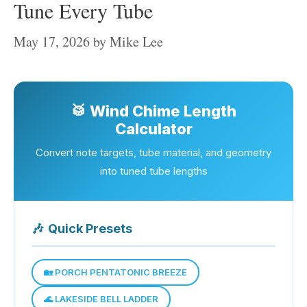
Tune Every Tube
May 17, 2026
by
Mike Lee
🥁 Wind Chime Length
Calculator
Convert note targets, tube material, and geometry
into tuned tube lengths
🎶
Quick Presets
🏡 PORCH PENTATONIC BREEZE
🌊 LAKESIDE BELL LADDER