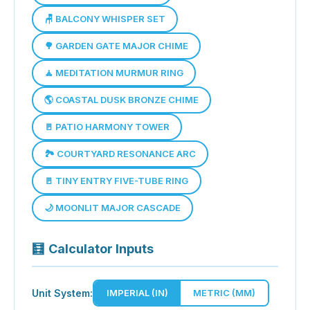
🪑 BALCONY WHISPER SET
🌳 GARDEN GATE MAJOR CHIME
🧘 MEDITATION MURMUR RING
🌎 COASTAL DUSK BRONZE CHIME
🚪 PATIO HARMONY TOWER
🏞 COURTYARD RESONANCE ARC
🚪 TINY ENTRY FIVE-TUBE RING
🌙 MOONLIT MAJOR CASCADE
🧮
Calculator Inputs
Unit System:
IMPERIAL (IN)
METRIC (MM)