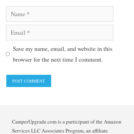
Name
Email
Save my name, email, and website in this
browser for the next time I comment.
CamperUpgrade.com is a participant of the Amazon
Services LLC Associates Program, an affiliate