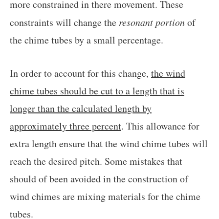
more constrained in there movement. These
constraints will change the
resonant portion
of
the chime tubes by a small percentage.
In order to account for this change,
the wind
chime tubes should be cut to a length that is
longer than the calculated length by
approximately three percent
. This allowance for
extra length ensure that the wind chime tubes will
reach the desired pitch. Some mistakes that
should of been avoided in the construction of
wind chimes are mixing materials for the chime
tubes.