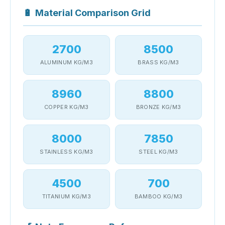
🔋
Material Comparison Grid
2700
8500
ALUMINUM KG/M3
BRASS KG/M3
8960
8800
COPPER KG/M3
BRONZE KG/M3
8000
7850
STAINLESS KG/M3
STEEL KG/M3
4500
700
TITANIUM KG/M3
BAMBOO KG/M3