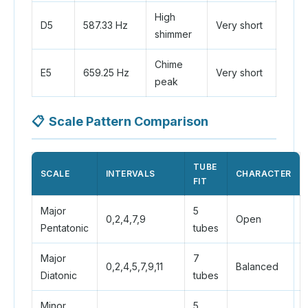
High
D5
587.33 Hz
Very short
shimmer
Chime
E5
659.25 Hz
Very short
peak
📋
Scale Pattern Comparison
TUBE
SCALE
INTERVALS
CHARACTER
FIT
Major
5
0,2,4,7,9
Open
Pentatonic
tubes
Major
7
0,2,4,5,7,9,11
Balanced
Diatonic
tubes
Minor
5