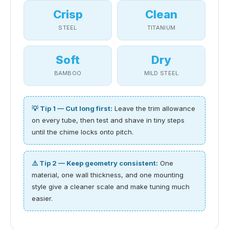
Crisp
Clean
STEEL
TITANIUM
Soft
Dry
BAMBOO
MILD STEEL
💡 Tip 1 — Cut long first:
Leave the trim allowance
on every tube, then test and shave in tiny steps
until the chime locks onto pitch.
⚠️ Tip 2 — Keep geometry consistent:
One
material, one wall thickness, and one mounting
style give a cleaner scale and make tuning much
easier.