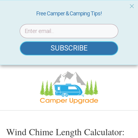
Free Camper & Camping Tips!
SUBSCRIBE
Skip
to
content
Wind Chime Length Calculator: