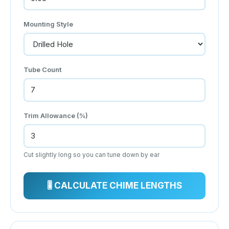
Mounting Style
Tube Count
Trim Allowance (%)
Cut slightly long so you can tune down by ear
🎚 CALCULATE CHIME LENGTHS