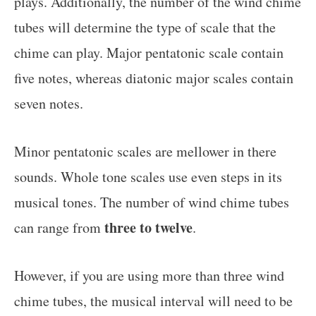
plays. Additionally, the number of the wind chime
tubes will determine the type of scale that the
chime can play. Major pentatonic scale contain
five notes, whereas diatonic major scales contain
seven notes.
Minor pentatonic scales are mellower in there
sounds. Whole tone scales use even steps in its
musical tones. The number of wind chime tubes
three to twelve
can range from
.
However, if you are using more than three wind
chime tubes, the musical interval will need to be