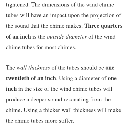
tightened. The dimensions of the wind chime
tubes will have an impact upon the projection of
Three quarters
the sound that the chime makes.
of an inch
is the
outside diameter
of the wind
chime tubes for most chimes.
one
The
wall thickness
of the tubes should be
twentieth of an inch
one
. Using a diameter of
inch
in the size of the wind chime tubes will
produce a deeper sound resonating from the
chime. Using a thicker wall thickness will make
the chime tubes more stiffer.