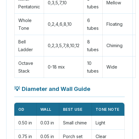
0,3,5,7,10
Mellow
Pentatonic
tubes
Whole
6
0,2,4,6,8,10
Floating
Tone
tubes
Bell
8
0,2,3,5,7,8,10,12
Chiming
Ladder
tubes
Octave
10
0-18 mix
Wide
Stack
tubes
💡
Diameter and Wall Guide
OD
WALL
BEST USE
TONE NOTE
0.50 in
0.03 in
Small chime
Light
0.75 in
0.05 in
Porch set
Clear