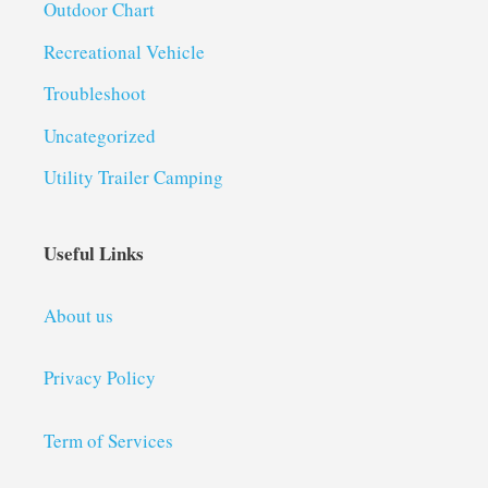
Outdoor Chart
Recreational Vehicle
Troubleshoot
Uncategorized
Utility Trailer Camping
Useful Links
About us
Privacy Policy
Term of Services