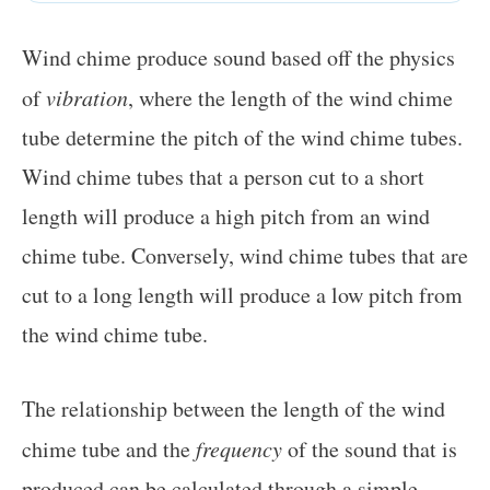
Wind chime produce sound based off the physics
of
vibration
, where the length of the wind chime
tube determine the pitch of the wind chime tubes.
Wind chime tubes that a person cut to a short
length will produce a high pitch from an wind
chime tube. Conversely, wind chime tubes that are
cut to a long length will produce a low pitch from
the wind chime tube.
The relationship between the length of the wind
chime tube and the
frequency
of the sound that is
produced can be calculated through a simple