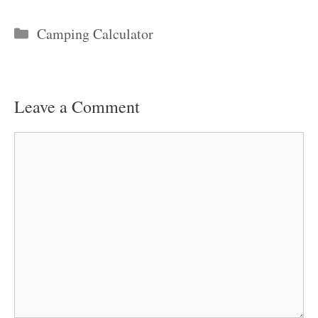
Categories
Camping Calculator
Leave a Comment
Comment