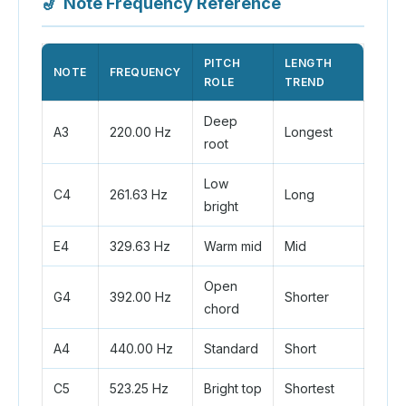
🎷
Note Frequency Reference
PITCH
LENGTH
NOTE
FREQUENCY
ROLE
TREND
Deep
A3
220.00 Hz
Longest
root
Low
C4
261.63 Hz
Long
bright
E4
329.63 Hz
Warm mid
Mid
Open
G4
392.00 Hz
Shorter
chord
A4
440.00 Hz
Standard
Short
C5
523.25 Hz
Bright top
Shortest