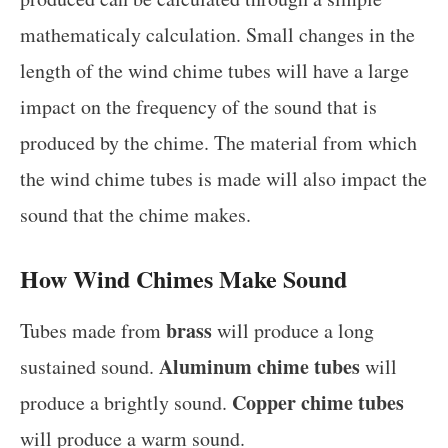
mathematicaly calculation. Small changes in the
length of the wind chime tubes will have a large
impact on the frequency of the sound that is
produced by the chime. The material from which
the wind chime tubes is made will also impact the
sound that the chime makes.
How Wind Chimes Make Sound
brass
Tubes made from
will produce a long
Aluminum chime tubes
sustained sound.
will
Copper chime tubes
produce a brightly sound.
will produce a warm sound.