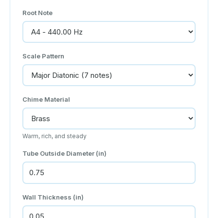
Root Note
Scale Pattern
Chime Material
Warm, rich, and steady
Tube Outside Diameter (in)
Wall Thickness (in)