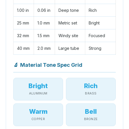
1.00 in
0.06 in
Deep tone
Rich
25 mm
1.0 mm
Metric set
Bright
32 mm
1.5 mm
Windy site
Focused
40 mm
2.0 mm
Large tube
Strong
🔬
Material Tone Spec Grid
Bright
Rich
ALUMINUM
BRASS
Warm
Bell
COPPER
BRONZE