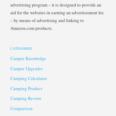
advertising program – it is designed to provide an
aid for the websites in earning an advertisement fee
– by means of advertising and linking to
Amazon.com products.
CATEGORIES
Camper Knowledge
Camper Upgrades
Camping Calculator
Camping Product
Camping Review
Comparison