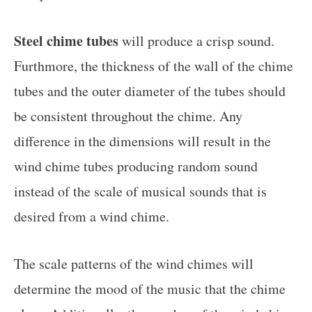
Steel chime tubes
will produce a crisp sound.
Furthmore, the thickness of the wall of the chime
tubes and the outer diameter of the tubes should
be consistent throughout the chime. Any
difference in the dimensions will result in the
wind chime tubes producing random sound
instead of the scale of musical sounds that is
desired from a wind chime.
The scale patterns of the wind chimes will
determine the mood of the music that the chime