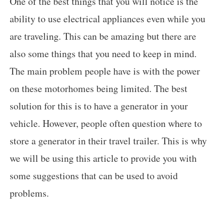
One of the best things that you will notice is the
ability to use electrical appliances even while you
are traveling. This can be amazing but there are
also some things that you need to keep in mind.
The main problem people have is with the power
on these motorhomes being limited. The best
solution for this is to have a generator in your
vehicle. However, people often question where to
store a generator in their travel trailer. This is why
we will be using this article to provide you with
some suggestions that can be used to avoid
problems.