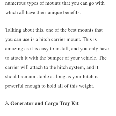
numerous types of mounts that you can go with
which all have their unique benefits.
Talking about this, one of the best mounts that
you can use is a hitch carrier mount. This is
amazing as it is easy to install, and you only have
to attach it with the bumper of your vehicle. The
carrier will attach to the hitch system, and it
should remain stable as long as your hitch is
powerful enough to hold all of this weight.
3. Generator and Cargo Tray Kit