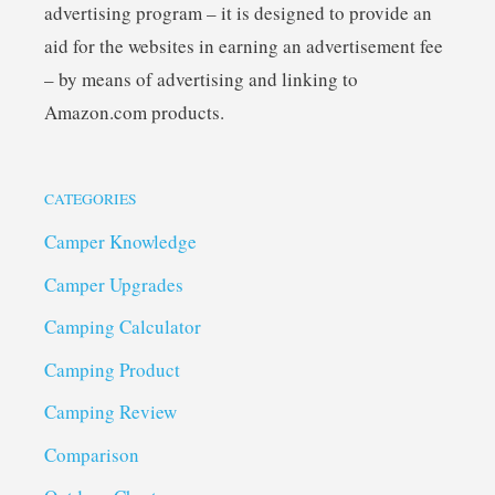
advertising program – it is designed to provide an
aid for the websites in earning an advertisement fee
– by means of advertising and linking to
Amazon.com products.
CATEGORIES
Camper Knowledge
Camper Upgrades
Camping Calculator
Camping Product
Camping Review
Comparison