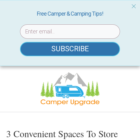
Free Camper & Camping Tips!
SUBSCRIBE
Skip
to
content
3 Convenient Spaces To Store