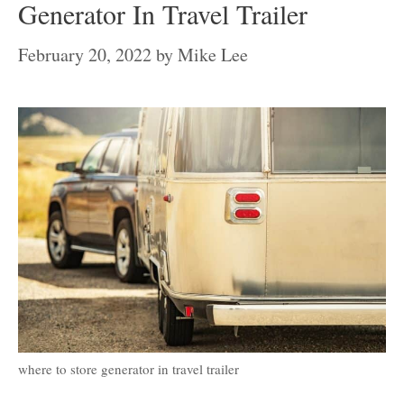
Generator In Travel Trailer
February 20, 2022
by
Mike Lee
where to store generator in travel trailer