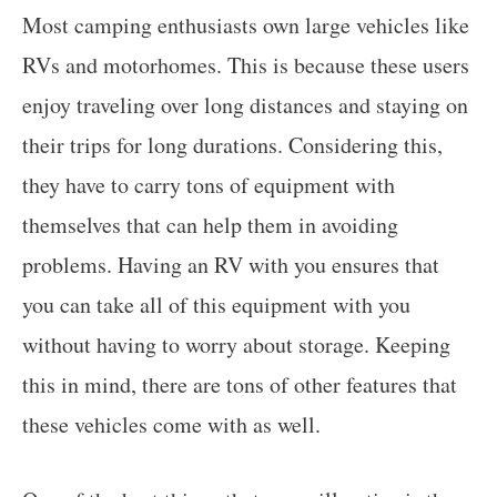
Most camping enthusiasts own large vehicles like
RVs and motorhomes. This is because these users
enjoy traveling over long distances and staying on
their trips for long durations. Considering this,
they have to carry tons of equipment with
themselves that can help them in avoiding
problems. Having an RV with you ensures that
you can take all of this equipment with you
without having to worry about storage. Keeping
this in mind, there are tons of other features that
these vehicles come with as well.