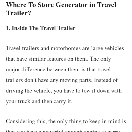
Where To Store Generator in Travel
Trailer?
1. Inside The Travel Trailer
Travel trailers and motorhomes are large vehicles
that have similar features on them. The only
major difference between them is that travel
trailers don’t have any moving parts. Instead of
driving the vehicle, you have to tow it down with
your truck and then carry it.
Considering this, the only thing to keep in mind is
that you have a powerful enough engine to carry