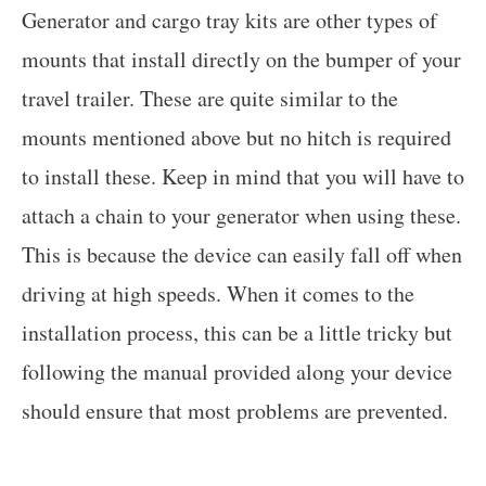
Generator and cargo tray kits are other types of
mounts that install directly on the bumper of your
travel trailer. These are quite similar to the
mounts mentioned above but no hitch is required
to install these. Keep in mind that you will have to
attach a chain to your generator when using these.
This is because the device can easily fall off when
driving at high speeds. When it comes to the
installation process, this can be a little tricky but
following the manual provided along your device
should ensure that most problems are prevented.