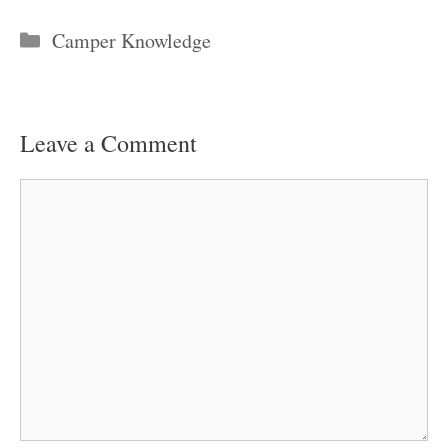
Categories
Camper Knowledge
Leave a Comment
Comment