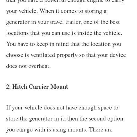
your vehicle. When it comes to storing a
generator in your travel trailer, one of the best
locations that you can use is inside the vehicle.
You have to keep in mind that the location you
choose is ventilated properly so that your device
does not overheat.
2. Hitch Carrier Mount
If your vehicle does not have enough space to
store the generator in it, then the second option
you can go with is using mounts. There are