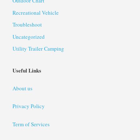
Outdoor Chart
Recreational Vehicle
Troubleshoot
Uncategorized
Utility Trailer Camping
Useful Links
About us
Privacy Policy
Term of Services