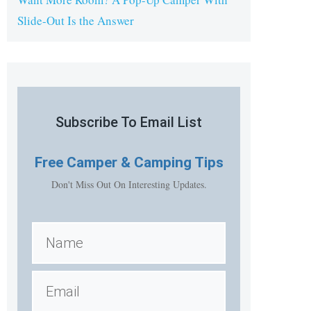
Slide-Out Is the Answer
Subscribe To Email List
Free
Camper & Camping Tips
Don't Miss Out On Interesting Updates.