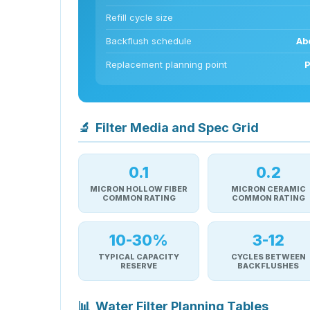
Refill cycle size
Backflush schedule
Abo
Replacement planning point
P
🔬
Filter Media and Spec Grid
0.1
0.2
MICRON HOLLOW FIBER
MICRON CERAMIC
COMMON RATING
COMMON RATING
10-30%
3-12
TYPICAL CAPACITY
CYCLES BETWEEN
RESERVE
BACKFLUSHES
📊
Water Filter Planning Tables