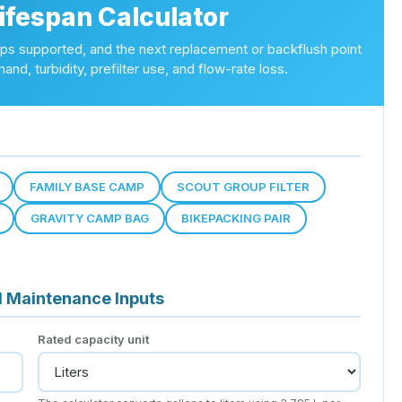
Lifespan Calculator
trips supported, and the next replacement or backflush point
and, turbidity, prefilter use, and flow-rate loss.
FAMILY BASE CAMP
SCOUT GROUP FILTER
GRAVITY CAMP BAG
BIKEPACKING PAIR
d Maintenance Inputs
Rated capacity unit