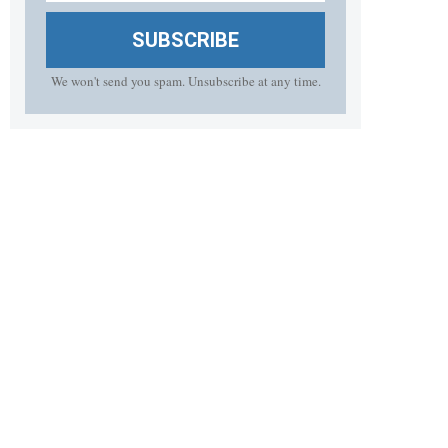
SUBSCRIBE
We won't send you spam. Unsubscribe at any time.