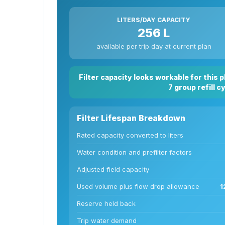
LITERS/DAY CAPACITY
256 L
available per trip day at current plan
Filter capacity looks workable for this 
7 group refill c
Filter Lifespan Breakdown
Rated capacity converted to liters
Water condition and prefilter factors
Adjusted field capacity
Used volume plus flow drop allowance
1
Reserve held back
Trip water demand