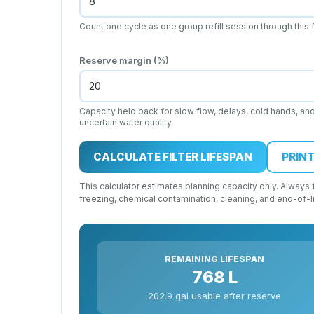
Count one cycle as one group refill session through this fi
Reserve margin (%)
Capacity held back for slow flow, delays, cold hands, an
uncertain water quality.
CALCULATE FILTER LIFESPAN
PRINT
This calculator estimates planning capacity only. Always fo
freezing, chemical contamination, cleaning, and end-of-l
REMAINING LIFESPAN
768 L
202.9 gal usable after reserve