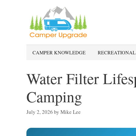
Skip
to
content
CAMPER KNOWLEDGE
RECREATIONAL
Water Filter Lifes
Camping
July 2, 2026
by
Mike Lee