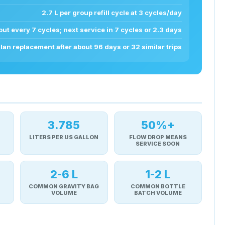
2.7 L per group refill cycle at 3 cycles/day
ut every 7 cycles; next service in 7 cycles or 2.3 days
lan replacement after about 96 days or 32 similar trips
3.785
50%+
LITERS PER US GALLON
FLOW DROP MEANS
SERVICE SOON
2-6 L
1-2 L
COMMON GRAVITY BAG
COMMON BOTTLE
VOLUME
BATCH VOLUME