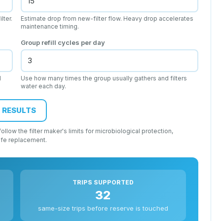
lter.
Estimate drop from new-filter flow. Heavy drop accelerates
maintenance timing.
Group refill cycles per day
d
Use how many times the group usually gathers and filters
water each day.
 RESULTS
llow the filter maker's limits for microbiological protection,
ife replacement.
TRIPS SUPPORTED
32
same-size trips before reserve is touched