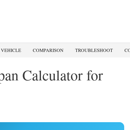
 VEHICLE
COMPARISON
TROUBLESHOOT
C
pan Calculator for