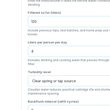
Enter the manufacturer's rated life before water-conditio
derating.
Filtered so far (liters)
Include previous trips, test batches, and home prep use i
known.
Liters per person per day
Includes drinking and cooking water that passes through
filter.
Turbidity level
Cloudier water reduces practical cartridge life and short
maintenance spacing.
Backflush interval (refill cycles)