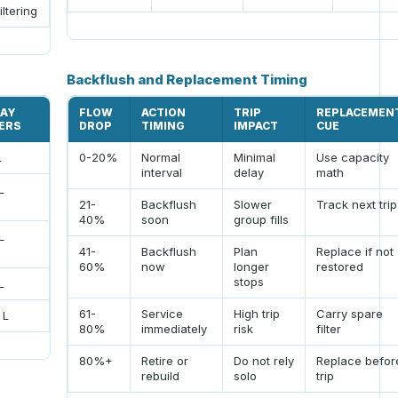
iltering
Backflush and Replacement Timing
DAY
FLOW
ACTION
TRIP
REPLACEMEN
TERS
DROP
TIMING
IMPACT
CUE
L
0-20%
Normal
Minimal
Use capacity
interval
delay
math
L
21-
Backflush
Slower
Track next trip
40%
soon
group fills
L
41-
Backflush
Plan
Replace if not
60%
now
longer
restored
stops
L
61-
Service
High trip
Carry spare
 L
80%
immediately
risk
filter
80%+
Retire or
Do not rely
Replace befor
rebuild
solo
trip