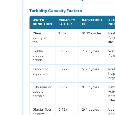
Turbidity Capacity Factors
WATER
CAPACITY
BACKFLUSH
PLA
CONDITION
FACTOR
CUE
NO
Clear
1.00x
10-12 cycles
Bes
spring or
for 
tap
life
Lightly
0.85x
7-9 cycles
Wat
cloudy
flow
creek
Tannin or
0.72x
5-7 cycles
Pref
algae tint
hel
org
Silty river or
0.60x
3-5 cycles
Sett
desert
wat
pothole
bef
filt
Glacial flour
0.42x
2-4 cycles
Use
or very
agg