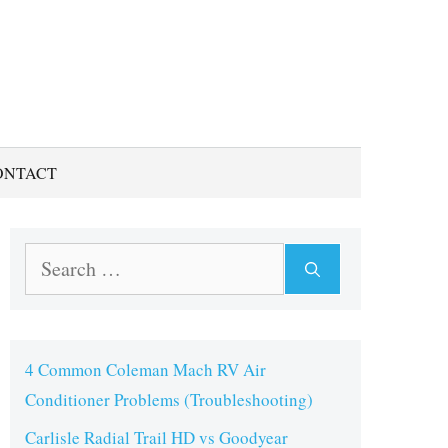
ONTACT
Search
for:
4 Common Coleman Mach RV Air
Conditioner Problems (Troubleshooting)
Carlisle Radial Trail HD vs Goodyear