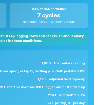
MAINTENANCE TIMING
7 cycles
next backflush or replacement cue
plan. Keep logging liters and backflush about every
ycles in these conditions.
1,000 L from entered rating
Clear spring or tap 1x, Settling plus cloth prefilter 1.12x
1,120 L adjusted field capacity
28 L effective use from 120 L logged and 15% flow drop
224 L held back at 20%
24 L per trip, 8 L per day