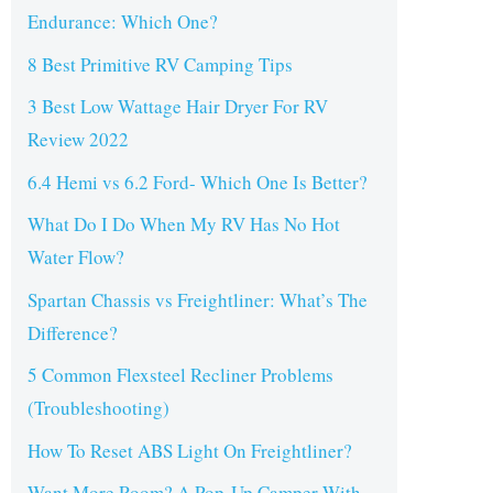
Endurance: Which One?
8 Best Primitive RV Camping Tips
3 Best Low Wattage Hair Dryer For RV
Review 2022
6.4 Hemi vs 6.2 Ford- Which One Is Better?
What Do I Do When My RV Has No Hot
Water Flow?
Spartan Chassis vs Freightliner: What’s The
Difference?
5 Common Flexsteel Recliner Problems
(Troubleshooting)
How To Reset ABS Light On Freightliner?
Want More Room? A Pop-Up Camper With