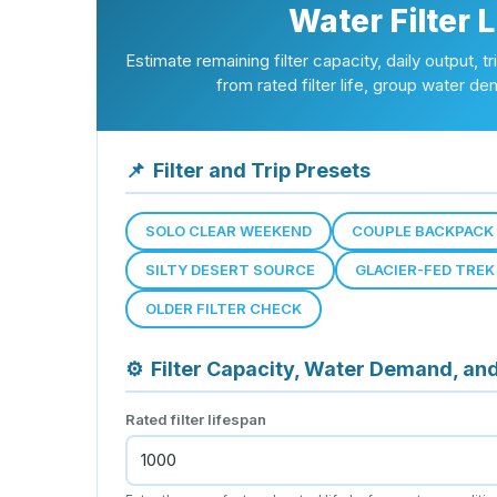
Water Filter 
Estimate remaining filter capacity, daily output, 
from rated filter life, group water dem
📌
Filter and Trip Presets
SOLO CLEAR WEEKEND
COUPLE BACKPACK
SILTY DESERT SOURCE
GLACIER-FED TREK
OLDER FILTER CHECK
⚙
Filter Capacity, Water Demand, an
Rated filter lifespan