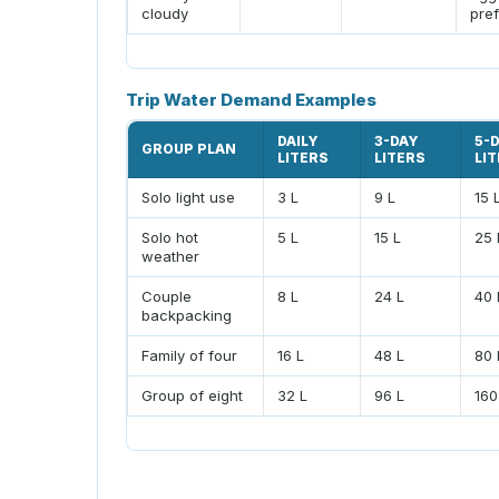
cloudy
pref
Trip Water Demand Examples
DAILY
3-DAY
5-
GROUP PLAN
LITERS
LITERS
LI
Solo light use
3 L
9 L
15 
Solo hot
5 L
15 L
25 
weather
Couple
8 L
24 L
40 
backpacking
Family of four
16 L
48 L
80 
Group of eight
32 L
96 L
160