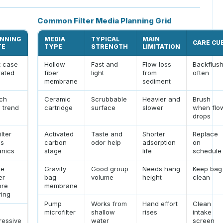
Common Filter Media Planning Grid
NNING
MEDIA
TYPICAL
MAIN
CARE CU
TE
TYPE
STRENGTH
LIMITATION
t case
Hollow
Fast and
Flow loss
Backflus
rated
fiber
light
from
often
membrane
sediment
ch
Ceramic
Scrubbable
Heavier and
Brush
 trend
cartridge
surface
slower
when flo
drops
ilter
Activated
Taste and
Shorter
Replace
ps
carbon
odor help
adsorption
on
anics
stage
life
schedule
le
Gravity
Good group
Needs hang
Keep bag
er
bag
volume
height
clean
ore
membrane
ering
Pump
Works from
Hand effort
Clean
microfilter
shallow
rises
intake
ressive
water
screen