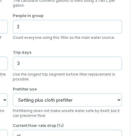
The calculator converts gallons to liters using 3.785 L per
n
gallon.
People in group
f
Count everyone using this filter as the main water source.
Trip days
 the
Use the longest trip segment before filter replacement is
possible.
Prefilter use
ens
Prefiltering does not make unsafe water safe by itself, but it
can preserve flow.
Current flow-rate drop (%)