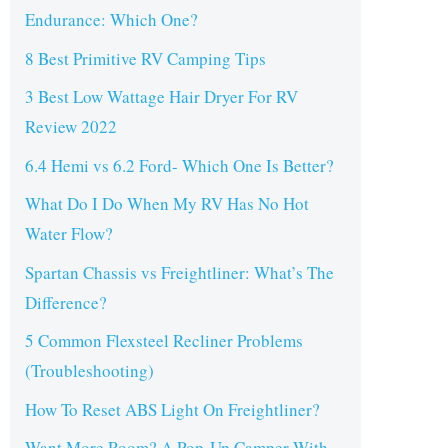
Endurance: Which One?
8 Best Primitive RV Camping Tips
3 Best Low Wattage Hair Dryer For RV
Review 2022
6.4 Hemi vs 6.2 Ford- Which One Is Better?
What Do I Do When My RV Has No Hot
Water Flow?
Spartan Chassis vs Freightliner: What’s The
Difference?
5 Common Flexsteel Recliner Problems
(Troubleshooting)
How To Reset ABS Light On Freightliner?
Want More Room? A Pop-Up Camper With