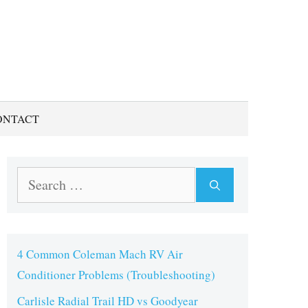
ONTACT
Search
for:
4 Common Coleman Mach RV Air
Conditioner Problems (Troubleshooting)
Carlisle Radial Trail HD vs Goodyear