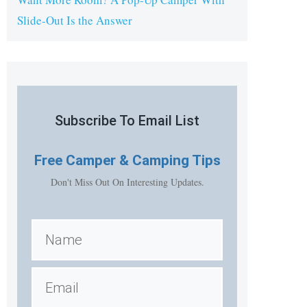
Slide-Out Is the Answer
Subscribe To Email List
Free
Camper & Camping Tips
Don't Miss Out On Interesting Updates.