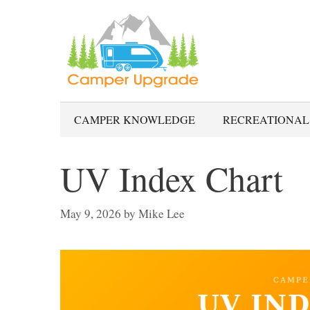
Skip
to
content
CAMPER KNOWLEDGE
RECREATIONAL
UV Index Chart
May 9, 2026
by
Mike Lee