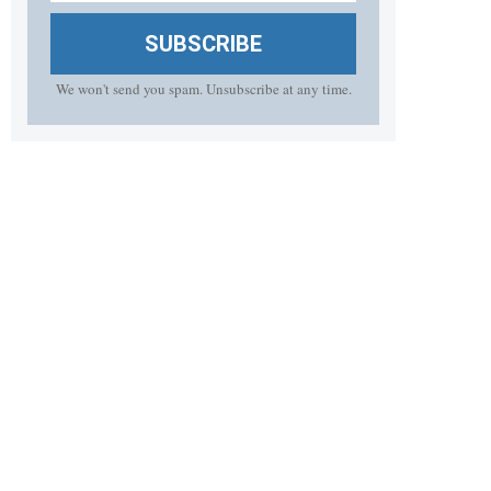
SUBSCRIBE
We won't send you spam. Unsubscribe at any time.