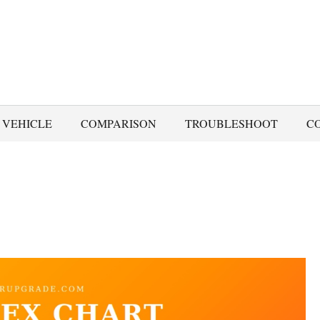
 VEHICLE
COMPARISON
TROUBLESHOOT
C