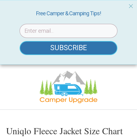
Free Camper & Camping Tips!
SUBSCRIBE
Skip
to
content
Uniqlo Fleece Jacket Size Chart