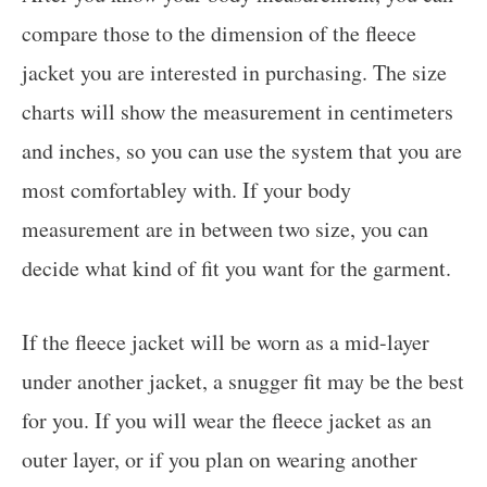
compare those to the dimension of the fleece
jacket you are interested in purchasing. The size
charts will show the measurement in centimeters
and inches, so you can use the system that you are
most comfortabley with. If your body
measurement are in between two size, you can
decide what kind of fit you want for the garment.
If the fleece jacket will be worn as a mid-layer
under another jacket, a snugger fit may be the best
for you. If you will wear the fleece jacket as an
outer layer, or if you plan on wearing another