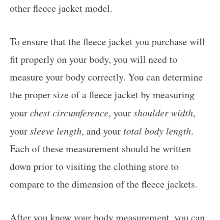
other fleece jacket model.
To ensure that the fleece jacket you purchase will
fit properly on your body, you will need to
measure your body correctly. You can determine
the proper size of a fleece jacket by measuring
your
chest circumference
, your
shoulder width
,
your
sleeve length
, and your
total body length
.
Each of these measurement should be written
down prior to visiting the clothing store to
compare to the dimension of the fleece jackets.
After you know your body measurement, you can