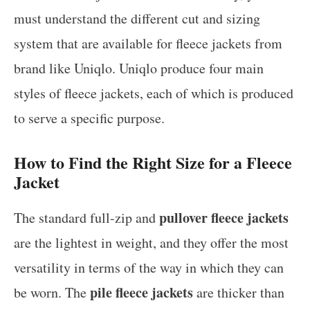
must understand the different cut and sizing
system that are available for fleece jackets from
brand like Uniqlo. Uniqlo produce four main
styles of fleece jackets, each of which is produced
to serve a specific purpose.
How to Find the Right Size for a Fleece
Jacket
pullover fleece jackets
The standard full-zip and
are the lightest in weight, and they offer the most
versatility in terms of the way in which they can
pile fleece jackets
be worn. The
are thicker than