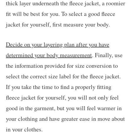
thick layer underneath the fleece jacket, a roomier
fit will be best for you. To select a good fleece
jacket for yourself, first measure your body.
Decide on your layering plan after you have
determined your body measurement
. Finally, use
the information provided for size conversion to
select the correct size label for the fleece jacket.
If you take the time to find a properly fitting
fleece jacket for yourself, you will not only feel
good in the garment, but you will feel warmer in
your clothing and have greater ease in move about
in your clothes.