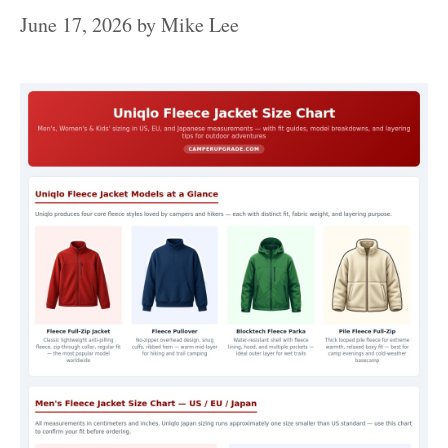
June 17, 2026
by
Mike Lee