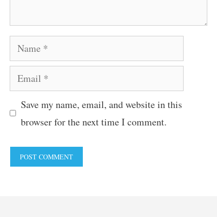
Name
Email
Save my name, email, and website in this
browser for the next time I comment.