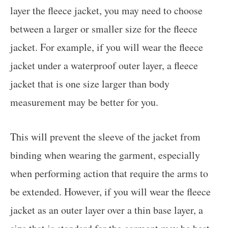
layer the fleece jacket, you may need to choose
between a larger or smaller size for the fleece
jacket. For example, if you will wear the fleece
jacket under a waterproof outer layer, a fleece
jacket that is one size larger than body
measurement may be better for you.
This will prevent the sleeve of the jacket from
binding when wearing the garment, especially
when performing action that require the arms to
be extended. However, if you will wear the fleece
jacket as an outer layer over a thin base layer, a