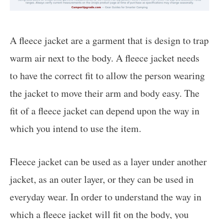
A fleece jacket are a garment that is design to trap
warm air next to the body. A fleece jacket needs
to have the correct fit to allow the person wearing
the jacket to move their arm and body easy. The
fit of a fleece jacket can depend upon the way in
which you intend to use the item.
Fleece jacket can be used as a layer under another
jacket, as an outer layer, or they can be used in
everyday wear. In order to understand the way in
which a fleece jacket will fit on the body, you