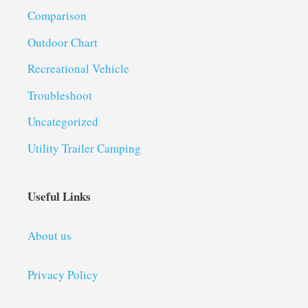
Comparison
Outdoor Chart
Recreational Vehicle
Troubleshoot
Uncategorized
Utility Trailer Camping
Useful Links
About us
Privacy Policy