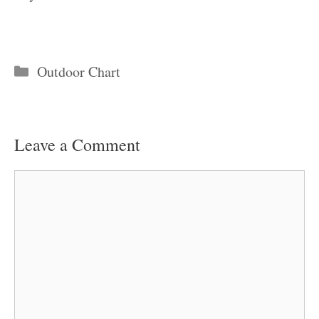
Categories
Outdoor Chart
Leave a Comment
Comment