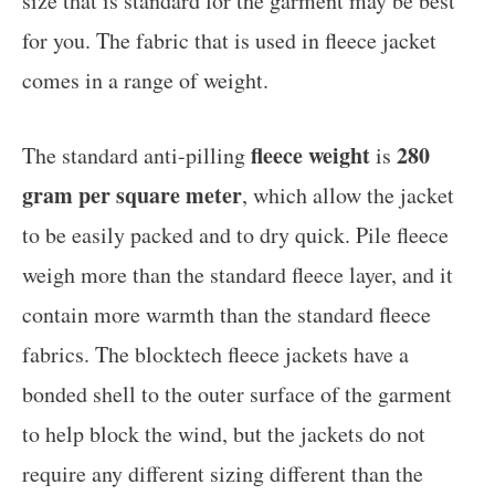
size that is standard for the garment may be best
for you. The fabric that is used in fleece jacket
comes in a range of weight.
fleece weight
280
The standard anti-pilling
is
gram per square meter
, which allow the jacket
to be easily packed and to dry quick. Pile fleece
weigh more than the standard fleece layer, and it
contain more warmth than the standard fleece
fabrics. The blocktech fleece jackets have a
bonded shell to the outer surface of the garment
to help block the wind, but the jackets do not
require any different sizing different than the