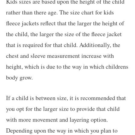
Kids sizes are based upon the height of the child
rather than there age. The size chart for kids
fleece jackets reflect that the larger the height of
the child, the larger the size of the fleece jacket
that is required for that child. Additionally, the
chest and sleeve measurement increase with
height, which is due to the way in which childrens
body grow.
If a child is between size, it is recommended that
you opt for the larger size to provide that child
with more movement and layering option.
Depending upon the way in which you plan to