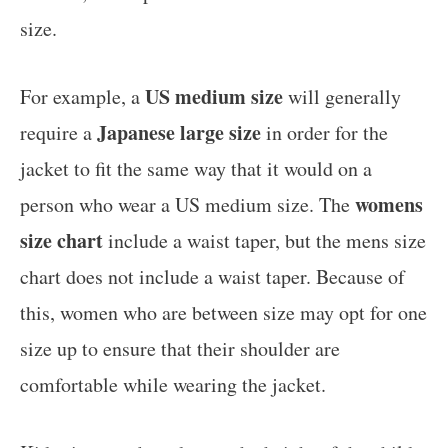
size.
US medium size
For example, a
will generally
Japanese large size
require a
in order for the
jacket to fit the same way that it would on a
womens
person who wear a US medium size. The
size chart
include a waist taper, but the mens size
chart does not include a waist taper. Because of
this, women who are between size may opt for one
size up to ensure that their shoulder are
comfortable while wearing the jacket.