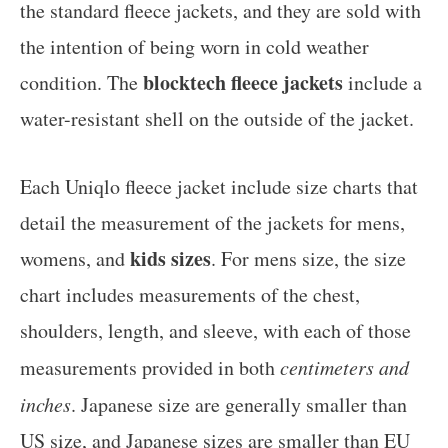
the standard fleece jackets, and they are sold with
the intention of being worn in cold weather
blocktech fleece jackets
condition. The
include a
water-resistant shell on the outside of the jacket.
Each Uniqlo fleece jacket include size charts that
detail the measurement of the jackets for mens,
kids sizes
womens, and
. For mens size, the size
chart includes measurements of the chest,
shoulders, length, and sleeve, with each of those
measurements provided in both
centimeters and
inches
. Japanese size are generally smaller than
US size, and Japanese sizes are smaller than EU