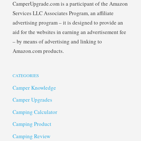
CamperUpgrade.com is a participant of the Amazon
Services LLC Associates Program, an affiliate
advertising program – it is designed to provide an
aid for the websites in earning an advertisement fee
– by means of advertising and linking to
Amazon.com products.
CATEGORIES
Camper Knowledge
Camper Upgrades
Camping Calculator
Camping Product
Camping Review