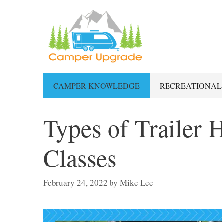
Skip
to
content
CAMPER KNOWLEDGE
RECREATIONAL
Types of Trailer 
Classes
February 24, 2022
by
Mike Lee