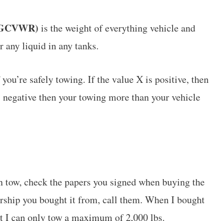
 (GCVWR)
is the weight of everything vehicle and
or any liquid in any tanks.
 you’re safely towing. If the value X is positive, then
is negative then your towing more than your vehicle
n tow, check the papers you signed when buying the
lership you bought it from, call them. When I bought
t I can only tow a maximum of 2,000 lbs.