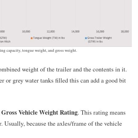
wing capacity, tongue weight, and gross weight.
ombined weight of the trailer and the contents in it.
 or grey water tanks filled this can add a good bit
Gross Vehicle Weight Rating
r
. This rating means
ear. Usually, because the axles/frame of the vehicle