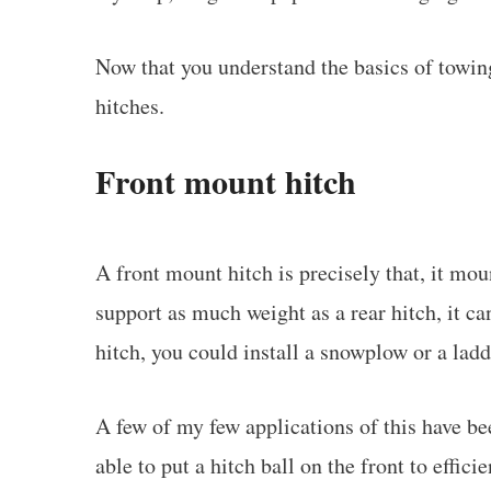
Now that you understand the basics of towing
hitches.
Front mount hitch
A front mount hitch is precisely that, it moun
support as much weight as a rear hitch, it c
hitch, you could install a snowplow or a ladd
A few of my few applications of this have be
able to put a hitch ball on the front to effici