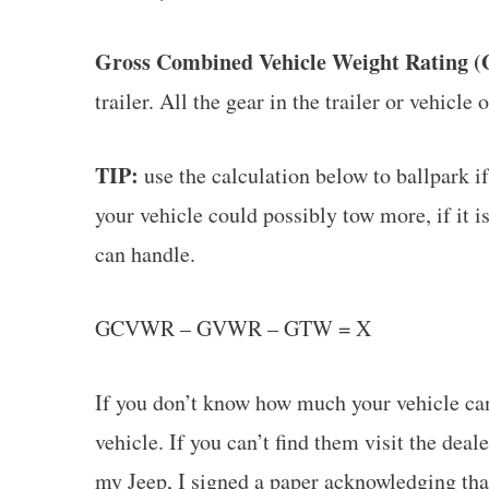
Gross Combined Vehicle Weight Rating
trailer. All the gear in the trailer or vehicle 
TIP:
use the calculation below to ballpark if
your vehicle could possibly tow more, if it 
can handle.
GCVWR – GVWR – GTW = X
If you don’t know how much your vehicle ca
vehicle. If you can’t find them visit the dea
my Jeep, I signed a paper acknowledging tha