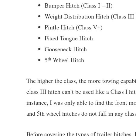
Bumper Hitch (Class I – II)
Weight Distribution Hitch (Class III
Pintle Hitch (Class V+)
Fixed Tongue Hitch
Gooseneck Hitch
th
5
Wheel Hitch
The higher the class, the more towing capabi
class III hitch can’t be used like a Class I h
instance, I was only able to find the front m
and 5th wheel hitches do not fall in any clas
Before covering the types of trailer hitches, 