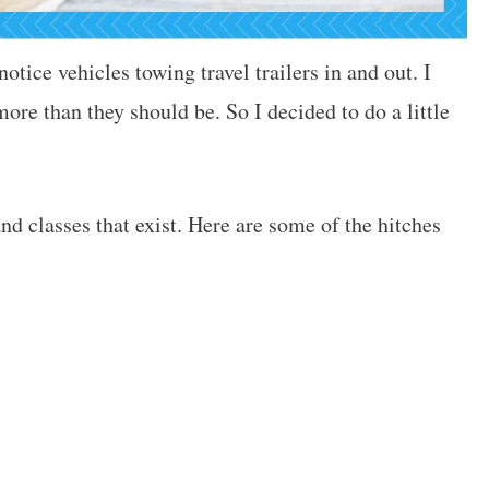
tice vehicles towing travel trailers in and out. I
ore than they should be. So I decided to do a little
nd classes that exist. Here are some of the hitches