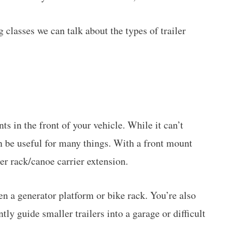
 classes we can talk about the types of trailer
ts in the front of your vehicle. While it can’t
an be useful for many things. With a front mount
er rack/canoe carrier extension.
en a generator platform or bike rack. You’re also
ently guide smaller trailers into a garage or difficult