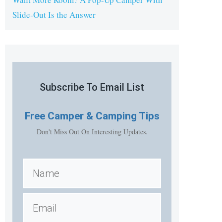
Slide-Out Is the Answer
Subscribe To Email List
Free
Camper & Camping Tips
Don't Miss Out On Interesting Updates.