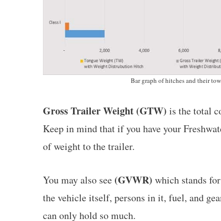
Bar graph of hitches and their to
Gross Trailer Weight (GTW)
is the total c
Keep in mind that if you have your Freshwater
of weight to the trailer.
(GVWR)
You may also see
which stands fo
the vehicle itself, persons in it, fuel, and g
can only hold so much.