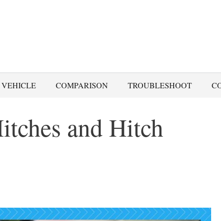
 VEHICLE
COMPARISON
TROUBLESHOOT
C
Hitches and Hitch