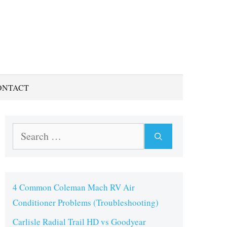
ONTACT
Search
for:
4 Common Coleman Mach RV Air
Conditioner Problems (Troubleshooting)
Carlisle Radial Trail HD vs Goodyear