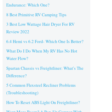
Endurance: Which One?
8 Best Primitive RV Camping Tips
3 Best Low Wattage Hair Dryer For RV
Review 2022
6.4 Hemi vs 6.2 Ford- Which One Is Better?
What Do I Do When My RV Has No Hot
Water Flow?
Spartan Chassis vs Freightliner: What’s The
Difference?
5 Common Flexsteel Recliner Problems
(Troubleshooting)
How To Reset ABS Light On Freightliner?
Want More Room? A Pop-Up Camper With