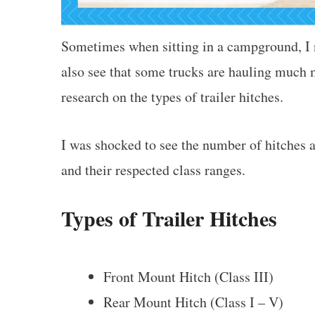
Sometimes when sitting in a campground, I no
also see that some trucks are hauling much m
research on the types of trailer hitches.
I was shocked to see the number of hitches a
and their respected class ranges.
Types of Trailer Hitches
Front Mount Hitch (Class III)
Rear Mount Hitch (Class I – V)