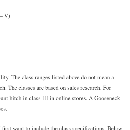
 – V)
lity. The class ranges listed above do not mean a
itch. The classes are based on sales research. For
ount hitch in class III in online stores. A Gooseneck
ses.
I first want to include the class specifications. Below