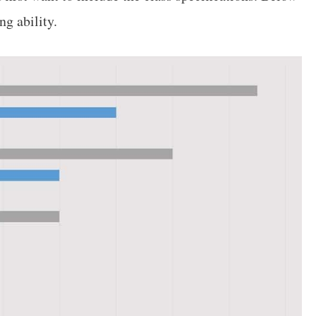
ng ability.