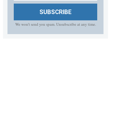
SUBSCRIBE
We won't send you spam. Unsubscribe at any time.