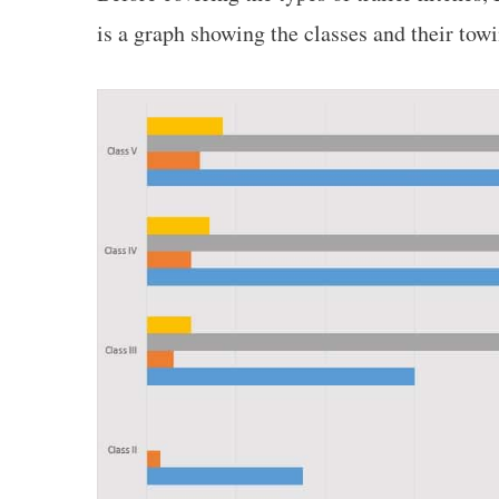
is a graph showing the classes and their towi