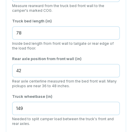
Measure rearward from the truck bed front wall to the
camper's marked COG.
Truck bed length (in)
Inside bed length from front wall to tailgate or rear edge of
the load floor.
Rear axle position from front wall (in)
Rear axle centerline measured from the bed front wall. Many
pickups are near 36 to 48 inches.
Truck wheelbase (in)
Needed to split camper load between the truck's front and
rear axles.