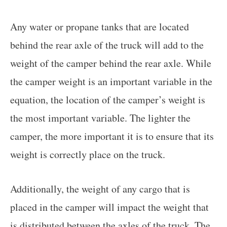
Any water or propane tanks that are located
behind the rear axle of the truck will add to the
weight of the camper behind the rear axle. While
the camper weight is an important variable in the
equation, the location of the camper’s weight is
the most important variable. The lighter the
camper, the more important it is to ensure that its
weight is correctly place on the truck.
Additionally, the weight of any cargo that is
placed in the camper will impact the weight that
is distributed between the axles of the truck. The