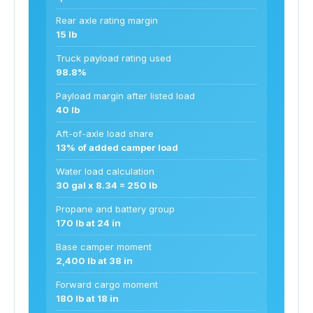
Rear axle rating margin
15 lb
Truck payload rating used
98.8%
Payload margin after listed load
40 lb
Aft-of-axle load share
13% of added camper load
Water load calculation
30 gal x 8.34 = 250 lb
Propane and battery group
170 lb at 24 in
Base camper moment
2,400 lb at 38 in
Forward cargo moment
180 lb at 18 in