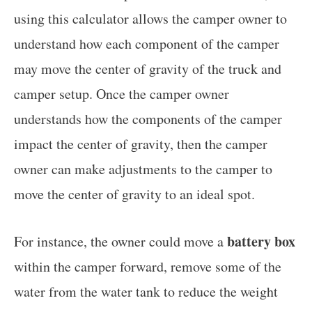
using this calculator allows the camper owner to
understand how each component of the camper
may move the center of gravity of the truck and
camper setup. Once the camper owner
understands how the components of the camper
impact the center of gravity, then the camper
owner can make adjustments to the camper to
move the center of gravity to an ideal spot.
battery box
For instance, the owner could move a
within the camper forward, remove some of the
water from the water tank to reduce the weight