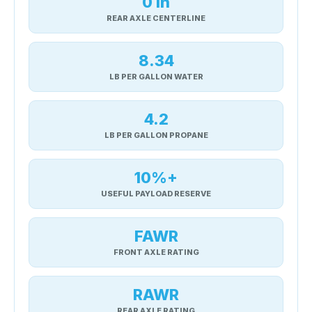
0 in
REAR AXLE CENTERLINE
8.34
LB PER GALLON WATER
4.2
LB PER GALLON PROPANE
10%+
USEFUL PAYLOAD RESERVE
FAWR
FRONT AXLE RATING
RAWR
REAR AXLE RATING