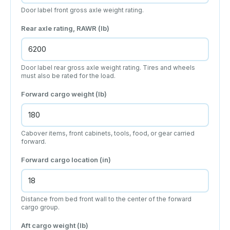
Door label front gross axle weight rating.
Rear axle rating, RAWR (lb)
Door label rear gross axle weight rating. Tires and wheels
must also be rated for the load.
Forward cargo weight (lb)
Cabover items, front cabinets, tools, food, or gear carried
forward.
Forward cargo location (in)
Distance from bed front wall to the center of the forward
cargo group.
Aft cargo weight (lb)