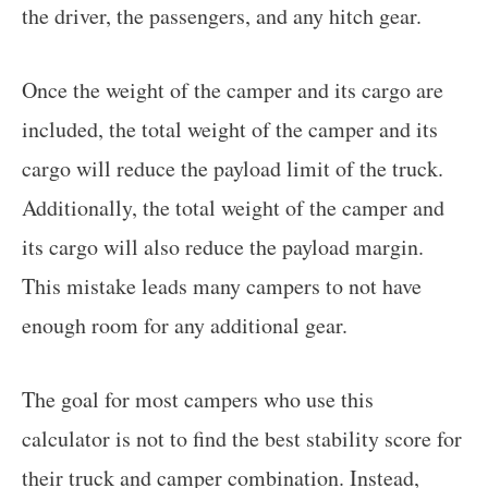
the driver, the passengers, and any hitch gear.
Once the weight of the camper and its cargo are
included, the total weight of the camper and its
cargo will reduce the payload limit of the truck.
Additionally, the total weight of the camper and
its cargo will also reduce the payload margin.
This mistake leads many campers to not have
enough room for any additional gear.
The goal for most campers who use this
calculator is not to find the best stability score for
their truck and camper combination. Instead,