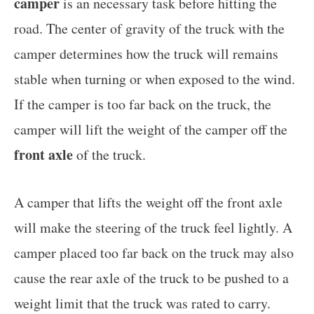
camper
is an necessary task before hitting the
road. The center of gravity of the truck with the
camper determines how the truck will remains
stable when turning or when exposed to the wind.
If the camper is too far back on the truck, the
camper will lift the weight of the camper off the
front axle
of the truck.
A camper that lifts the weight off the front axle
will make the steering of the truck feel lightly. A
camper placed too far back on the truck may also
cause the rear axle of the truck to be pushed to a
weight limit that the truck was rated to carry.