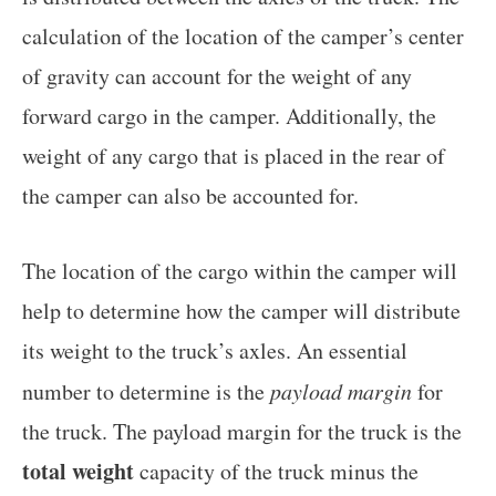
calculation of the location of the camper’s center
of gravity can account for the weight of any
forward cargo in the camper. Additionally, the
weight of any cargo that is placed in the rear of
the camper can also be accounted for.
The location of the cargo within the camper will
help to determine how the camper will distribute
its weight to the truck’s axles. An essential
number to determine is the
payload margin
for
the truck. The payload margin for the truck is the
total weight
capacity of the truck minus the