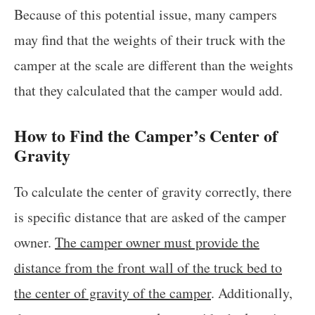
Because of this potential issue, many campers
may find that the weights of their truck with the
camper at the scale are different than the weights
that they calculated that the camper would add.
How to Find the Camper’s Center of
Gravity
To calculate the center of gravity correctly, there
is specific distance that are asked of the camper
owner.
The camper owner must provide the
distance from the front wall of the truck bed to
the center of gravity of the camper
. Additionally,