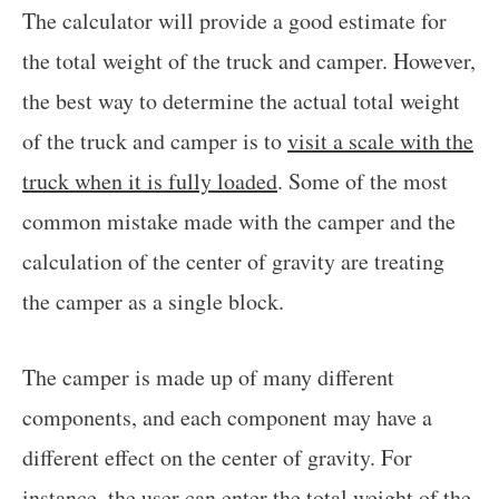
The calculator will provide a good estimate for
the total weight of the truck and camper. However,
the best way to determine the actual total weight
of the truck and camper is to
visit a scale with the
truck when it is fully loaded
. Some of the most
common mistake made with the camper and the
calculation of the center of gravity are treating
the camper as a single block.
The camper is made up of many different
components, and each component may have a
different effect on the center of gravity. For
instance, the user can enter the total weight of the