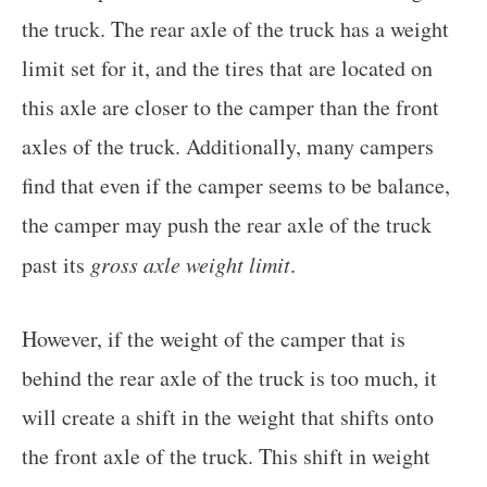
the truck. The rear axle of the truck has a weight
limit set for it, and the tires that are located on
this axle are closer to the camper than the front
axles of the truck. Additionally, many campers
find that even if the camper seems to be balance,
the camper may push the rear axle of the truck
past its
gross axle weight limit
.
However, if the weight of the camper that is
behind the rear axle of the truck is too much, it
will create a shift in the weight that shifts onto
the front axle of the truck. This shift in weight