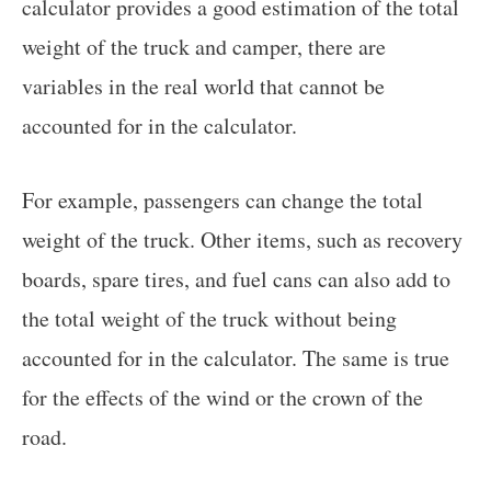
calculator provides a good estimation of the total
weight of the truck and camper, there are
variables in the real world that cannot be
accounted for in the calculator.
For example, passengers can change the total
weight of the truck. Other items, such as recovery
boards, spare tires, and fuel cans can also add to
the total weight of the truck without being
accounted for in the calculator. The same is true
for the effects of the wind or the crown of the
road.