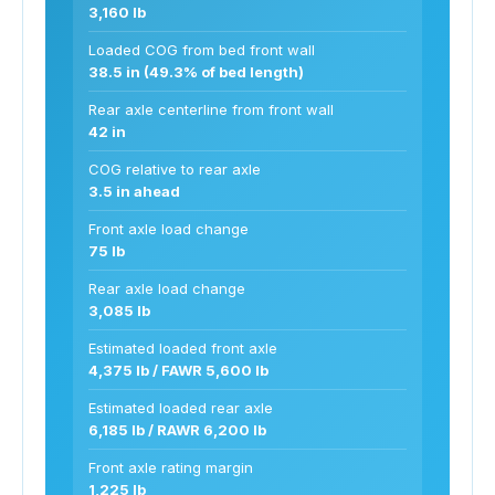
3,160 lb
Loaded COG from bed front wall
38.5 in (49.3% of bed length)
Rear axle centerline from front wall
42 in
COG relative to rear axle
3.5 in ahead
Front axle load change
75 lb
Rear axle load change
3,085 lb
Estimated loaded front axle
4,375 lb / FAWR 5,600 lb
Estimated loaded rear axle
6,185 lb / RAWR 6,200 lb
Front axle rating margin
1,225 lb