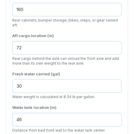
Rear cabinets, bumper storage, bikes, steps, or gear carried
aft.
Aft cargo location (in)
Rear cargo behind the axle can unload the front axle and add
more than its own weight to the rear axle.
Fresh water carried (gal)
Water weight is calculated at 8.34 lb per gallon.
Water tank location (in)
Distance from bed front wall to the water tank center.