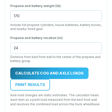
Propane and battery weight (lb)
Include full propane cylinders, house batteries, battery boxes,
and nearby fixed gear.
Propane and battery location (in)
Distance from bed front wall to the center of the propane and
battery group.
CALCULATE COG AND AXLE LOADS
PRINT RESULTS
Axle load changes are static estimates. The calculator treats
each item as a point load measured from the bed front wall
and resolves the combined load across the truck wheelbase.