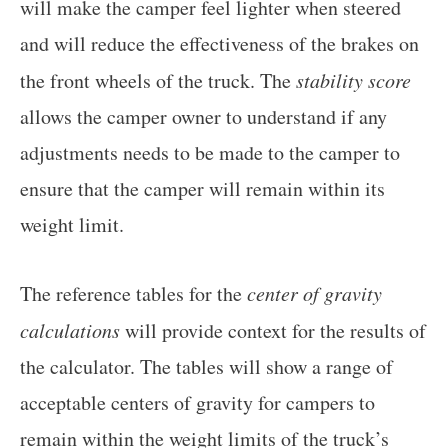
will make the camper feel lighter when steered
and will reduce the effectiveness of the brakes on
the front wheels of the truck. The
stability score
allows the camper owner to understand if any
adjustments needs to be made to the camper to
ensure that the camper will remain within its
weight limit.
The reference tables for the
center of gravity
calculations
will provide context for the results of
the calculator. The tables will show a range of
acceptable centers of gravity for campers to
remain within the weight limits of the truck’s