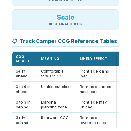
Scale
BEST FINAL CHECK
📋
Truck Camper COG Reference Tables
COG
MEANING
LIKELY EFFECT
ACTI
RESULT
6+ in
Comfortable
Front axle gains
Still 
ahead
forward COG
load
RAWR
0 to 6 in
Usable but close
Rear axle carries
Keep 
ahead
most load
forwa
0 to 3 in
Marginal
Front axle may
Move 
behind
planning zone
unload
forwa
3+ in
Rearward COG
Rear axle
Verif
behind
leverage rises
travel