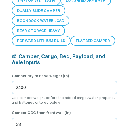
3/4-TON WET BATH
LONG-BED DRY BATH
DUALLY SLIDE CAMPER
BOONDOCK WATER LOAD
REAR STORAGE HEAVY
FORWARD LITHIUM BUILD
FLATBED CAMPER
⚖
Camper, Cargo, Bed, Payload, and
Axle Inputs
Camper dry or base weight (lb)
Use camper weight before the added cargo, water, propane,
and batteries entered below.
Camper COG from front wall (in)