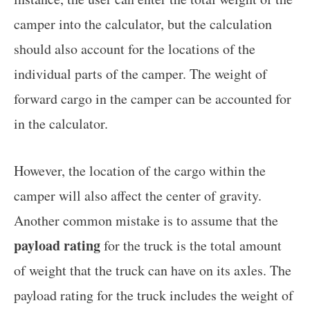
camper into the calculator, but the calculation
should also account for the locations of the
individual parts of the camper. The weight of
forward cargo in the camper can be accounted for
in the calculator.
However, the location of the cargo within the
camper will also affect the center of gravity.
Another common mistake is to assume that the
payload rating
for the truck is the total amount
of weight that the truck can have on its axles. The
payload rating for the truck includes the weight of