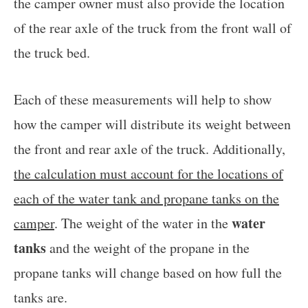
the camper owner must also provide the location
of the rear axle of the truck from the front wall of
the truck bed.
Each of these measurements will help to show
how the camper will distribute its weight between
the front and rear axle of the truck. Additionally,
the calculation must account for the locations of
each of the water tank and propane tanks on the
water
camper
. The weight of the water in the
tanks
and the weight of the propane in the
propane tanks will change based on how full the
tanks are.