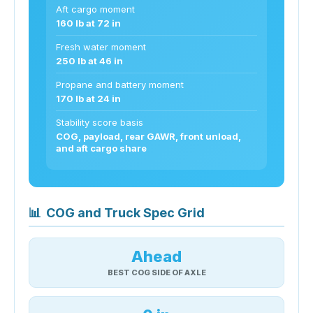
Aft cargo moment
160 lb at 72 in
Fresh water moment
250 lb at 46 in
Propane and battery moment
170 lb at 24 in
Stability score basis
COG, payload, rear GAWR, front unload,
and aft cargo share
📊
COG and Truck Spec Grid
Ahead
BEST COG SIDE OF AXLE