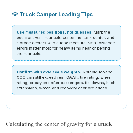
💡
Truck Camper Loading Tips
Use measured positions, not guesses.
Mark the
bed front wall, rear axle centerline, tank center, and
storage centers with a tape measure. Small distance
errors matter most for heavy items near or behind
the rear axle.
Confirm with axle scale weights.
A stable-looking
COG can still exceed rear GAWR, tire rating, wheel
rating, or payload after passengers, tie-downs, hitch
extensions, water, and recovery gear are added.
truck
Calculating the center of gravity for a