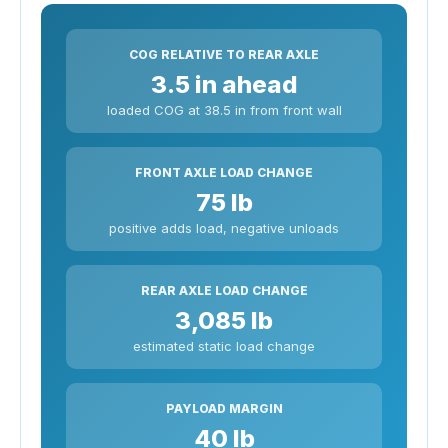
COG RELATIVE TO REAR AXLE
3.5 in ahead
loaded COG at 38.5 in from front wall
FRONT AXLE LOAD CHANGE
75 lb
positive adds load, negative unloads
REAR AXLE LOAD CHANGE
3,085 lb
estimated static load change
PAYLOAD MARGIN
40 lb