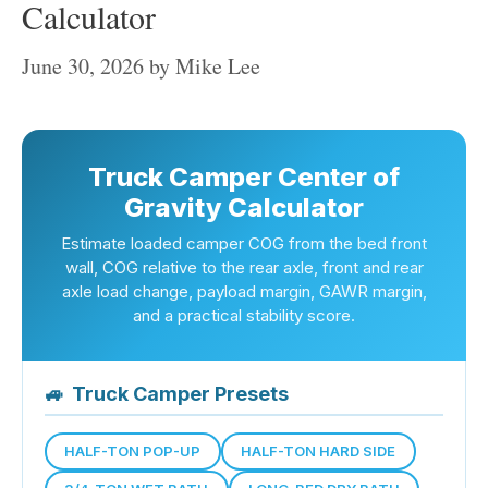
Calculator
June 30, 2026
by
Mike Lee
Truck Camper Center of
Gravity Calculator
Estimate loaded camper COG from the bed front
wall, COG relative to the rear axle, front and rear
axle load change, payload margin, GAWR margin,
and a practical stability score.
🚙
Truck Camper Presets
HALF-TON POP-UP
HALF-TON HARD SIDE