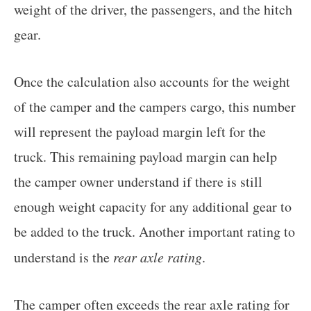
weight of the driver, the passengers, and the hitch
gear.
Once the calculation also accounts for the weight
of the camper and the campers cargo, this number
will represent the payload margin left for the
truck. This remaining payload margin can help
the camper owner understand if there is still
enough weight capacity for any additional gear to
be added to the truck. Another important rating to
understand is the
rear axle rating
.
The camper often exceeds the rear axle rating for