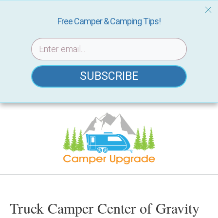
Free Camper & Camping Tips!
SUBSCRIBE
Skip
to
content
Truck Camper Center of Gravity