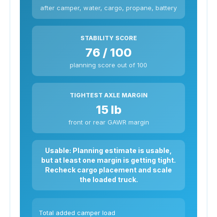
after camper, water, cargo, propane, battery
STABILITY SCORE
76 / 100
planning score out of 100
TIGHTEST AXLE MARGIN
15 lb
front or rear GAWR margin
Usable: Planning estimate is usable,
but at least one margin is getting tight.
Recheck cargo placement and scale
the loaded truck.
Total added camper load