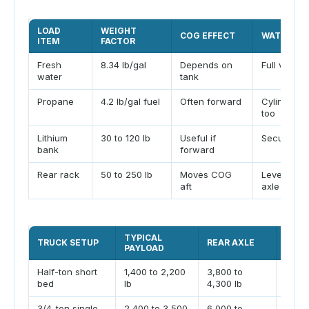
LOAD
WEIGHT
COG EFFECT
WATCH PO
ITEM
FACTOR
Fresh
8.34 lb/gal
Depends on
Full vs emp
water
tank
Propane
4.2 lb/gal fuel
Often forward
Cylinder w
too
Lithium
30 to 120 lb
Useful if
Secure mo
bank
forward
Rear rack
50 to 250 lb
Moves COG
Leverage 
aft
axle
TYPICAL
COM
TRUCK SETUP
REAR AXLE
PAYLOAD
LIMI
Half-ton short
1,400 to 2,200
3,800 to
Payl
bed
lb
4,300 lb
stick
3/4-ton single
2,400 to 3,500
6,000 to
Rear