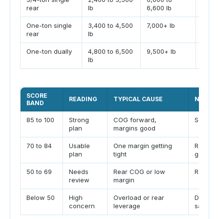
rear
lb
6,600 lb
One-ton single
3,400 to 4,500
7,000+ lb
Tire 
rear
lb
One-ton dually
4,800 to 6,500
9,500+ lb
Total
lb
SCORE
READING
TYPICAL CAUSE
NEXT C
BAND
85 to 100
Strong
COG forward,
Scale l
plan
margins good
70 to 84
Usable
One margin getting
Repack
plan
tight
gear
50 to 69
Needs
Rear COG or low
Reduce
review
margin
Below 50
High
Overload or rear
Do not
concern
leverage
safe