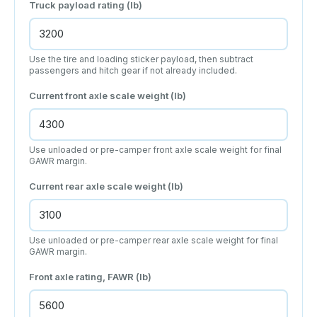
Truck payload rating (lb)
Use the tire and loading sticker payload, then subtract
passengers and hitch gear if not already included.
Current front axle scale weight (lb)
Use unloaded or pre-camper front axle scale weight for final
GAWR margin.
Current rear axle scale weight (lb)
Use unloaded or pre-camper rear axle scale weight for final
GAWR margin.
Front axle rating, FAWR (lb)