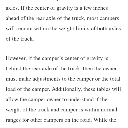
axles. If the center of gravity is a few inches
ahead of the rear axle of the truck, most campers
will remain within the weight limits of both axles
of the truck.
However, if the camper’s center of gravity is
behind the rear axle of the truck, then the owner
must make adjustments to the camper or the total
load of the camper. Additionally, these tables will
allow the camper owner to understand if the
weight of the truck and camper is within normal
ranges for other campers on the road. While the