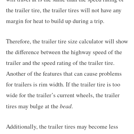
the trailer tire, the trailer tires will not have any
margin for heat to build up during a trip.
Therefore, the trailer tire size calculator will show
the difference between the highway speed of the
trailer and the speed rating of the trailer tire.
Another of the features that can cause problems
for trailers is rim width. If the trailer tire is too
wide for the trailer’s current wheels, the trailer
tires may bulge at the
bead
.
Additionally, the trailer tires may become less