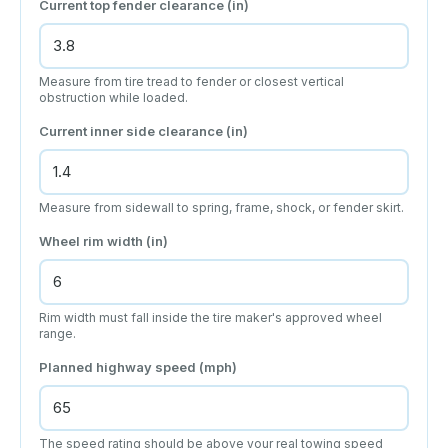
Current top fender clearance (in)
Measure from tire tread to fender or closest vertical
obstruction while loaded.
Current inner side clearance (in)
Measure from sidewall to spring, frame, shock, or fender skirt.
Wheel rim width (in)
Rim width must fall inside the tire maker's approved wheel
range.
Planned highway speed (mph)
The speed rating should be above your real towing speed