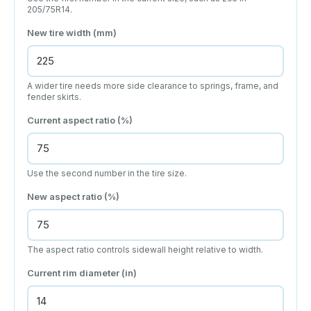
205/75R14.
New tire width (mm)
A wider tire needs more side clearance to springs, frame, and
fender skirts.
Current aspect ratio (%)
Use the second number in the tire size.
New aspect ratio (%)
The aspect ratio controls sidewall height relative to width.
Current rim diameter (in)