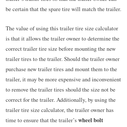
be certain that the spare tire will match the trailer.
The value of using this trailer tire size calculator
is that it allows the trailer owner to determine the
correct trailer tire size before mounting the new
trailer tires to the trailer. Should the trailer owner
purchase new trailer tires and mount them to the
trailer, it may be more expensive and inconvenient
to remove the trailer tires should the size not be
correct for the trailer. Additionally, by using the
trailer tire size calculator, the trailer owner has
wheel bolt
time to ensure that the trailer’s