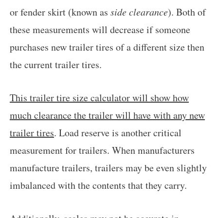
or fender skirt (known as
side clearance
). Both of
these measurements will decrease if someone
purchases new trailer tires of a different size then
the current trailer tires.
This trailer tire size calculator will show how
much clearance the trailer will have with any new
trailer tires
. Load reserve is another critical
measurement for trailers. When manufacturers
manufacture trailers, trailers may be even slightly
imbalanced with the contents that they carry.