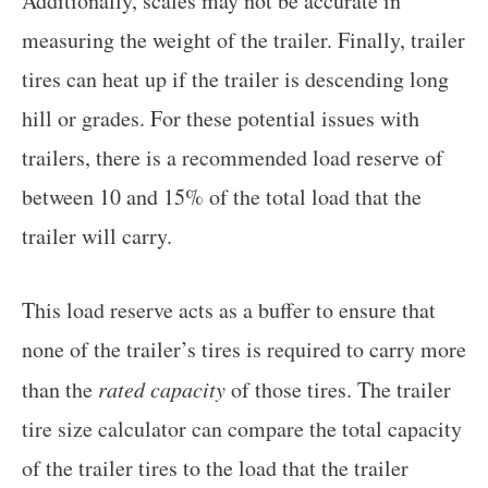
Additionally, scales may not be accurate in
measuring the weight of the trailer. Finally, trailer
tires can heat up if the trailer is descending long
hill or grades. For these potential issues with
trailers, there is a recommended load reserve of
between 10 and 15% of the total load that the
trailer will carry.
This load reserve acts as a buffer to ensure that
none of the trailer’s tires is required to carry more
than the
rated capacity
of those tires. The trailer
tire size calculator can compare the total capacity
of the trailer tires to the load that the trailer