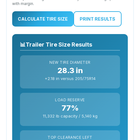
with margin.
CALCULATE TIRE SIZE
PRINT RESULTS
📊
Trailer Tire Size Results
NEW TIRE DIAMETER
28.3 in
+2.18 in versus 205/75R14
LOAD RESERVE
77%
11,332 lb capacity / 5,140 kg
TOP CLEARANCE LEFT