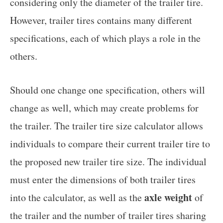
considering only the diameter of the trailer tire.
However, trailer tires contains many different
specifications, each of which plays a role in the
others.
Should one change one specification, others will
change as well, which may create problems for
the trailer. The trailer tire size calculator allows
individuals to compare their current trailer tire to
the proposed new trailer tire size. The individual
must enter the dimensions of both trailer tires
axle weight
into the calculator, as well as the
of
the trailer and the number of trailer tires sharing