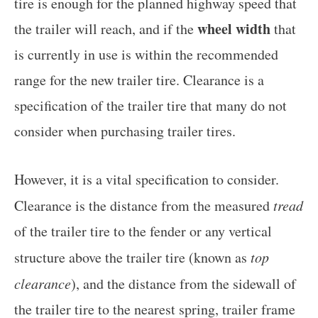
tire is enough for the planned highway speed that
wheel width
the trailer will reach, and if the
that
is currently in use is within the recommended
range for the new trailer tire. Clearance is a
specification of the trailer tire that many do not
consider when purchasing trailer tires.
However, it is a vital specification to consider.
Clearance is the distance from the measured
tread
of the trailer tire to the fender or any vertical
structure above the trailer tire (known as
top
clearance
), and the distance from the sidewall of
the trailer tire to the nearest spring, trailer frame