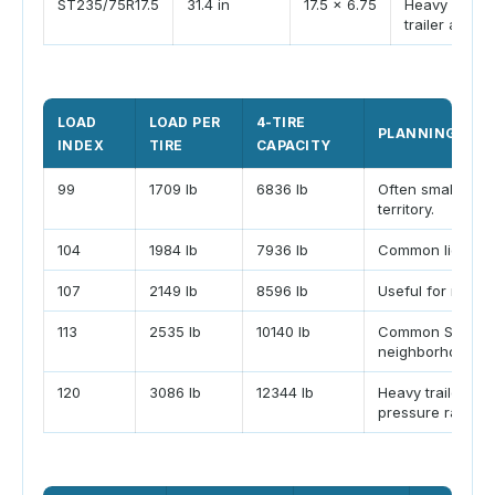
ST235/75R17.5
31.4 in
17.5 x 6.75
Heavy fifth-
trailer applic
LOAD
LOAD PER
4-TIRE
PLANNING NOT
INDEX
TIRE
CAPACITY
99
1709 lb
6836 lb
Often small trail
territory.
104
1984 lb
7936 lb
Common light ca
107
2149 lb
8596 lb
Useful for moder
113
2535 lb
10140 lb
Common ST225/7
neighborhood.
120
3086 lb
12344 lb
Heavy trailer ran
pressure rating.