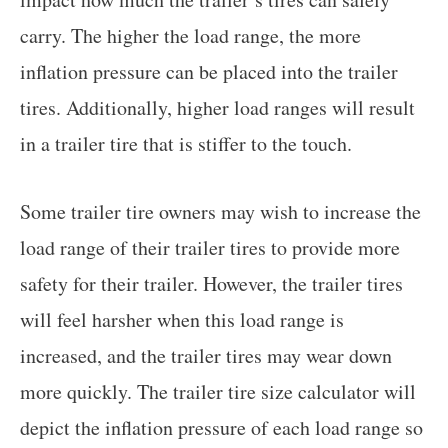
carry. The higher the load range, the more
inflation pressure can be placed into the trailer
tires. Additionally, higher load ranges will result
in a trailer tire that is stiffer to the touch.
Some trailer tire owners may wish to increase the
load range of their trailer tires to provide more
safety for their trailer. However, the trailer tires
will feel harsher when this load range is
increased, and the trailer tires may wear down
more quickly. The trailer tire size calculator will
depict the inflation pressure of each load range so