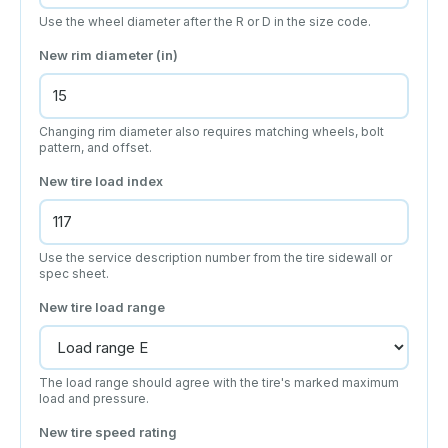
Use the wheel diameter after the R or D in the size code.
New rim diameter (in)
Changing rim diameter also requires matching wheels, bolt
pattern, and offset.
New tire load index
Use the service description number from the tire sidewall or
spec sheet.
New tire load range
The load range should agree with the tire's marked maximum
load and pressure.
New tire speed rating