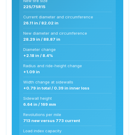
New tire size
225/75R15
Current diameter and circumference
26.11 in / 82.02 in
New diameter and circumference
28.29 in / 88.87 in
Diameter change
+2.18 in / 8.4%
Radius and ride-height change
+1.09 in
Width change at sidewalls
+0.79 in total / 0.39 in inner loss
Sidewall height
6.64 in / 169 mm
Revolutions per mile
713 new versus 773 current
Load index capacity