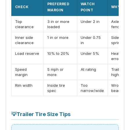
PREFERRED
WATCH
CHECK
WHY IT 
MARGIN
POINT
Top
3 in or more
Under 2 in
Axle trave
clearance
loaded
fenders.
Inner side
1 in or more
Under 0.75
Sidewall f
clearance
in
springs or
Load reserve
10% to 20%
Under 5%
Heat, imb
error redu
Speed
5 mph or
At rating
Trailer ti
margin
more
high spee
Rim width
Inside tire
Too
Wrong rim
spec
narrow/wide
bead and 
💡
Trailer Tire Size Tips