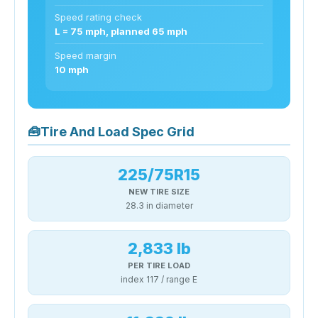
Speed rating check
L = 75 mph, planned 65 mph
Speed margin
10 mph
🧰
Tire And Load Spec Grid
225/75R15
NEW TIRE SIZE
28.3 in diameter
2,833 lb
PER TIRE LOAD
index 117 / range E