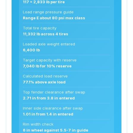
117 = 2,833 lb per tire
Load range pressure guide
Range E about 80 psi max class
Total tire capacity
11,332 lb across 4 tires
Loaded axle weight entered
6,400 lb
Target capacity with reserve
7,040 lb for 10% reserve
Calculated load reserve
77.1% above axle load
Top fender clearance after swap
2.71 in from 3.8 in entered
Inner side clearance after swap
1.01 in from 1.4 in entered
Rim width check
6 in wheel against 5.5-7 in guide