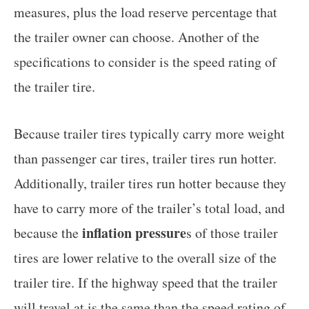
measures, plus the load reserve percentage that
the trailer owner can choose. Another of the
specifications to consider is the speed rating of
the trailer tire.
Because trailer tires typically carry more weight
than passenger car tires, trailer tires run hotter.
Additionally, trailer tires run hotter because they
have to carry more of the trailer’s total load, and
inflation pressure
because the
s of those trailer
tires are lower relative to the overall size of the
trailer tire. If the highway speed that the trailer
will travel at is the same than the speed rating of