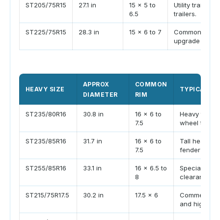
ST205/75R15
27.1 in
15 x 5 to
Utility trailer
6.5
trailers.
ST225/75R15
28.3 in
15 x 6 to 7
Common tandem 
upgrade size.
APPROX
COMMON
HEAVY SIZE
TYPICAL TR
DIAMETER
RIM
ST235/80R16
30.8 in
16 x 6 to
Heavy travel 
7.5
wheel trailer
ST235/85R16
31.7 in
16 x 6 to
Tall heavy tr
7.5
fender height
ST255/85R16
33.1 in
16 x 6.5 to
Specialty hea
8
clearance.
ST215/75R17.5
30.2 in
17.5 x 6
Commercial-s
and high load