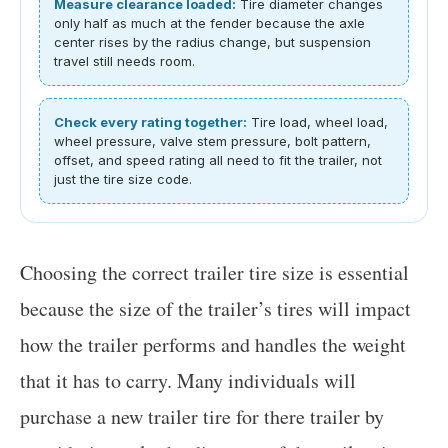
Measure clearance loaded:
Tire diameter changes
only half as much at the fender because the axle
center rises by the radius change, but suspension
travel still needs room.
Check every rating together:
Tire load, wheel load,
wheel pressure, valve stem pressure, bolt pattern,
offset, and speed rating all need to fit the trailer, not
just the tire size code.
Choosing the correct trailer tire size is essential
because the size of the trailer’s tires will impact
how the trailer performs and handles the weight
that it has to carry. Many individuals will
purchase a new trailer tire for there trailer by