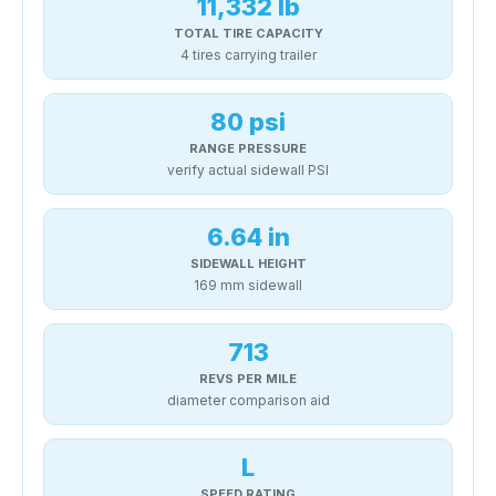
11,332 lb
TOTAL TIRE CAPACITY
4 tires carrying trailer
80 psi
RANGE PRESSURE
verify actual sidewall PSI
6.64 in
SIDEWALL HEIGHT
169 mm sidewall
713
REVS PER MILE
diameter comparison aid
L
SPEED RATING