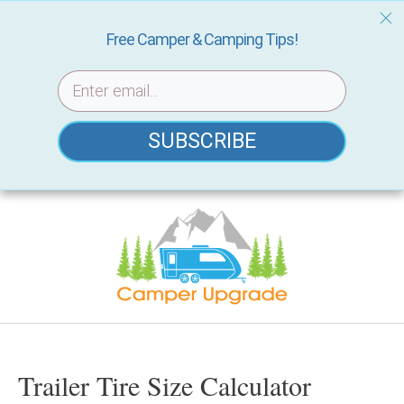
Free Camper & Camping Tips!
SUBSCRIBE
Skip
to
content
Trailer Tire Size Calculator