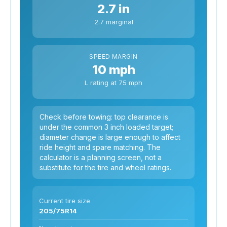
2.7 in
2.7 marginal
SPEED MARGIN
10 mph
L rating at 75 mph
Check before towing: top clearance is
under the common 3 inch loaded target;
diameter change is large enough to affect
ride height and spare matching. The
calculator is a planning screen, not a
substitute for the tire and wheel ratings.
Current tire size
205/75R14