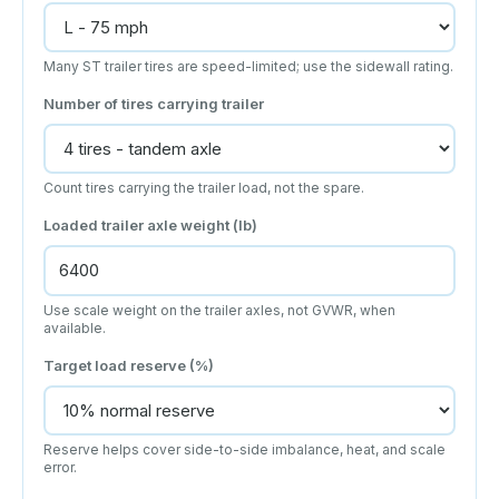
Many ST trailer tires are speed-limited; use the sidewall rating.
Number of tires carrying trailer
Count tires carrying the trailer load, not the spare.
Loaded trailer axle weight (lb)
Use scale weight on the trailer axles, not GVWR, when
available.
Target load reserve (%)
Reserve helps cover side-to-side imbalance, heat, and scale
error.