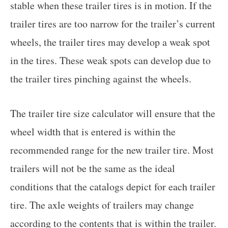
stable when these trailer tires is in motion. If the
trailer tires are too narrow for the trailer’s current
wheels, the trailer tires may develop a weak spot
in the tires. These weak spots can develop due to
the trailer tires pinching against the wheels.
The trailer tire size calculator will ensure that the
wheel width that is entered is within the
recommended range for the new trailer tire. Most
trailers will not be the same as the ideal
conditions that the catalogs depict for each trailer
tire. The axle weights of trailers may change
according to the contents that is within the trailer.