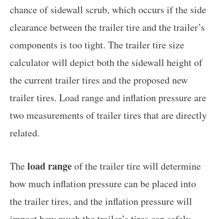
chance of sidewall scrub, which occurs if the side
clearance between the trailer tire and the trailer’s
components is too tight. The trailer tire size
calculator will depict both the sidewall height of
the current trailer tires and the proposed new
trailer tires. Load range and inflation pressure are
two measurements of trailer tires that are directly
related.
load range
The
of the trailer tire will determine
how much inflation pressure can be placed into
the trailer tires, and the inflation pressure will
impact how much the trailer’s tires can safely