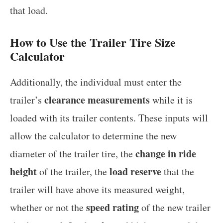
that load.
How to Use the Trailer Tire Size
Calculator
Additionally, the individual must enter the
clearance measurements
trailer’s
while it is
loaded with its trailer contents. These inputs will
allow the calculator to determine the new
change in ride
diameter of the trailer tire, the
height
load reserve
of the trailer, the
that the
trailer will have above its measured weight,
speed rating
whether or not the
of the new trailer