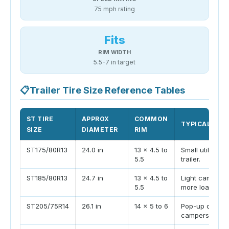
75 mph rating
Fits
RIM WIDTH
5.5-7 in target
📋
Trailer Tire Size Reference Tables
ST TIRE
APPROX
COMMON
TYPICAL TRAI
SIZE
DIAMETER
RIM
ST175/80R13
24.0 in
13 x 4.5 to
Small utility, l
5.5
trailer.
ST185/80R13
24.7 in
13 x 4.5 to
Light camper or 
5.5
more load roo
ST205/75R14
26.1 in
14 x 5 to 6
Pop-up camper
campers, small 