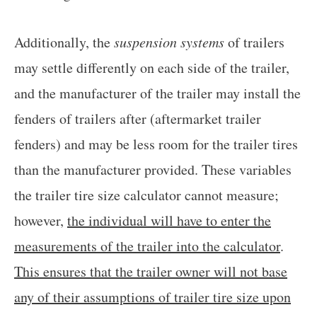
Additionally, the
suspension systems
of trailers
may settle differently on each side of the trailer,
and the manufacturer of the trailer may install the
fenders of trailers after (aftermarket trailer
fenders) and may be less room for the trailer tires
than the manufacturer provided. These variables
the trailer tire size calculator cannot measure;
however,
the individual will have to enter the
measurements of the trailer into the calculator
.
This ensures that the trailer owner will not base
any of their assumptions of trailer tire size upon