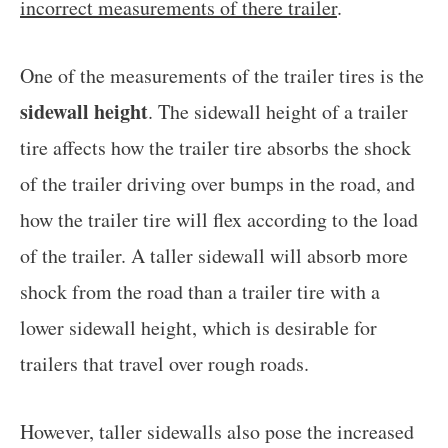
incorrect measurements of there trailer
.
One of the measurements of the trailer tires is the
sidewall height
. The sidewall height of a trailer
tire affects how the trailer tire absorbs the shock
of the trailer driving over bumps in the road, and
how the trailer tire will flex according to the load
of the trailer. A taller sidewall will absorb more
shock from the road than a trailer tire with a
lower sidewall height, which is desirable for
trailers that travel over rough roads.
However, taller sidewalls also pose the increased