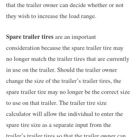
that the trailer owner can decide whether or not
they wish to increase the load range.
Spare trailer tires
are an important
consideration because the spare trailer tire may
no longer match the trailer tires that are currently
in use on the trailer. Should the trailer owner
change the size of the trailer’s trailer tires, the
spare trailer tire may no longer be the correct size
to use on that trailer. The trailer tire size
calculator will allow the individual to enter the
spare tire size as a separate input from the
trailer’s trailer tires so that the trailer owner can