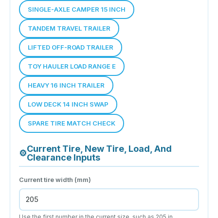
SINGLE-AXLE CAMPER 15 INCH
TANDEM TRAVEL TRAILER
LIFTED OFF-ROAD TRAILER
TOY HAULER LOAD RANGE E
HEAVY 16 INCH TRAILER
LOW DECK 14 INCH SWAP
SPARE TIRE MATCH CHECK
Current Tire, New Tire, Load, And
⚙
Clearance Inputs
Current tire width (mm)
Use the first number in the current size, such as 205 in