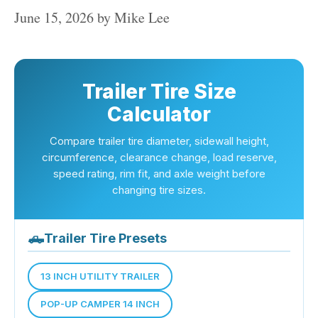
June 15, 2026
by
Mike Lee
Trailer Tire Size
Calculator
Compare trailer tire diameter, sidewall height,
circumference, clearance change, load reserve,
speed rating, rim fit, and axle weight before
changing tire sizes.
🛻
Trailer Tire Presets
13 INCH UTILITY TRAILER
POP-UP CAMPER 14 INCH