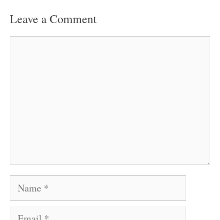
Leave a Comment
Comment
Name
Email