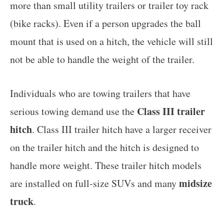
more than small utility trailers or trailer toy rack
(bike racks). Even if a person upgrades the ball
mount that is used on a hitch, the vehicle will still
not be able to handle the weight of the trailer.
Individuals who are towing trailers that have
Class III trailer
serious towing demand use the
hitch
. Class III trailer hitch have a larger receiver
on the trailer hitch and the hitch is designed to
handle more weight. These trailer hitch models
midsize
are installed on full-size SUVs and many
truck
.