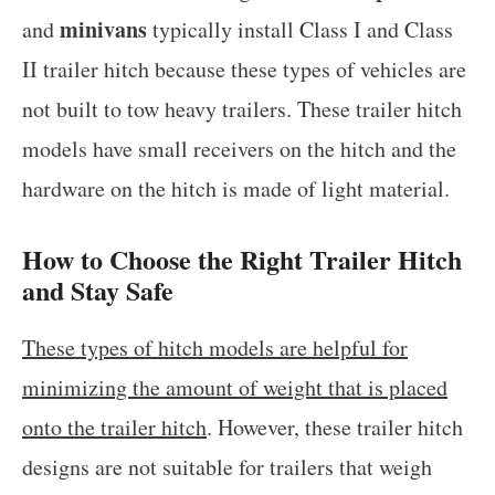
minivans
and
typically install Class I and Class
II trailer hitch because these types of vehicles are
not built to tow heavy trailers. These trailer hitch
models have small receivers on the hitch and the
hardware on the hitch is made of light material.
How to Choose the Right Trailer Hitch
and Stay Safe
These types of hitch models are helpful for
minimizing the amount of weight that is placed
onto the trailer hitch
. However, these trailer hitch
designs are not suitable for trailers that weigh