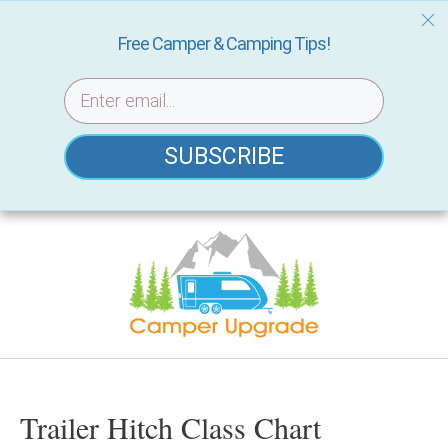
Free Camper & Camping Tips!
SUBSCRIBE
Skip
to
content
Trailer Hitch Class Chart