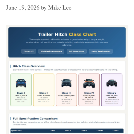
June 19, 2026
by
Mike Lee