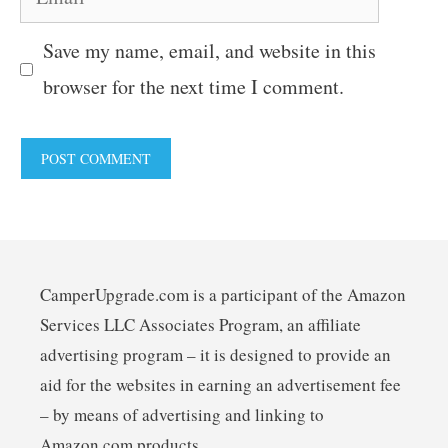
Save my name, email, and website in this
browser for the next time I comment.
CamperUpgrade.com is a participant of the Amazon
Services LLC Associates Program, an affiliate
advertising program – it is designed to provide an
aid for the websites in earning an advertisement fee
– by means of advertising and linking to
Amazon.com products.