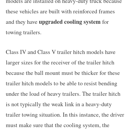
models are installed on heavy-duty truck because
these vehicles are built with reinforced frames
upgraded cooling system
and they have
for
towing trailers.
Class IV and Class V trailer hitch models have
larger sizes for the receiver of the trailer hitch
because the ball mount must be thicker for these
trailer hitch models to be able to resist bending
under the load of heavy trailers. The trailer hitch
is not typically the weak link in a heavy-duty
trailer towing situation. In this instance, the driver
must make sure that the cooling system, the