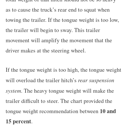
as to cause the truck’s rear end to squat when
towing the trailer. If the tongue weight is too low,
the trailer will begin to sway. This trailer
movement will amplify the movement that the
driver makes at the steering wheel.
If the tongue weight is too high, the tongue weight
will overload the trailer hitch’s
rear suspension
system
. The heavy tongue weight will make the
trailer difficult to steer. The chart provided the
10 and
tongue weight recommendation between
15 percent
.