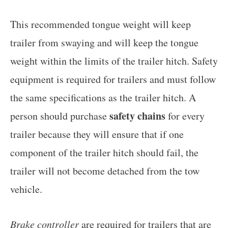
This recommended tongue weight will keep
trailer from swaying and will keep the tongue
weight within the limits of the trailer hitch. Safety
equipment is required for trailers and must follow
the same specifications as the trailer hitch. A
safety chains
person should purchase
for every
trailer because they will ensure that if one
component of the trailer hitch should fail, the
trailer will not become detached from the tow
vehicle.
Brake controller
are required for trailers that are