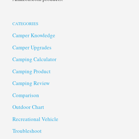
CATEGORIES
Camper Knowledge
Camper Upgrades
Camping Calculator
Camping Product
Camping Review
Comparison
Outdoor Chart
Recreational Vehicle
Troubleshoot