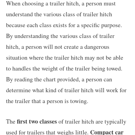
When choosing a trailer hitch, a person must
understand the various class of trailer hitch
because each class exists for a specific purpose.
By understanding the various class of trailer
hitch, a person will not create a dangerous
situation where the trailer hitch may not be able
to handles the weight of the trailer being towed.
By reading the chart provided, a person can
determine what kind of trailer hitch will work for
the trailer that a person is towing.
first two classes
The
of trailer hitch are typically
Compact car
used for trailers that weighs little.