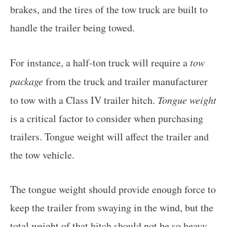
brakes, and the tires of the tow truck are built to
handle the trailer being towed.
For instance, a half-ton truck will require a
tow
package
from the truck and trailer manufacturer
to tow with a Class IV trailer hitch.
Tongue weight
is a critical factor to consider when purchasing
trailers. Tongue weight will affect the trailer and
the tow vehicle.
The tongue weight should provide enough force to
keep the trailer from swaying in the wind, but the
total weight of that hitch should not be so heavy