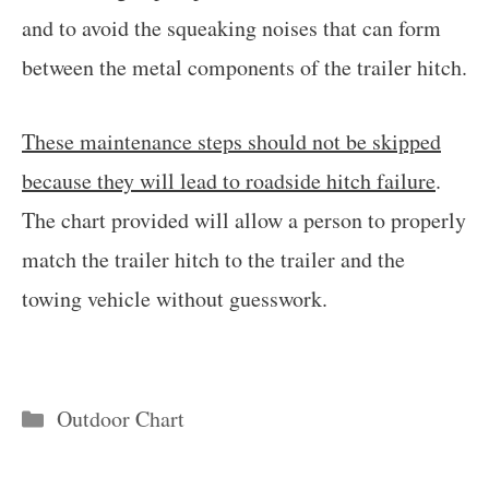
and to avoid the squeaking noises that can form
between the metal components of the trailer hitch.
These maintenance steps should not be skipped
because they will lead to roadside hitch failure
.
The chart provided will allow a person to properly
match the trailer hitch to the trailer and the
towing vehicle without guesswork.
Categories
Outdoor Chart