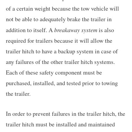
of a certain weight because the tow vehicle will
not be able to adequately brake the trailer in
addition to itself. A
breakaway system
is also
required for trailers because it will allow the
trailer hitch to have a backup system in case of
any failures of the other trailer hitch systems.
Each of these safety component must be
purchased, installed, and tested prior to towing
the trailer.
In order to prevent failures in the trailer hitch, the
trailer hitch must be installed and maintained