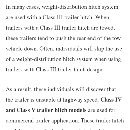
In many cases, weight-distribution hitch system
are used with a Class III trailer hitch. When
trailers with a Class III trailer hitch are towed,
these trailers tend to push the rear end of the tow
vehicle down. Often, individuals will skip the use
of a weight-distribution hitch system when using
trailers with Class III trailer hitch design.
As a result, these individuals will discover that
Class IV
the trailer is unstable at highway speed.
and Class V trailer hitch models
are used for
commercial trailer application. These trailer hitch