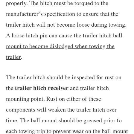
properly. The hitch must be torqued to the
manufacturer’s specification to ensure that the
trailer hitch will not become loose during towing.
A loose hitch pin can cause the trailer hitch ball
mount to become dislodged when towing the
trailer
.
The trailer hitch should be inspected for rust on
trailer hitch receiver
the
and trailer hitch
mounting point. Rust on either of these
components will weaken the trailer hitch over
time. The ball mount should be greased prior to
each towing trip to prevent wear on the ball mount