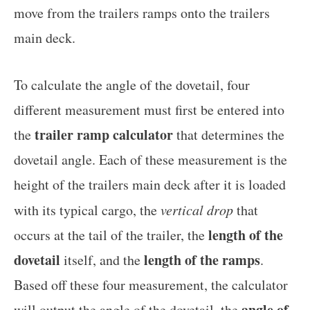
move from the trailers ramps onto the trailers
main deck.
To calculate the angle of the dovetail, four
different measurement must first be entered into
trailer ramp calculator
the
that determines the
dovetail angle. Each of these measurement is the
height of the trailers main deck after it is loaded
with its typical cargo, the
vertical drop
that
length of the
occurs at the tail of the trailer, the
dovetail
length of the ramps
itself, and the
.
Based off these four measurement, the calculator
angle of
will output the angle of the dovetail, the