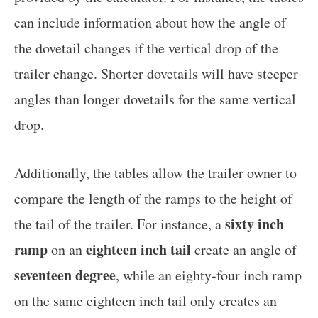
can include information about how the angle of
the dovetail changes if the vertical drop of the
trailer change. Shorter dovetails will have steeper
angles than longer dovetails for the same vertical
drop.
Additionally, the tables allow the trailer owner to
compare the length of the ramps to the height of
sixty inch
the tail of the trailer. For instance, a
ramp
eighteen inch tail
on an
create an angle of
seventeen degree
, while an eighty-four inch ramp
on the same eighteen inch tail only creates an