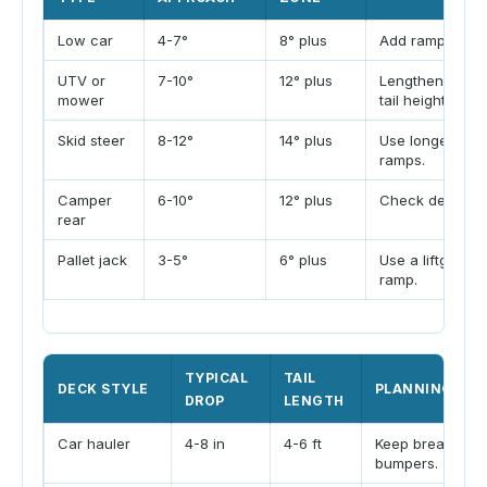
Low car
4-7°
8° plus
Add ramp lengt
UTV or
7-10°
12° plus
Lengthen ramp 
mower
tail height.
Skid steer
8-12°
14° plus
Use longer equ
ramps.
Camper
6-10°
12° plus
Check departur
rear
Pallet jack
3-5°
6° plus
Use a liftgate o
ramp.
TYPICAL
TAIL
DECK STYLE
PLANNING NO
DROP
LENGTH
Car hauler
4-8 in
4-6 ft
Keep breakover 
bumpers.