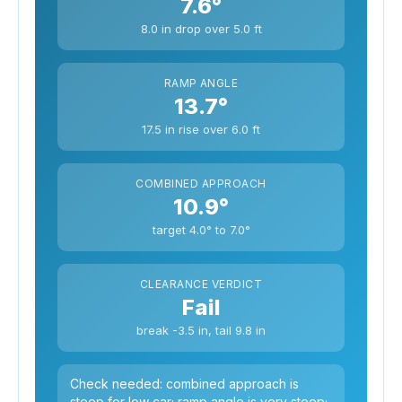
7.6°
8.0 in drop over 5.0 ft
RAMP ANGLE
13.7°
17.5 in rise over 6.0 ft
COMBINED APPROACH
10.9°
target 4.0° to 7.0°
CLEARANCE VERDICT
Fail
break -3.5 in, tail 9.8 in
Check needed: combined approach is
steep for low car; ramp angle is very steep;