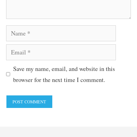
Name
Email
Save my name, email, and website in this
browser for the next time I comment.