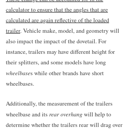
calculator to ensure that the angles that are
calculated are again reflective of the loaded
trailer
. Vehicle make, model, and geometry will
also impact the impact of the dovetail. For
instance, trailers may have different height for
their splitters, and some models have long
wheelbase
s while other brands have short
wheelbases.
Additionally, the measurement of the trailers
wheelbase and its
rear overhang
will help to
determine whether the trailers rear will drag over