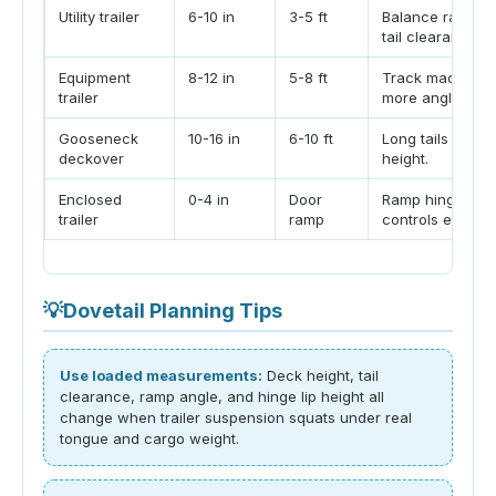
Utility trailer
6-10 in
3-5 ft
Balance ramp w
tail clearance.
Equipment
8-12 in
5-8 ft
Track machines 
trailer
more angle.
Gooseneck
10-16 in
6-10 ft
Long tails softe
deckover
height.
Enclosed
0-4 in
Door
Ramp hinge lip 
trailer
ramp
controls entry.
💡
Dovetail Planning Tips
Use loaded measurements:
Deck height, tail
clearance, ramp angle, and hinge lip height all
change when trailer suspension squats under real
tongue and cargo weight.