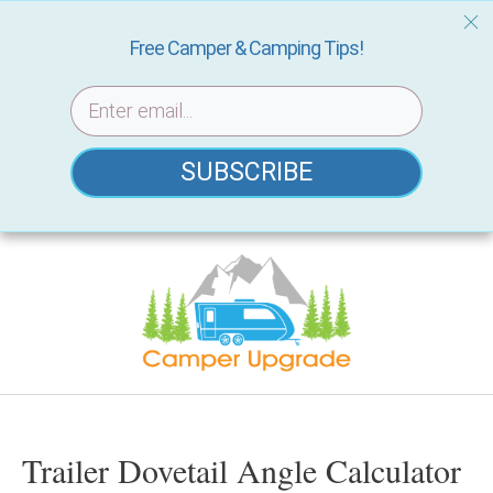
Free Camper & Camping Tips!
SUBSCRIBE
Skip
to
content
Trailer Dovetail Angle Calculator