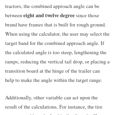
tractors, the combined approach angle can be
eight and twelve degree
between
since those
brand have frames that is built for rough ground.
When using the calculator, the user may select the
target band for the combined approach angle. If
the calculated angle is too steep, lengthening the
ramps, reducing the vertical tail drop, or placing a
transition board at the hinge of the trailer can
help to make the angle within the target range.
Additionally, other variable can act upon the
result of the calculations. For instance, the tire