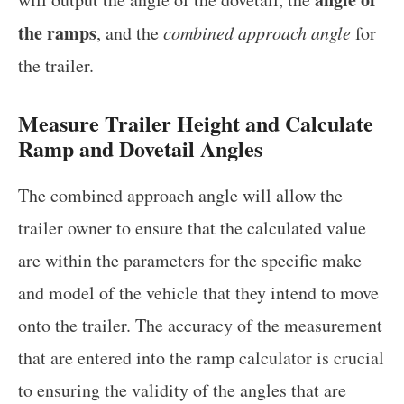
the ramps
, and the
combined approach angle
for
the trailer.
Measure Trailer Height and Calculate
Ramp and Dovetail Angles
The combined approach angle will allow the
trailer owner to ensure that the calculated value
are within the parameters for the specific make
and model of the vehicle that they intend to move
onto the trailer. The accuracy of the measurement
that are entered into the ramp calculator is crucial
to ensuring the validity of the angles that are