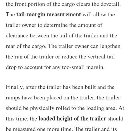
the front portion of the cargo clears the dovetail.
tail-margin measurement
The
will allow the
trailer owner to determine the amount of
clearance between the tail of the trailer and the
rear of the cargo. The trailer owner can lengthen
the run of the trailer or reduce the vertical tail
drop to account for any too-small margin.
Finally, after the trailer has been built and the
ramps have been placed on the trailer, the trailer
should be physically rolled to the loading area. At
loaded height of the trailer
this time, the
should
be measured one more time.
The trailer and its