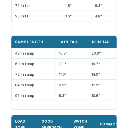
72 in tail
4.8°
6.3°
7
96 in tail
3.6°
4.8°
5
RAMP LENGTH
14 IN TAIL
18 IN TAIL
22
48 in ramp
16.3°
20.6°
24
60 in ramp
13.1°
16.7°
20
72 in ramp
11.0°
14.0°
17
84 in ramp
9.5°
12.1°
14
96 in ramp
8.3°
10.6°
12
LOAD
GOOD
WATCH
COMMON FIX
TYPE
APPROACH
ZONE