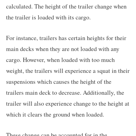
calculated. The height of the trailer change when
the trailer is loaded with its cargo.
For instance, trailers has certain heights for their
main decks when they are not loaded with any
cargo. However, when loaded with too much
weight, the trailers will experience a squat in their
suspensions which causes the height of the
trailers main deck to decrease. Additionally, the
trailer will also experience change to the height at
which it clears the ground when loaded.
These change can be accounted for in the