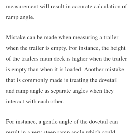
measurement will result in accurate calculation of
ramp angle.
Mistake can be made when measuring a trailer
when the trailer is empty. For instance, the height
of the trailers main deck is higher when the trailer
is empty than when it is loaded. Another mistake
that is commonly made is treating the dovetail
and ramp angle as separate angles when they
interact with each other.
For instance, a gentle angle of the dovetail can
result in a very steep ramp angle which could