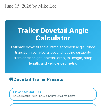
June 15, 2026
by
Mike Lee
Trailer Dovetail Angle
Calculator
Estimate dovetail angle, ramp approach angle, hinge
transition, rear clearance, and loading suitability
from deck height, dovetail drop, tail length, ramp
length, and vehicle geometry.
🚚
Dovetail Trailer Presets
LOW CAR HAULER
LONG RAMPS, SHALLOW SPORTS-CAR TARGET