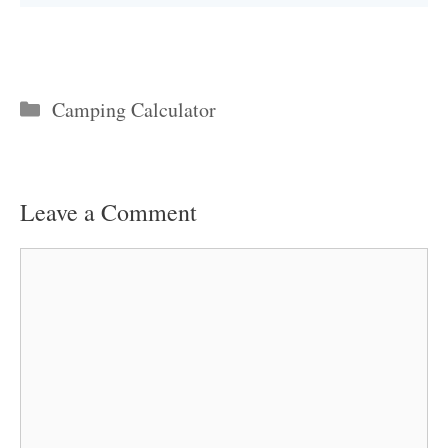
Categories
Camping Calculator
Leave a Comment
Comment