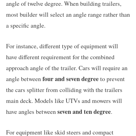
angle of twelve degree. When building trailers,
most builder will select an angle range rather than
a specific angle.
For instance, different type of equipment will
have different requirement for the combined
approach angle of the trailer. Cars will require an
four and seven degree
angle between
to prevent
the cars splitter from colliding with the trailers
main deck. Models like UTVs and mowers will
seven and ten degree
have angles between
.
For equipment like skid steers and compact