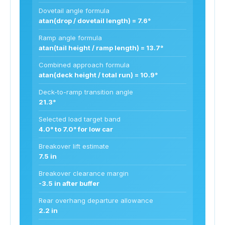
Dovetail angle formula
atan(drop / dovetail length) = 7.6°
Ramp angle formula
atan(tail height / ramp length) = 13.7°
Combined approach formula
atan(deck height / total run) = 10.9°
Deck-to-ramp transition angle
21.3°
Selected load target band
4.0° to 7.0° for low car
Breakover lift estimate
7.5 in
Breakover clearance margin
-3.5 in after buffer
Rear overhang departure allowance
2.2 in