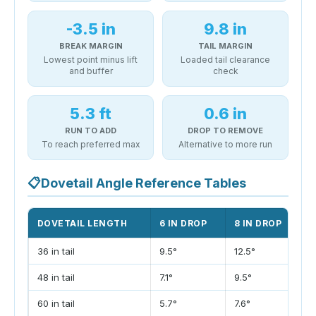
-3.5 in
9.8 in
BREAK MARGIN
TAIL MARGIN
Lowest point minus lift
Loaded tail clearance
and buffer
check
5.3 ft
0.6 in
RUN TO ADD
DROP TO REMOVE
To reach preferred max
Alternative to more run
📋
Dovetail Angle Reference Tables
DOVETAIL LENGTH
6 IN DROP
8 IN DROP
1
36 in tail
9.5°
12.5°
1
48 in tail
7.1°
9.5°
1
60 in tail
5.7°
7.6°
9