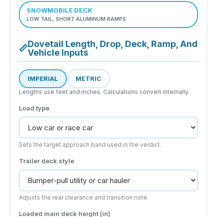
SNOWMOBILE DECK
LOW TAIL, SHORT ALUMINUM RAMPS
Dovetail Length, Drop, Deck, Ramp, And
📏
Vehicle Inputs
IMPERIAL
METRIC
Lengths use feet and inches. Calculations convert internally.
Load type
Sets the target approach band used in the verdict.
Trailer deck style
Adjusts the rear clearance and transition note.
Loaded main deck height (
in
)