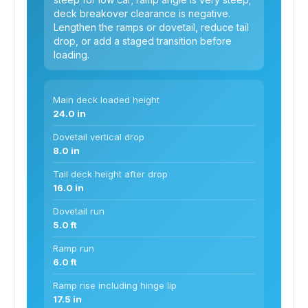
deck breakover clearance is negative.
Lengthen the ramps or dovetail, reduce tail
drop, or add a staged transition before
loading.
Main deck loaded height
24.0 in
Dovetail vertical drop
8.0 in
Tail deck height after drop
16.0 in
Dovetail run
5.0 ft
Ramp run
6.0 ft
Ramp rise including hinge lip
17.5 in