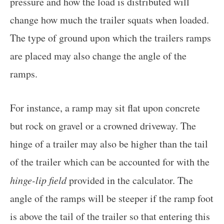
pressure and how the load is distributed will
change how much the trailer squats when loaded.
The type of ground upon which the trailers ramps
are placed may also change the angle of the
ramps.
For instance, a ramp may sit flat upon concrete
but rock on gravel or a crowned driveway. The
hinge of a trailer may also be higher than the tail
of the trailer which can be accounted for with the
hinge-lip field
provided in the calculator. The
angle of the ramps will be steeper if the ramp foot
is above the tail of the trailer so that entering this