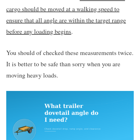
cargo should be moved at a walking speed to
ensure that all angle are within the target range
before any loading begins
.
You should of checked these measurements twice.
It is better to be safe than sorry when you are
moving heavy loads.