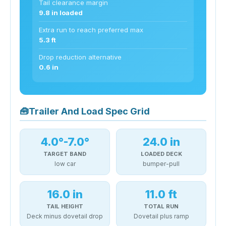
Tail clearance margin
9.8 in loaded
Extra run to reach preferred max
5.3 ft
Drop reduction alternative
0.6 in
🧰
Trailer And Load Spec Grid
4.0°-7.0°
24.0 in
TARGET BAND
LOADED DECK
low car
bumper-pull
16.0 in
11.0 ft
TAIL HEIGHT
TOTAL RUN
Deck minus dovetail drop
Dovetail plus ramp