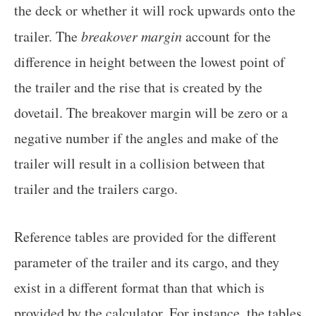
the deck or whether it will rock upwards onto the
trailer. The
breakover margin
account for the
difference in height between the lowest point of
the trailer and the rise that is created by the
dovetail. The breakover margin will be zero or a
negative number if the angles and make of the
trailer will result in a collision between that
trailer and the trailers cargo.
Reference tables are provided for the different
parameter of the trailer and its cargo, and they
exist in a different format than that which is
provided by the calculator. For instance, the tables