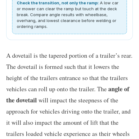
Check the transition, not only the ramp:
A low car
or mower can clear the ramp but touch at the deck
break. Compare angle results with wheelbase,
overhang, and lowest clearance before welding or
ordering ramps.
A dovetail is the tapered portion of a trailer’s rear.
The dovetail is formed such that it lowers the
height of the trailers entrance so that the trailers
angle of
vehicles can roll up onto the trailer. The
the dovetail
will impact the steepness of the
approach for vehicles driving onto the trailer, and
it will also impact the amount of lift that the
trailers loaded vehicle experience as their wheels