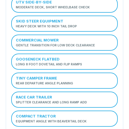
UTV SIDE-BY-SIDE
MODERATE DECK, SHORT WHEELBASE CHECK
SKID STEER EQUIPMENT
HEAVY DECK WITH 10 INCH TAIL DROP
COMMERCIAL MOWER
GENTLE TRANSITION FOR LOW DECK CLEARANCE
GOOSENECK FLATBED
LONG 8 FOOT DOVETAIL AND FLIP RAMPS
TINY CAMPER FRAME
REAR DEPARTURE ANGLE PLANNING
RACE CAR TRAILER
SPLITTER CLEARANCE AND LONG RAMP ADD
COMPACT TRACTOR
EQUIPMENT ANGLE WITH BEAVERTAIL DECK