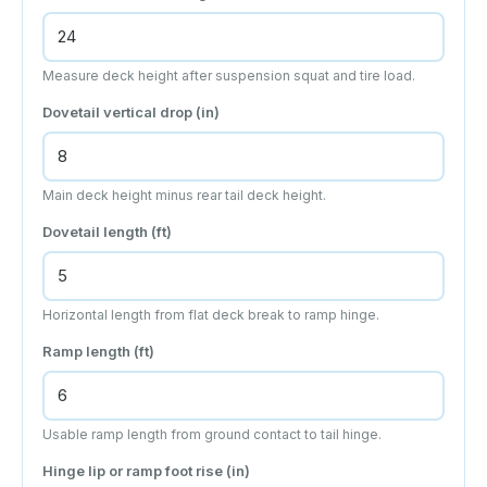
Measure deck height after suspension squat and tire load.
Dovetail vertical drop (
in
)
Main deck height minus rear tail deck height.
Dovetail length (
ft
)
Horizontal length from flat deck break to ramp hinge.
Ramp length (
ft
)
Usable ramp length from ground contact to tail hinge.
Hinge lip or ramp foot rise (
in
)