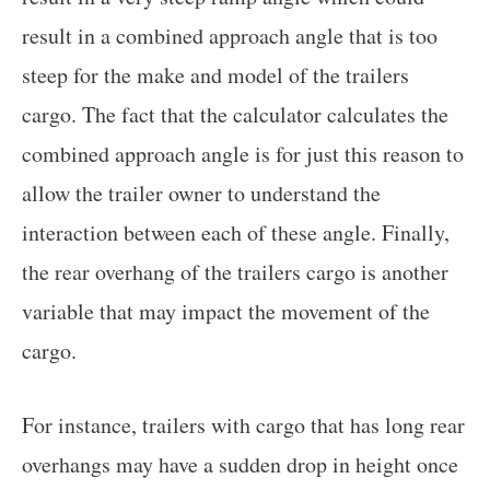
result in a combined approach angle that is too
steep for the make and model of the trailers
cargo. The fact that the calculator calculates the
combined approach angle is for just this reason to
allow the trailer owner to understand the
interaction between each of these angle. Finally,
the rear overhang of the trailers cargo is another
variable that may impact the movement of the
cargo.
For instance, trailers with cargo that has long rear
overhangs may have a sudden drop in height once