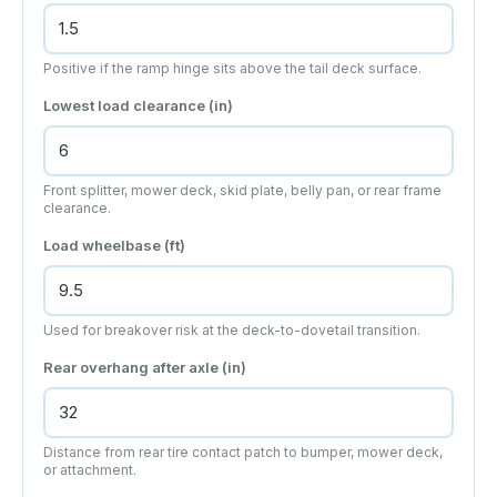
Positive if the ramp hinge sits above the tail deck surface.
Lowest load clearance (
in
)
Front splitter, mower deck, skid plate, belly pan, or rear frame
clearance.
Load wheelbase (
ft
)
Used for breakover risk at the deck-to-dovetail transition.
Rear overhang after axle (
in
)
Distance from rear tire contact patch to bumper, mower deck,
or attachment.