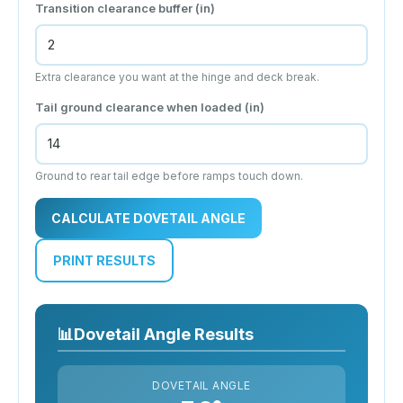
Transition clearance buffer (
in
)
Extra clearance you want at the hinge and deck break.
Tail ground clearance when loaded (
in
)
Ground to rear tail edge before ramps touch down.
CALCULATE DOVETAIL ANGLE
PRINT RESULTS
📊
Dovetail Angle Results
DOVETAIL ANGLE