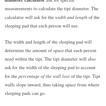
measurements to calculate the tipi diameter. The
calculator will ask for the
width and length
of the
sleeping pad that each person will use.
The width and length of the sleeping pad will
determine the amount of space that each person
need within the tipi. The tipi diameter will also
ask for the width of the sleeping pad to account
for the
percentage of the wall loss
of the tipi. Tipi
walls slope inward, thus taking space from where
sleeping pads can go.