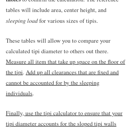
tables will include area, center height, and
sleeping load
for various sizes of tipis.
These tables will allow you to compare your
calculated tipi diameter to others out there.
Measure all item that take up space on the floor of
the tipi
.
Add up all clearances that are fixed and
cannot be accounted for by the sleeping
individuals
.
Finally, use the tipi calculator to ensure that your
tipi diameter accounts for the sloped tipi walls