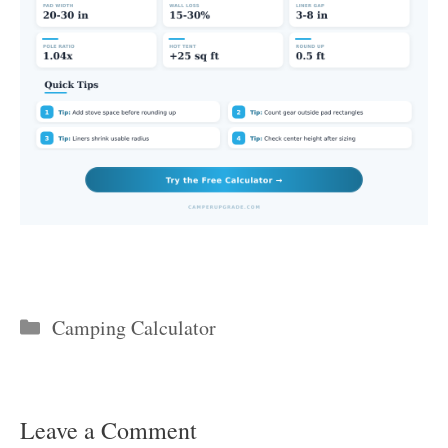
Categories
Camping Calculator
Leave a Comment