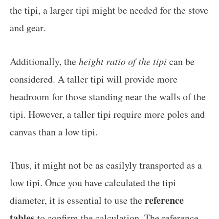
the tipi, a larger tipi might be needed for the stove
and gear.
Additionally, the
height ratio of the tipi
can be
considered. A taller tipi will provide more
headroom for those standing near the walls of the
tipi. However, a taller tipi require more poles and
canvas than a low tipi.
Thus, it might not be as easilyly transported as a
low tipi. Once you have calculated the tipi
reference
diameter, it is essential to use the
tables
to confirm the calculation. The reference