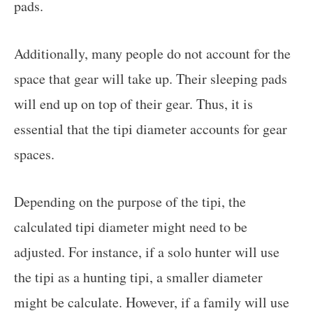
pads.
Additionally, many people do not account for the
space that gear will take up. Their sleeping pads
will end up on top of their gear. Thus, it is
essential that the tipi diameter accounts for gear
spaces.
Depending on the purpose of the tipi, the
calculated tipi diameter might need to be
adjusted. For instance, if a solo hunter will use
the tipi as a hunting tipi, a smaller diameter
might be calculate. However, if a family will use