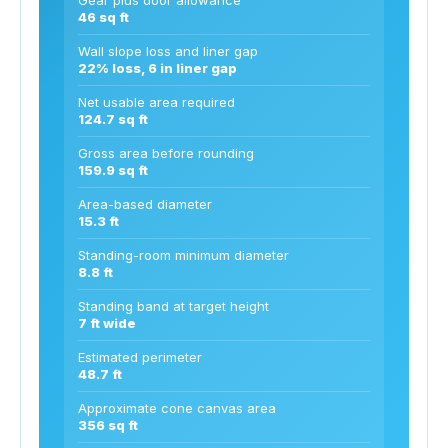
46 sq ft
Wall slope loss and liner gap
22% loss, 6 in liner gap
Net usable area required
124.7 sq ft
Gross area before rounding
159.9 sq ft
Area-based diameter
15.3 ft
Standing-room minimum diameter
8.8 ft
Standing band at target height
7 ft wide
Estimated perimeter
48.7 ft
Approximate cone canvas area
356 sq ft