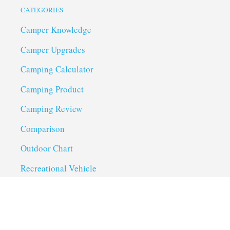
CATEGORIES
Camper Knowledge
Camper Upgrades
Camping Calculator
Camping Product
Camping Review
Comparison
Outdoor Chart
Recreational Vehicle
Troubleshoot
Uncategorized
Utility Trailer Camping