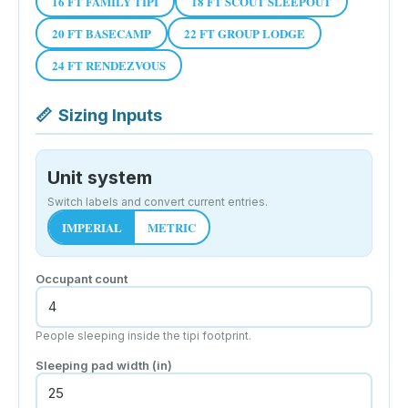
16 FT FAMILY TIPI
18 FT SCOUT SLEEPOUT
20 FT BASECAMP
22 FT GROUP LODGE
24 FT RENDEZVOUS
📏
Sizing Inputs
Unit system
Switch labels and convert current entries.
IMPERIAL
METRIC
Occupant count
People sleeping inside the tipi footprint.
Sleeping pad width
(in)