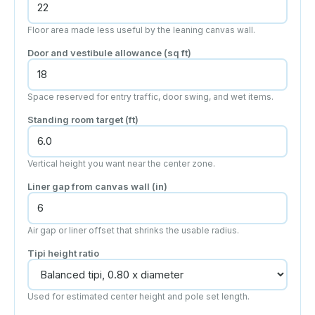
Floor area made less useful by the leaning canvas wall.
Door and vestibule allowance
(sq ft)
Space reserved for entry traffic, door swing, and wet items.
Standing room target
(ft)
Vertical height you want near the center zone.
Liner gap from canvas wall
(in)
Air gap or liner offset that shrinks the usable radius.
Tipi height ratio
Used for estimated center height and pole set length.