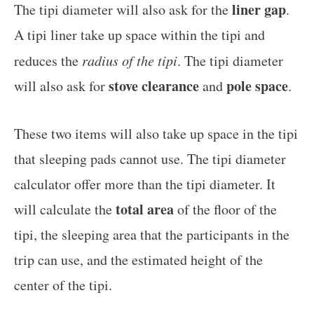
liner gap
The tipi diameter will also ask for the
.
A tipi liner take up space within the tipi and
reduces the
radius of the tipi
. The tipi diameter
stove clearance
pole space
will also ask for
and
.
These two items will also take up space in the tipi
that sleeping pads cannot use. The tipi diameter
calculator offer more than the tipi diameter. It
total area
will calculate the
of the floor of the
tipi, the sleeping area that the participants in the
trip can use, and the estimated height of the
center of the tipi.