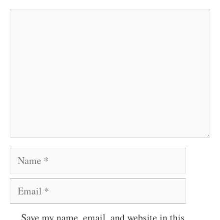
Comment
Name
Email
Save my name, email, and website in this