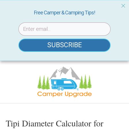
Free Camper & Camping Tips!
SUBSCRIBE
Skip
to
content
Tipi Diameter Calculator for