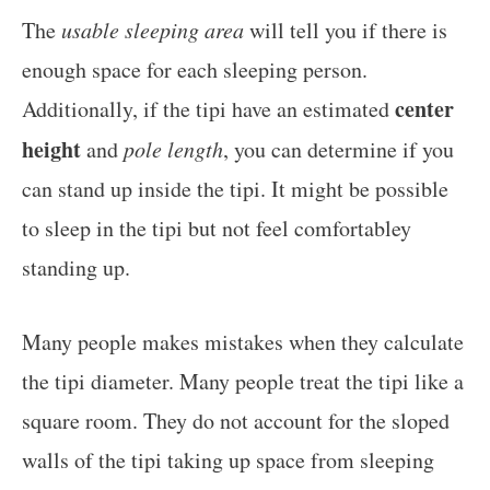
The
usable sleeping area
will tell you if there is
enough space for each sleeping person.
center
Additionally, if the tipi have an estimated
height
and
pole length
, you can determine if you
can stand up inside the tipi. It might be possible
to sleep in the tipi but not feel comfortabley
standing up.
Many people makes mistakes when they calculate
the tipi diameter. Many people treat the tipi like a
square room. They do not account for the sloped
walls of the tipi taking up space from sleeping