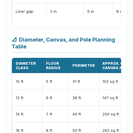
Liner gap
3 in
6 in
8 in
📐
Diameter, Canvas, and Pole Planning
Table
DIAMETER
FLOOR
APPROX. CONE
PERIMETER
CLASS
RADIUS
CANVAS AREA
10 ft
5 ft
31 ft
102 sq ft
12 ft
6 ft
38 ft
147 sq ft
14 ft
7 ft
44 ft
200 sq ft
16 ft
8 ft
50 ft
262 sq ft