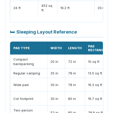
452 sq
24 ft
19.2 ft
20.0 ft
ft
🛏
Sleeping Layout Reference
PAD
PAD TYPE
WIDTH
LENGTH
RECTANGLE
Compact
20 in
72 in
10 sq ft
backpacking
Regular camping
25 in
78 in
13.5 sq ft
Wide pad
30 in
78 in
16.3 sq ft
Cot footprint
30 in
80 in
16.7 sq ft
Two-person
52 in
80 in
28.9 sq ft