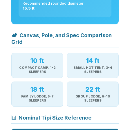
Recommended rounded diameter
15.5 ft
🏕
Canvas, Pole, and Spec Comparison
Grid
10 ft
14 ft
COMPACT CAMP, 1-2
SMALL HOT TENT, 3-4
SLEEPERS
SLEEPERS
18 ft
22 ft
FAMILY LODGE, 5-7
GROUP LODGE, 8-10
SLEEPERS
SLEEPERS
📊
Nominal Tipi Size Reference