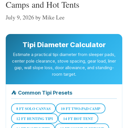
Camps and Hot Tents
July 9, 2026
by
Mike Lee
Tipi Diameter Calculator
Estimate a practical tipi diameter from sleeper pads,
center pole clearance, stove spacing, gear load, liner
gap, wall slope loss, door allowance, and standing-
room target.
⛺
Common Tipi Presets
8 FT SOLO CANVAS
10 FT TWO-PAD CAMP
12 FT HUNTING TIPI
14 FT HOT TENT