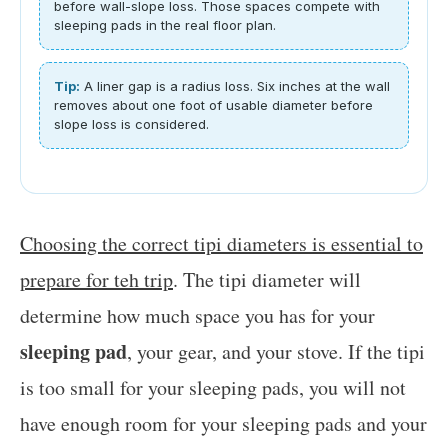
before wall-slope loss. Those spaces compete with
sleeping pads in the real floor plan.
Tip:
A liner gap is a radius loss. Six inches at the wall
removes about one foot of usable diameter before
slope loss is considered.
Choosing the correct tipi diameters is essential to
prepare for teh trip
. The tipi diameter will
determine how much space you has for your
sleeping pad
, your gear, and your stove. If the tipi
is too small for your sleeping pads, you will not
have enough room for your sleeping pads and your