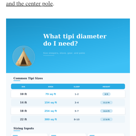
and the center pole
.