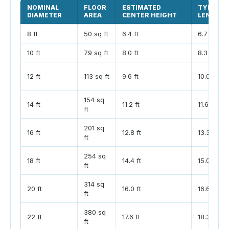
NOMINAL
FLOOR
ESTIMATED
TYPICAL
DIAMETER
AREA
CENTER HEIGHT
LENGTH
8 ft
50 sq ft
6.4 ft
6.7 ft
10 ft
79 sq ft
8.0 ft
8.3 ft
12 ft
113 sq ft
9.6 ft
10.0 ft
154 sq
14 ft
11.2 ft
11.6 ft
ft
201 sq
16 ft
12.8 ft
13.3 ft
ft
254 sq
18 ft
14.4 ft
15.0 ft
ft
314 sq
20 ft
16.0 ft
16.6 ft
ft
380 sq
22 ft
17.6 ft
18.3 ft
ft