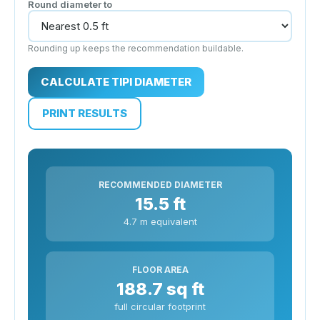
Round diameter to
Rounding up keeps the recommendation buildable.
CALCULATE TIPI DIAMETER
PRINT RESULTS
RECOMMENDED DIAMETER
15.5 ft
4.7 m equivalent
FLOOR AREA
188.7 sq ft
full circular footprint