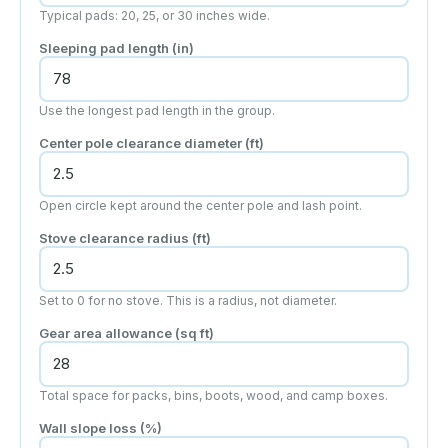
Typical pads: 20, 25, or 30 inches wide.
Sleeping pad length
(in)
Use the longest pad length in the group.
Center pole clearance diameter
(ft)
Open circle kept around the center pole and lash point.
Stove clearance radius
(ft)
Set to 0 for no stove. This is a radius, not diameter.
Gear area allowance
(sq ft)
Total space for packs, bins, boots, wood, and camp boxes.
Wall slope loss (%)