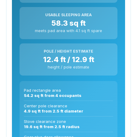
USABLE SLEEPING AREA
58.3 sq ft
meets pad area with 4.1 sq ft spare
POLE / HEIGHT ESTIMATE
12.4 ft / 12.9 ft
height / pole estimate
Pad rectangle area
54.2 sq ft from 4 occupants
Center pole clearance
4.9 sq ft from 2.5 ft diameter
Stove clearance zone
19.6 sq ft from 2.5 ft radius
Gear plus door allowance