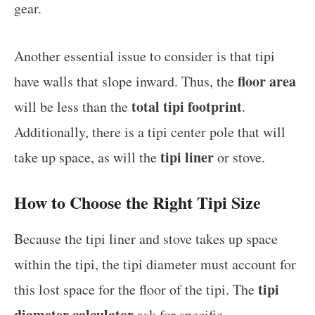
gear.
Another essential issue to consider is that tipi
floor area
have walls that slope inward. Thus, the
total tipi footprint
will be less than the
.
Additionally, there is a tipi center pole that will
tipi liner
take up space, as will the
or stove.
How to Choose the Right Tipi Size
Because the tipi liner and stove takes up space
within the tipi, the tipi diameter must account for
tipi
this lost space for the floor of the tipi. The
diameter calculator
ask for specific