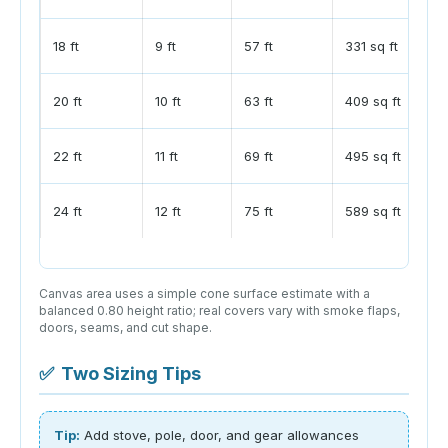
18 ft
9 ft
57 ft
331 sq ft
20 ft
10 ft
63 ft
409 sq ft
22 ft
11 ft
69 ft
495 sq ft
24 ft
12 ft
75 ft
589 sq ft
Canvas area uses a simple cone surface estimate with a
balanced 0.80 height ratio; real covers vary with smoke flaps,
doors, seams, and cut shape.
✅
Two Sizing Tips
Tip:
Add stove, pole, door, and gear allowances