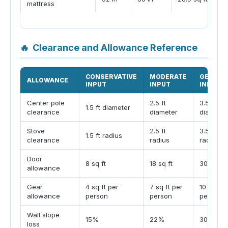
mattress
🔥
Clearance and Allowance Reference
CONSERVATIVE
MODERATE
GENERO
ALLOWANCE
INPUT
INPUT
INPUT
Center pole
2.5 ft
3.5 ft
1.5 ft diameter
clearance
diameter
diameter
Stove
2.5 ft
3.5 ft
1.5 ft radius
clearance
radius
radius
Door
8 sq ft
18 sq ft
30 sq ft
allowance
Gear
4 sq ft per
7 sq ft per
10 sq ft 
allowance
person
person
person
Wall slope
15%
22%
30%
loss