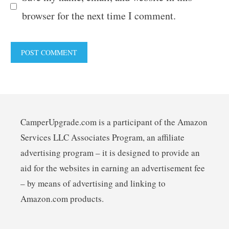
browser for the next time I comment.
CamperUpgrade.com is a participant of the Amazon
Services LLC Associates Program, an affiliate
advertising program – it is designed to provide an
aid for the websites in earning an advertisement fee
– by means of advertising and linking to
Amazon.com products.