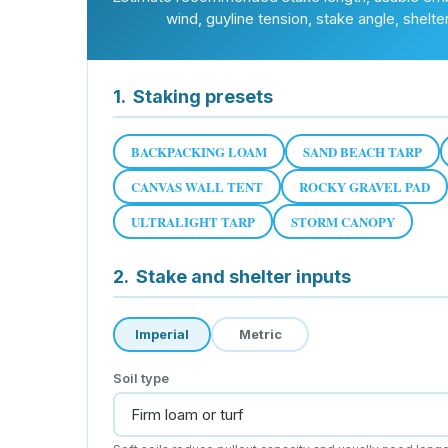
wind, guyline tension, stake angle, shelte
1.
Staking presets
BACKPACKING LOAM
SAND BEACH TARP
CANVAS WALL TENT
ROCKY GRAVEL PAD
ULTRALIGHT TARP
STORM CANOPY
2.
Stake and shelter inputs
Imperial
Metric
Soil type