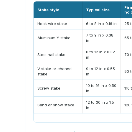
Fir
Stake style
Typical size
hol
Hook wire stake
6 to 8 in x 0.16 in
25 t
7 to 9 in x 0.38
Aluminum Y stake
65 t
in
8 to 12 in x 0.32
Steel nail stake
70 t
in
V stake or channel
9 to 12 in x 0.55
90 t
stake
in
10 to 16 in x 0.50
Screw stake
110 
in
12 to 30 in x 1.5
Sand or snow stake
120 
in