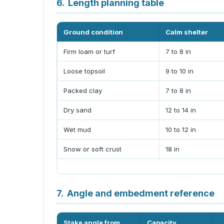
6.
Length planning table
Ground condition
Calm shelter
Firm loam or turf
7 to 8 in
Loose topsoil
9 to 10 in
Packed clay
7 to 8 in
Dry sand
12 to 14 in
Wet mud
10 to 12 in
Snow or soft crust
18 in
7.
Angle and embedment reference
Stake angle from
Capacity