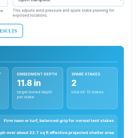
This adjusts wind pressure and spare stake planning for
he
exposed locations.
RESULTS
Y
EMBEDMENT DEPTH
SPARE STAKES
11.8 in
2
target buried depth
total kit: 10 stakes
per stake
Firm loam or turf, balanced grip for normal tent stakes
ph over about 22.7 sq ft effective projected shelter area