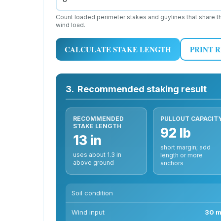
Count loaded perimeter stakes and guylines that share t
wind load.
CALCULATE STAKE LENGTH
PRINT 
3.
Recommended staking result
RECOMMENDED
PULLOUT CAPACIT
STAKE LENGTH
92 lb
13 in
short margin; add
uses about 1.3 in
length or more
above ground
anchors
Soil condition
Wind input
30 m