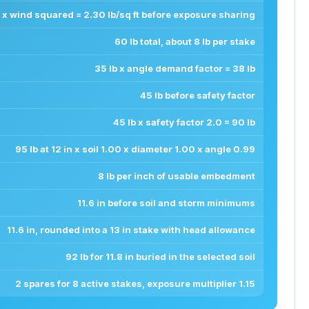
x wind squared = 2.30 lb/sq ft before exposure sharing
60 lb total, about 8 lb per stake
35 lb x angle demand factor = 38 lb
45 lb before safety factor
45 lb x safety factor 2.0 = 90 lb
95 lb at 12 in x soil 1.00 x diameter 1.00 x angle 0.99
8 lb per inch of usable embedment
11.6 in before soil and storm minimums
11.6 in, rounded into a 13 in stake with head allowance
92 lb for 11.8 in buried in the selected soil
2 spares for 8 active stakes, exposure multiplier 1.15