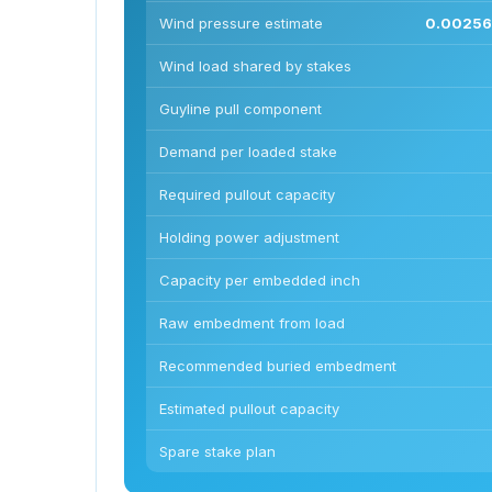
Wind pressure estimate
0.00256 
Wind load shared by stakes
Guyline pull component
Demand per loaded stake
Required pullout capacity
Holding power adjustment
Capacity per embedded inch
Raw embedment from load
Recommended buried embedment
Estimated pullout capacity
Spare stake plan