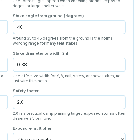
r,
Use forecast gust speed when checking storms, exposed
ridges, or large shelter walls.
Stake angle from ground (degrees)
Around 35 to 45 degrees from the ground is the normal
working range for many tent stakes.
Stake diameter or width (in)
to
Use effective width for Y, V, nail, screw, or snow stakes, not
just wire thickness.
Safety factor
2.0 is a practical camp planning target; exposed storms often
deserve 2.5 or more.
Exposure multiplier