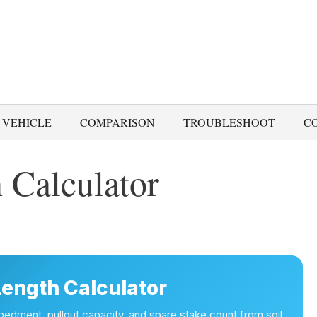
 VEHICLE
COMPARISON
TROUBLESHOOT
C
 Calculator
Length Calculator
dment, pullout capacity, and spare stake count from soil,