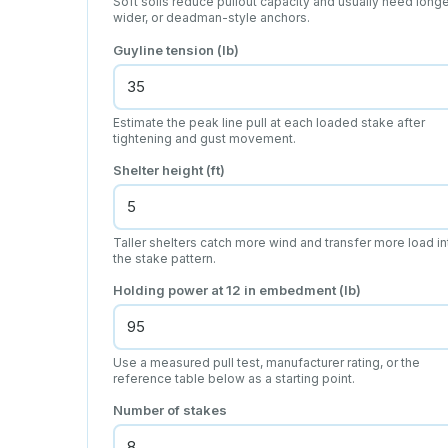
Soft soils reduce pullout capacity and usually need longe
wider, or deadman-style anchors.
Guyline tension (lb)
Estimate the peak line pull at each loaded stake after
tightening and gust movement.
Shelter height (ft)
Taller shelters catch more wind and transfer more load in
the stake pattern.
Holding power at 12 in embedment (lb)
Use a measured pull test, manufacturer rating, or the
reference table below as a starting point.
Number of stakes