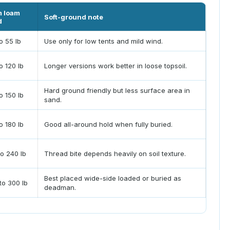
m loam
Soft-ground note
d
o 55 lb
Use only for low tents and mild wind.
o 120 lb
Longer versions work better in loose topsoil.
Hard ground friendly but less surface area in
o 150 lb
sand.
o 180 lb
Good all-around hold when fully buried.
to 240 lb
Thread bite depends heavily on soil texture.
Best placed wide-side loaded or buried as
to 300 lb
deadman.