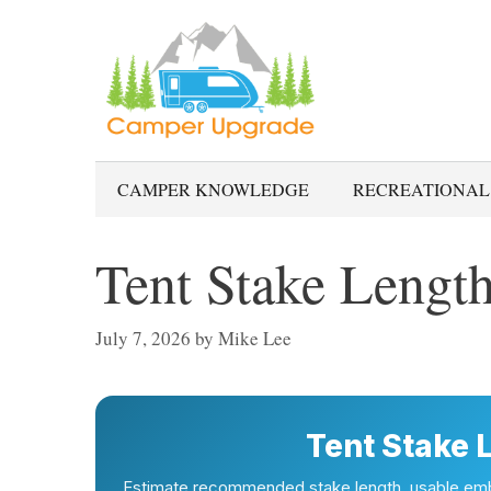
Skip
to
content
CAMPER KNOWLEDGE
RECREATIONAL
Tent Stake Length
July 7, 2026
by
Mike Lee
Tent Stake 
Estimate recommended stake length, usable embe