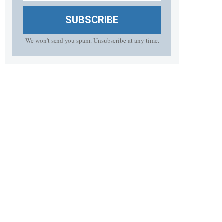
SUBSCRIBE
We won't send you spam. Unsubscribe at any time.