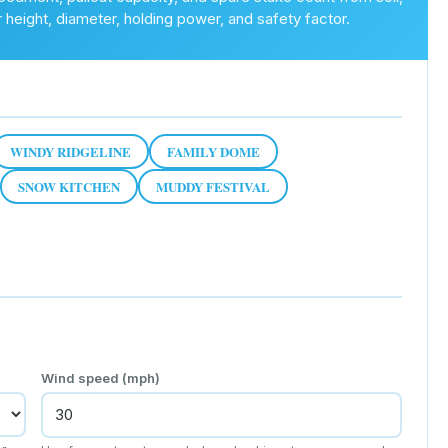
r height, diameter, holding power, and safety factor.
WINDY RIDGELINE
FAMILY DOME
SNOW KITCHEN
MUDDY FESTIVAL
Wind speed (mph)