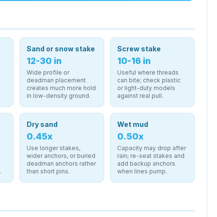
Sand or snow stake
Screw stake
12-30 in
10-16 in
Wide profile or
Useful where threads
deadman placement
can bite; check plastic
creates much more hold
or light-duty models
in low-density ground.
against real pull.
Dry sand
Wet mud
0.45x
0.50x
Use longer stakes,
Capacity may drop after
wider anchors, or buried
rain; re-seat stakes and
r
deadman anchors rather
add backup anchors
.
than short pins.
when lines pump.