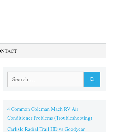
ONTACT
Search
for:
4 Common Coleman Mach RV Air
Conditioner Problems (Troubleshooting)
Carlisle Radial Trail HD vs Goodyear