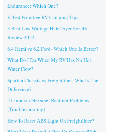
Endurance: Which One?
8 Best Primitive RV Camping Tips
3 Best Low Wattage Hair Dryer For RV
Review 2022
6.4 Hemi vs 6.2 Ford- Which One Is Better?
What Do I Do When My RV Has No Hot
Water Flow?
Spartan Chassis vs Freightliner: What’s The
Difference?
5 Common Flexsteel Recliner Problems
(Troubleshooting)
How To Reset ABS Light On Freightliner?
Want More Room? A Pop-Up Camper With