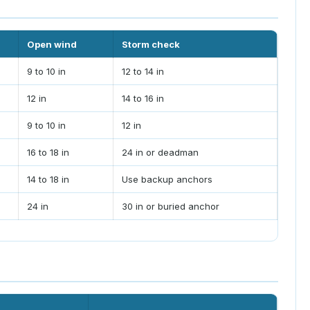
Open wind
Storm check
9 to 10 in
12 to 14 in
12 in
14 to 16 in
9 to 10 in
12 in
16 to 18 in
24 in or deadman
14 to 18 in
Use backup anchors
24 in
30 in or buried anchor