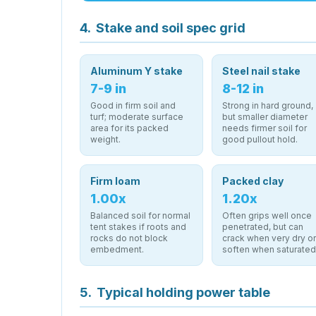
4.
Stake and soil spec grid
Aluminum Y stake
Steel nail stake
7-9 in
8-12 in
Good in firm soil and
Strong in hard ground,
turf; moderate surface
but smaller diameter
area for its packed
needs firmer soil for
weight.
good pullout hold.
Firm loam
Packed clay
1.00x
1.20x
Balanced soil for normal
Often grips well once
tent stakes if roots and
penetrated, but can
rocks do not block
crack when very dry o
embedment.
soften when saturated
5.
Typical holding power table