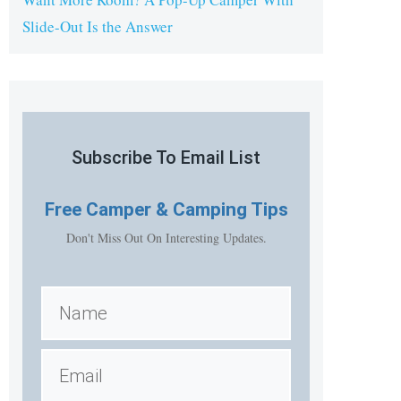
Slide-Out Is the Answer
Subscribe To Email List
Free
Camper & Camping Tips
Don't Miss Out On Interesting Updates.