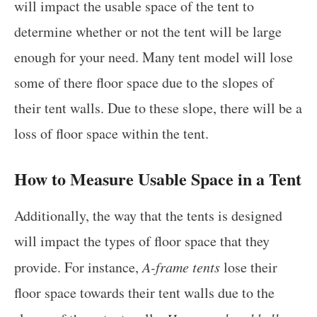
will impact the usable space of the tent to
determine whether or not the tent will be large
enough for your need. Many tent model will lose
some of there floor space due to the slopes of
their tent walls. Due to these slope, there will be a
loss of floor space within the tent.
How to Measure Usable Space in a Tent
Additionally, the way that the tents is designed
will impact the types of floor space that they
provide. For instance,
A-frame tents
lose their
floor space towards their tent walls due to the