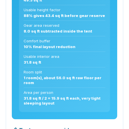
Usable height factor
88% gives 43.4 sq ft before gear reserve
Gear area reserved
8.0 sq ft subtracted inside the tent
Comfort buffer
10% final layout reduction
Usable interior area
31.8 sq ft
Room split
1 room(s), about 56.0 sq ft raw floor per
room
Area per person
31.8 sq ft / 2 = 15.9 sq ft each, very tight
sleeping layout