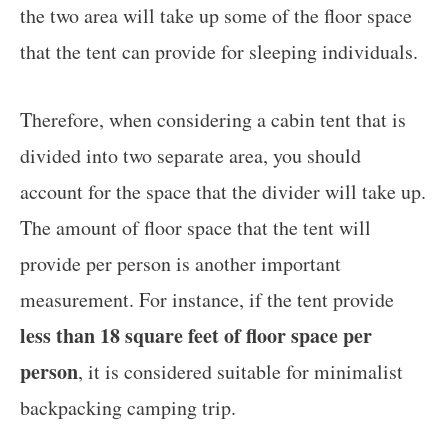
the two area will take up some of the floor space
that the tent can provide for sleeping individuals.
Therefore, when considering a cabin tent that is
divided into two separate area, you should
account for the space that the divider will take up.
The amount of floor space that the tent will
provide per person is another important
measurement. For instance, if the tent provide
less than 18 square feet of floor space per
person
, it is considered suitable for minimalist
backpacking camping trip.