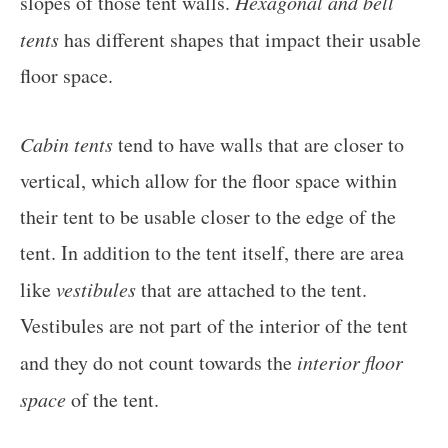
slopes of those tent walls.
Hexagonal and bell
tents
has different shapes that impact their usable
floor space.
Cabin tents
tend to have walls that are closer to
vertical, which allow for the floor space within
their tent to be usable closer to the edge of the
tent. In addition to the tent itself, there are area
like
vestibules
that are attached to the tent.
Vestibules are not part of the interior of the tent
and they do not count towards the
interior floor
space
of the tent.