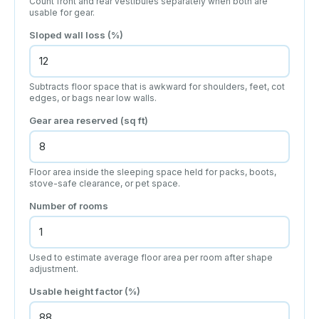
Count front and rear vestibules separately when both are
usable for gear.
Sloped wall loss (%)
Subtracts floor space that is awkward for shoulders, feet, cot
edges, or bags near low walls.
Gear area reserved (sq ft)
Floor area inside the sleeping space held for packs, boots,
stove-safe clearance, or pet space.
Number of rooms
Used to estimate average floor area per room after shape
adjustment.
Usable height factor (%)