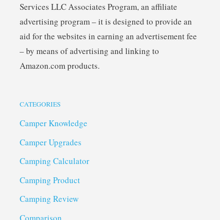
Services LLC Associates Program, an affiliate
advertising program – it is designed to provide an
aid for the websites in earning an advertisement fee
– by means of advertising and linking to
Amazon.com products.
CATEGORIES
Camper Knowledge
Camper Upgrades
Camping Calculator
Camping Product
Camping Review
Comparison