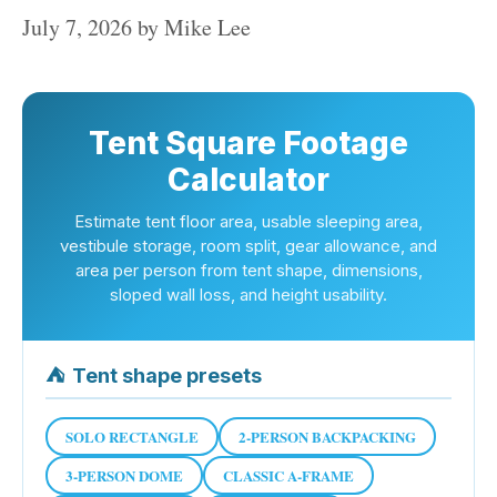
July 7, 2026
by
Mike Lee
Tent Square Footage
Calculator
Estimate tent floor area, usable sleeping area,
vestibule storage, room split, gear allowance, and
area per person from tent shape, dimensions,
sloped wall loss, and height usability.
⛺
Tent shape presets
SOLO RECTANGLE
2-PERSON BACKPACKING
3-PERSON DOME
CLASSIC A-FRAME