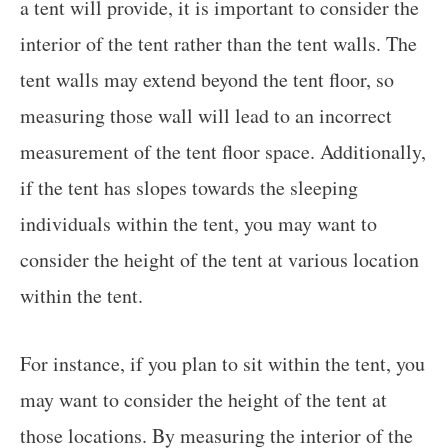
a tent will provide, it is important to consider the
interior of the tent rather than the tent walls. The
tent walls may extend beyond the tent floor, so
measuring those wall will lead to an incorrect
measurement of the tent floor space. Additionally,
if the tent has slopes towards the sleeping
individuals within the tent, you may want to
consider the height of the tent at various location
within the tent.
For instance, if you plan to sit within the tent, you
may want to consider the height of the tent at
those locations. By measuring the interior of the