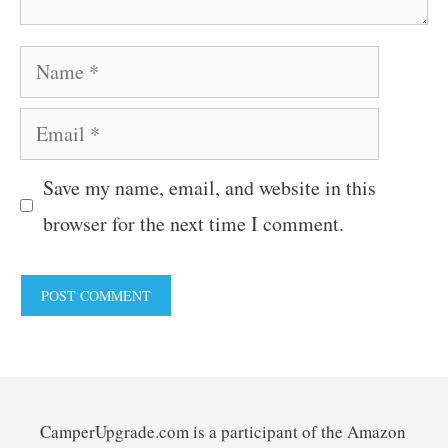
Name
Email
Save my name, email, and website in this
browser for the next time I comment.
CamperUpgrade.com is a participant of the Amazon