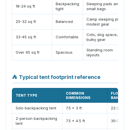
Backpacking
Sleeping pads and
18-24 sq ft
tight
small bags
Camp sleeping plus
25-32 sq ft
Balanced
modest gear
Cots, dog space, or
33-45 sq ft
Comfortable
bulky gear
Standing room
Over 45 sq ft
Spacious
layouts
⛺
Typical tent footprint reference
COMMON
FLOOR AR
TENT TYPE
DIMENSIONS
BAND
Solo backpacking tent
7.5 x 3 ft
22-28 sq f
2-person backpacking
7.5 x 4.5 ft
30-38 sq f
tent