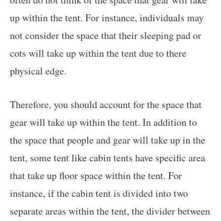
up within the tent. For instance, individuals may
not consider the space that their sleeping pad or
cots will take up within the tent due to there
physical edge.
Therefore, you should account for the space that
gear will take up within the tent. In addition to
the space that people and gear will take up in the
tent, some tent like cabin tents have specific area
that take up floor space within the tent. For
instance, if the cabin tent is divided into two
separate areas within the tent, the divider between