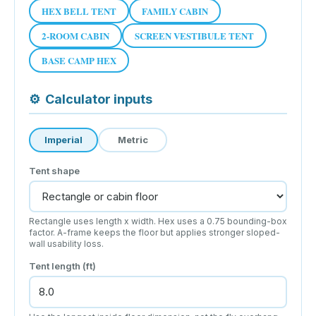
HEX BELL TENT
FAMILY CABIN
2-ROOM CABIN
SCREEN VESTIBULE TENT
BASE CAMP HEX
⚙
Calculator inputs
Imperial
Metric
Tent shape
Rectangle uses length x width. Hex uses a 0.75 bounding-box
factor. A-frame keeps the floor but applies stronger sloped-
wall usability loss.
Tent length (ft)