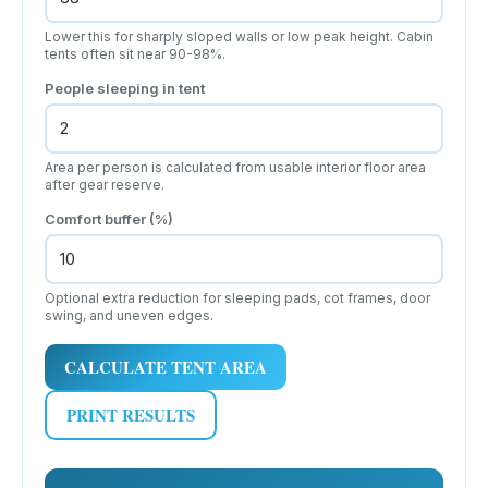
Lower this for sharply sloped walls or low peak height. Cabin
tents often sit near 90-98%.
People sleeping in tent
Area per person is calculated from usable interior floor area
after gear reserve.
Comfort buffer (%)
Optional extra reduction for sleeping pads, cot frames, door
swing, and uneven edges.
CALCULATE TENT AREA
PRINT RESULTS