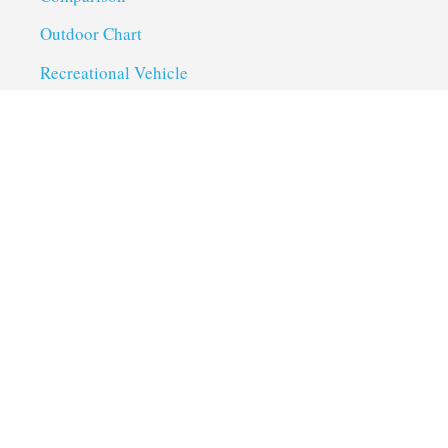
Outdoor Chart
Recreational Vehicle
Troubleshoot
Uncategorized
Utility Trailer Camping
Useful Links
About us
Privacy Policy
Term of Services