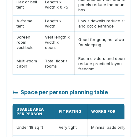
Hex or bell
Length x
panels reduce the bounding
tent
width x 0.75
box
A-frame
Length x
Low sidewalls reduce shoulde
tent
width
and cot clearance
Screen
Vest length x
Good for gear, not always go
room
width x
for sleeping
vestibule
count
Room dividers and doors
Multi-room
Total floor /
reduce practical layout
cabin
rooms
freedom
🛏
Space per person planning table
USABLE AREA
FIT RATING
WORKS FOR
PER PERSON
Under 18 sq ft
Very tight
Minimal pads only