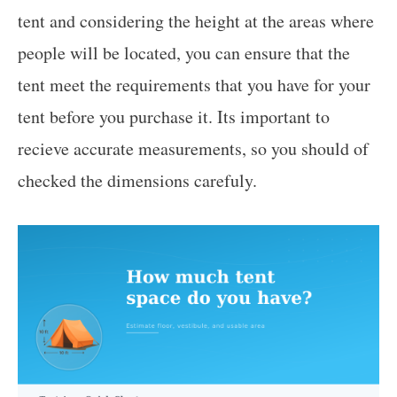
tent and considering the height at the areas where
people will be located, you can ensure that the
tent meet the requirements that you have for your
tent before you purchase it. Its important to
recieve accurate measurements, so you should of
checked the dimensions carefuly.