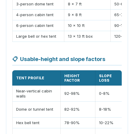
3-person dome tent
8 x 7 ft
50-60 sq f
4-person cabin tent
9 x 8 ft
65-75 sq f
6-person cabin tent
10 x 10 ft
90-110 sq f
Large bell or hex tent
13 x 13 ft box
120-135 sq
📋
Usable-height and slope factors
HEIGHT
SLOPE
TENT PROFILE
US
FACTOR
LOSS
Near-vertical cabin
Cot
92-98%
0-8%
walls
ed
Cur
Dome or tunnel tent
82-92%
8-18%
cor
Hex bell tent
78-90%
10-22%
Pea
Sid