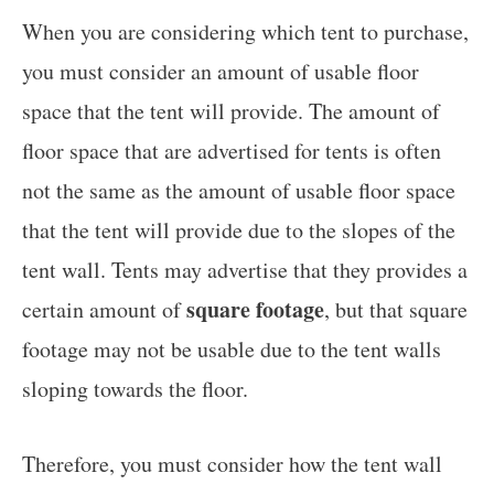
When you are considering which tent to purchase,
you must consider an amount of usable floor
space that the tent will provide. The amount of
floor space that are advertised for tents is often
not the same as the amount of usable floor space
that the tent will provide due to the slopes of the
tent wall. Tents may advertise that they provides a
square footage
certain amount of
, but that square
footage may not be usable due to the tent walls
sloping towards the floor.
Therefore, you must consider how the tent wall