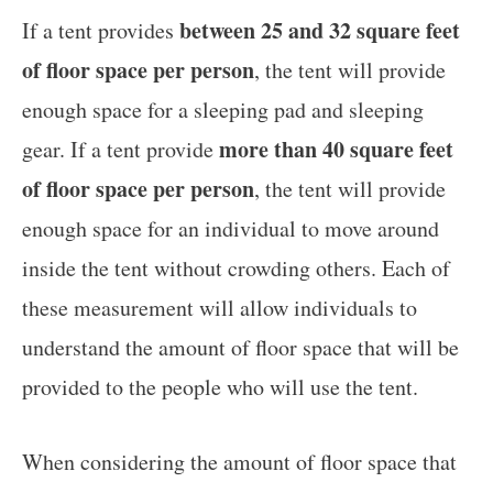
between 25 and 32 square feet
If a tent provides
of floor space per person
, the tent will provide
enough space for a sleeping pad and sleeping
more than 40 square feet
gear. If a tent provide
of floor space per person
, the tent will provide
enough space for an individual to move around
inside the tent without crowding others. Each of
these measurement will allow individuals to
understand the amount of floor space that will be
provided to the people who will use the tent.
When considering the amount of floor space that