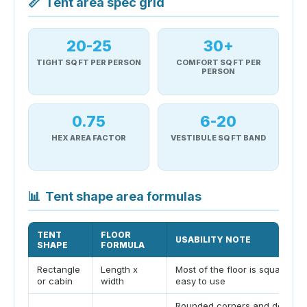
📏
Tent area spec grid
20-25
30+
TIGHT SQ FT PER PERSON
COMFORT SQ FT PER
PERSON
0.75
6-20
HEX AREA FACTOR
VESTIBULE SQ FT BAND
📊
Tent shape area formulas
TENT
FLOOR
USABILITY NOTE
SHAPE
FORMULA
Rectangle
Length x
Most of the floor is square an
or cabin
width
easy to use
Rounded corners and door