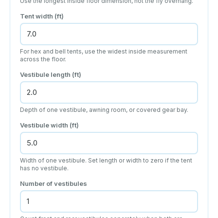
Use the longest inside floor dimension, not the fly overhang.
Tent width (ft)
For hex and bell tents, use the widest inside measurement
across the floor.
Vestibule length (ft)
Depth of one vestibule, awning room, or covered gear bay.
Vestibule width (ft)
Width of one vestibule. Set length or width to zero if the tent
has no vestibule.
Number of vestibules