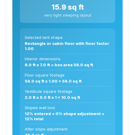
15.9 sq ft
very tight sleeping layout
Selected tent shape
Rectangle or cabin floor with floor factor
1.00
Interior dimensions
8.0 ft x 7.0 ft = box area 56.0 sq ft
Floor square footage
56.0 sq ft x 1.00 = 56.0 sq ft
Vestibule square footage
2.0 ft x 5.0 ft x 1 = 10.0 sq ft
Sloped wall loss
12% entered + 0% shape adjustment =
12% total
After slope adjustment
49.3 sq ft