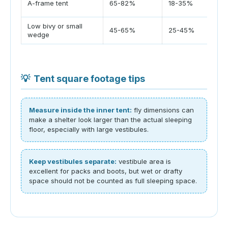
A-frame tent
65-82%
18-35%
flo
Low bivy or small
Mos
45-65%
25-45%
wedge
sp
💡
Tent square footage tips
Measure inside the inner tent:
fly dimensions can
make a shelter look larger than the actual sleeping
floor, especially with large vestibules.
Keep vestibules separate:
vestibule area is
excellent for packs and boots, but wet or drafty
space should not be counted as full sleeping space.