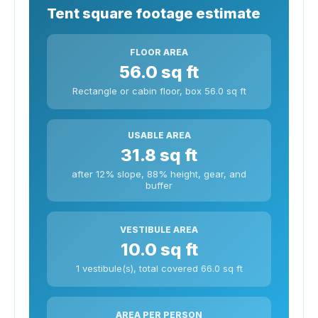
Tent square footage estimate
FLOOR AREA
56.0 sq ft
Rectangle or cabin floor, box 56.0 sq ft
USABLE AREA
31.8 sq ft
after 12% slope, 88% height, gear, and
buffer
VESTIBULE AREA
10.0 sq ft
1 vestibule(s), total covered 66.0 sq ft
AREA PER PERSON