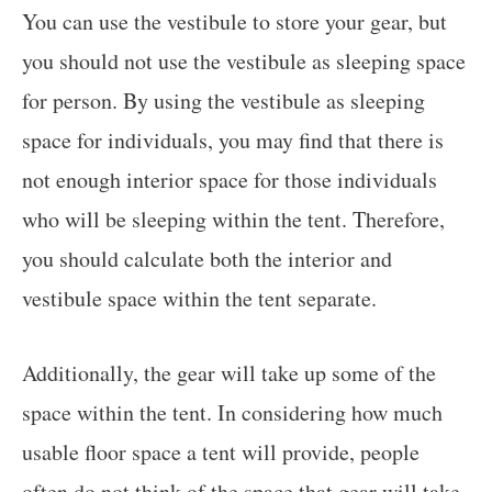
You can use the vestibule to store your gear, but
you should not use the vestibule as sleeping space
for person. By using the vestibule as sleeping
space for individuals, you may find that there is
not enough interior space for those individuals
who will be sleeping within the tent. Therefore,
you should calculate both the interior and
vestibule space within the tent separate.
Additionally, the gear will take up some of the
space within the tent. In considering how much
usable floor space a tent will provide, people
often do not think of the space that gear will take