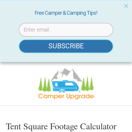
Free Camper & Camping Tips!
SUBSCRIBE
Skip
to
content
Tent Square Footage Calculator