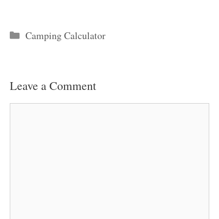
Categories
Camping Calculator
Leave a Comment
Comment