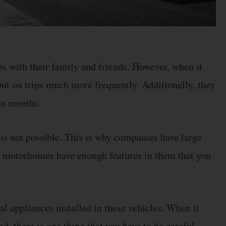
s with their family and friends. However, when it
 out on trips much more frequently. Additionally, they
ven months.
 is not possible. This is why companies have large
t motorhomes have enough features in them that you
al appliances installed in these vehicles. When it
 there is one thing that you have to be careful