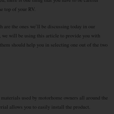
he top of your RV.
 are the ones we’ll be discussing today in our
we will be using this article to provide you with
them should help you in selecting one out of the two
g materials used by motorhome owners all around the
ial allows you to easily install the product.