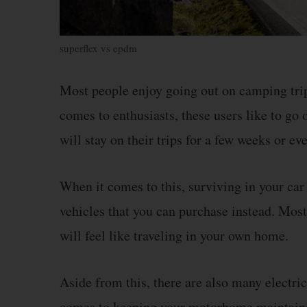
superflex vs epdm
Most people enjoy going out on camping trip
comes to enthusiasts, these users like to go
will stay on their trips for a few weeks or e
When it comes to this, surviving in your car
vehicles that you can purchase instead. Mos
will feel like traveling in your own home.
Aside from this, there are also many electric
comes to keeping your motorhome maintained,