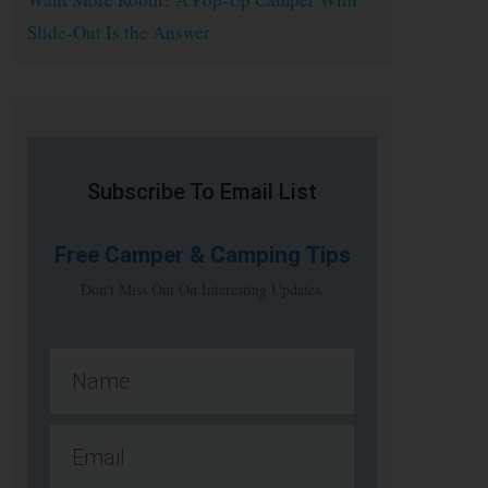
Slide-Out Is the Answer
Subscribe To Email List
Free
Camper & Camping Tips
Don't Miss Out On Interesting Updates.