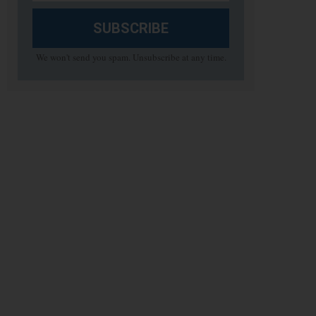
SUBSCRIBE
We won't send you spam. Unsubscribe at any time.