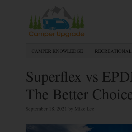
Skip
to
content
CAMPER KNOWLEDGE
RECREATIONAL
Superflex vs EP
The Better Choic
September 18, 2021
by
Mike Lee