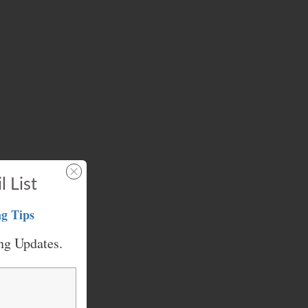
l List
g Tips
ng Updates.