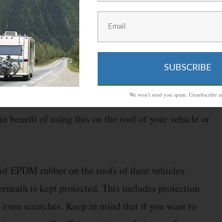
tra SuperFlex will be better than running short on it.
ome of this rubber material in your vehicle in case
SUBSCRIBE
We won't send you spam. Unsubscribe at
mparison, the latter is a synthetic rubber that can
n benefit of using this on the roof of your vehicle or
 of EPDM rubber on the roofs of their vehicles.
erneath is kept protected. This includes protection
 even scratches. Keep in mind that if you want to