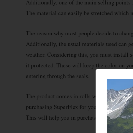
Additionally, one of the main selling points 
The material can easily be stretched which m
The reason why most people decide to change 
Additionally, the usual materials used can g
weather. Considering this, you must install 
it protected. These will keep the color on y
entering through the seals.
The product comes in rolls which decide its p
purchasing SuperFlex for your vehicle, then 
This will help you in purchasing the perfect