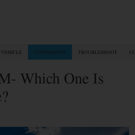
 VEHICLE
COMPARISON
TROUBLESHOOT
C
DM- Which One Is
e?