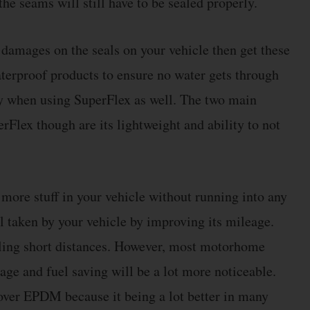
he seams will still have to be sealed properly.
r damages on the seals on your vehicle then get these
terproof products to ensure no water gets through
ly when using SuperFlex as well. The two main
rFlex though are its lightweight and ability to not
 more stuff in your vehicle without running into any
el taken by your vehicle by improving its mileage.
eling short distances. However, most motorhome
age and fuel saving will be a lot more noticeable.
ver EPDM because it being a lot better in many