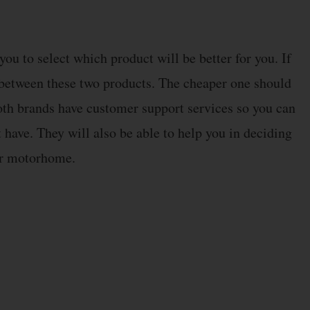
ou to select which product will be better for you. If
s between these two products. The cheaper one should
 both brands have customer support services so you can
 have. They will also be able to help you in deciding
ur motorhome.