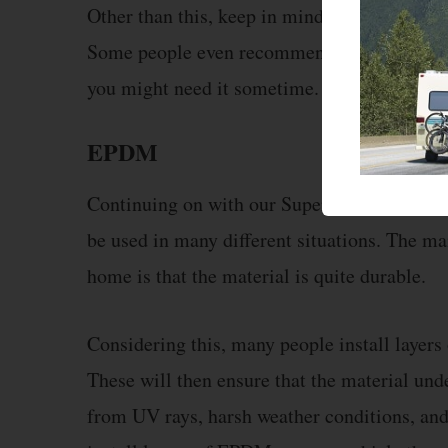
Other than this, keep in mind that a little ex
Some people even recommend that you store s
you might need it sometime.
EPDM
Continuing on with our SuperFlex vs EPDM co
be used in many different situations. The mai
home is that the material is quite durable.
Considering this, many people install layers
These will then ensure that the material und
from UV rays, harsh weather conditions, and