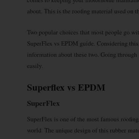
about. This is the roofing material used on t
Two popular choices that most people go with
SuperFlex vs EPDM guide. Considering this, 
information about these two. Going through 
easily.
Superflex vs EPDM
SuperFlex
SuperFlex is one of the most famous roofin
world. The unique design of this rubber mater