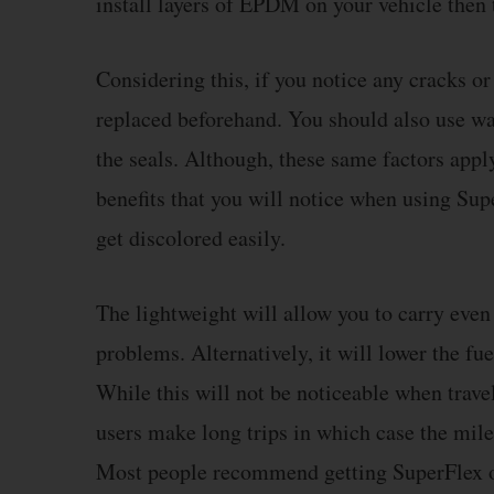
install layers of EPDM on your vehicle then t
Considering this, if you notice any cracks o
replaced beforehand. You should also use wa
the seals. Although, these same factors app
benefits that you will notice when using Supe
get discolored easily.
The lightweight will allow you to carry even
problems. Alternatively, it will lower the fu
While this will not be noticeable when trav
users make long trips in which case the mile
Most people recommend getting SuperFlex o