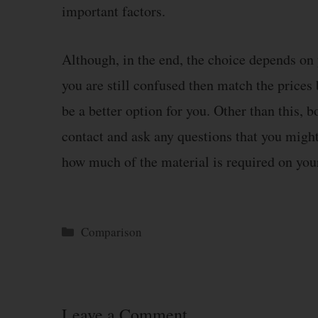
important factors.
Although, in the end, the choice depends on y
you are still confused then match the price
be a better option for you. Other than this,
contact and ask any questions that you might
how much of the material is required on yo
Categories
Comparison
Leave a Comment