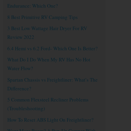
Endurance: Which One?
8 Best Primitive RV Camping Tips
3 Best Low Wattage Hair Dryer For RV
Review 2022
6.4 Hemi vs 6.2 Ford- Which One Is Better?
What Do I Do When My RV Has No Hot
Water Flow?
Spartan Chassis vs Freightliner: What’s The
Difference?
5 Common Flexsteel Recliner Problems
(Troubleshooting)
How To Reset ABS Light On Freightliner?
Want More Room? A Pop-Up Camper With