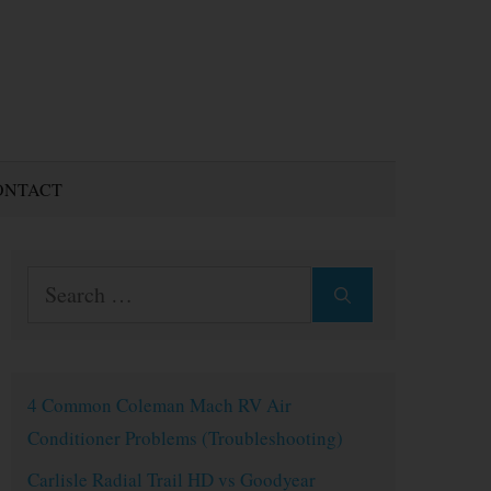
ONTACT
Search
for:
4 Common Coleman Mach RV Air
Conditioner Problems (Troubleshooting)
Carlisle Radial Trail HD vs Goodyear