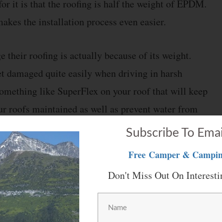
for it is that the roofing is half the weight of EPDM.
akes the installation process even easier.
their roofing is actually because of its weight.
et damaged quite easily when driving in harsh
something like SuperFlex on your roof that will keep
our roofs maintained as well as prevent water from
Subscribe To Emai
Free
Camper & Campin
rice. Considering this, if you are interested in
Don't Miss Out On Interesti
make sure that you check the dimensions for its roof.
 amount of roofing material easily.