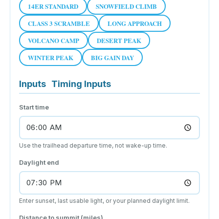
14ER STANDARD
SNOWFIELD CLIMB
CLASS 3 SCRAMBLE
LONG APPROACH
VOLCANO CAMP
DESERT PEAK
WINTER PEAK
BIG GAIN DAY
Inputs
Timing Inputs
Start time
Use the trailhead departure time, not wake-up time.
Daylight end
Enter sunset, last usable light, or your planned daylight limit.
Distance to summit (miles)