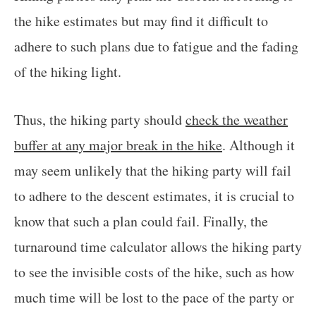
the hike estimates but may find it difficult to
adhere to such plans due to fatigue and the fading
of the hiking light.
Thus, the hiking party should
check the weather
buffer at any major break in the hike
. Although it
may seem unlikely that the hiking party will fail
to adhere to the descent estimates, it is crucial to
know that such a plan could fail. Finally, the
turnaround time calculator allows the hiking party
to see the invisible costs of the hike, such as how
much time will be lost to the pace of the party or