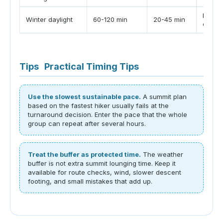
Let th
Winter daylight
60-120 min
20-45 min
cutoff
Tips
Practical Timing Tips
Use the slowest sustainable pace.
A summit plan
based on the fastest hiker usually fails at the
turnaround decision. Enter the pace that the whole
group can repeat after several hours.
Treat the buffer as protected time.
The weather
buffer is not extra summit lounging time. Keep it
available for route checks, wind, slower descent
footing, and small mistakes that add up.