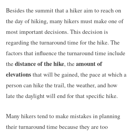
Besides the summit that a hiker aim to reach on
the day of hiking, many hikers must make one of
most important decisions. This decision is
regarding the turnaround time for the hike. The
factors that influence the turnaround time include
distance of the hike
amount of
the
, the
elevations
that will be gained, the pace at which a
person can hike the trail, the weather, and how
late the daylight will end for that specific hike.
Many hikers tend to make mistakes in planning
their turnaround time because they are too