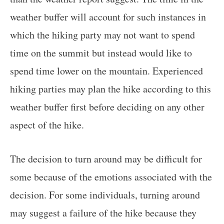
weather buffer will account for such instances in
which the hiking party may not want to spend
time on the summit but instead would like to
spend time lower on the mountain. Experienced
hiking parties may plan the hike according to this
weather buffer first before deciding on any other
aspect of the hike.
The decision to turn around may be difficult for
some because of the emotions associated with the
decision. For some individuals, turning around
may suggest a failure of the hike because they