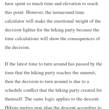
have spent so much time and elevation to reach
this point. However, the turnaround time
calculator will make the emotional weight of the
decision lighter for the hiking party because the
time calculations will show the consequences of
the decision.
If the latest time to turn around has passed by the
time that the hiking party reaches the summit,
then the decision to turn around is due to a
schedule conflict that the hiking party created for
themself. The same logic applies to the descent.
Hiking parties may plan the descent according to