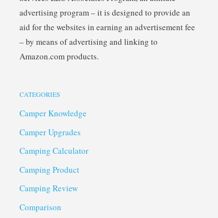
advertising program – it is designed to provide an
aid for the websites in earning an advertisement fee
– by means of advertising and linking to
Amazon.com products.
CATEGORIES
Camper Knowledge
Camper Upgrades
Camping Calculator
Camping Product
Camping Review
Comparison