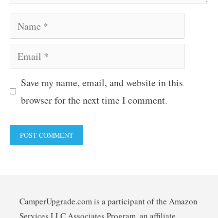
Name
Email
Save my name, email, and website in this
browser for the next time I comment.
CamperUpgrade.com is a participant of the Amazon
Services LLC Associates Program, an affiliate