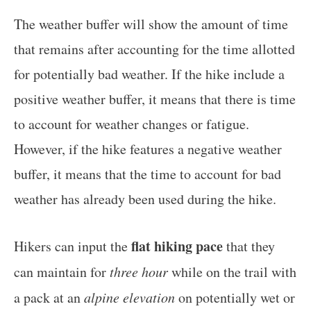
The weather buffer will show the amount of time
that remains after accounting for the time allotted
for potentially bad weather. If the hike include a
positive weather buffer, it means that there is time
to account for weather changes or fatigue.
However, if the hike features a negative weather
buffer, it means that the time to account for bad
weather has already been used during the hike.
flat hiking pace
Hikers can input the
that they
can maintain for
three hour
while on the trail with
a pack at an
alpine elevation
on potentially wet or