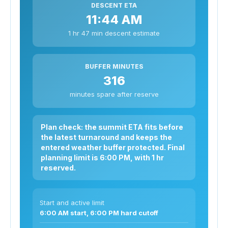
DESCENT ETA
11:44 AM
1 hr 47 min descent estimate
BUFFER MINUTES
316
minutes spare after reserve
Plan check: the summit ETA fits before
the latest turnaround and keeps the
entered weather buffer protected. Final
planning limit is 6:00 PM, with 1 hr
reserved.
Start and active limit
6:00 AM start, 6:00 PM hard cutoff