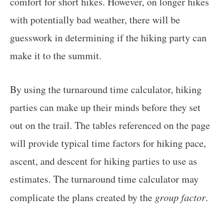
comfort for short hikes. However, on longer hikes
with potentially bad weather, there will be
guesswork in determining if the hiking party can
make it to the summit.
By using the turnaround time calculator, hiking
parties can make up their minds before they set
out on the trail. The tables referenced on the page
will provide typical time factors for hiking pace,
ascent, and descent for hiking parties to use as
estimates. The turnaround time calculator may
complicate the plans created by the
group factor
.