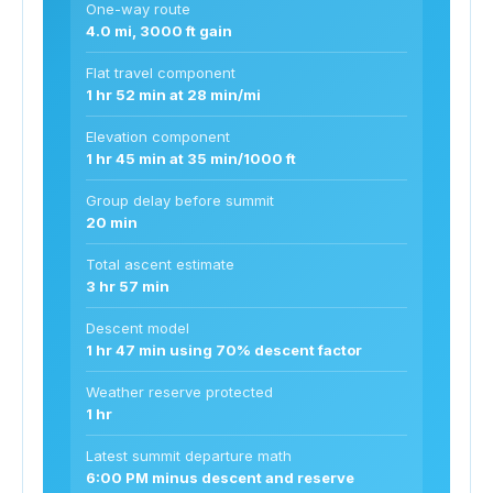
One-way route
4.0 mi, 3000 ft gain
Flat travel component
1 hr 52 min at 28 min/mi
Elevation component
1 hr 45 min at 35 min/1000 ft
Group delay before summit
20 min
Total ascent estimate
3 hr 57 min
Descent model
1 hr 47 min using 70% descent factor
Weather reserve protected
1 hr
Latest summit departure math
6:00 PM minus descent and reserve