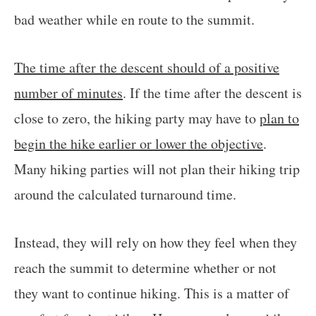
bad weather while en route to the summit.
The time after the descent should of a positive
number of minutes
. If the time after the descent is
close to zero, the hiking party may have to
plan to
begin the hike earlier or lower the objective
.
Many hiking parties will not plan their hiking trip
around the calculated turnaround time.
Instead, they will rely on how they feel when they
reach the summit to determine whether or not
they want to continue hiking. This is a matter of