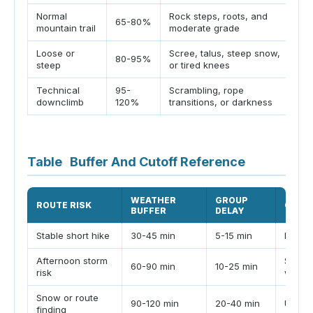
Normal
Rock steps, roots, and
B
65-80%
mountain trail
moderate grade
s
Loose or
Scree, talus, steep snow,
U
80-95%
steep
or tired knees
ar
Technical
95-
Scrambling, rope
D
downclimb
120%
transitions, or darkness
u
Table
Buffer And Cutoff Reference
WEATHER
GROUP
ROUTE RISK
CUTO
BUFFER
DELAY
Stable short hike
30-45 min
5-15 min
Daylig
Afternoon storm
Set ha
60-90 min
10-25 min
risk
windo
Snow or route
90-120 min
20-40 min
Use a 
finding