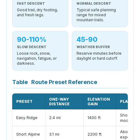
FAST DESCENT
NORMAL DESCENT
Good trail, dry footing,
Typical safe planning
and fresh legs.
range for mixed
mountain trails.
90-110%
45-90
SLOW DESCENT
WEATHER BUFFER
Loose rock, snow,
Reserve minutes before
navigation, fatigue, or
daylight or hard cutoff.
darkness.
Table
Route Preset Reference
ONE-WAY
ELEVATION
PRESET
PLANNIN
DISTANCE
GAIN
Short summ
Easy Ridge
2.4 mi
1400 ft
moderate
Above-tre
Short Alpine
3.1 mi
2200 ft
exposure