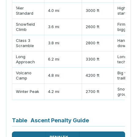
14er
High-eleva
4.0 mi
3000 ft
Standard
start
Snowfield
Firm morn
3.6 mi
2600 ft
Climb
bigger buf
Class 3
Hands-on 
3.8 mi
2800 ft
Scramble
downclim
Long
Longer tra
6.2 mi
3300 ft
Approach
technical
Volcano
Big vertic
4.8 mi
4200 ft
Camp
trailhead
Snow trave
Winter Peak
4.2 mi
2700 ft
group mo
Table
Ascent Penalty Guide