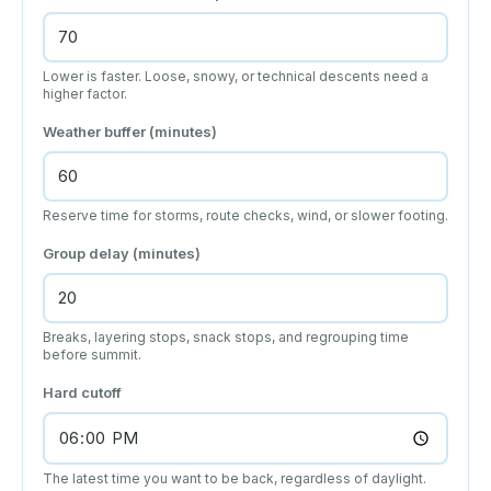
Lower is faster. Loose, snowy, or technical descents need a
higher factor.
Weather buffer (minutes)
Reserve time for storms, route checks, wind, or slower footing.
Group delay (minutes)
Breaks, layering stops, snack stops, and regrouping time
before summit.
Hard cutoff
The latest time you want to be back, regardless of daylight.