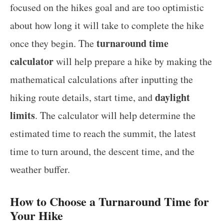
focused on the hikes goal and are too optimistic
about how long it will take to complete the hike
turnaround time
once they begin. The
calculator
will help prepare a hike by making the
mathematical calculations after inputting the
daylight
hiking route details, start time, and
limits
. The calculator will help determine the
estimated time to reach the summit, the latest
time to turn around, the descent time, and the
weather buffer.
How to Choose a Turnaround Time for
Your Hike