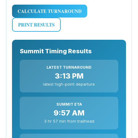
CALCULATE TURNAROUND
PRINT RESULTS
Summit Timing Results
LATEST TURNAROUND
3:13 PM
latest high-point departure
SUMMIT ETA
9:57 AM
3 hr 57 min from trailhead