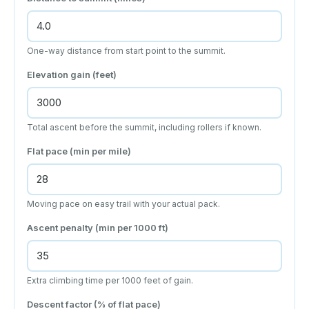
One-way distance from start point to the summit.
Elevation gain (feet)
Total ascent before the summit, including rollers if known.
Flat pace (min per mile)
Moving pace on easy trail with your actual pack.
Ascent penalty (min per 1000 ft)
Extra climbing time per 1000 feet of gain.
Descent factor (% of flat pace)