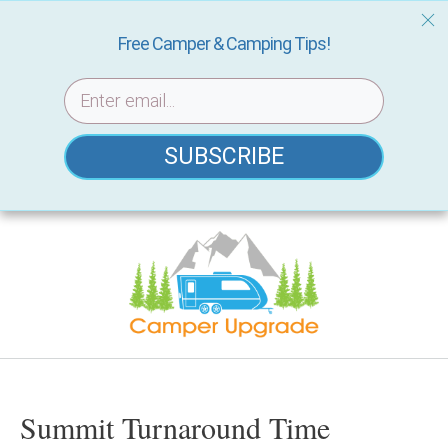
Free Camper & Camping Tips!
SUBSCRIBE
Skip
to
content
Summit Turnaround Time