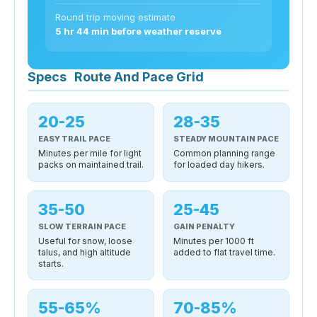
Round trip moving estimate
5 hr 44 min before weather reserve
Specs
Route And Pace Grid
20-25
28-35
EASY TRAIL PACE
STEADY MOUNTAIN PACE
Minutes per mile for light
Common planning range
packs on maintained trail.
for loaded day hikers.
35-50
25-45
SLOW TERRAIN PACE
GAIN PENALTY
Useful for snow, loose
Minutes per 1000 ft
talus, and high altitude
added to flat travel time.
starts.
55-65%
70-85%