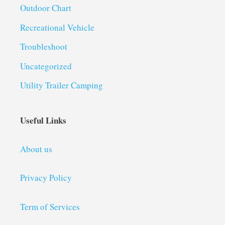
Outdoor Chart
Recreational Vehicle
Troubleshoot
Uncategorized
Utility Trailer Camping
Useful Links
About us
Privacy Policy
Term of Services