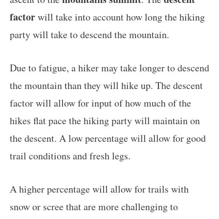
factor
will take into account how long the hiking
party will take to descend the mountain.
Due to fatigue, a hiker may take longer to descend
the mountain than they will hike up. The descent
factor will allow for input of how much of the
hikes flat pace the hiking party will maintain on
the descent. A low percentage will allow for good
trail conditions and fresh legs.
A higher percentage will allow for trails with
snow or scree that are more challenging to