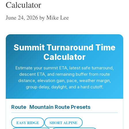
Calculator
June 24, 2026
by
Mike Lee
Summit Turnaround Time
Calculator
Estimate your summit ETA, latest safe turnaround,
descent ETA, and remaining buffer from route
distance, elevation gain, pace, weather margin,
group delay, daylight, and a hard cutoff.
Route
Mountain Route Presets
EASY RIDGE
SHORT ALPINE