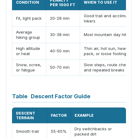
PENALTY
CONDITION
WHEN TO USE IT
PER 1000 FT
Good trail and acclimated
Fit, light pack
20-28 min
hikers
Average
30-38 min
Most mountain day hikes
hiking group
High altitude
Thin air, hot sun, heavy
40-50 min
or heat
pack, or loose footing
Snow, scree,
Slow steps, route checks,
50-70 min
or fatigue
and repeated breaks
Table
Descent Factor Guide
DESCENT
FACTOR
EXAMPLE
P
TERRAIN
Dry switchbacks or
F
Smooth trail
55-65%
packed dirt
u