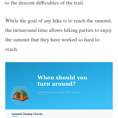
to the descent difficulties of the trail.
While the goal of any hike is to reach the summit,
the turnaround time allows hiking parties to enjoy
the summit that they have worked so hard to
reach.