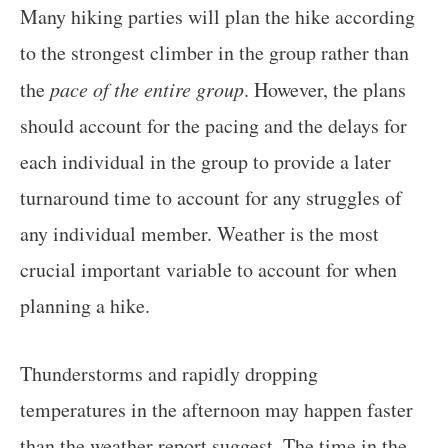
Many hiking parties will plan the hike according
to the strongest climber in the group rather than
the
pace of the entire group
. However, the plans
should account for the pacing and the delays for
each individual in the group to provide a later
turnaround time to account for any struggles of
any individual member. Weather is the most
crucial important variable to account for when
planning a hike.
Thunderstorms and rapidly dropping
temperatures in the afternoon may happen faster
than the weather report suggest. The time in the