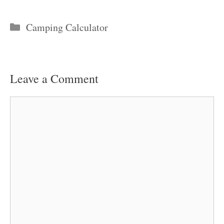
Categories
Camping Calculator
Leave a Comment
Comment