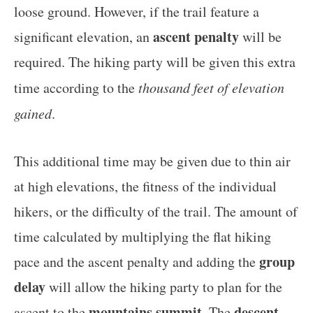
loose ground. However, if the trail feature a
ascent penalty
significant elevation, an
will be
required. The hiking party will be given this extra
time according to the
thousand feet of elevation
gained
.
This additional time may be given due to thin air
at high elevations, the fitness of the individual
hikers, or the difficulty of the trail. The amount of
time calculated by multiplying the flat hiking
group
pace and the ascent penalty and adding the
delay
will allow the hiking party to plan for the
mountains summit
descent
ascent to the
. The