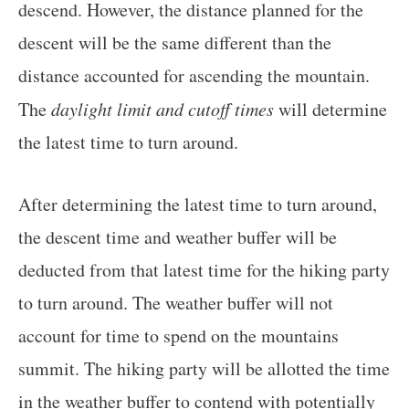
descend. However, the distance planned for the
descent will be the same different than the
distance accounted for ascending the mountain.
The
daylight limit and cutoff times
will determine
the latest time to turn around.
After determining the latest time to turn around,
the descent time and weather buffer will be
deducted from that latest time for the hiking party
to turn around. The weather buffer will not
account for time to spend on the mountains
summit. The hiking party will be allotted the time
in the weather buffer to contend with potentially